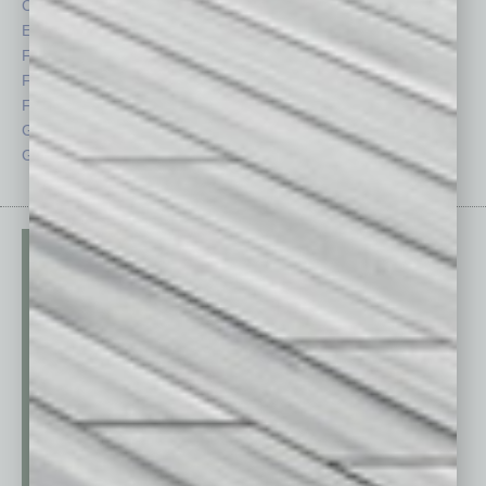
CRE
Power Lunch
Economy
Roundtable
Feature
Sector
Feedback
Semi Insights
From the Top
Special Sections
Guest Columnists
Startups
Guest Editor
Technology