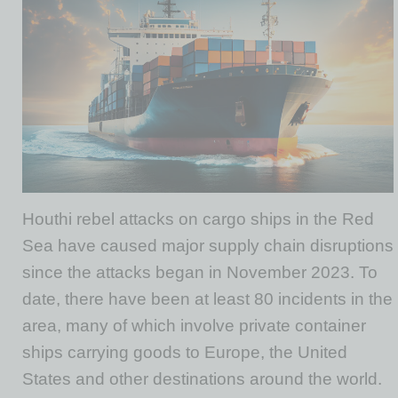
Houthi rebel attacks on cargo ships in the Red
Sea have caused major supply chain disruptions
since the attacks began in November 2023. To
date, there have been at least 80 incidents in the
area, many of which involve private container
ships carrying goods to Europe, the United
States and other destinations around the world.