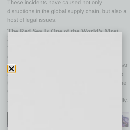
These incidents have caused not only
disruptions in the global supply chain, but also a
host of legal issues.
The Red Sea Is One of the World’s Most
Important Shipping Channels
The Red Sea provides access to the southern
entrance to the Suez Canal and is one of the
main trade routes between Asia, the Middle East
and Europe. About 12% of global trade passes
through the Red Sea, including up to 30% of the
world’s container traffic, amounting to
approximately $1 trillion worth of goods annually.