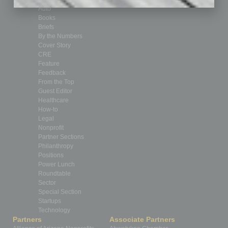
Auto
Books
Briefs
By the Numbers
Cover Story
CRE
Feature
Feedback
From the Top
Guest Editor
Healthcare
How-to
Legal
Nonprofit
Partner Sections
Philanthropy
Positions
Power Lunch
Roundtable
Sector
Special Section
Startups
Technology
Partners
Associate Partners