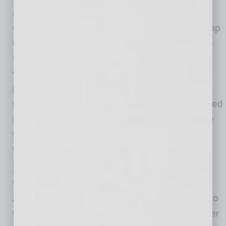
million in fuel costs compared to traveling
through the Red Sea. The longer voyages — up
to 25 days longer in some cases — also mean
sharply increased personnel costs to staff the
vessels. Other costs, including marine war risk
premiums, as just one example, have
skyrocketed. As a result, carriers have increased
per-container rates to their highest levels since
the record prices seen in 2021 at the height of
the pandemic.
Legal Issues Arising from the Red Sea
Crisis
According to some experts, these disruptions to
the supply chain could last well into the summer