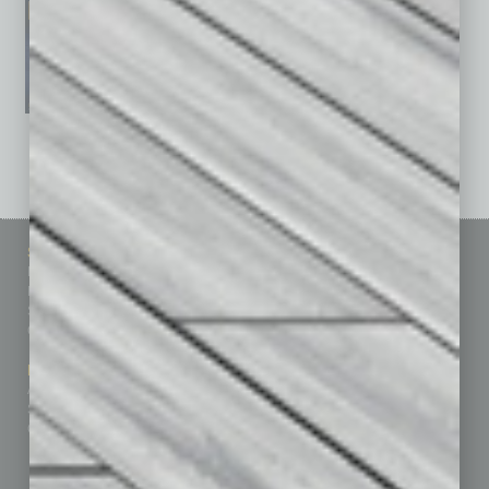
See All Past Issues: November 2010 To The Present »
Sitemap
Featured Topics
Homepage
Building Your Business
Business Events
Communications & Networking
Subscribe
Finance
Contact Us
Healthcare
How-to
Marketing Services
Leadership & Management
Advertise
Real Estate & Housing
Submit Ad
Sales & Marketing
Custom Content
Technology & Innovation
Departments
Achievements
Assets