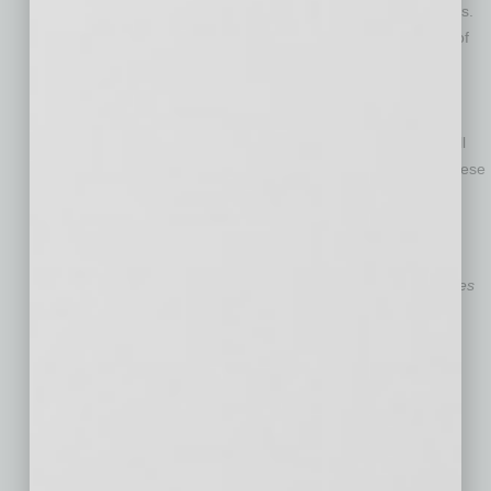
Cape of Good Hope is expected to affect a slew of industries.
Furniture, household goods, apparel and oil are just some of
the goods that typically travel through the Red Sea on their
way to Europe, the U.S. and beyond. As these delays take
place, disputes will necessarily arise between shippers —
manufacturers, for example — and their customers, who will
struggle to meet the demands of their own customers for these
goods.
Julie Maurer
is a Phoenix-based partner with
the law firm Husch Blackwell LLP. She practices
in the
Supply Chain Logistics
group of the
firm’s
Transportation
industry team.
Aaron Schepler
is an attorney in Husch
Blackwell’s Phoenix office. He is a member of
the firm’s
Supply Chain Logistics
group.