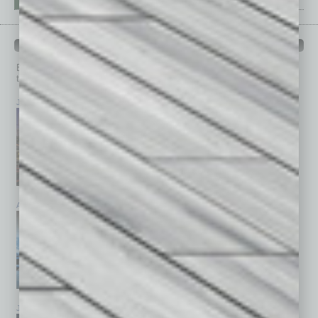
PAST ISSUES
Browse past issues of
In Business Magazine
to get
top stories on the local and statewide economy.
July 2026
June 2026
May 2026
April 2026
March 2026
February 2026
January 2026
December 2025
November 2025