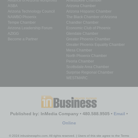
Alliance of Arizona Nonprofits
Ahwatukee Chamber
ASBA
Arizona Chamber
Arizona Technology Council
Arizona Hispanic Chamber
NAWBO Phoenix
The Black Chamber of Arizona
Tempe Chamber
Chandler Chamber
Arizona Leadership Forum
Economic Club of Phoenix
AZIGG
Glendale Chamber
Become a Partner
Greater Phoenix Chamber
Greater Phoenix Equality Chamber
Mesa Chamber
North Phoenix Chamber
Peoria Chamber
Scottsdale Area Chamber
Surprise Regional Chamber
WESTMARC
Published by: InMedia Company • 480.588.9505 •
Email
•
Online
© 2024 inbusinessphx.com. All rights reserved. | Users of this site agree to the Terms