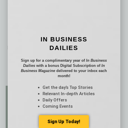
IN BUSINESS
DAILIES
No related posts.
Sign up for a complimentary year of
In Business
Dailies
with a bonus Digital Subscription of
In
Business Magazine
delivered to your inbox each
month!
Get the day’s Top Stories
Relevant In-depth Articles
Daily Offers
Coming Events
Sign Up Today!