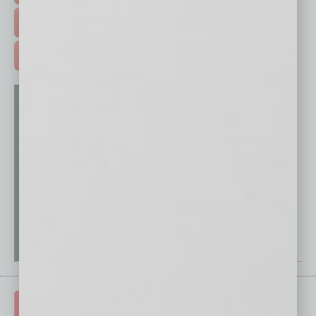
FREE DAILIES SIGN UP >
ADVERTISE >