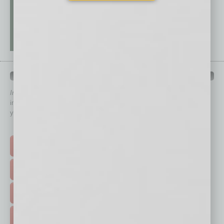
QUICK LINKS
In Business Magazine
has created Quick Links to connect you
immediately to top content that is relevant today in helping to build
your business and better inform you.
Click on a category button below
TOP STORIES >
FEATURED STORIES >
HOT TOPICS >
EVENTS & WEBINARS >