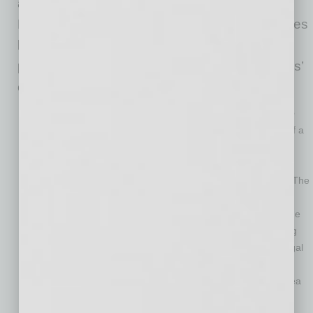
and possibly through fall. As the issues in the
Red Sea continue, they will trigger legal disputes
between various players in the supply chain,
primarily ocean carriers, shippers, and shippers’
customers. Here are just a few:
The invocation of
force majeure
clauses:
Force majeure
clauses serve to relieve a party from its non-performance of a
contract based for reasons beyond the party’s control. The
most common events contained in
force majeure
clauses
include civil unrest, strikes, “Acts of God,” war and the like. The
Houthi attacks in the Red Sea have already caused some
ocean carriers — most notably, Hapag-Lloyd — to invoke the
force majeure
clauses of their contracts as a way of warding
off potential breach-of-contract claims by its customers. Legal
disputes over the interpretation and enforcement of these
provisions are likely to result as the disruption in the Red Sea
continues.