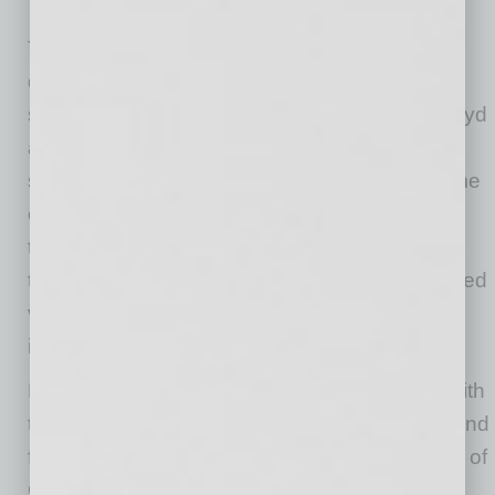
The Houthi attacks have caused a precipitous
drop in container traffic through the region, as
shipping giants A.P. Moller-Maersk, Hapag-Lloyd
and others began rerouting container ships
south around the Cape of Good Hope. By some
estimates, the number of containers traveling
through the Red Sea has already dropped by
two-thirds. These diversions have also extended
voyages by some 3,500 nautical miles and
increased shipping times by at least 14 days.
Not surprisingly, the rise in costs associated with
these changes has been profound. A ship bound
for northern Europe traveling around the Cape of
Good Hope will likely incur an additional $1