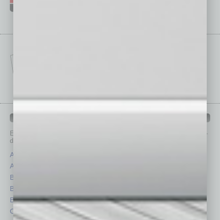
IN BUSINESS DEPARTMENTS
Each month, the editors of
In Business Magazine
provide you with in-
depth stories covering various aspects of business.
Assets
Healthcare
Auto
Legal
Books
Nonprofit
Briefs
Partner Sections
By the Numbers
Philanthropy
Cover Story
Positions