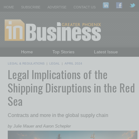
HOME
SUBSCRIBE
ADVERTISE
CONTACT US
Home
Top Stories
Latest Issue
Featured Topics
Departments
LEGAL & REGULATIONS
|
LEGAL
|
APRIL 2024
Legal Implications of the
Daily Emails Sign Up
Past Issues
Shipping Disruptions in the Red
Sea
Contracts and more in the global supply chain
by Julie Mauer and Aaron Schepler