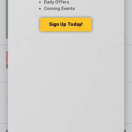
Daily Offers
Coming Events
Sign Up Today!