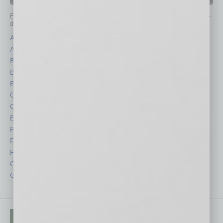
IN BUSINESS DEPARTMENTS
Each month, the editors of
In Business Magazine
provide you with in-
depth stories covering various aspects of business.
Assets
Healthcare
Auto
Legal
Books
Nonprofit
Briefs
Partner Sections
By the Numbers
Philanthropy
Cover Story
Positions
CRE
Power Lunch
Economy
Roundtable
Feature
Sector
Feedback
Semi Insights
From the Top
Special Sections
Guest Columnists
Startups
Guest Editor
Technology