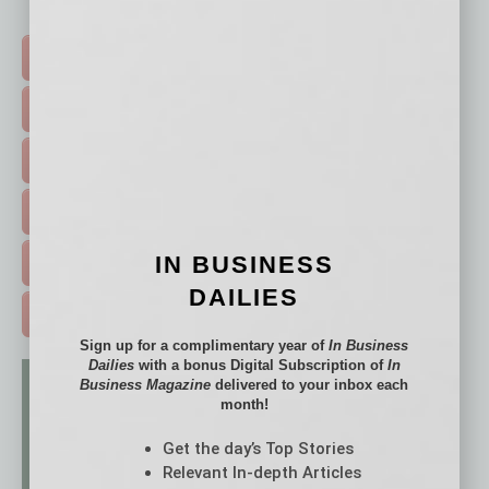
Click on a category button below
TOP STORIES >
FEATURED STORIES >
HOT TOPICS >
EVENTS & WEBINARS >
IN BUSINESS
FREE DAILIES SIGN UP >
DAILIES
ADVERTISE >
Sign up for a complimentary year of
In Business
Dailies
with a bonus Digital Subscription of
In
Business Magazine
delivered to your inbox each
month!
Get the day’s Top Stories
Relevant In-depth Articles