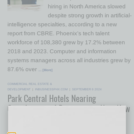
hiring in North America slowed
despite strong growth in artificial-
intelligence specialties, according to a new
report from CBRE. Phoenix’s tech talent
workforce of 108,380 grew by 17.2% between
2018 and 2023. Computer and information
systems managers across all industries grew by
87.6% over
… [More]
COMMERCIAL REAL ESTATE &
DEVELOPMENT
|
INBUSINESSPHX.COM
|
SEPTEMBER 6 2024
Park Central Hotels Nearing
Completion and Preparing to Host New
Hospitality Workforce Training
Initiative