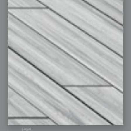
Homepage
Building Your Business
Business Events
Communications & Networking
Subscribe
Finance
Contact Us
Healthcare
How-to
Marketing Services
Leadership & Management
Advertise
Real Estate & Housing
Submit Ad
Sales & Marketing
Custom Content
Technology & Innovation
Departments
Achievements
Assets
Auto
Books
Briefs
By the Numbers
Cover Story
CRE
Feature
Feedback
From the Top
Guest Editor
Healthcare
How-to
Legal