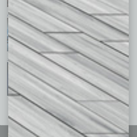
April 2026
March 2026
February 2026
January 2026
December 2025
November 2025
See All Past Issues: November 2010 To The Present »
Sitemap
Featured Topics