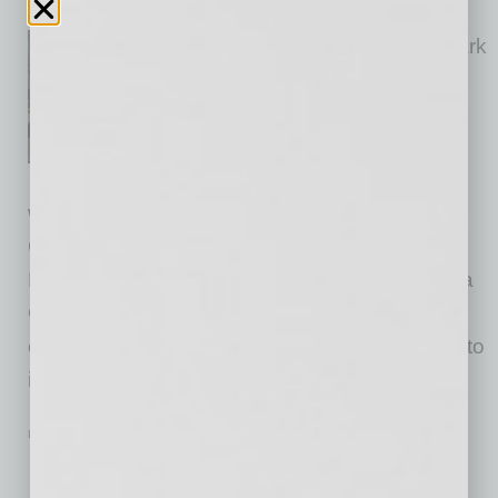
inbusinessPHX.com
As two brand-new hotels at Park
Central near completion, the
hotel’s development and
operating team is readying to
launch an innovative new
workforce training program on site. Grand
Canyon University (GCU); the City of
Phoenix; the developers of Park Central, Plaza
Companies, Holualoa Companies; and hotel
operator Fayth Hospitality are joining together to
initiate the Park
… [More]
EVENTS
|
INBUSINESSPHX.COM
|
SEPTEMBER 6 2024
Nonprofit Presents Inaugural Passion