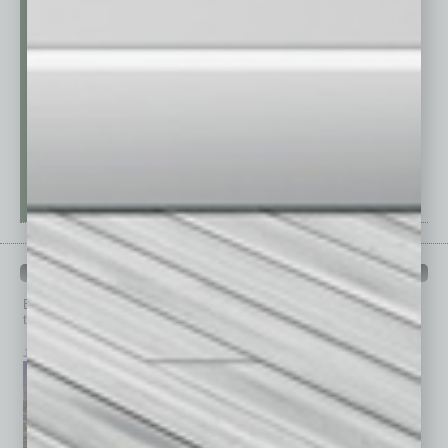
PAST ISSUES
Browse past issues of
In Business Magazine
to get
top stories on the local and statewide economy.
July 2026
June 2026
May 2026