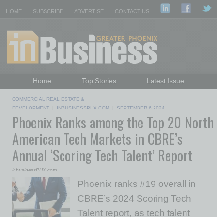
HOME
SUBSCRIBE
ADVERTISE
CONTACT US
Home
Top Stories
Latest Issue
Featured Topics
Departments
COMMERCIAL REAL ESTATE &
Daily Emails Sign Up
Past Issues
DEVELOPMENT
|
INBUSINESSPHX.COM
|
SEPTEMBER 6 2024
Phoenix Ranks among the Top 20 North
American Tech Markets in CBRE’s
Annual ‘Scoring Tech Talent’ Report
inbusinessPHX.com
Phoenix ranks #19 overall in
CBRE’s 2024 Scoring Tech
Talent report, as tech talent