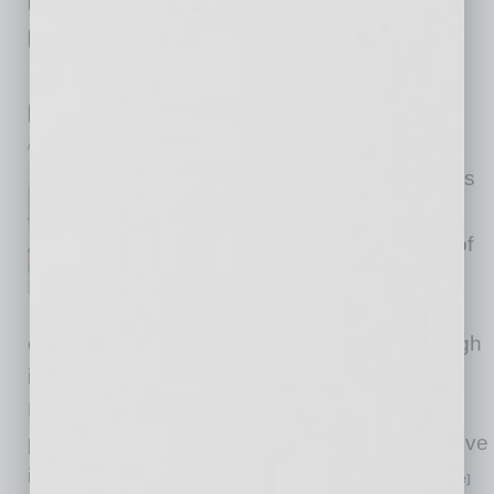
Credit Union Launches New Program
Offering 100% Financing with No
Down Payment for Those Serving the
Community
inbusinessPHX.com
Desert Financial Credit Union is
striving to make homebuying
more affordable for members of
the military, first responders,
government and civil servants,
educators and those in the medical field through
its new Community Heroes First-Time
Homebuyer Program launching Sept. 3. The
program offers first-time homebuyers competitive
interest rates and flexible terms without a
… [More]