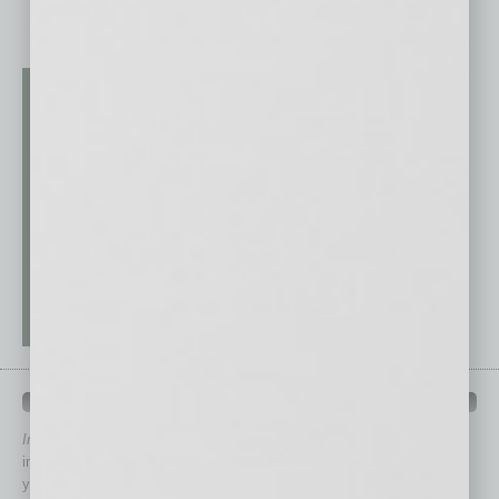
QUICK LINKS
In Business Magazine
has created Quick Links to connect you
immediately to top content that is relevant today in helping to build
your business and better inform you.