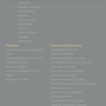
Nonprofit
Partner Sections
Philanthropy
Positions
Power Lunch
Roundtable
Sector
Special Section
Startups
Technology
Partners
Associate Partners
Alliance of Arizona Nonprofits
Ahwatukee Chamber
ASBA
Arizona Chamber
Arizona Technology Council
Arizona Hispanic Chamber
NAWBO Phoenix
The Black Chamber of Arizona
Tempe Chamber
Chandler Chamber
Arizona Leadership Forum
Economic Club of Phoenix
AZIGG
Glendale Chamber
Become a Partner
Greater Phoenix Chamber
Greater Phoenix Equality Chamber
Mesa Chamber
North Phoenix Chamber
Peoria Chamber
Scottsdale Area Chamber
Surprise Regional Chamber