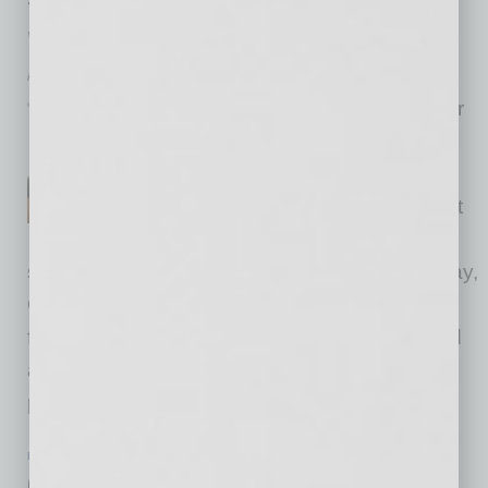
to PowHer Day, Empowering Young
Women
inbusinessPHX.com
Shelby Duplessis, founder
and managing partner of
Diversified Future established
Passion to PowHer, a nonprofit
foundation with a mission to
support and empower young women. On Friday,
October 18, the nonprofit will host its
first Passion to PowHer Day, which will be held
at the Peoria Sports Complex from 9 a.m. to 4
p.m. It is a free
… [More]
BANKING & FINANCE
|
INBUSINESSPHX.COM
|
SEPTEMBER 6 2024