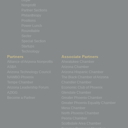
Legal
Nonprofit
Partner Sections
Philanthropy
Positions
Power Lunch
Roundtable
Sector
Special Section
Startups
Technology
Partners
Associate Partners
Alliance of Arizona Nonprofits
Ahwatukee Chamber
ASBA
Arizona Chamber
Arizona Technology Council
Arizona Hispanic Chamber
NAWBO Phoenix
The Black Chamber of Arizona
Tempe Chamber
Chandler Chamber
Arizona Leadership Forum
Economic Club of Phoenix
AZIGG
Glendale Chamber
Become a Partner
Greater Phoenix Chamber
Greater Phoenix Equality Chamber
Mesa Chamber
North Phoenix Chamber
Peoria Chamber
Scottsdale Area Chamber