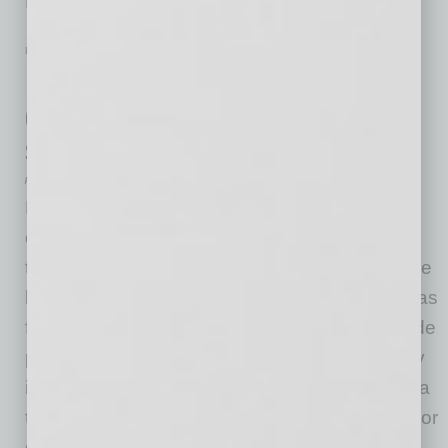
Deer
… [More]
EN NEGOCIOS
|
LIDERAZGO
|
FEBRUARY 2 2021
EN NEGOCIOS: Reducir la
discriminación: 8 sesgos que afectan
sus decisiones de contratación
por Edgar R. Olivo
La diversidad, la equidad y la inclusión están
ocupando un lugar central en el ambiente de
trabajo ahora que una nueva Administración de
la Casa Blanca ha ordenado todas las agencias
federales para erradicar el racismo sistémico de
programas e instituciones. Esta acción es muy
importante; especialmente después de una era
tumultuosa creada por la administración anterior
que no