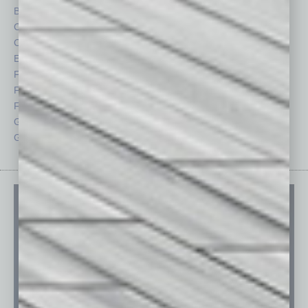
By the Numbers
Philanthropy
Cover Story
Positions
CRE
Power Lunch
Economy
Roundtable
Feature
Sector
Feedback
Semi Insights
From the Top
Special Sections
Guest Columnists
Startups
Guest Editor
Technology