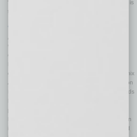
“This expansion by The RealReal into Arizona is
the latest
… [More]
GROWTH & ENTERPRISE
|
INBUSINESSPHX.COM
|
FEBRUARY 2 2021
Addiction Treatment Center Expands
with New Location in Phoenix
Recovia
Recovia is pleased to announce the grand
opening of their new treatment center in Phoenix
Arizona. The new treatment center is located on
Interstate-17 and Northern Avenue and expands
Recovia’s outpatient addiction treatment
program to the Phoenix metro area. The
Phoenix location will be Recovia’s third location
in the Valley along with locations in Tempe and