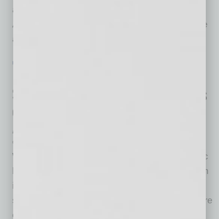
appointments will be available to prioritized
Arizonans at the new state-run vaccination site
at Arizona
… [More]
HEALTHCARE & WELLNESS
|
INBUSINESSPHX.COM
|
FEBRUARY 2 2021
Employee Concerns about Workplace
Safety Continue to Rise Despite Focus
on Cleaning, Disinfection and Vaccine
Availability
OpenWorks
With the one-year anniversary of the pandemic
lockdown looming, cleanliness and disinfection
is a priority in virtually every setting. Although
signs of fatigue are growing, also on the rise are
employees’ concerns about the safety of their