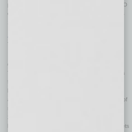
position to become the next president and CEO
of the Texas Association of Business. Hamer’s
14-year tenure has been marked by
… [More]
ACCOUNTING & OPERATIONS
|
INBUSINESSPHX.COM
|
FEBRUARY 2 2021
Three Ways Small Businesses Can
Reduce Their Taxes This Season
by Tom Wheelwright
The coronavirus pandemic created challenges
for businesses in every industry, with small
businesses being hit the hardest. In fact,
according to Track the Recovery, the number of
small businesses in the U.S. has dropped by
29% since January 2020. One way for small
businesses to put money back into their pockets