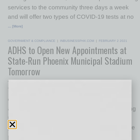
services to the community three days a week
and will offer two types of COVID-19 tests at no
… [More]
GOVERNMENT & COMPLIANCE
|
INBUSINESSPHX.COM
|
FEBRUARY 2 2021
ADHS to Open New Appointments at
State-Run Phoenix Municipal Stadium
Tomorrow
Arizona Department of Health Services
The Arizona Department of Health Services is
opening up registration for 21,000 more
appointments for the COVID-19 vaccine starting
tomorrow, Wednesday, Feb. 3 at 9 a.m. This is
part of the state’s ongoing work to speed up the
pace of vaccine distribution. These additional