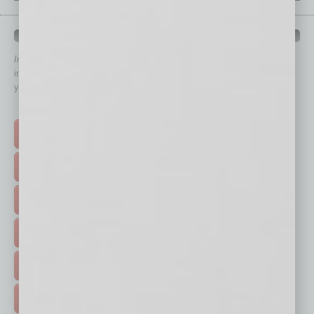
QUICK LINKS
In Business Magazine
has created Quick Links to connect you
immediately to top content that is relevant today in helping to build
your business and better inform you.
Click on a category button below
TOP STORIES >
FEATURED STORIES >
HOT TOPICS >
EVENTS & WEBINARS >
FREE DAILIES SIGN UP >
ADVERTISE >