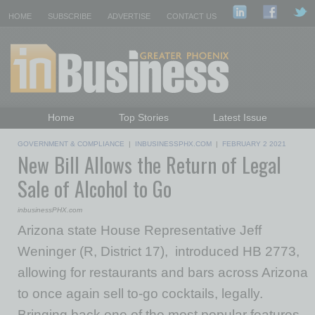
HOME
SUBSCRIBE
ADVERTISE
CONTACT US
Home
Top Stories
Latest Issue
Featured Topics
Departments
GOVERNMENT & COMPLIANCE
|
INBUSINESSPHX.COM
|
FEBRUARY 2 2021
New Bill Allows the Return of Legal
Daily Emails Sign Up
Past Issues
Sale of Alcohol to Go
inbusinessPHX.com
Arizona state House Representative Jeff
Weninger (R, District 17), introduced HB 2773,
allowing for restaurants and bars across Arizona
to once again sell to-go cocktails, legally.
Bringing back one of the most popular features