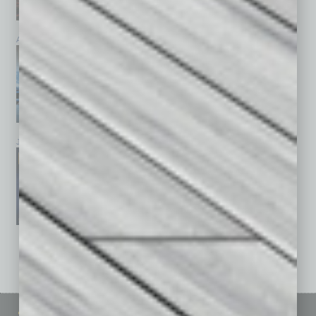
April 2026
March 2026
February 2026
January 2026
December 2025
November 2025
See All Past Issues: November 2010 To The Present »
Sitemap
Featured Topics