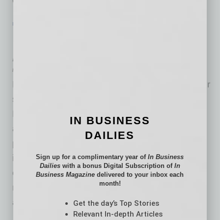
… [More]
LEADERSHIP & MANAGEMENT
|
INBUSINESSPHX.COM
|
FEBRUARY 2 2021
Reduce Discrimination: 8 Biases That
Affect Your Hiring Decisions
by Edgar R. Olivo
Diversity, equity and inclusion are taking center
stage in the workplace now that a new White
House administration has ordered all federal
IN BUSINESS
agencies to root out systemic racism from
DAILIES
programs and institutions. This action is very
important; especially after a tumultuous era
Sign up for a complimentary year of
In Business
Dailies
with a bonus Digital Subscription of
In
created by the previous administration that did
Business Magazine
delivered to your inbox each
month!
not value diversity, nor create real economic
advancement
Get the day’s Top Stories
… [More]
Relevant In-depth Articles