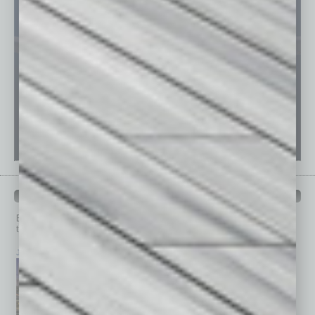
PAST ISSUES
Browse past issues of
In Business Magazine
to get
top stories on the local and statewide economy.
July 2026
June 2026
May 2026