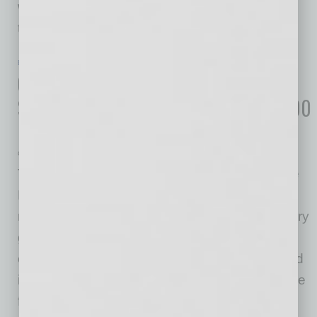
when they need it most is to legally pay less in
taxes. Here’s how
… [More]
ECONOMY & TRENDS
|
INBUSINESSPHX.COM
|
FEBRUARY 2 2021
City of Phoenix Selected for Future
Site of E-Commerce Center adding 400
New Jobs
Greater Phoenix Economic Council
The City of Phoenix has been selected by The
RealReal, Inc. - the world’s largest online
marketplace for authenticated, consigned luxury
goods - as the site for its new e-commerce
center. The company signed a lease to expand
its physical footprint with nearly 600,000 square
feet of warehouse space in Greater Phoenix.