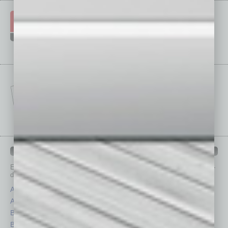
IN BUSINESS DEPARTMENTS
Each month, the editors of
In Business Magazine
provide you with in-
depth stories covering various aspects of business.
Assets
Healthcare
Auto
Legal
Books
Nonprofit
Briefs
Partner Sections