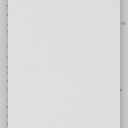
work environment. Despite companies’
expanded cleaning protocols and increasing
availability of vaccines, there are indications that
there
… [More]
POSITIONS
|
INBUSINESSPHX.COM
|
FEBRUARY 2 2021
Arizona Chamber CEO to Lead Texas
Association of Business
inbusinessPHX.com
Glenn Hamer, who has served the Arizona
Chamber of Commerce & Industry as president
and CEO since 2006 and who led the
organization’s ascendence to become the
state’s most influential business advocacy
group, announced he will be departing his