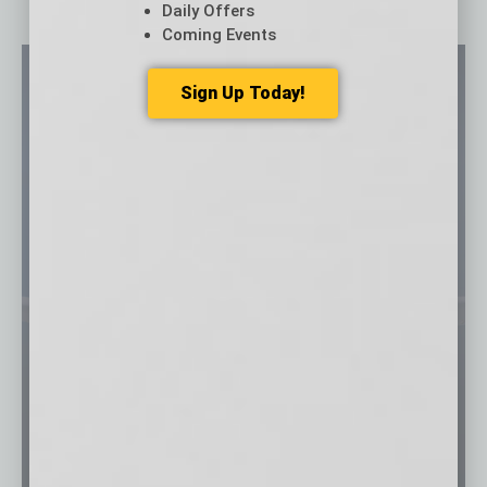
Daily Offers
Coming Events
Sign Up Today!