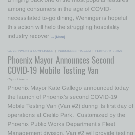
among consumers in the age of COVID-
necessitated to-go dining, Weninger is hopeful
this action will help the struggling hospitality
industry recover
… [More]
GOVERNMENT & COMPLIANCE
|
INBUSINESSPHX.COM
|
FEBRUARY 2 2021
Phoenix Mayor Announces Second
COVID-19 Mobile Testing Van
City of Phoenix
Phoenix Mayor Kate Gallego announced today
the launch of Phoenix's second COVID-19
Mobile Testing Van (Van #2) during its first day of
operations at Cielito Park. Customized by the
Phoenix Public Works Department's Fleet
Management division, Van #2 will provide testing