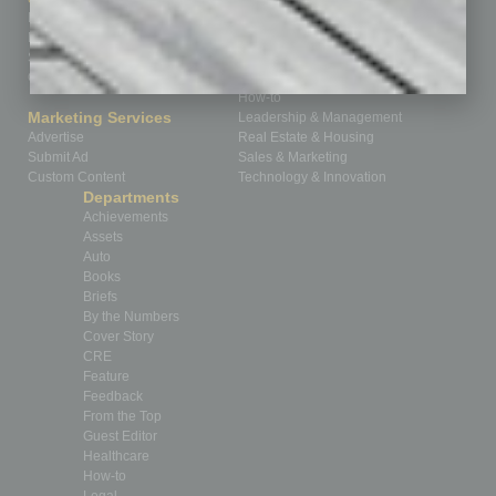
Homepage
Building Your Business
Business Events
Communications & Networking
Subscribe
Finance
Contact Us
Healthcare
How-to
Marketing Services
Leadership & Management
Advertise
Real Estate & Housing
Submit Ad
Sales & Marketing
Custom Content
Technology & Innovation
Departments
Achievements
Assets
Auto
Books
Briefs
By the Numbers
Cover Story
CRE
Feature
Feedback
From the Top
Guest Editor
Healthcare
How-to