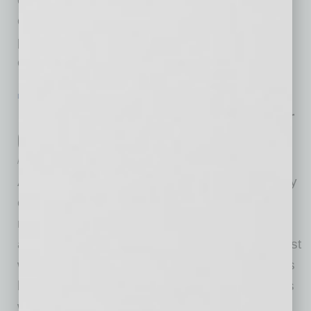
connection with complex compliance and
permitting issues under federal and state
environmental
… [More]
LEADERSHIP & MANAGEMENT
|
INBUSINESSPHX.COM
|
FEBRUARY 14 2022
Is Your Future Leader Working in Your
Company Now? How to Grow a CEO
inbusinessPHX.com
As companies face new challenges in a rapidly
changing world, leadership has never been
more important. Business owners and boards
are looking for strong CEOs, but what’s the best
way to find them? One study shows that CEOs
hired from outside a company don’t perform as
well, on average, as those who are internally