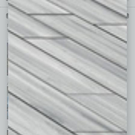
PAST ISSUES
Browse past issues of
In Business Magazine
to get
top stories on the local and statewide economy.
July 2026
June 2026
May 2026
April 2026
March 2026
February 2026
January 2026
December 2025
November 2025