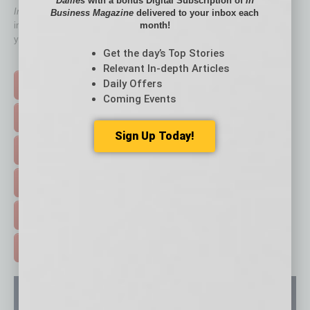
Dailies
with a bonus Digital Subscription of
In
In Business Magazine
has created Quick Links to connect you
Business Magazine
delivered to your inbox each
month!
immediately to top content that is relevant today in helping to build
your business and better inform you.
Get the day’s Top Stories
Click on a category button below
Relevant In-depth Articles
Daily Offers
TOP STORIES >
Coming Events
FEATURED STORIES >
Sign Up Today!
HOT TOPICS >
EVENTS & WEBINARS >
FREE DAILIES SIGN UP >
ADVERTISE >