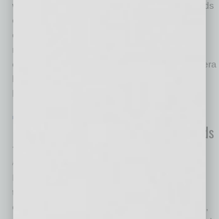
winning the lottery. But a new Zillow survey finds
even those who are successful often make
compromises and can suffer from buyer's
remorse. Current and aspiring home shoppers
can learn from the regrets of these pandemic-era
buyers with help from new technology and a
housing market
… [More]
HEALTHCARE & WELLNESS
|
INBUSINESSPHX.COM
|
FEBRUARY 14 2022
Pheonix-Based Tech Health Co. Expands
to Three New Cities in Texas
inbusinessPHX.com
Phoenix-based Apricus Health, an innovative
technology-enabled healthcare company, has
expanded to three new Texas cities—Houston,