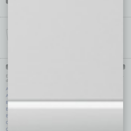
IN BUSINESS DEPARTMENTS
Each month, the editors of
In Business Magazine
provide you with in-
depth stories covering various aspects of business.
Assets
Healthcare
Auto
Legal
Books
Nonprofit
Briefs
Partner Sections
By the Numbers
Philanthropy
Cover Story
Positions
CRE
Power Lunch