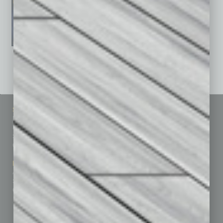
See All Past Issues: November 2010 To The Present »
Sitemap
Featured Topics
Homepage
Building Your Business
Business Events
Communications & Networking
Subscribe
Finance
Contact Us
Healthcare
How-to
Marketing Services
Leadership & Management
Advertise
Real Estate & Housing
Submit Ad
Sales & Marketing
Custom Content
Technology & Innovation
Departments
Achievements
Assets