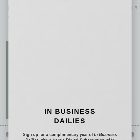
promoted to the top spot. A benefit of grooming a
CEO
… [More]
IN BUSINESS
DAILIES
Sign up for a complimentary year of
In Business
QUICK LINKS