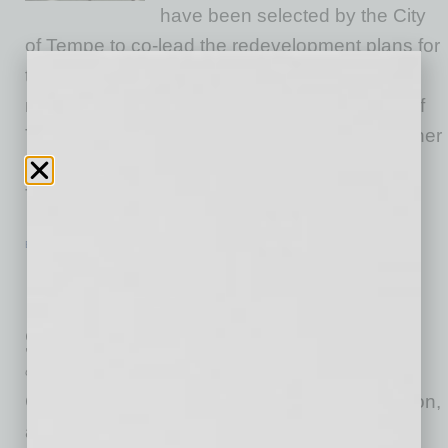
have been selected by the City
of Tempe to co-lead the redevelopment plans for
the 5-acre Hayden Flour Mill, one of Tempe’s
most revered landmarks and an integral part of
Tempe’s history. Located at the southeast corner
of Mill Avenue and Rio Salado Parkway in
Tempe,
… [More]
ECONOMY & TRENDS
|
INBUSINESSPHX.COM
|
FEBRUARY 14 2022
National Delinquency Drops below
March 2020 Level for the First Time
Since Pandemic, Says Report
CoreLogic
CoreLogic, a leading global property information,
analytics and data-enabled solutions provider,