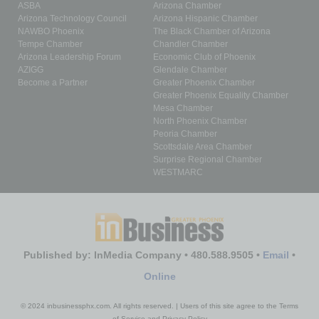
ASBA
Arizona Chamber
Arizona Technology Council
Arizona Hispanic Chamber
NAWBO Phoenix
The Black Chamber of Arizona
Tempe Chamber
Chandler Chamber
Arizona Leadership Forum
Economic Club of Phoenix
AZIGG
Glendale Chamber
Become a Partner
Greater Phoenix Chamber
Greater Phoenix Equality Chamber
Mesa Chamber
North Phoenix Chamber
Peoria Chamber
Scottsdale Area Chamber
Surprise Regional Chamber
WESTMARC
Published by: InMedia Company • 480.588.9505 •
Email
•
Online
© 2024 inbusinessphx.com. All rights reserved. | Users of this site agree to the Terms
of Service and Privacy Policy