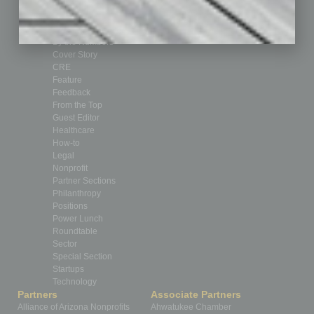
Auto
Books
Briefs
By the Numbers
Cover Story
CRE
Feature
Feedback
From the Top
Guest Editor
Healthcare
How-to
Legal
Nonprofit
Partner Sections
Philanthropy
Positions
Power Lunch
Roundtable
Sector
Special Section
Startups
Technology
Partners
Associate Partners
Alliance of Arizona Nonprofits
Ahwatukee Chamber