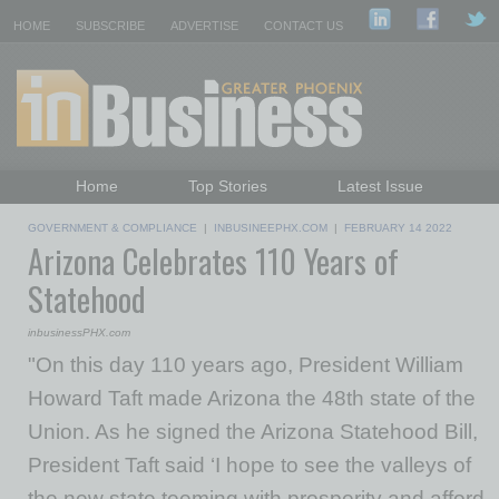
HOME
SUBSCRIBE
ADVERTISE
CONTACT US
Home
Top Stories
Latest Issue
Featured Topics
Departments
GOVERNMENT & COMPLIANCE
|
INBUSINEEPHX.COM
|
FEBRUARY 14 2022
Arizona Celebrates 110 Years of
Daily Emails Sign Up
Past Issues
Statehood
inbusinessPHX.com
"On this day 110 years ago, President William
Howard Taft made Arizona the 48th state of the
Union. As he signed the Arizona Statehood Bill,
President Taft said ‘I hope to see the valleys of
the new state teeming with prosperity and afford