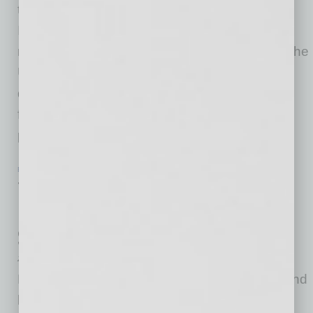
today released its monthly Loan Performance
Insights Report for November 2021. For the
month of November, 3.6% of all mortgages in the
U.S. were in some stage of delinquency (30
days or more past due, including those in
foreclosure), representing a 2.3-percentage
point
… [More]
ECONOMY & TRENDS
|
INBUSINESSPHX.COM
|
FEBRUARY 14 2022
75% of Recent Home Buyers Have
Regrets about Their New Home, Says
Survey
Zillow
Purchasing a home in a rapidly appreciating and
hypercompetitive housing market can feel like