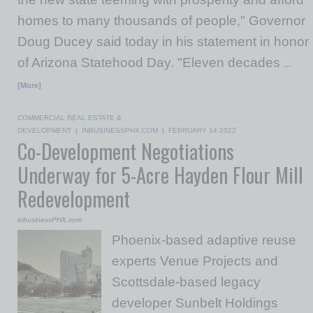
homes to many thousands of people," Governor
Doug Ducey said today in his statement in honor
of Arizona Statehood Day. "Eleven decades
…
[More]
COMMERCIAL REAL ESTATE &
DEVELOPMENT
|
INBUSINESSPHX.COM
|
FEBRUARY 14 2022
Co-Development Negotiations
Underway for 5-Acre Hayden Flour Mill
Redevelopment
inbusinessPHX.com
Phoenix-based adaptive reuse
experts Venue Projects and
Scottsdale-based legacy
developer Sunbelt Holdings