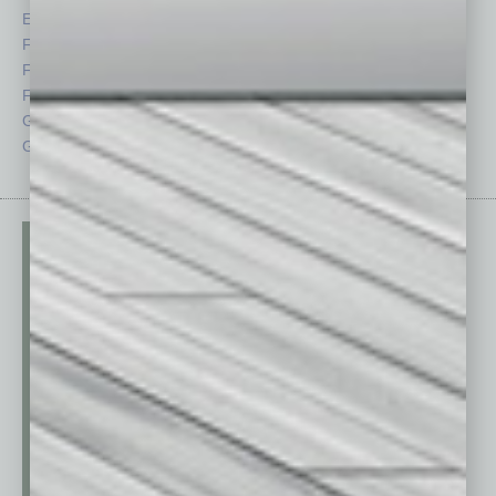
Economy
Roundtable
Feature
Sector
Feedback
Semi Insights
From the Top
Special Sections
Guest Columnists
Startups
Guest Editor
Technology