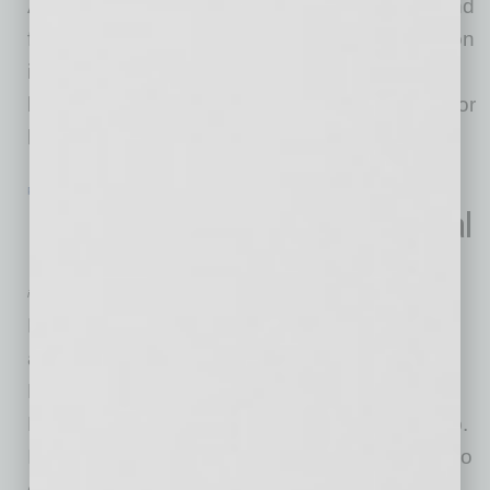
Austin and Dallas/Fort Worth. Physician led and
founded Apricus Health continues its expansion
in Texas, broadening its services and value-
based care model to address the rising need for
healthcare in the Texas senior
… [More]
POSITIONS
|
INBUSINESSPHX.COM
|
FEBRUARY 14 2022
Husch Blackwell Boosts Environmental
Practice with Phoenix-Based Partner
inbusinessPHX.com
Husch Blackwell is pleased to announce the
arrival of Megan Irwin, who joins the firm’s
Phoenix office as a partner in its Technology,
Manufacturing & Transportation industry group.
Irwin is a veteran environmental lawyer with two
decades of experience representing clients in