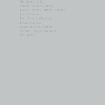
Glendale Chamber
Greater Phoenix Chamber
Greater Phoenix Equality Chamber
Mesa Chamber
North Phoenix Chamber
Peoria Chamber
Scottsdale Area Chamber
Surprise Regional Chamber
WESTMARC