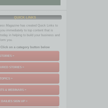
QUICK LINKS
ness Magazine
has created Quick Links to
you immediately to top content that is
 today in helping to build your business and
nform you.
Click on a category button below
STORIES >
URED STORIES >
TOPICS >
TS & WEBINARS >
 DAILIES SIGN UP >