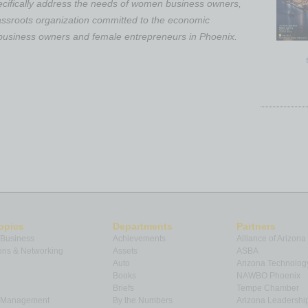
ecifically address the needs of women business owners,
assroots organization committed to the economic
usiness owners and female entrepreneurs in Phoenix.
opics
Departments
Partners
 Business
Achievements
Alliance of Arizona
ns & Networking
Assets
ASBA
Auto
Arizona Technolog
Books
NAWBO Phoenix
Briefs
Tempe Chamber
& Management
By the Numbers
Arizona Leadershi