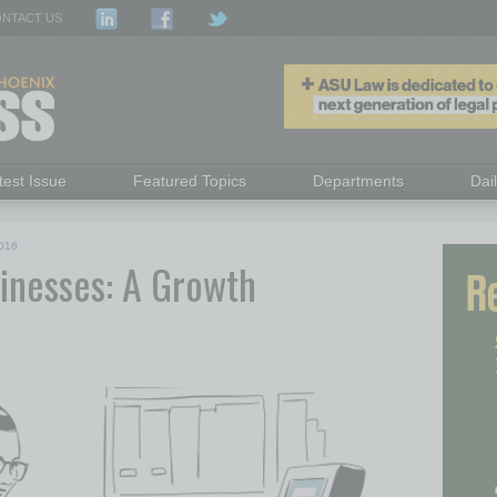
NTACT US
test Issue
Featured Topics
Departments
Dai
016
nesses: A Growth