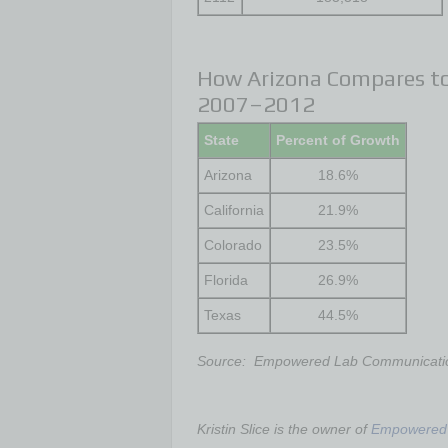
How Arizona Compares to
2007–2012
State
Percent of Growth
Arizona
18.6%
California
21.9%
Colorado
23.5%
Florida
26.9%
Texas
44.5%
Source: Empowered Lab Communicati
Kristin Slice is the owner of
Empowered