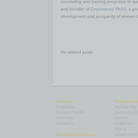
counseling and training programs to sp
and founder of
Empowered PhXX
, a gr
development and prosperity of women b
No related posts.
Sitemap
Featured T
Homepage
Building Your
Business Events
Communicatio
Subscribe
Finance
Contact Us
Healthcare
How-to
Marketing Services
Leadership 