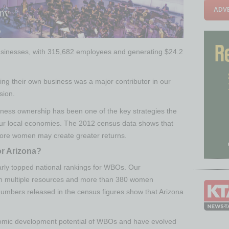
ADVE
usinesses, with 315,682 employees and generating $24.2
ng their own business was a major contributor in our
sion.
ness ownership has been one of the key strategies the
 our local economies. The 2012 census data shows that
 more women may create greater returns.
r Arizona?
arly topped national rankings for WBOs. Our
ith multiple resources and more than 380 women
numbers released in the census figures show that Arizona
.
omic development potential of WBOs and have evolved