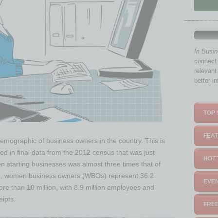
In Busi
connect 
relevant
better i
TOP 
FEAT
mographic of business owners in the country. This is
ed in final data from the 2012 census that was just
HOT 
 starting businesses was almost three times that of
2, women business owners (WBOs) represent 36.2
EVEN
re than 10 million, with 8.9 million employees and
eipts.
FREE