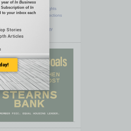
e
Sector
 year of
In Business
l Subscription of
In
ck
Semi Insights
 to your inbox each
he Top
Special Sections
olumnists
Startups
ditor
Technology
Top Stories
pth Articles
s
day!