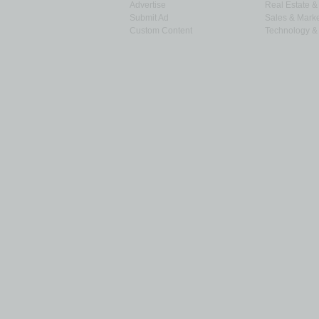
Advertise
Real Estate 
Submit Ad
Sales & Marke
Custom Content
Technology & 