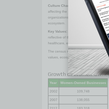
Culture Change:
From technology star
affecting the bottom line. The census n
organizations are positioning women as 
ecosystem.
Key Values:
The top three industries f
reflective of the industries that have be
healthcare, education services and mai
The census numbers on female entrepren
values, ecosystem and strength for a m
Growth of Women-Owned 
Year
Women-Owned Businesses
2002
109,748
2007
138,055
2112
183,318