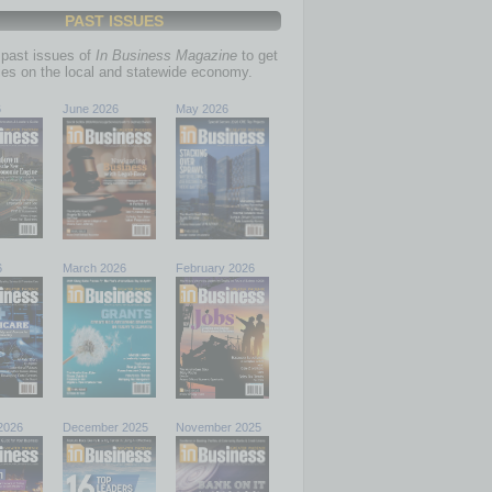
PAST ISSUES
past issues of
In Business Magazine
to get
ries on the local and statewide economy.
6
June 2026
May 2026
6
March 2026
February 2026
2026
December 2025
November 2025