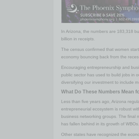
In Arizona, the numbers are 183,318 b
billion in receipts.
The census confirmed that women starti
economy bouncing back from the reces
Encouraging entrepreneurship and busi
public sector has used to build jobs in
diversifying our investment to include
What Do These Numbers Mean fo
Less than five years ago, Arizona regul
entrepreneurial ecosystem is robust w
business networking groups. The final 
has fallen behind in its growth of WBOs
Other states have recognized the econ