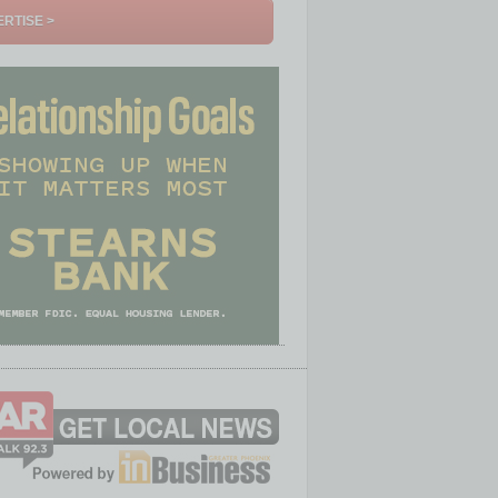
RTISE >