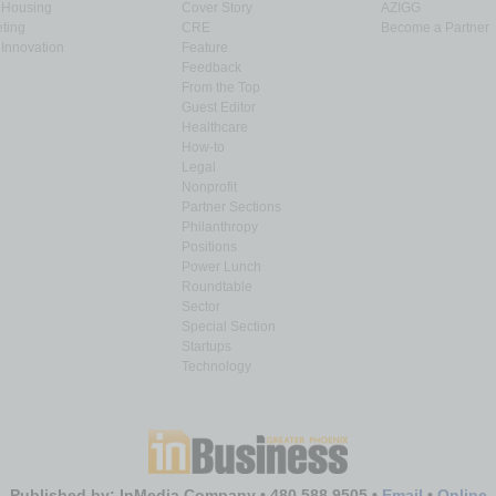
& Housing
Cover Story
AZIGG
ting
CRE
Become a Partner
Innovation
Feature
Feedback
From the Top
Guest Editor
Healthcare
How-to
Legal
Nonprofit
Partner Sections
Philanthropy
Positions
Power Lunch
Roundtable
Sector
Special Section
Startups
Technology
Published by: InMedia Company • 480.588.9505 •
Email
•
Online