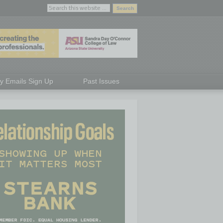
ly Emails Sign Up
Past Issues