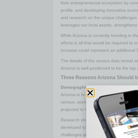
their entrepreneurial ecosystem by cond
profile, and developing innovative econo
and research on the unique challenges 
leverages our local assets, strengthens
While Arizona is currently trending in t
efforts is all that would be required to 
increase could represent an additional 
The details of the census data reveal s
Arizona is well-positioned to be the top
Three Reasons Arizona Should b
Demographics:
Latina and African Ame
Arizona is home to a growing populatio
census, women who are starting busines
projected to follow this same trend, wit
Research shows the diversity among b
developed to support entrepreneurial i
challenges and culture these entrepren