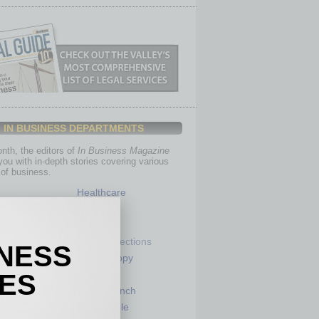
IN BUSINESS DEPARTMENTS
th, the editors of
In Business Magazine
you with in-depth stories covering various
of business.
Healthcare
Legal
Nonprofit
Partner Sections
INESS
 Numbers
Philanthropy
tory
Positions
IES
Power Lunch
my
Roundtable