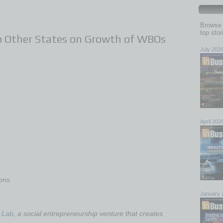
Browse 
top sto
 Other States on Growth of WBOs
July 202
April 202
ons
January 
 Lab
, a social entrepreneurship venture that creates