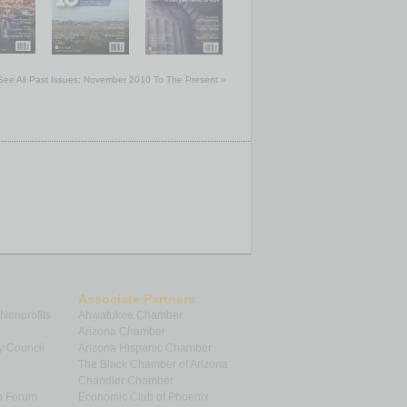
See All Past Issues: November 2010 To The Present »
Associate Partners
 Nonprofits
Ahwatukee Chamber
Arizona Chamber
y Council
Arizona Hispanic Chamber
The Black Chamber of Arizona
Chandler Chamber
p Forum
Economic Club of Phoenix