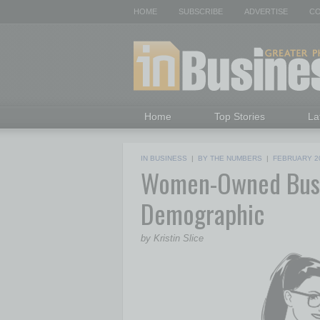
HOME
SUBSCRIBE
ADVERTISE
CO
Home
Top Stories
La
IN BUSINESS
|
BY THE NUMBERS
|
FEBRUARY 2
Women-Owned Busi
Demographic
by Kristin Slice