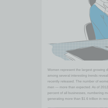
Women represent the largest growing de
among several interesting trends reveal
recently released. The number of women
men — more than expected. As of 201
percent of all businesses, numbering mo
generating more than $1.6 trillion in rec