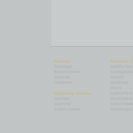
Sitemap
Featured T
Homepage
Building Your
Business Events
Communicatio
Subscribe
Finance
Contact Us
Healthcare
How-to
Marketing Services
Leadership 
Advertise
Real Estate 
Submit Ad
Sales & Marke
Custom Content
Technology & 