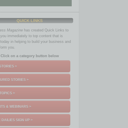
QUICK LINKS
ness Magazine
has created Quick Links to
you immediately to top content that is
 today in helping to build your business and
nform you.
Click on a category button below
STORIES >
URED STORIES >
TOPICS >
TS & WEBINARS >
 DAILIES SIGN UP >