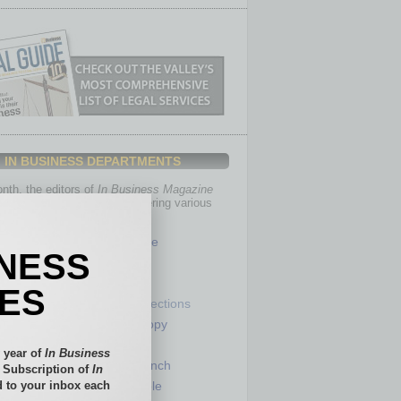
IN BUSINESS DEPARTMENTS
th, the editors of
In Business Magazine
you with in-depth stories covering various
of business.
Healthcare
INESS
Legal
Nonprofit
IES
Partner Sections
 Numbers
Philanthropy
tory
Positions
 year of
In Business
Power Lunch
l Subscription of
In
 to your inbox each
my
Roundtable