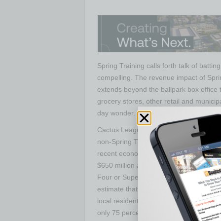
Spring Training calls forth talk of batti
compelling. The revenue impact of Spr
extends beyond the ballpark box office 
grocery stores, other retail and municip
day wonder.
Cactus League brings in approximately 
non-Spring Training activity, accordin
recent economic impact studies by FMR 
$650 million
annually
, he points out, co
Four or Super Bowl bring in only once e
estimate that counts only new money b
local residents — taking full credit for s
only 75 percent of what they spend on ot