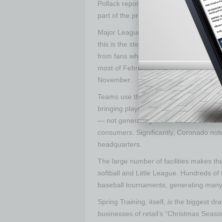
Pollack report details, the impact is not
part of the program.
Major League Baseball rents the stadium
this is the step before making it to the
from fans who want to catch a look at f
most of February and all of March, Fall
November.
Teams use these facilities throughout th
bringing players here during the season f
— not generating tourist dollars but ad
consumers. Significantly, Coronado note
headquarters.
The large number of facilities makes th
softball and Little League. Hundreds o
baseball tournaments, generating many 
Spring Training, itself,
is
the biggest dr
businesses of retail’s “Christmas Seas