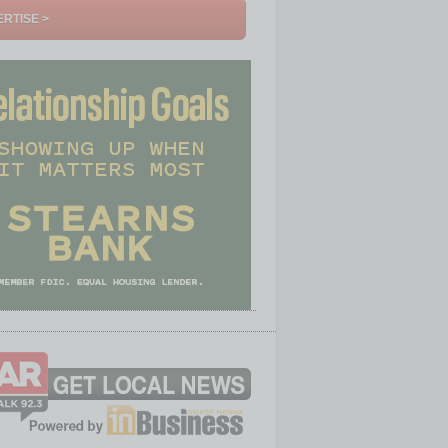
RTISE >