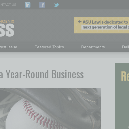
NTACT US
test Issue
Featured Topics
Departments
Dai
s a Year-Round Business