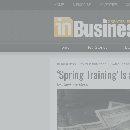
HOME
SUBSCRIBE
ADVERTISE
CO
Home
Top Stories
La
IN BUSINESS
|
BY THE NUMBERS
|
MARCH 2014
‘Spring Training’ I
by RaeAnne Marsh