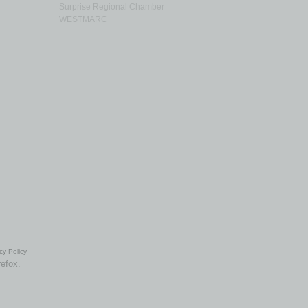
Surprise Regional Chamber
WESTMARC
cy Policy
refox.