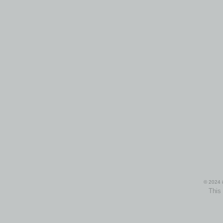
© 2024 i
This 