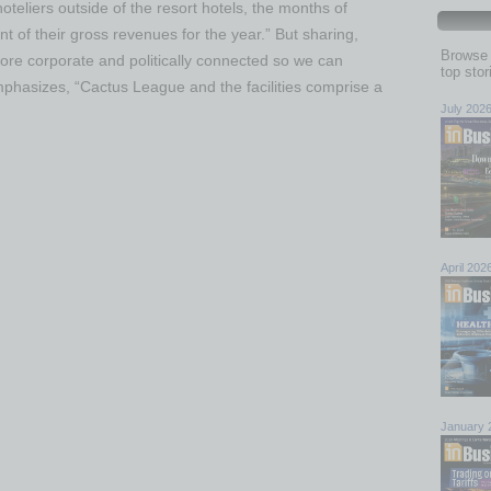
teliers outside of the resort hotels, the months of
of their gross revenues for the year.” But sharing,
Browse 
ore corporate and politically connected so we can
top sto
emphasizes, “Cactus League and the facilities comprise a
July 202
April 202
January 