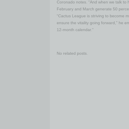
Coronado notes. “And when we talk to ho
February and March generate 50 percent 
“Cactus League is striving to become m
ensure the vitality going forward,” he 
12-month calendar.”
No related posts.