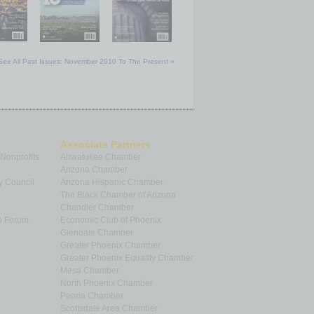
See All Past Issues: November 2010 To The Present »
Associate Partners
 Nonprofits
Ahwatukee Chamber
Arizona Chamber
y Council
Arizona Hispanic Chamber
The Black Chamber of Arizona
Chandler Chamber
p Forum
Economic Club of Phoenix
Glendale Chamber
Greater Phoenix Chamber
Greater Phoenix Equality Chamber
Mesa Chamber
North Phoenix Chamber
Peoria Chamber
Scottsdale Area Chamber