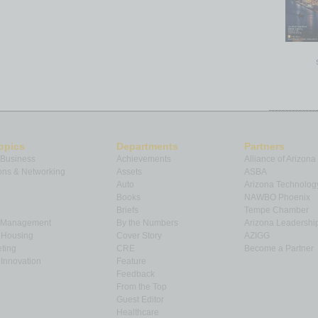
opics
Departments
Partners
 Business
Achievements
Alliance of Arizona
ns & Networking
Assets
ASBA
Auto
Arizona Technolog
Books
NAWBO Phoenix
Briefs
Tempe Chamber
& Management
By the Numbers
Arizona Leadershi
& Housing
Cover Story
AZIGG
ting
CRE
Become a Partner
Innovation
Feature
Feedback
From the Top
Guest Editor
Healthcare