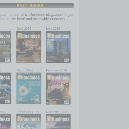
PAST ISSUES
past issues of
In Business Magazine
to get
ries on the local and statewide economy.
6
June 2026
May 2026
6
March 2026
February 2026
2026
December 2025
November 2025