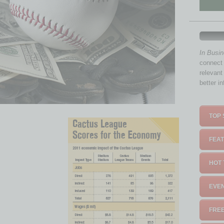
In Busi
connect 
relevant
better i
TOP 
FEAT
HOT 
EVEN
FREE