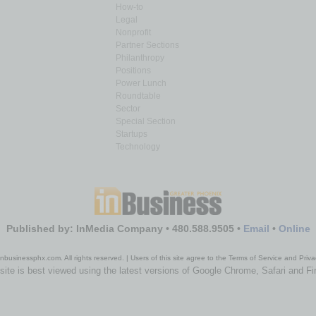
How-to
Legal
Nonprofit
Partner Sections
Philanthropy
Positions
Power Lunch
Roundtable
Sector
Special Section
Startups
Technology
Published by: InMedia Company • 480.588.9505 •
Email
•
Online
nbusinessphx.com. All rights reserved. | Users of this site agree to the Terms of Service and Priva
site is best viewed using the latest versions of Google Chrome, Safari and Fi