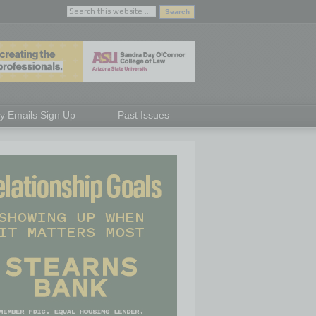
ly Emails Sign Up
Past Issues