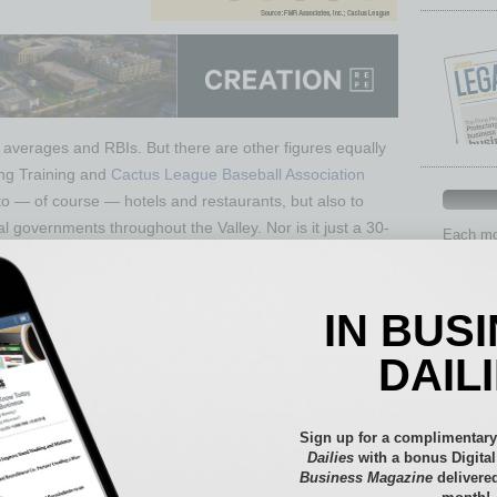
ng averages and RBIs. But there are other figures equally
ing Training and
Cactus League Baseball Association
to — of course — hotels and restaurants, but also to
al governments throughout the Valley. Nor is it just a 30-
Each mon
provide 
aspects 
$430 million from Spring Training and $220 million from
Assets
IN BUS
g Cactus League president Mark Coronado, citing the most
Auto
Associates and by Elliott D. Pollack & Company. That’s
Books
DAIL
mparing it to the approximately $500 million that Final
Briefs
very five years. The $650 million is a conservative
By the
rought in by out-of-towners — not the money spent by
Cover S
Sign up for a complimentary
pending directly related to their Spring Training visit and
CRE
Dailies
with a bonus Digita
Business Magazine
delivered
her activities they do while they’re here. And, as the
Econo