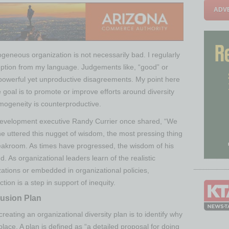
ADVE
ogeneous organization is not necessarily bad. I regularly
ption from my language. Judgements like, “good” or
powerful yet unproductive disagreements. My point here
he goal is to promote or improve efforts around diversity
mogeneity is counterproductive.
 development executive Randy Currier once shared, “We
he uttered this nugget of wisdom, the most pressing thing
reakroom. As times have progressed, the wisdom of his
 As organizational leaders learn of the realistic
nizations or embedded in organizational policies,
tion is a step in support of inequity.
lusion Plan
 creating an organizational diversity plan is to identify why
 place. A plan is defined as “a detailed proposal for doing