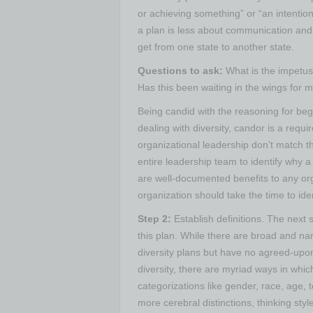
or achieving something” or “an intention
a plan is less about communication and 
get from one state to another state.
Questions to ask:
What is the impetus 
Has this been waiting in the wings for 
Being candid with the reasoning for begin
dealing with diversity, candor is a requi
organizational leadership don’t match the 
entire leadership team to identify why a 
are well-documented benefits to any org
organization should take the time to ide
Step 2:
Establish definitions.
The next s
this plan. While there are broad and narr
diversity plans but have no agreed-upon 
diversity, there are myriad ways in wh
categorizations like gender, race, age,
more cerebral distinctions, thinking styl