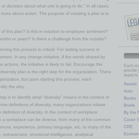
 or decision about what one is going to do.” In all cases,
more about action. The purpose of creating a plan is to
of this plan? Is this in reaction to employee sentiment?
months or years? Is there a challenge from the outside?
ning this process is critical. For lasting success in
rement. In any change initiative, if the words shared by
actions, the initiative is likely to fail. Encourage the
Each mon
provide 
diversity plan is the right step for the organization. There
aspects 
anization, but upon starting this process, each
Assets
ntify the why.
Auto
tep is to identify what “diversity” means in the context of
Books
ow definitions of diversity, many organizations initiate
Briefs
definition of diversity. In the context of workplace
By the
ich a workplace can be diverse, from many of the common
Cover S
CRE
 tenure, experience, primary language, etc. to many of the
Econo
e, extraversion, emotional intelligence, analytical