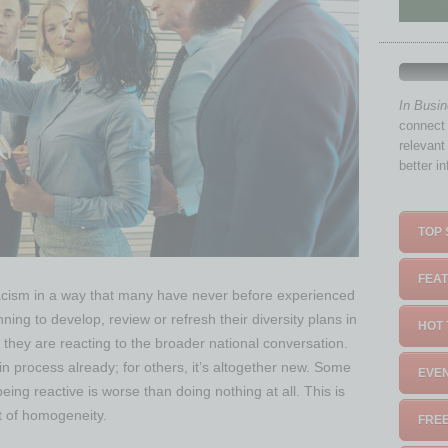
In Busi
connect 
relevant
better i
TOP 
FEAT
racism in a way that many have never before experienced
ning to develop, review or refresh their diversity plans in
HOT 
 they are reacting to the broader national conversation.
n process already; for others, it’s altogether new. Some
EVEN
eing reactive is worse than doing nothing at all. This is
rt of homogeneity.
FREE