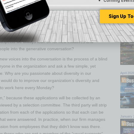
Coming Event
om-up) is also relatively ineffective, albeit for a different
ots momentum but lacks support from the top, it’s
Browse 
Sign Up To
power to effectively move the organization forward.
top sto
lly supported by the upper echelon of the organization
July 202
across the organization as the driving engine.
uspects we always lean on for new initiatives and
ople into the generative conversation?
 new voices into the conversation is the process of a blind
ryone in the organization and ask a few simple, yet
e: Why are you passionate about diversity in our
April 202
u would do to improve our organization’s diversity and
 to work here every Monday?
on,” because these applications will be collected by an
iewed by a selection committee. The third party will strip
ation from each of the applications so that each can be
January 
 that were answered. In practice, when our firm manages
ssion from employees that they didn’t know was there.
 for those who are not a member of the “usual suspects”