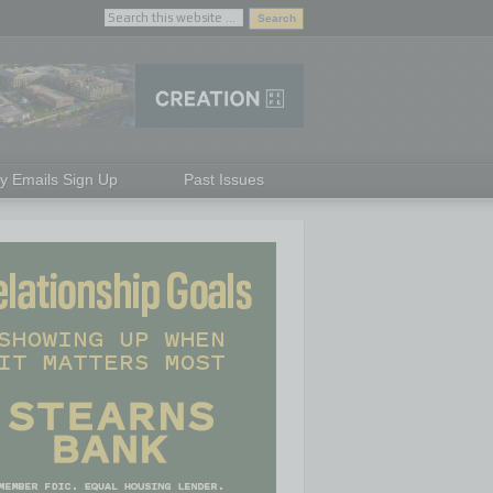
ly Emails Sign Up
Past Issues