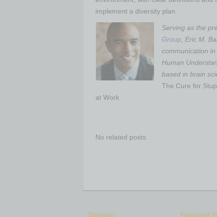
implement a diversity plan.
Serving as the pr
Group
, Eric M. B
communication in t
Human Understan
based in brain sc
The Cure for Stupi
at Work.
No related posts.
Sitemap
Featured T