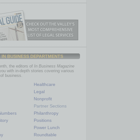
IN BUSINESS DEPARTMENTS
th, the editors of
In Business Magazine
you with in-depth stories covering various
of business.
Healthcare
Legal
Nonprofit
Partner Sections
 Numbers
Philanthropy
tory
Positions
Power Lunch
my
Roundtable