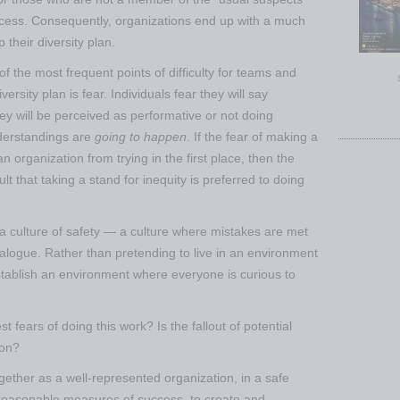
rocess. Consequently, organizations end up with a much
their diversity plan.
f the most frequent points of difficulty for teams and
ersity plan is fear. Individuals fear they will say
y will be perceived as performative or not doing
derstandings are
going to happen
. If the fear of making a
n organization from trying in the first place, then the
lt that taking a stand for inequity is preferred to doing
a culture of safety — a culture where mistakes are met
alogue. Rather than pretending to live in an environment
tablish an environment where everyone is curious to
t fears of doing this work? Is the fallout of potential
ion?
ether as a well-represented organization, in a safe
d reasonable measures of success, to create and