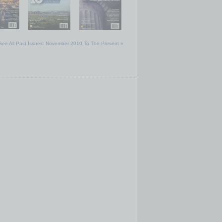
See All Past Issues: November 2010 To The Present »