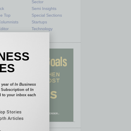
e
Sector
ck
Semi Insights
he Top
Special Sections
olumnists
Startups
ditor
Technology
INESS
IES
 year of
In Business
l Subscription of
In
 to your inbox each
Top Stories
pth Articles