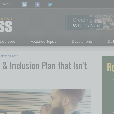
NTACT US
test Issue
Featured Topics
Departments
Dai
PTEMBER 2020
 & Inclusion Plan that Isn’t