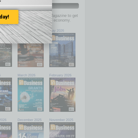
s
PAST ISSUES
past issues of
In Business Magazine
to get
day!
ries on the local and statewide economy.
6
June 2026
May 2026
6
March 2026
February 2026
2026
December 2025
November 2025