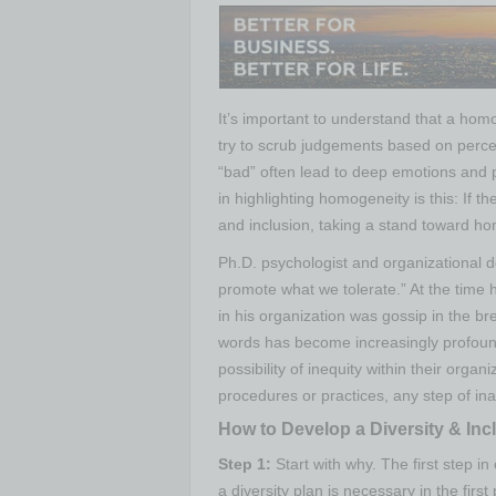
It’s important to understand that a hom
try to scrub judgements based on perce
“bad” often lead to deep emotions and 
in highlighting homogeneity is this: If t
and inclusion, taking a stand toward ho
Ph.D. psychologist and organizational
promote what we tolerate.” At the time 
in his organization was gossip in the b
words has become increasingly profound.
possibility of inequity within their orga
procedures or practices, any step of inac
How to Develop a Diversity & Inc
Step 1:
Start with why.
The first step in
a diversity plan is necessary in the first