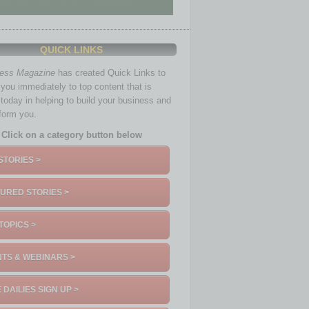
QUICK LINKS
ness Magazine
has created Quick Links to
you immediately to top content that is
 today in helping to build your business and
nform you.
Click on a category button below
STORIES >
URED STORIES >
TOPICS >
TS & WEBINARS >
 DAILIES SIGN UP >