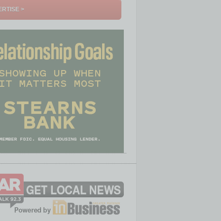
RTISE >