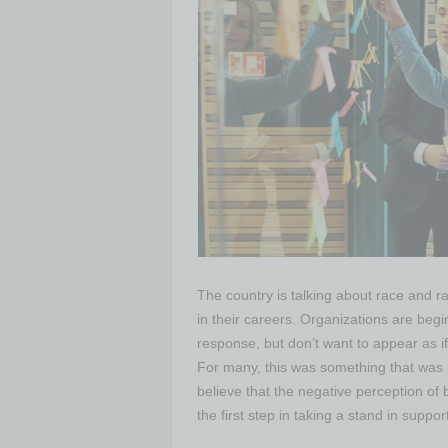
The country is talking about race and 
in their careers. Organizations are begin
response, but don’t want to appear as if
For many, this was something that was i
believe that the negative perception of b
the first step in taking a stand in suppo