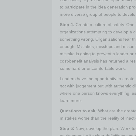
to participate in the idea generation p
more diverse group of people to develop 
Step 4:
Create a culture of safety.
One o
organizations attempting to develop a div
something wrong. Organizations fear the
enough. Mistakes, missteps and misun
mistake is going to prevent a leader or a
cost-benefit analysis has returned a resu
some hard or uncomfortable work.
Leaders have the opportunity to create 
not
with judgement but with authentic di
where one person knows everything, es
learn more.
Questions to ask:
What are the greates
mistakes worse than the reality of inact
Step 5:
Now, develop the plan.
Work tog
environment, with clear definitions an