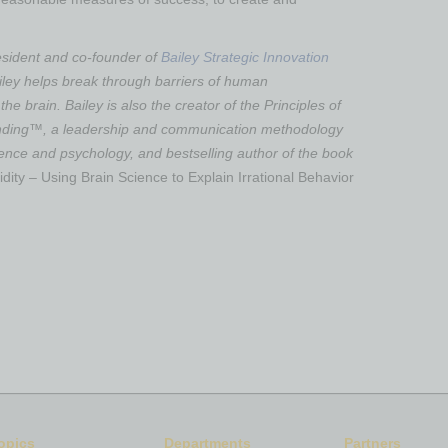
esident and co-founder of
Bailey Strategic Innovation
ailey helps break through barriers of human
he brain. Bailey is also the creator of the Principles of
ding™, a leadership and communication methodology
ience and psychology, and bestselling author of the book
dity – Using Brain Science to Explain Irrational Behavior
opics
Departments
Partners