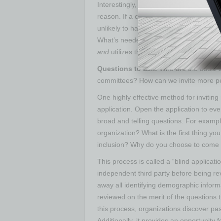
Interestingly, the converse situation (bott
reason. If a change has strong grass-ro
unlikely to have the necessary staying-
What’s needed is an approach that is fu
and
utilizes the passions of the people 
Questions to ask:
Who are the usual s
committees? How can we invite more pe
One highly effective method for inviting
application. Open the application to eve
broad and telling questions. For exampl
organization? What is the first thing yo
inclusion? Why do you choose to come
This process is called a “blind applicati
independent third party before being rev
away all identifying demographic inform
reviewed on the merit of the questions
this process, organizations discover pa
Additionally, it provides an opportunity