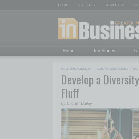
HOME
SUBSCRIBE
ADVERTISE
CO
Home
Top Stories
La
HR & MANAGEMENT
|
HUMAN RESOURCES
|
SE
Develop a Diversity
Fluff
by Eric M. Bailey