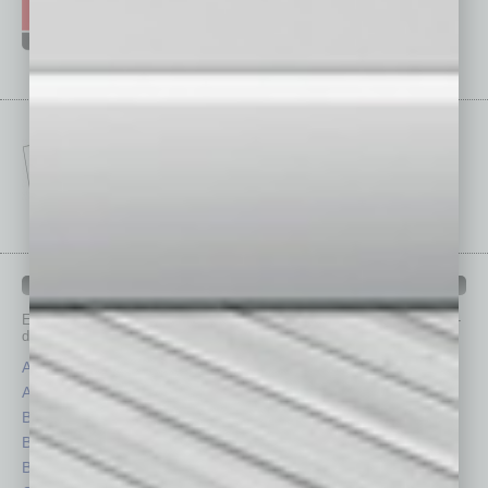
IN BUSINESS DEPARTMENTS
Each month, the editors of
In Business Magazine
provide you with in-
depth stories covering various aspects of business.
Assets
Healthcare
Auto
Legal
Books
Nonprofit
Briefs
Partner Sections
By the Numbers
Philanthropy