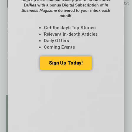
author of The Retirement Remix:
Dailies
with a bonus Digital Subscription of
In
Business Magazine
delivered to your inbox each
A Modern Solution to an Old
month!
School Problem and host of “The Retirement
Get the day’s Top Stories
Remix” and “Maximum Advisor” podcasts.
Relevant In-depth Articles
Daily Offers
Coming Events
No related posts.
Sign Up Today!