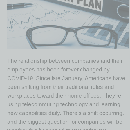
The relationship between companies and their
employees has been forever changed by
COVID-19. Since late January, Americans have
been shifting from their traditional roles and
workplaces toward their home offices. They’re
using telecommuting technology and learning
new capabilities daily. There’s a shift occurring,
and the biggest question for companies will be