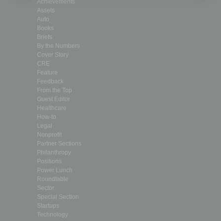
Achievements
Assets
Auto
Books
Briefs
By the Numbers
Cover Story
CRE
Feature
Feedback
From the Top
Guest Editor
Healthcare
How-to
Legal
Nonprofit
Partner Sections
Philanthropy
Positions
Power Lunch
Roundtable
Sector
Special Section
Startups
Technology