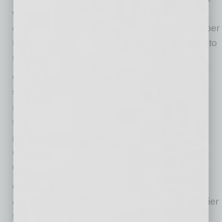
wisdom — which I define as information plus
experience — isn’t. It’s much easier and cheaper
to retain the wisdom of your current team than to
train or recruit new talent.
Companies have the opportunity to reduce
their overall labor cost.
By retaining team
members who have more experience, using
them for their most valuable skills, and
partnering them with next-generation talent,
companies can get as much, or more, work
done at a lower total cost.
Companies improve employee satisfaction
and reduce stress.
Who doesn’t want a happier
team? Experienced employees can stay