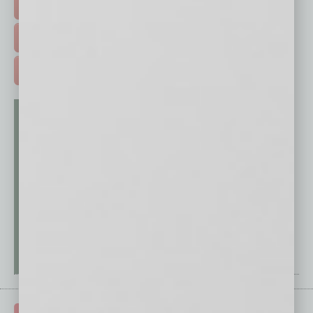
EVENTS & WEBINARS >
FREE DAILIES SIGN UP >
ADVERTISE >