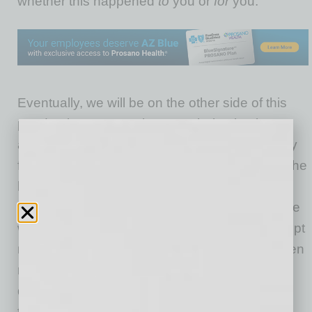
whether this happened
to
you or
for
you.
Eventually, we will be on the other side of this
pandemic. We won’t have to shelter in place
anymore and that will definitely be a happy day
for many people. For others, though, it will be the
beginning of the end of working relationships.
Unless, of course, companies pivot in the same
way their workers did during the crisis and adopt
new strategies that many companies have been
resistant to try. Successful businesses will
develop a strategy for this transition before
they’re forced to react to it.