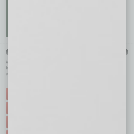
QUICK LINKS
In Business Magazine
has created Quick Links to connect you
immediately to top content that is relevant today in helping to build
your business and better inform you.
Click on a category button below
TOP STORIES >
FEATURED STORIES >
HOT TOPICS >