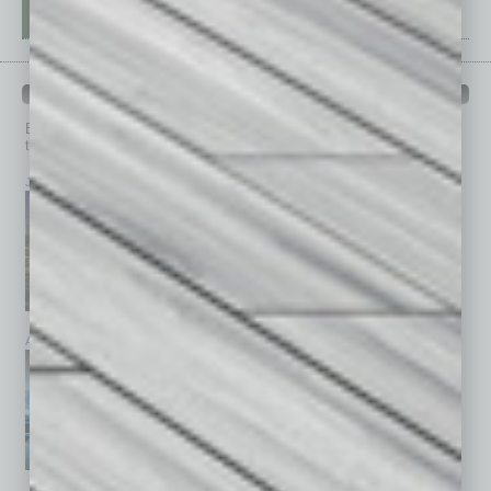
PAST ISSUES
Browse past issues of
In Business Magazine
to get
top stories on the local and statewide economy.
July 2026
June 2026
May 2026
April 2026
March 2026
February 2026