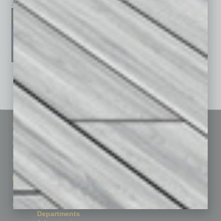
January 2026
December 2025
November 2025
See All Past Issues: November 2010 To The Present »
Sitemap
Featured Topics
Homepage
Building Your Business
Business Events
Communications & Networking
Subscribe
Finance
Contact Us
Healthcare
How-to
Marketing Services
Leadership & Management
Advertise
Real Estate & Housing
Submit Ad
Sales & Marketing
Custom Content
Technology & Innovation
Departments