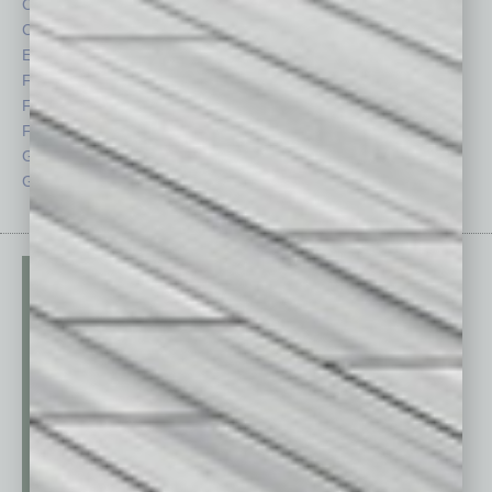
Cover Story
Positions
CRE
Power Lunch
Economy
Roundtable
Feature
Sector
Feedback
Semi Insights
From the Top
Special Sections
Guest Columnists
Startups
Guest Editor
Technology