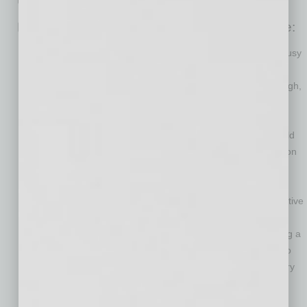
Here are the steps that companies should take:
Separate each team member’s essential skills from their “busy
work.” The modern workplace has seen increased
specialization over the years. As a result of COVID-19, though,
many workplaces have gotten much clearer on each team
member’s most valuable activities. Removing simple tasks
from the workloads of team members with unique skills could
allow companies more flexibility and employees more time on
their specialty.
Develop official, late career tracks for team members. By
creating a path toward retirement, a company can be proactive
in a transition that’s natural and inevitable.
Allow long-term employees to opt into the program. Creating a
program that’s optional would give employees the chance to
begin a transition on their own terms, without having to worry
about a forced or abrupt exit.
Create mentorship or team programs that pair newer team