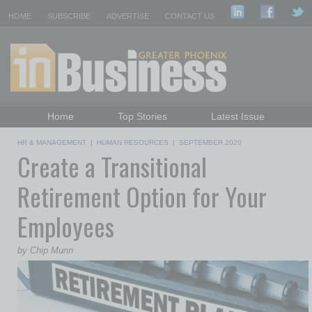
HOME
SUBSCRIBE
ADVERTISE
CONTACT US
Home
Top Stories
Latest Issue
Featured Topics
Departments
HR & MANAGEMENT
|
HUMAN RESOURCES
|
SEPTEMBER 2020
Create a Transitional
Daily Emails Sign Up
Past Issues
Retirement Option for Your
Employees
by Chip Munn