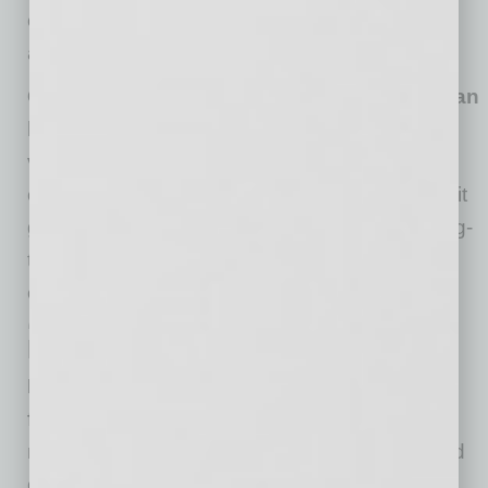
engaged, while next-generation leaders can
acclimate to more responsibility over time.
Companies can develop a career arc that can
last far longer and maximizes the lifetime
value of the investment in their team.
A
company’s team is its biggest investment and it
gets more valuable over time. Designing a long-
term transition plan would be far simpler and
effective than utilizing outside consultants.
‘Wins’ for Long-Term Team
Members
Employees get increased flexibility and
freedom at work.
Most employees don’t
necessarily get tired of their work; they get tired
of how and when they work. A remixed