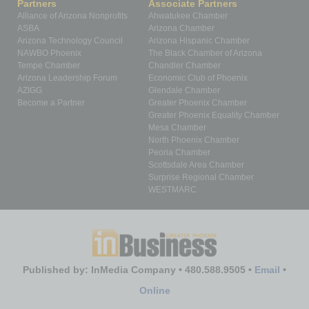
Partners
Associate Partners
Alliance of Arizona Nonprofits
Ahwatukee Chamber
ASBA
Arizona Chamber
Arizona Technology Council
Arizona Hispanic Chamber
NAWBO Phoenix
The Black Chamber of Arizona
Tempe Chamber
Chandler Chamber
Arizona Leadership Forum
Economic Club of Phoenix
AZIGG
Glendale Chamber
Become a Partner
Greater Phoenix Chamber
Greater Phoenix Equality Chamber
Mesa Chamber
North Phoenix Chamber
Peoria Chamber
Scottsdale Area Chamber
Surprise Regional Chamber
WESTMARC
Published by: InMedia Company • 480.588.9505 •
Email
•
Online