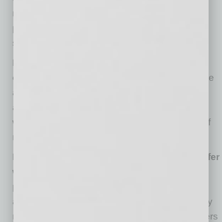
retirement lets employees continue to do the
parts of their job they enjoy while eliminating
some of their headaches.
Longer working life allows for continued
contribution.
Many retirees long to be valuable
and miss being a part of a team that’s
accomplishing things. A transitional program
would give these employees the satisfaction of
remaining involved in new innovations.
Employees may have the opportunity to defer
withdrawals.
Our retirement lifestyle is driven
predominantly by our available income and
assets that we have available to draw upon. By
remixing their retirement, veteran team members