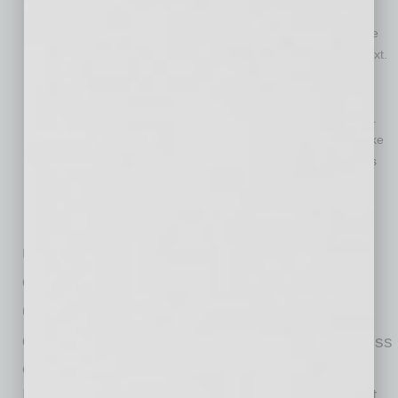
members with business veterans. Intellectual capital is the
most valuable asset that many companies have. It’s also the
most difficult thing to transfer from one generation to the next.
A well-designed program would offer collaboration with a
purpose, and that’s a win for all involved.
Facilitate a transition of hours and responsibilities over time.
Many older workers (and some younger ones, too) would like
more flexibility. There comes a time when workers want less
stress and responsibility, but they still have a lot left to
contribute. That is the ideal time to shift hours and
responsibilities from veteran workers to newer employees.
Under this new structure, companies and
employees both win.
Company ‘Wins’
Companies retain human capital
(which is less
expensive to keep than to create or buy).
Information is easy to come by these days, but