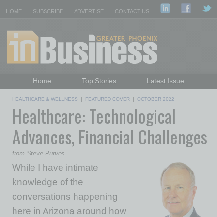
HOME
SUBSCRIBE
ADVERTISE
CONTACT US
Home
Top Stories
Latest Issue
Featured Topics
Departments
HEALTHCARE & WELLNESS
|
FEATURED COVER
|
OCTOBER 2022
Healthcare: Technological
Daily Emails Sign Up
Past Issues
Advances, Financial Challenges
from Steve Purves
While I have intimate
knowledge of the
conversations happening
here in Arizona around how