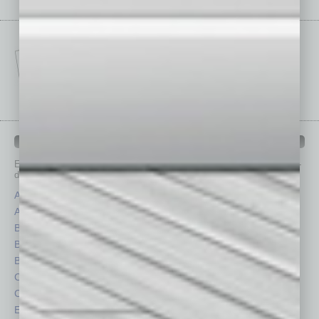
IN BUSINESS DEPARTMENTS
Each month, the editors of
In Business Magazine
provide you with in-
depth stories covering various aspects of business.
Assets
Healthcare
Auto
Legal
Books
Nonprofit
Briefs
Partner Sections
By the Numbers
Philanthropy
Cover Story
Positions
CRE
Power Lunch
Economy
Roundtable