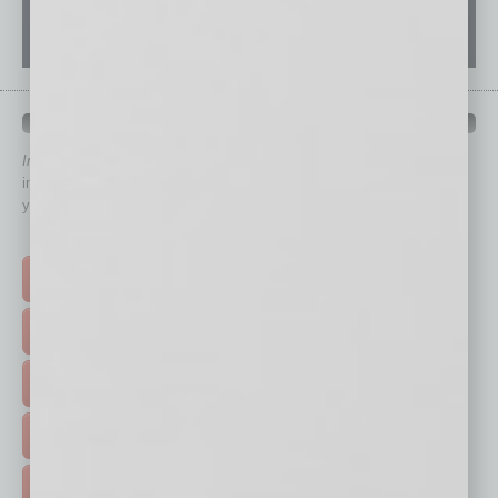
QUICK LINKS
In Business Magazine
has created Quick Links to connect you
immediately to top content that is relevant today in helping to build
your business and better inform you.
Click on a category button below
TOP STORIES >
FEATURED STORIES >
HOT TOPICS >
EVENTS & WEBINARS >
FREE DAILIES SIGN UP >