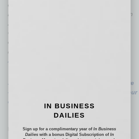
centers, three behavioral health centers, the
renowned Arizona Burn Center and, opening in
2023, a brand new Valleywise Health Medical
Center. Steve is the
president and chief
executive officer at
Valleywise Health
and a
m
ember of the
American Hospital
Association
Board of Trustees.
See the full story: Ever-Changing Healthcare
– The new impact healthcare is having on our
companies and their people
IN BUSINESS
DAILIES
No related posts.
Sign up for a complimentary year of
In Business
Dailies
with a bonus Digital Subscription of
In