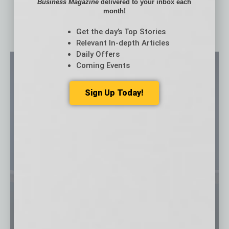
Business Magazine
delivered to your inbox each
month!
Get the day’s Top Stories
Relevant In-depth Articles
Daily Offers
Coming Events
Sign Up Today!