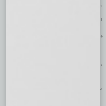
Those that find ways to integrate general health
and wellness, both physical and mental, within
their company cultures will be the ones that find
greater success.
Much has changed, and will continue to change
in healthcare delivery, but for the business
community, I believe that those who innovate,
continually educate themselves and their
employees and revisit their health and wellness
practices regularly will be the ones that excel
now and into the future.
During his time at Valleywise, Steve Purves has
overseen the transformation of the healthcare
system that now boasts 11 community health