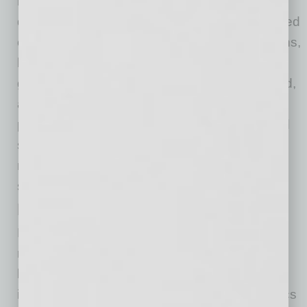
hospitals throughout the country who serve a
disproportionate amount of care to underinsured
or uninsured patients. Many of these institutions,
like Valleywise Health, rely heavily on
government funding sources such as Medicaid,
and were seriously impacted during the
pandemic. Efforts are underway to identify and
support those essential hospitals in the vital
mission they have in the communities they
serve.
Learn from the COVID Experience
Finally, our nation’s pandemic response was
massive, yet we should take advantage of the
learnings during the COVID-19 pandemic to
improve our emergency response. The logistics