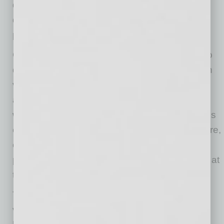
doctors, nurses and support staff — who will
deliver high-quality, compassionate care to
patients and their families.
Certainly, the pandemic created the urgency to
develop remote technology, such as telehealth
visits and remote monitoring, and also to
accommodate an ever-growing remote
workforce. The pandemic also exposed serious
cracks in our healthcare workforce infrastructure,
creating serious shortages in essential
personnel, many of whom deliver care directly at
the bedside or in emergency settings.
The pandemic also exposed the financial
vulnerability of many essential safety-net