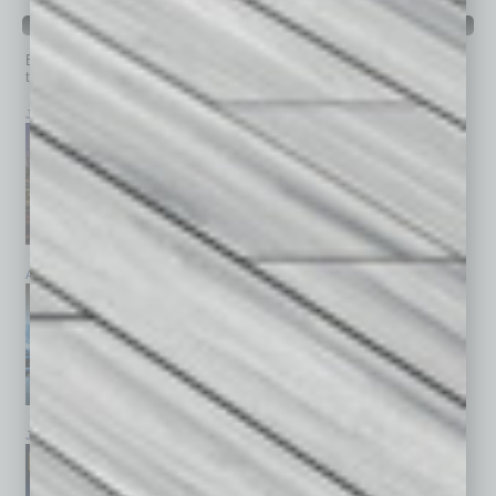
PAST ISSUES
Browse past issues of
In Business Magazine
to get
top stories on the local and statewide economy.
July 2026
June 2026
May 2026
April 2026
March 2026
February 2026
January 2026
December 2025
November 2025