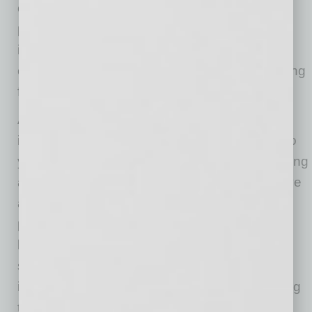
of delivering vaccinations, providing personal
protective equipment and other supply-chain
issues were formidable. We should take this
experience to ensure better preparedness going
forward.
And while we, as healthcare leaders, find
innovative solutions and learn from the last two
years, businesses need to do the same. Looking
ahead, companies will need to develop creative
approaches to recruit and retain essential
personnel. Beyond competitive wages and
benefits, non-traditional and flexible work
schedules along with remote access and
improvements in workforce climate are all going
to be imperatives for successful companies.