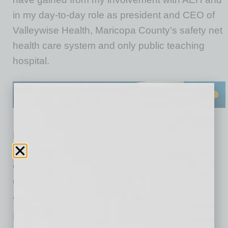
in my day-to-day role as president and CEO of
Valleywise Health, Maricopa County’s safety net
health care system and only public teaching
hospital.
First off, technology has always shaped the
delivery of healthcare services. Today, a focus
on precision medicine, artificial intelligence,
greater consumer connectivity and greater
access to care are notable developments.
Healthcare is not only capital intensive, with