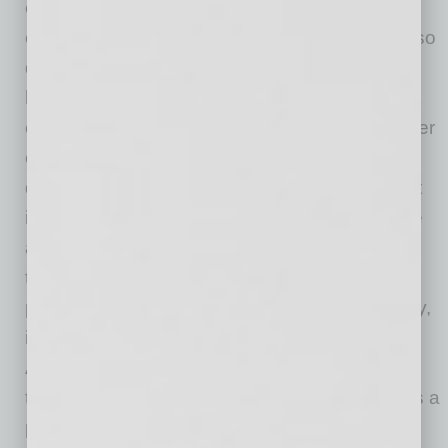
equipment and buildings being necessary
components of our delivery system, but it is also
data driven. Managing large amounts of
healthcare data can be daunting for both
consumers and providers. Physicians and other
clinicians spend enormous amounts of time
documenting, which takes away from the most
important part of their job: treating patients. We
are working on innovative ways to reduce the
time spent in non-clinical activities to improve
patient and provider satisfaction and, ultimately,
improve healthcare outcomes for our patients.
After all, despite healthcare being focused on
technology, at the end of the day, healthcare is a
people business and it is those people — our