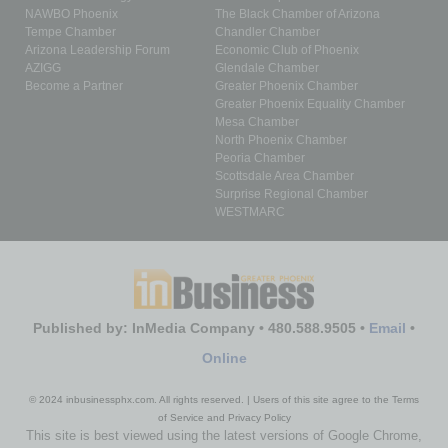
NAWBO Phoenix
The Black Chamber of Arizona
Tempe Chamber
Chandler Chamber
Arizona Leadership Forum
Economic Club of Phoenix
AZIGG
Glendale Chamber
Become a Partner
Greater Phoenix Chamber
Greater Phoenix Equality Chamber
Mesa Chamber
North Phoenix Chamber
Peoria Chamber
Scottsdale Area Chamber
Surprise Regional Chamber
WESTMARC
Published by: InMedia Company • 480.588.9505 •
Email
•
Online
© 2024 inbusinessphx.com. All rights reserved. | Users of this site agree to the Terms
of Service and Privacy Policy
This site is best viewed using the latest versions of Google Chrome,