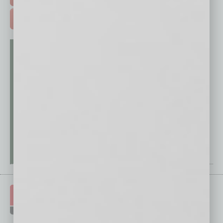
ADVERTISE >