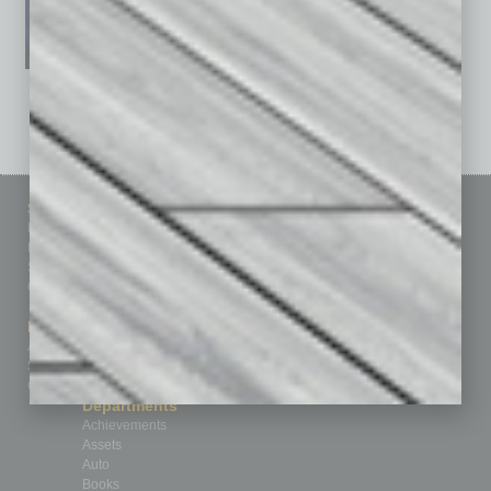
See All Past Issues: November 2010 To The Present »
Sitemap
Featured Topics
Homepage
Building Your Business
Business Events
Communications & Networking
Subscribe
Finance
Contact Us
Healthcare
How-to
Marketing Services
Leadership & Management
Advertise
Real Estate & Housing
Submit Ad
Sales & Marketing
Custom Content
Technology & Innovation
Departments
Achievements
Assets
Auto
Books