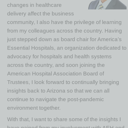
changes in healthcare
delivery affect the business
community, I also have the privilege of learning
from my colleagues across the country. Having
just stepped down as board chair for America’s
Essential Hospitals, an organization dedicated to
advocacy for hospitals and health systems
across the country, and soon joining the
American Hospital Association Board of
Trustees, I look forward to continually bringing
insights back to Arizona so that we can all
continue to navigate the post-pandemic
environment together.
With that, I want to share some of the insights I
have gained from my involvement with AEH and