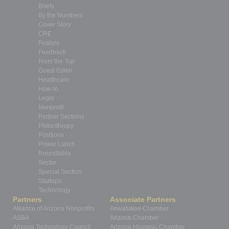
Briefs
By the Numbers
Cover Story
CRE
Feature
Feedback
From the Top
Guest Editor
Healthcare
How-to
Legal
Nonprofit
Partner Sections
Philanthropy
Positions
Power Lunch
Roundtable
Sector
Special Section
Startups
Technology
Partners
Associate Partners
Alliance of Arizona Nonprofits
Ahwatukee Chamber
ASBA
Arizona Chamber
Arizona Technology Council
Arizona Hispanic Chamber