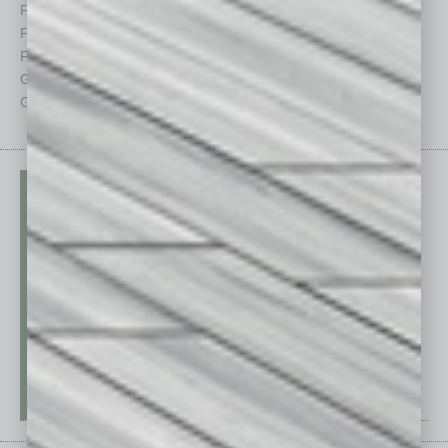
Feature
Sector
Feedback
Semi Insights
From the Top
Special Sections
Guest Columnists
Startups
Guest Editor
Technology