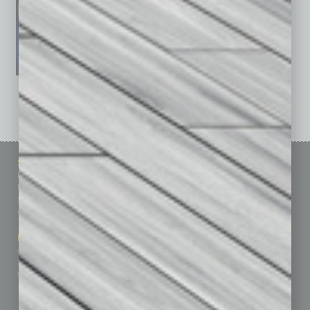
See All Past Issues: November 2010 To The Present »
Sitemap
Featured Topics
Homepage
Building Your Business
Business Events
Communications & Networking
Subscribe
Finance
Contact Us
Healthcare
How-to
Marketing Services
Leadership & Management
Advertise
Real Estate & Housing
Submit Ad
Sales & Marketing
Custom Content
Technology & Innovation
Departments
Achievements