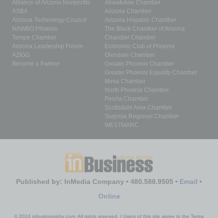
Alliance of Arizona Nonprofits
Ahwatukee Chamber
ASBA
Arizona Chamber
Arizona Technology Council
Arizona Hispanic Chamber
NAWBO Phoenix
The Black Chamber of Arizona
Tempe Chamber
Chandler Chamber
Arizona Leadership Forum
Economic Club of Phoenix
AZIGG
Glendale Chamber
Become a Partner
Greater Phoenix Chamber
Greater Phoenix Equality Chamber
Mesa Chamber
North Phoenix Chamber
Peoria Chamber
Scottsdale Area Chamber
Surprise Regional Chamber
WESTMARC
Published by: InMedia Company • 480.588.9505 •
Email
•
Online
© 2024 inbusinessphx.com. All rights reserved. | Users of this site agree to the Terms