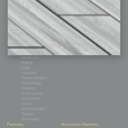
Assets
Auto
Books
Briefs
By the Numbers
Cover Story
CRE
Feature
Feedback
From the Top
Guest Editor
Healthcare
How-to
Legal
Nonprofit
Partner Sections
Philanthropy
Positions
Power Lunch
Roundtable
Sector
Special Section
Startups
Technology
Partners
Associate Partners