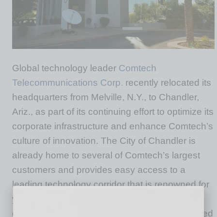
Global technology leader
Comtech
Telecommunications Corp.
recently relocated its
headquarters from Melville, N.Y., to Chandler,
Ariz., as part of its continuing effort to optimize its
corporate infrastructure and enhance Comtech’s
culture of innovation. The City of Chandler is
already home to several of Comtech’s largest
customers and provides easy access to a
leading technology corridor that is renowned for
yielding the talent needed to develop and
execute the company’s vision, which is centered