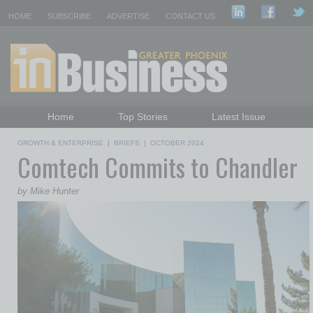
HOME
SUBSCRIBE
ADVERTISE
CONTACT US
Home
Top Stories
Latest Issue
Featured Topics
Departments
GROWTH & ENTERPRISE
|
BRIEFS
|
OCTOBER 2024
Comtech Commits to Chandler
Daily Emails Sign Up
Past Issues
by Mike Hunter