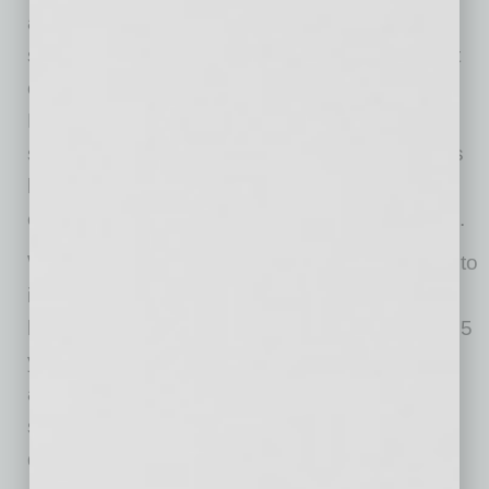
at Comtech’s Chandler headquarters currently
serve a variety of commercial and government
customers, including the U.S. government, the
Dept. of Defense, humanitarian agencies,
satellite service providers, some of the nation’s
largest cellular carriers, cruise lines and
emergency response agencies, among others.
While Comtech started welcoming employees to
its new Chandler office in 2023, the company
has had a presence in Arizona for more than 25
years, and served local commercial, defense
and government customers as well as
supporting the local community with workforce
development programs and local partnerships