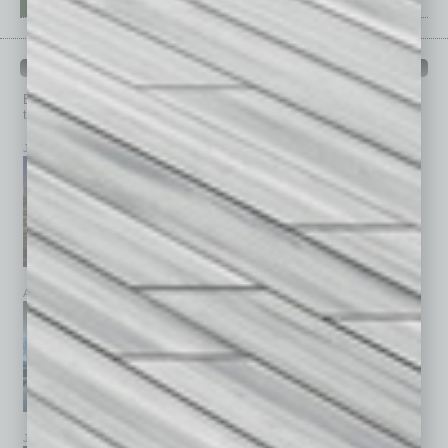
PAST ISSUES
Browse past issues of
In Business Magazine
to get
top stories on the local and statewide economy.
July 2026
June 2026
May 2026
April 2026
March 2026
February 2026
January 2026
December 2025
November 2025