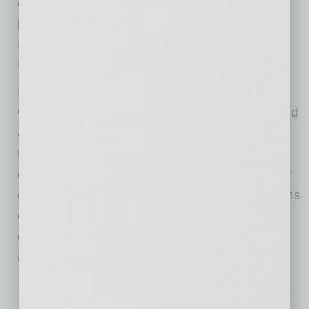
and strategic sponsorships such as its
participation with the Society of Women
Engineers at Arizona State University last
February in the Chandler Innovation Fair.
New offerings being developed at Comtech’s
Chandler headquarters are designed to expand
access to new connectivity services; connect
the end users in some of the world’s most
challenging geographic regions; and empower
customers with new, integrated communications
capabilities that can significantly enhance
decision making capabilities when seconds
matter most.