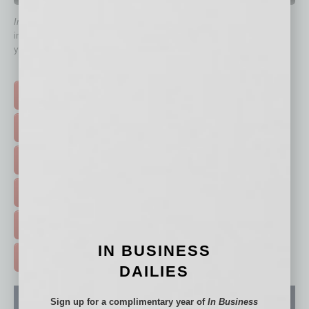
In Business Magazine
has created Quick Links to connect you
immediately to top content that is relevant today in helping to build
your business and better inform you.
Click on a category button below
TOP STORIES >
FEATURED STORIES >
HOT TOPICS >
EVENTS & WEBINARS >
FREE DAILIES SIGN UP >
IN BUSINESS
ADVERTISE >
DAILIES
Sign up for a complimentary year of
In Business