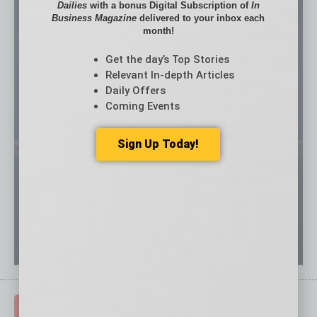
Dailies
with a bonus Digital Subscription of
In
Business Magazine
delivered to your inbox each
month!
Get the day’s Top Stories
Relevant In-depth Articles
Daily Offers
Coming Events
Sign Up Today!