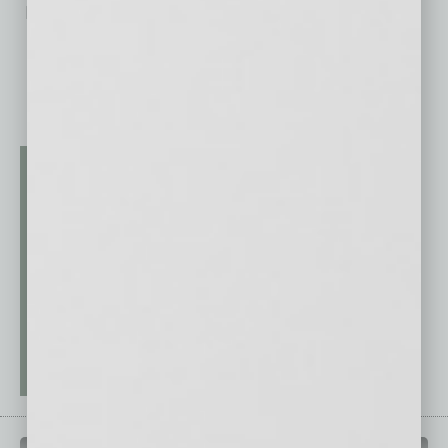
No related posts.
QUICK LINKS