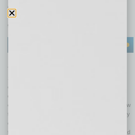
on delivering trusted and resilient
communications solutions to commercial and
government customers around the globe.
The new headquarters boasts approximately
150,000 square feet of state-of-the-art office,
engineering and manufacturing space that is
designed to enhance operations, improve
collaboration and accelerate the delivery of new
technologies, systems and services to a variety
of customers across global markets.The
technologies, solutions and services developed