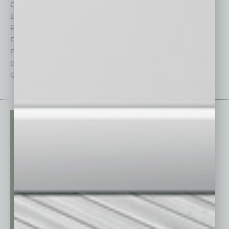
CRE
Power Lunch
Economy
Roundtable
Feature
Sector
Feedback
Semi Insights
From the Top
Special Sections
Guest Columnists
Startups
Guest Editor
Technology