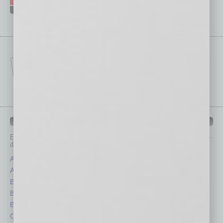
IN BUSINESS DEPARTMENTS
Each month, the editors of
In Business Magazine
provide you with in-
depth stories covering various aspects of business.
Assets
Healthcare
Auto
Legal
Books
Nonprofit
Briefs
Partner Sections
By the Numbers
Philanthropy
Cover Story
Positions