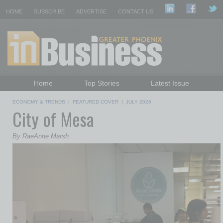
HOME
SUBSCRIBE
ADVERTISE
CONTACT US
Home
Top Stories
Latest Issue
Featured Topics
Departments
ECONOMY & TRENDS
|
FEATURED COVER
|
JULY 2026
City of Mesa
Daily Emails Sign Up
Past Issues
By RaeAnne Marsh