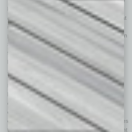
“By investing in Mesa,” Meefout continues, “we
hope to build on the incredible foundation that
already exists and help shape a downtown that
is active, social, healthy and full of life. We are
proud to be contributing something new to Main
Street and helping pave the way for what the
future of downtown Mesa can continue to
become.”
Significant Trends and Strategies
McVay, observing that downtown’s uniquely
local businesses/restaurants are what give
downtown its character — what makes
downtown an authentic place that provides
experience for residents and visitors and makes
them come back — credits local as a significant