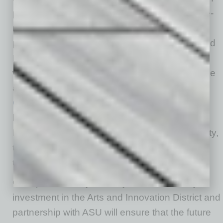
planning, and notes construction on the above-
mentioned 156-room AC by Marriott hotel is
planned to begin in early 2027. And the city and
DMA are communicating with developers on
what kind of housing projects can help grow the
area, according to Carracchio, who cites
Culdesac
as an example: “The city provided a
high-level vision for a large project. Through
RFP process and feedback from the community,
the project saw the desire to have for-sale
townhomes in our housing mix.”
On top of that, says McVay, “Continued City
investment in the Arts and Innovation District and
partnership with ASU will ensure that the future