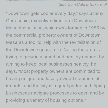
Blue Corn Café & Bakery; ph
“Downtown gets cooler every day,” says Jimmy
Cerracchio, executive director of
Downtown
Mesa Association
, which was formed in 1985 by
the commercial property owners of Downtown
Mesa as a tool to help with the revitalization of
the Downtown square mile. Noting the area is
trying to grow in a smart and healthy manner by
aiming to keep local businesses healthy, he
says, “Most property owners are committed to
having unique and locally owned commercial
tenants, and the city is a great partner in helping
businesses navigate processes to open and by
providing a variety of housing options.”