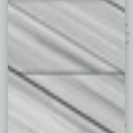
component in the transformation of downtown
over the past 10 years. “Support of a resilient
local business community is the reason that the
City of Mesa is using American Rescue Plan Act
funding to develop a Downtown Restaurant and
Food Business Incubator, the Main Street
Market,” he says. “Programmed and managed
by our partner Local First Arizona, Main Street
Market will help develop the next generation of
successful and uniquely local restaurants
needed to support downtown’s growth.”
Cerracchio notes downtown Mesa has also
become a hub for the arts, such as the ASU
Media and Immersive Experience (MIX) Center