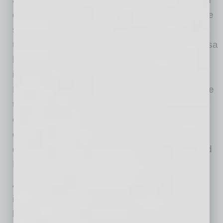
downtown, as well across Mesa. Corporate site
selectors often consider downtown vibrancy in
their decision-making process. The City of Mesa
has made, and continues to make, significant
investments in the development of the
Downtown Arts and Innovation District because
those investments will be returned with
continued investment and economic activity in
downtown and across Mesa, increasing the
quality of life for the residents of downtown and
Mesa.”
And Cerracchio emphasizes the critical
importance of local: “Having locally owned
businesses brings many benefits to a