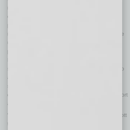
research and students to the area; and the
continued growth of arts and culture. He also
points to the Mesa Arts Center, future
reinvestment in the convention center area, the
unique food and beverage scene, and the
presence of The Church of Jesus Christ of
Latter-day Saints temple as a historic and
spiritual anchor for downtown as contributing to
a strong foundation. “The light rail is also a
significant infrastructure asset, connecting
downtown Mesa to downtown Tempe, the airport
and downtown Phoenix,” he notes.
“We are excited to bring the AC Hotel by Marriott
to downtown Mesa and believe it will be an