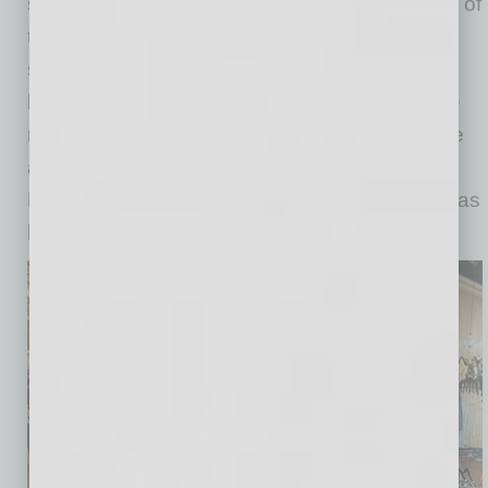
says, “I think the community is the biggest part of
the Downtown vibrancy. We all really love and
support each other down here and send
business to our neighbors and vice versa. The
new apartments that have gone up have made
an impact on the added foot traffic as well.
Building relationships with the neighborhood has
been a huge benefit to us.”