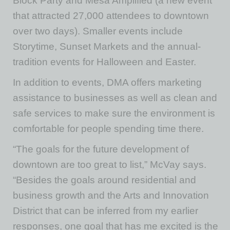
Block Party and Mesa Amplified (a new event
that attracted 27,000 attendees to downtown
over two days). Smaller events include
Storytime, Sunset Markets and the annual-
tradition events for Halloween and Easter.
In addition to events, DMA offers marketing
assistance to businesses as well as clean and
safe services to make sure the environment is
comfortable for people spending time there.
“The goals for the future development of
downtown are too great to list,” McVay says.
“Besides the goals around residential and
business growth and the Arts and Innovation
District that can be inferred from my earlier
responses, one goal that has me excited is the