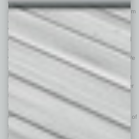
club connected to the city around it,” Meefout
says, “We see ourselves as both benefiting from
and contributing to downtown Mesa’s growth.
We add another layer to the downtown
experience by offering something beyond food
and beverage. We bring together recreation,
wellness, community and social connection. We
also create natural synergy with neighboring
restaurants, bars and coffee shops by bringing
new people downtown and giving them another
reason to stay, play, socialize and support
surrounding businesses.”
On a more personal level, Meefout says, “One of
the most rewarding parts of our first month has
been seeing people try padel for the first time