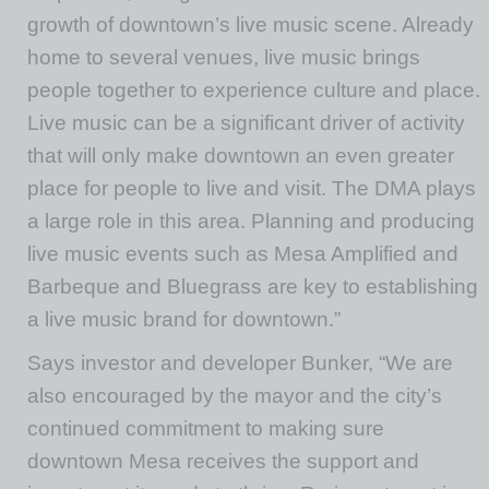
growth of downtown’s live music scene. Already
home to several venues, live music brings
people together to experience culture and place.
Live music can be a significant driver of activity
that will only make downtown an even greater
place for people to live and visit. The DMA plays
a large role in this area. Planning and producing
live music events such as Mesa Amplified and
Barbeque and Bluegrass are key to establishing
a live music brand for downtown.”
Says investor and developer Bunker, “We are
also encouraged by the mayor and the city’s
continued commitment to making sure
downtown Mesa receives the support and