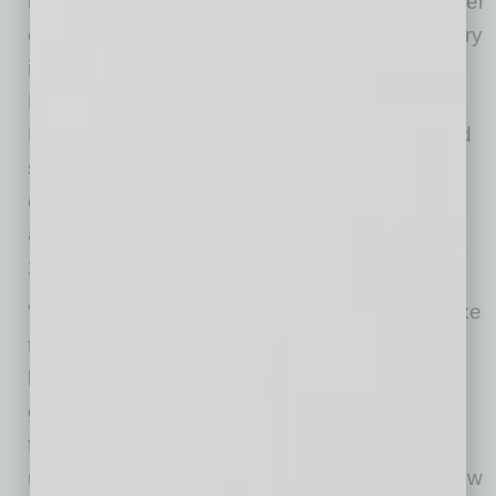
having achieved several recent awards: Retailer
of the Year, Best Quiche in the City, Best Bakery
in the Valley, #24 Coffee Shop in the Country,
Best Sourdough in the State. To these, Chef
Nick adds “well over 1,000 5-star reviews,” and
says, “We are excited to work with the city and
community of Mesa to see what new
accomplishments we can garner together in
2026 and beyond!”
“It’s an emerging downtown and I also really like
this particular location due to the charm of the
building and the possibility of a large patio for
guests to enjoy,” says Pedal Haus Brewery
founder Julian Wright, who opened the
restaurant in November 2024. “I think when new