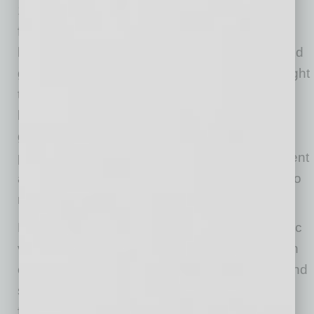
1960s, when my grandfather purchased the
funeral home adjacent to where we are now
building the hotel. I spent much of my childhood
going downtown with my father, who later bought
the business from my grandfather. Mesa has
been part of my family for decades and
generations, and it has been rewarding to
participate in the continued growth, development
and success of a community that has meant so
much to us.”
Bunker cites many factors driving the economic
vibrancy in downtown Mesa today: the location
of City Hall; the concentration of civic offices and
services; ASU’s commitment to expanding its
footprint and bringing world-class education,