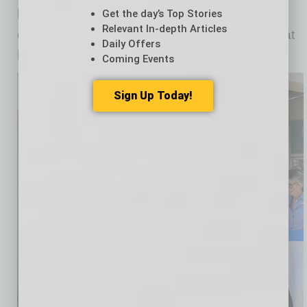
local artists. There is so much growth, new
Get the day’s Top Stories
Relevant In-depth Articles
developments and a diversity of customers that
Daily Offers
helps fuel more investment for the future.”
Coming Events
Sign Up Today!