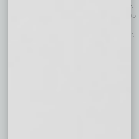
Marriott, which expects to be open for business
in second quarter of 2028. “We are committed to
investing in downtown Mesa because we
believe in the area’s future,” says Blake Bunker,
co-founder and CEO of
Breakwell Group
. “We
also believe hospitality is an underserved
component of the market. Downtown Mesa
needs new hotel product that gives visitors a
reason to stay in the area, enjoy its walkable
amenities, and support the surrounding
restaurants, cultural venues, businesses, and
institutions. Rather than seeing that demand
outsourced to other hotels and other markets,
we want to help capture it within Downtown
Mesa. The data shows significant visitor