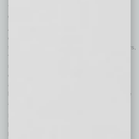
‘leakage’ for hotel stays and we want to help
give them a reason to stay in Downtown.”
Although he and his partners did not know
exactly what they would build on the site when
they purchased the real estate in 2018, he says,
“We believed strongly in the vision and
momentum of downtown Mesa. We were
encouraged by the city’s commitment to the
area, the growing energy downtown, and the
long-term impact we believed ASU would have
as it expanded its presence.”
His own connection to downtown Mesa goes
back much further than 2018. “My family has
been investing in downtown Mesa since the