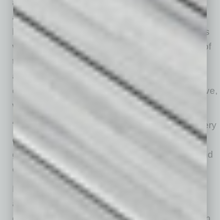
and other public art initiatives. Having a strong
art and community presence is important, he
believes, because art supports creativity; helps
with unique business offerings, beautification of
the area and activity to engage people; and
adds flavor to that community. “These things
drive people’s choices in where they want to live,
work and invest,” he says.
“The transformation of downtown Mesa is in very
early stages, and the future will see continued
growth in residents, businesses, employers and
entertainment options,” McVay says.
McVay reports there are more than 500
additional residential units currently under
construction and more than 1,000 more units in