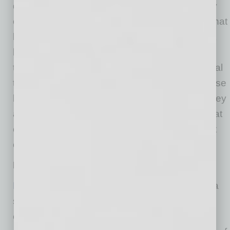
destination. Locally owned businesses usually
offer unique experiences you can only get at that
location. Additionally, there is something about
having local ownership present at a business
that ensures quality, friendliness and a personal
touch. Finally, local investment means that those
business owners care about the community they
are part of. They will reinvest their money in that
community and take an active role in what that
community does.”
Businesses Making It Work
Blossom on Main
has been in downtown Mesa
since 2005, and revamped and rebranded
earlier this year. Owner Cameron MacNeille