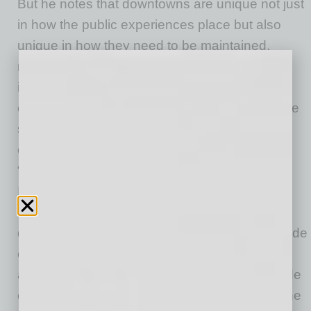
But he notes that downtowns are unique not just
in how the public experiences place but also
unique in how they need to be maintained,
managed, and marketed, and credits the
importance of an association like DMA as a
close partner to the City to ensure these unique
services can be provided efficiently and
effectively. To this point, Cerracchio explains,
“Downtown associations (or Business
Improvement Districts) are essential to
managing the economic health and growth of
downtown areas. Organizations like ours provide
enhanced services that normally will not be
available from the municipality. Services include
cleaning and safety programs; marketing for the