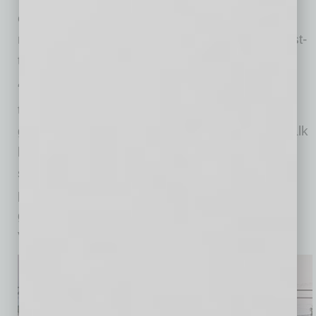
exciting,” says founder Jeroen Meefout,
reporting strong community interest, a lot of first-
time players and great early momentum.
“We are the first padel club on a Main Street in
the U.S., which is incredibly meaningful for the
growth of the sport,” Meefout says. “People walk
by, see the courts, get curious, and discover
something completely new. That visibility is
powerful in helping grow the world’s fastest
growing sport here in Mesa and across the
Valley.”