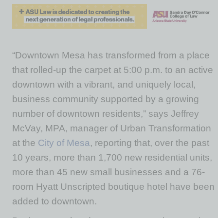
“Downtown Mesa has transformed from a place
that rolled-up the carpet at 5:00 p.m. to an active
downtown with a vibrant, and uniquely local,
business community supported by a growing
number of downtown residents,” says Jeffrey
McVay, MPA, manager of Urban Transformation
at the
City of Mesa
, reporting that, over the past
10 years, more than 1,700 new residential units,
more than 45 new small businesses and a 76-
room Hyatt Unscripted boutique hotel have been
added to downtown.