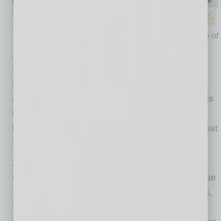
Photo courtesy of
Although Blue Corn Cafe & Bakery is new to
Historic Downtown Mesa, its location operator
has “lived, worked and enjoyed the Mesa
community for decades,” says Chef Nick. “Chris
brings his local musician background to the
location through art and music shared over great
food!”
As a destination establishment known for its
high-quality products made from scratch, unique
flavor combinations and not-too-sweet pastries,
Blue Corn Cafe & Bakery comes to Mesa with