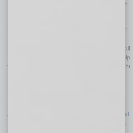
businesses open, it adds to the vibrancy, which
in turn attracts more businesses.” While he
believes the patio and biergarten, “large sign
and a fun food trailer right on the hard corner of
Main and Robson adds to the aesthetic of the
downtown,” he says, “I think we’re just one small
part of it.” Crediting the City of Mesa’s leadership
for helping pave the way for revitalization, Wright
says, “There are lots of individuals and
companies investing in real estate in the
downtown who are, in turn, motivated to find
tenants.”
Another of the newer businesses is
Mesa Padel
Club
, which held its grand opening in mid-April.
“The first weeks and months have been really