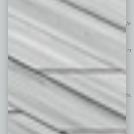
and then come back again and again. Some
beginners are already becoming intermediate
players, which has been awesome to watch. We
have invested our own savings into creating a
space where people can experience sport,
community and a beautiful open-air environment
right in the heart of downtown Mesa.”
And for business, “We really believe in a more
connected and walkable model for downtown
living. A place where someone can walk from
their home to exercise, grab coffee, meet friends,
have brunch or dinner afterward, and enjoy
everything the city has to offer as one
experience.