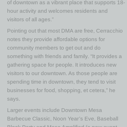
of downtown as a vibrant place that supports 18-
hour activity and welcomes residents and
visitors of all ages.”
Pointing out that most DMA are free, Cerracchio
notes they provide affordable options for
community members to get out and do
something with friends and family. “It provides a
gathering space for people. It introduces new
visitors to our downtown. As those people are
spending time in downtown, they tend to visit
businesses for food, shopping, et cetera,” he
says.
Larger events include Downtown Mesa
Barbecue Classic, Noon Year’s Eve, Baseball