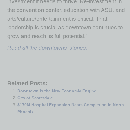
investment it needs to thrive. Re-investment in
the convention center, education with ASU, and
arts/culture/entertainment is critical. That
leadership is crucial as downtown continues to
grow and reach its full potential.”
Read all the downtowns’ stories.
Related Posts:
Downtown Is the New Economic Engine
City of Scottsdale
$170M Hospital Expansion Nears Completion in North
Phoenix