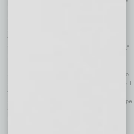
hang around the area and see what else we
offer as a downtown area.”
As someone who has lived for years within
walking distance of all the local shops and is
“definitely a frequent flyer to all the local shops,”
MacNeille says, “Everyone down here is just
absolutely rooting for each other and wishing
success for us all. It’s been an amazing thing to
experience and feel and be able to reciprocate. I
will always root for this downtown and do
everything I can to lift my neighbors up and hope
the future of downtown Mesa feels what has
been happening down here!”
A newcomer to the scene will be AC Hotel by