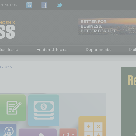
NTACT US
test Issue
Featured Topics
Departments
Dai
LY 2015