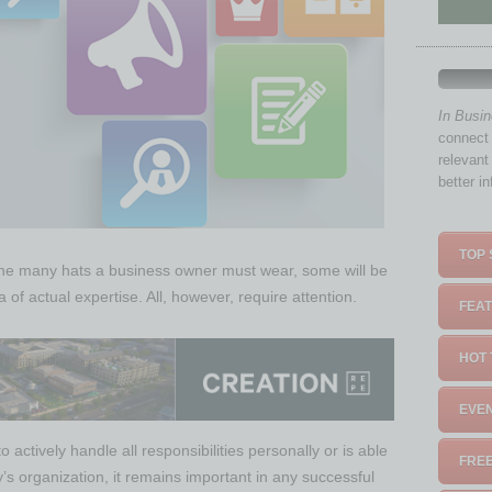
In Busi
connect 
relevant
better i
TOP 
 the many hats a business owner must wear, some will be
of actual expertise. All, however, require attention.
FEAT
HOT 
EVEN
actively handle all responsibilities personally or is able
FREE
’s organization, it remains important in any successful