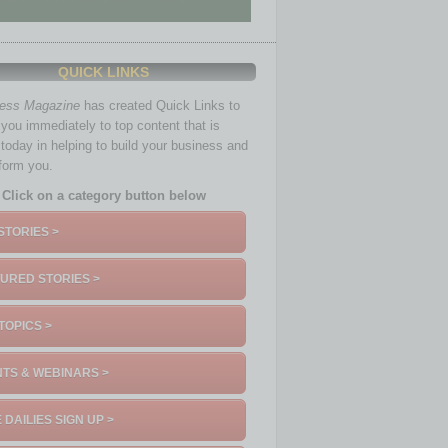
QUICK LINKS
ness Magazine
has created Quick Links to
you immediately to top content that is
 today in helping to build your business and
nform you.
Click on a category button below
STORIES >
URED STORIES >
TOPICS >
TS & WEBINARS >
 DAILIES SIGN UP >