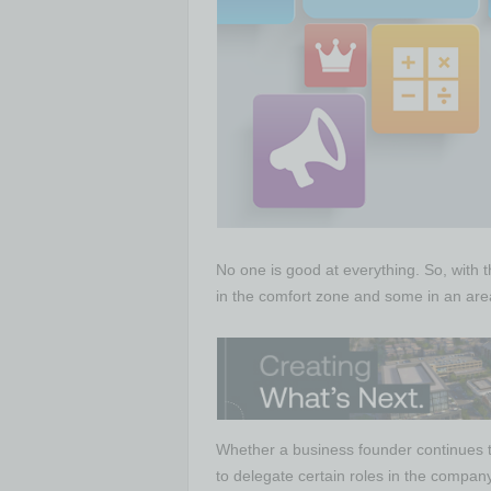
No one is good at everything. So, with
in the comfort zone and some in an area 
Whether a business founder continues to 
to delegate certain roles in the company