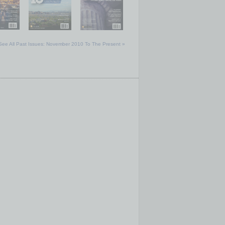
See All Past Issues: November 2010 To The Present »