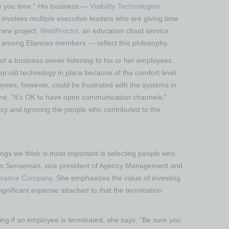
ve you time.” His business —
Visibility Technologies
 involves multiple executive leaders who are giving time
 new project,
WebProctor
, an education cloud service
se among Eliances members — reflect this philosophy.
f a business owner listening to his or her employees.
p old technology in place because of the comfort level
oyees, however, could be frustrated with the systems in
one. “It’s OK to have open communication channels,”
y and ignoring the people who contributed to the
ngs we think is most important is selecting people who
yllis Senseman, vice president of Agency Management and
surance Company
. She emphasizes the value of investing
ignificant expense attached to that the termination
ing if an employee is terminated, she says, “Be sure you