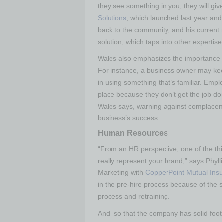
they see something in you, they will gi
Solutions
, which launched last year and
back to the community, and his current
solution, which taps into other experti
Wales also emphasizes the importance o
For instance, a business owner may kee
in using something that’s familiar. Empl
place because they don’t get the job d
Wales says, warning against complacenc
business’s success.
Human Resources
“From an HR perspective, one of the thi
really represent your brand,” says Ph
Marketing with
CopperPoint Mutual In
in the pre-hire process because of the s
process and retraining.
And, so that the company has solid foot