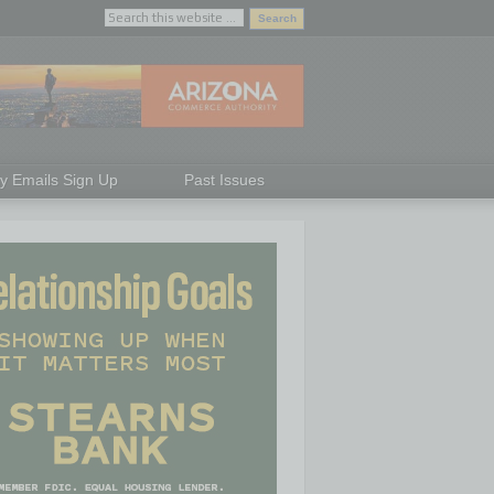
ly Emails Sign Up
Past Issues