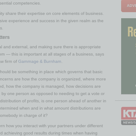
sential competencies.
ADVE
ty share their expertise on core elements of business.
sive experience and success in the given realm as the
s.
ters
al and external, and making sure there is appropriate
 — this is important at all stages of a business, says
aw firm of
Gammage & Burnham
.
should be something in place which governs that basic
oncerns are how the company is organized, where more
quired, how the company is managed, how decisions are
by one person as opposed to needing to get a vote or
tribution of profits, is one person ahead of another in
 determined when and in what amount distributions are
 somebody in charge of it?
ern how you interact with your partners under different
rd achieving good results during times when having