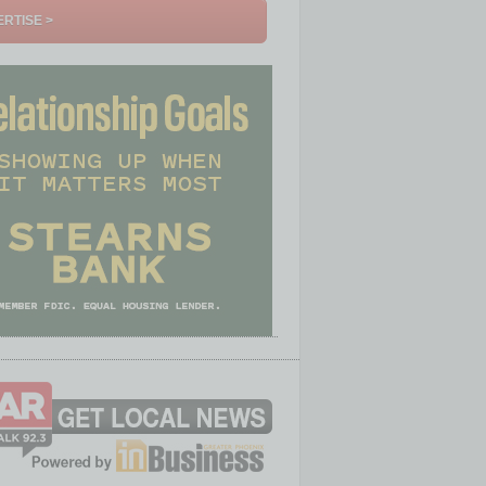
RTISE >