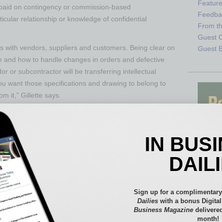
Featur
e paid on contingency or commission-based
Feedba
cular relationship or knowledge of confidential
From t
Guest C
ps with vendors, suppliers and customers. Being clear on
Guest E
and how to handle changes in orders and defective
dor or subcontractor will be transferring intellectual
ou want those specifications and drawing to belong to
m it,” Gillette says.
ry steps to protect critical intellectual property, such
st stages, Wilhoit observes, “Spending a little money at
down the road.”
IN BUS
ey are protecting customer data — and what data they
DAIL
, referring to the potential of law suits if sensitive data
Sign up for a complimentary
usiness owners not thinking long-term about their choice
Dailies
with a bonus Digita
oprietor with no formal legal structure, and never
Business Magazine
delivered
rporation,” she says. When a business is small, there
month!