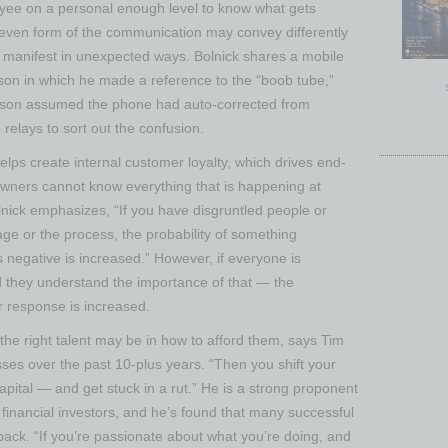
oyee on a personal enough level to know what gets
 even form of the communication may convey differently
y manifest in unexpected ways. Bolnick shares a mobile
 son in which he made a reference to the “boob tube,”
The son assumed the phone had auto-corrected from
relays to sort out the confusion.
elps create internal customer loyalty, which drives end-
owners cannot know everything that is happening at
olnick emphasizes, “If you have disgruntled people or
e or the process, the probability of something
 negative is increased.” However, if everyone is
they understand the importance of that — the
r response is increased.
g the right talent may be in how to afford them, says Tim
ses over the past 10-plus years. “Then you shift your
capital — and get stuck in a rut.” He is a strong proponent
t financial investors, and he’s found that many successful
back. “If you’re passionate about what you’re doing, and