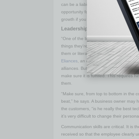
can be a liability issue with not being a
opportunity for growth, investors will r
growth if you don’t have the proper legal
Leadership and Management
“One of the biggest things entrepreneu
things they’re comfortable with, and no
them or literally don’t know about them,
Eliances
, an organization headquartered 
alliances. But the most important thing f
make sure it is fulfilled. This requires 
them.
“Make sure, from top to bottom in the 
beat,” he says. A business owner may hir
the customers, “is he really the best tech
it’s very difficult to change their person
Communication skills are critical. It is
received so that the employee clearly u