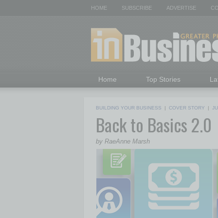
HOME
SUBSCRIBE
ADVERTISE
CO
Home
Top Stories
La
BUILDING YOUR BUSINESS
|
COVER STORY
|
JU
Back to Basics 2.0
by RaeAnne Marsh