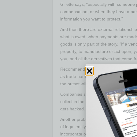
Gillette says, “especially with someon
compensation, or when they have a parti
information you want to protect.”
And then there are external relationshi
what is owed, when payments are made 
goods is only part of the story. “If a ven
property, to manufacture or act upon, y
you, and all the derivatives that come fro
Recommending a company take the necessa
as trade name and patents, at the earlie
the outset will often save a lot of grief 
Companies should also consider how th
collect in the first place, Wilhoit cautions
gets hacked.
Another problem Wilhoit addresses is b
of legal entity. “They start as a sole pr
incorporate or organize as an LLC or co