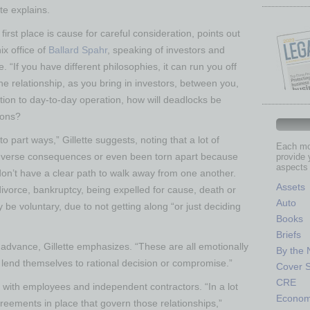
tte explains.
first place is cause for careful consideration, points out
ix office of
Ballard Spahr
, speaking of investors and
 “If you have different philosophies, it can run you off
the relationship, as you bring in investors, between you,
tion to day-to-day operation, how will deadlocks be
ions?
part ways,” Gillette suggests, noting that a lot of
Each mon
dverse consequences or even been torn apart because
provide 
aspects 
on’t have a clear path to walk away from one another.
Assets
divorce, bankruptcy, being expelled for cause, death or
Auto
be voluntary, due to not getting along “or just deciding
Books
Briefs
n advance, Gillette emphasizes. “These are all emotionally
By the
 lend themselves to rational decision or compromise.”
Cover S
CRE
e with employees and independent contractors. “In a lot
Econo
eements in place that govern those relationships,”