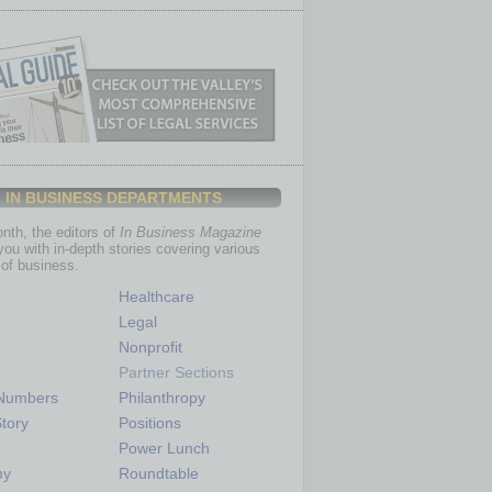
IN BUSINESS DEPARTMENTS
th, the editors of
In Business Magazine
you with in-depth stories covering various
of business.
Healthcare
Legal
Nonprofit
Partner Sections
 Numbers
Philanthropy
tory
Positions
Power Lunch
my
Roundtable