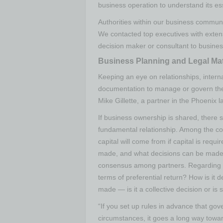
business operation to understand its es
Authorities within our business communi
We contacted top executives with exten
decision maker or consultant to busines
Business Planning and Legal Mat
Keeping an eye on relationships, intern
documentation to manage or govern them
Mike Gillette, a partner in the Phoenix l
If business ownership is shared, there 
fundamental relationship. Among the c
capital will come from if capital is re
made, and what decisions can be made 
consensus among partners. Regarding dis
terms of preferential return? How is it
made — is it a collective decision or is
“If you set up rules in advance that gov
circumstances, it goes a long way towa