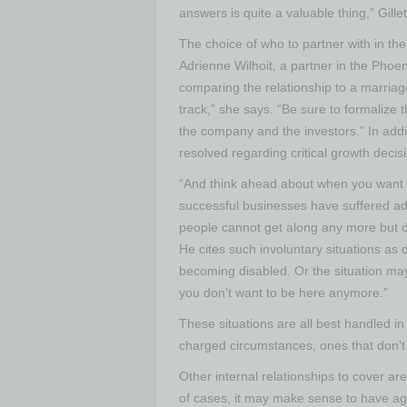
answers is quite a valuable thing,” Gille
The choice of who to partner with in the 
Adrienne Wilhoit, a partner in the Phoen
comparing the relationship to a marriage.
track,” she says. “Be sure to formalize 
the company and the investors.” In addi
resolved regarding critical growth decis
“And think ahead about when you want to 
successful businesses have suffered a
people cannot get along any more but d
He cites such involuntary situations as 
becoming disabled. Or the situation may 
you don’t want to be here anymore.”
These situations are all best handled i
charged circumstances, ones that don’t
Other internal relationships to cover ar
of cases, it may make sense to have agr