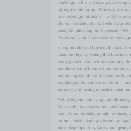
challenge in this is knowing each empl
through to him or her. Words, phrases,
to different generations — and this ma
phone interaction he had with his adult
using the old slang for “television.” 
“YouTube,” and it took several message 
Hiring people who buy into the culture h
customer loyalty. Noting that business 
every point in time in their company, B
people who don’t understand the messag
happening with the end-customer that is
marching to the same drum beat — and 
probability of having a positive custome
A challenge in identifying and attractin
Wales, who has started multiple busines
focus from attracting people to raising 
for businesses finding advisors, not jus
businesspeople truly care about giving 