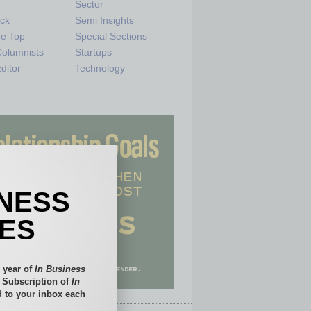
e
Sector
ck
Semi Insights
he Top
Special Sections
olumnists
Startups
ditor
Technology
INESS
IES
 year of
In Business
l Subscription of
In
 to your inbox each