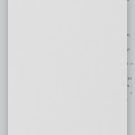
the pandemic, but they attribute this to COVID virus-related
concerns and restrictions. Additionally, 56 percent of
employees said current events, non-work-related, have
impacted their attitude and productivity at work.
Many Boomers’ personal wellness much less affected by
recent changes.
Forty-five percent of Baby Boomer
respondents said there has been no change to their personal
wellness while working remotely during the pandemic.
Conversely, just 15 percent of Gen Z respondents reported the
same.
Managers and more senior leaders are much more excited
about returning to the office than staff.
Sixty-three percent
of managers and directors, and 62 percent of VPs and C-suite
executives are very excited to return to the office as soon as
possible. However, only 26 percent of coordinators and
specialists share that level of excitement.
The Nintex Workplace 2021 Study also
evaluates other important remote work topics