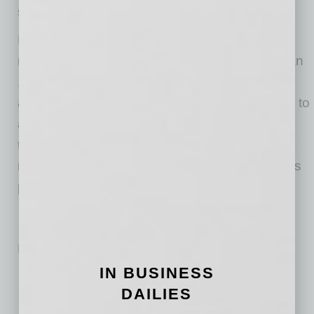
suite executives. A complete breakdown
here
.
Nintex is the global standard for process
management and automation. Today more than
10,000 public and private sector organizations
across 90 countries turn to the Nintex Platform to
accelerate progress on their digital
transformation journeys by quickly and easily
managing, automating and optimizing business
processes.
No related posts.
IN BUSINESS
DAILIES