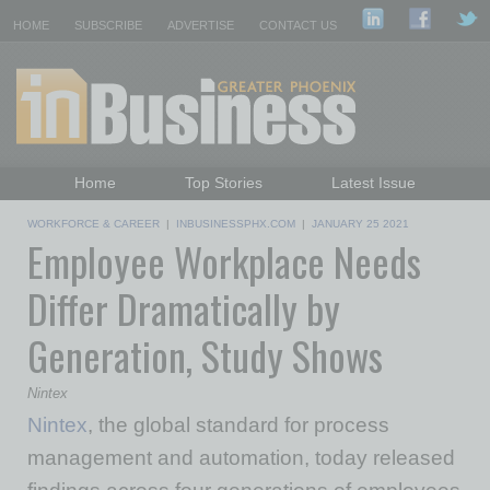
HOME
SUBSCRIBE
ADVERTISE
CONTACT US
Home
Top Stories
Latest Issue
Featured Topics
Departments
WORKFORCE & CAREER
|
INBUSINESSPHX.COM
|
JANUARY 25 2021
Employee Workplace Needs
Daily Emails Sign Up
Past Issues
Differ Dramatically by
Generation, Study Shows
Nintex
Nintex
, the global standard for process
management and automation, today released