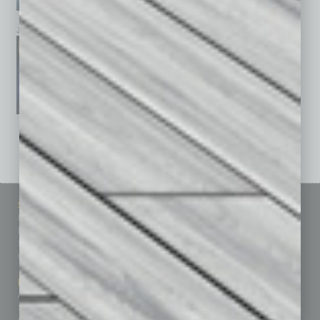
January 2026
December 2025
November 2025
See All Past Issues: November 2010 To The Present »
Sitemap
Featured Topics
Homepage
Building Your Business
Business Events
Communications & Networking
Subscribe
Finance
Contact Us
Healthcare
How-to
Marketing Services
Leadership & Management
Advertise
Real Estate & Housing
Submit Ad
Sales & Marketing