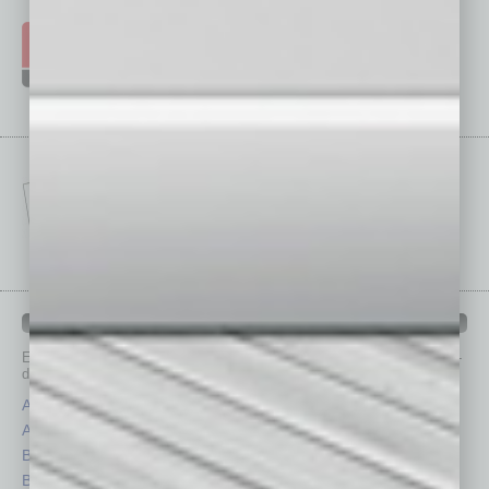
IN BUSINESS DEPARTMENTS
Each month, the editors of
In Business Magazine
provide you with in-
depth stories covering various aspects of business.
Assets
Healthcare
Auto
Legal
Books
Nonprofit
Briefs
Partner Sections