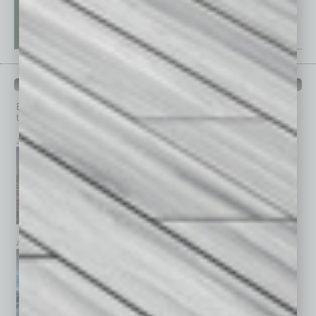
PAST ISSUES
Browse past issues of
In Business Magazine
to get
top stories on the local and statewide economy.
July 2026
June 2026
May 2026
April 2026
March 2026
February 2026