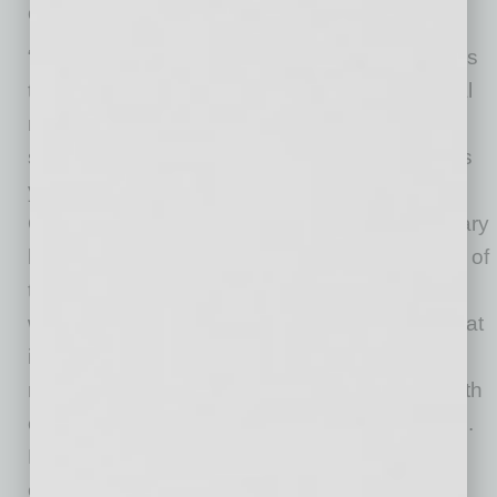
on more valuable work.
“Senior leadership teams and HR professionals
that recognize and respond to the generational
needs of their employees will be more
successful at retaining and recruiting talent this
year,” said Nintex Chief Marketing & Strategy
Officer Dustin Grosse. “Work-life challenges vary
by individual, but companies can do a number of
things to improve how productive and fulfilling
work is accomplished by all staff members. That
includes making manual, paper-based and
repetitive work more streamlined and digital with
easy-to-use and powerful automation software.
Ensuring employees have effective office
equipment, like good computers, desktop