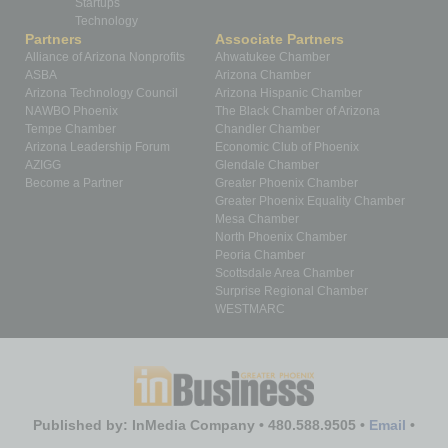
Startups
Technology
Partners
Associate Partners
Alliance of Arizona Nonprofits
Ahwatukee Chamber
ASBA
Arizona Chamber
Arizona Technology Council
Arizona Hispanic Chamber
NAWBO Phoenix
The Black Chamber of Arizona
Tempe Chamber
Chandler Chamber
Arizona Leadership Forum
Economic Club of Phoenix
AZIGG
Glendale Chamber
Become a Partner
Greater Phoenix Chamber
Greater Phoenix Equality Chamber
Mesa Chamber
North Phoenix Chamber
Peoria Chamber
Scottsdale Area Chamber
Surprise Regional Chamber
WESTMARC
Published by: InMedia Company • 480.588.9505 •
Email
•