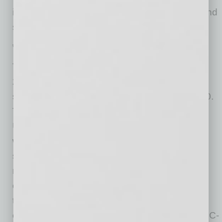
including insight on employee mental health and
sentiment on returning to the office.
*Methodology
The findings reported in the Nintex Workplace
2021 Study are the result of a commissioned
survey conducted by Lucid in September 2020.
The survey comprises responses from 1,000
U.S.-based full-time enterprise employees
working remotely and gauges employee
sentiment toward the evolving workplace. The
respondent pool included employees from
organizations with anywhere from 500 to more
than 50,000 employees, and included
employees across ranks, from coordinators to C-