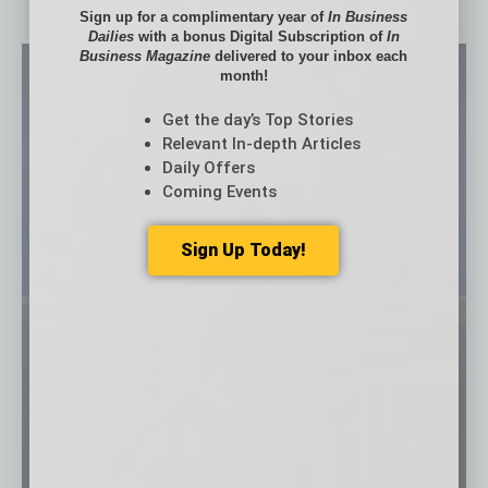
Sign up for a complimentary year of
In Business
Dailies
with a bonus Digital Subscription of
In
Business Magazine
delivered to your inbox each
month!
Get the day’s Top Stories
Relevant In-depth Articles
Daily Offers
Coming Events
Sign Up Today!