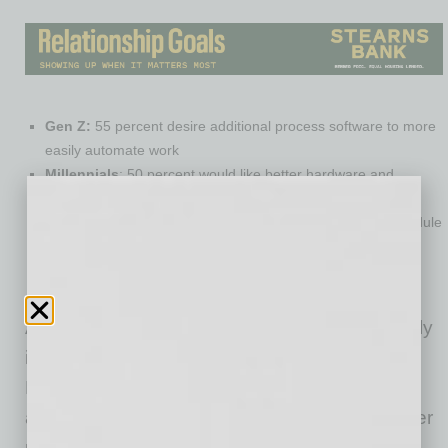
Gen Z:
55 percent desire additional process software to more
easily automate work
Millennials
: 50 percent would like better hardware and
equipment to improve their home offices
Gen X:
56 percent would most appreciate more work schedule
flexibility to care for dependents
Baby Boomers:
42 percent prioritize further compensation
increases for more work and retirement planning
Additionally, the experience of working remotely
is closely correlated with current job level.
Longer-tenured, senior employees report
adapting more easily to remote work and higher
productivity from home. The study found entry-