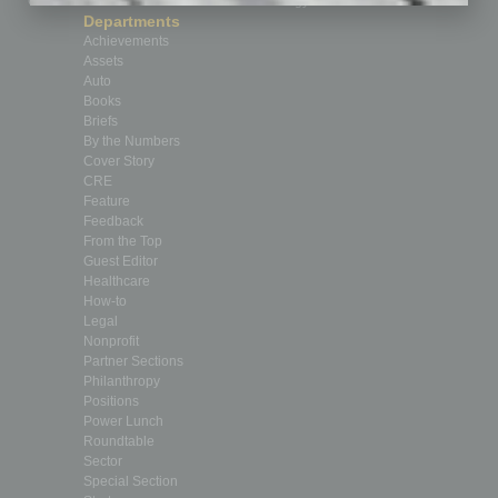
Custom Content
Technology & Innovation
Departments
Achievements
Assets
Auto
Books
Briefs
By the Numbers
Cover Story
CRE
Feature
Feedback
From the Top
Guest Editor
Healthcare
How-to
Legal
Nonprofit
Partner Sections
Philanthropy
Positions
Power Lunch
Roundtable
Sector
Special Section