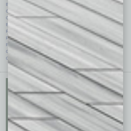
By the Numbers
Philanthropy
Cover Story
Positions
CRE
Power Lunch
Economy
Roundtable
Feature
Sector
Feedback
Semi Insights
From the Top
Special Sections
Guest Columnists
Startups
Guest Editor
Technology