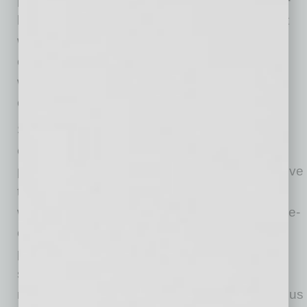
level employees have struggled more to adapt
with work task confusion, living situation
challenges (59 percent), and feeling over-
worked more than their more experienced
colleagues (63 percent).
Seventy percent of all respondents said their
experiences of working remotely during the
pandemic have been better and more productive
than they expected. However, many feel their
work life would further improve with better home-
office equipment (58 percent), the ability to
permanently work remotely (51 percent) and
software solutions that help them automate
manual and repetitive tasks (39 percent) to focus