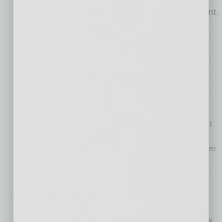
monitors and/or standup desks is also important.
Looking forward, to attract, develop, and retain
strong talent HR policies must also provide
strong workplace and schedule flexibility and
competitive compensation and rewards for
important roles and all top performers.”
HR-related highlights from the study include:
Benefits of remote work abound.
More than two-thirds (67
percent) of employees report getting work done more
efficiently since transitioning from the office to full-time remote
work. When asked to describe their better-than-expected
experiences, respondents pointed to no commute, fewer
interruptions and better work-life balance.
Employees report feeling sadder, but not because of
remote work.
Nearly half (49 percent) of employees are
sadder and lonelier than usual while working remotely during