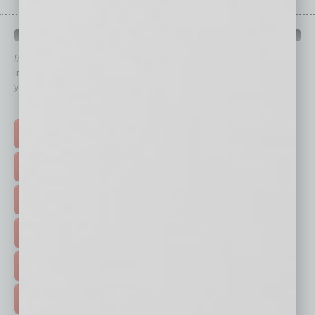
QUICK LINKS
In Business Magazine
has created Quick Links to connect you
immediately to top content that is relevant today in helping to build
your business and better inform you.
Click on a category button below
TOP STORIES >
FEATURED STORIES >
HOT TOPICS >
EVENTS & WEBINARS >
FREE DAILIES SIGN UP >
ADVERTISE >