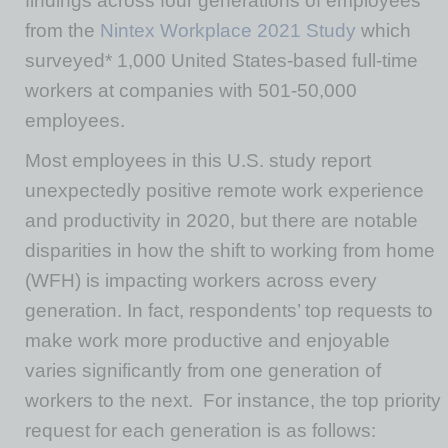
findings across four generations of employees
from the
Nintex Workplace 2021 Study
which
surveyed* 1,000 United States-based full-time
workers at companies with 501-50,000
employees.
Most employees in this U.S. study report
unexpectedly positive remote work experience
and productivity in 2020, but there are notable
disparities in how the shift to working from home
(WFH) is impacting workers across every
generation. In fact, respondents’ top requests to
make work more productive and enjoyable
varies significantly from one generation of
workers to the next. For instance, the top priority
request for each generation is as follows: