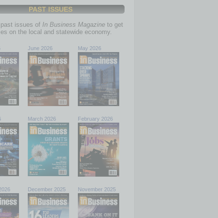
PAST ISSUES
past issues of
In Business Magazine
to get
ries on the local and statewide economy.
6
June 2026
May 2026
6
March 2026
February 2026
2026
December 2025
November 2025