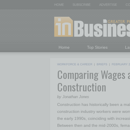
HOME
SUBSCRIBE
ADVERTISE
CO
Home
Top Stories
La
WORKFORCE & CAREER
|
BRIEFS
|
FEBRUARY 
Comparing Wages 
Construction
by Jonathan Jones
Construction has historically been a ma
construction industry workers were wom
the early 1990s, coinciding with increasi
Between then and the mid-2000s, female