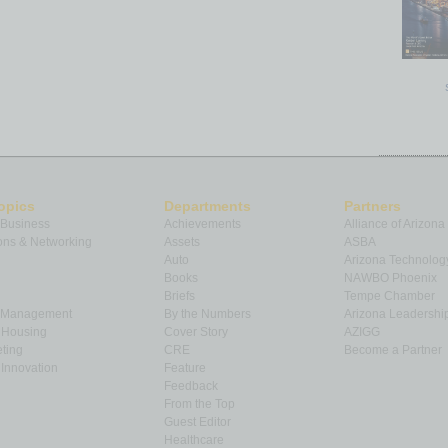
opics
Departments
Partners
 Business
Achievements
Alliance of Arizona
ns & Networking
Assets
ASBA
Auto
Arizona Technolog
Books
NAWBO Phoenix
Briefs
Tempe Chamber
& Management
By the Numbers
Arizona Leadershi
& Housing
Cover Story
AZIGG
ting
CRE
Become a Partner
Innovation
Feature
Feedback
From the Top
Guest Editor
Healthcare