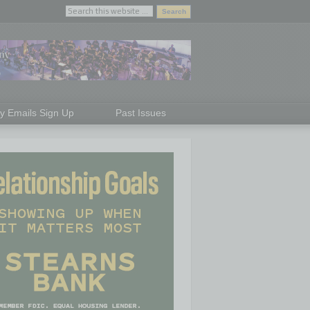
ly Emails Sign Up
Past Issues