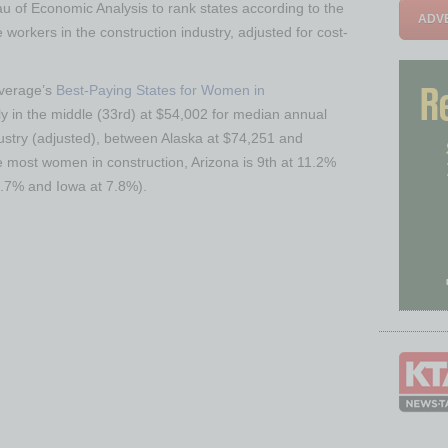
 of Economic Analysis to rank states according to the
ADVE
workers in the construction industry, adjusted for cost-
overage’s
Best-Paying States for Women in
dly in the middle (33rd) at $54,002 for median annual
ustry (adjusted), between Alaska at $74,251 and
e most women in construction, Arizona is 9th at 11.2%
4.7% and Iowa at 7.8%).