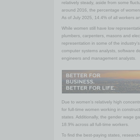
relatively steady, aside from some fluc
around 2016, the percentage of women i
As of July 2025, 14.4% of all workers a
While women still have low representat
plumbers, carpenters, masons and elect
representation in some of the industry’s
computer systems analysts, software de
engineers and management analysts.
Due to women’s relatively high concentr
for full-time women working in construct
states. Additionally, the gender wage ga
18.9% across all full-time workers.
To find the best-paying states, resear