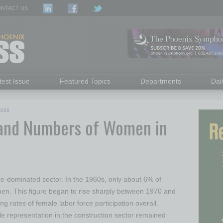
NTACT US
test Issue
Featured Topics
Departments
Dai
2026
and Numbers of Women in
le-dominated sector. In the 1960s, only about 6% of
en. This figure began to rise sharply between 1970 and
ng rates of female labor force participation overall.
 representation in the construction sector remained