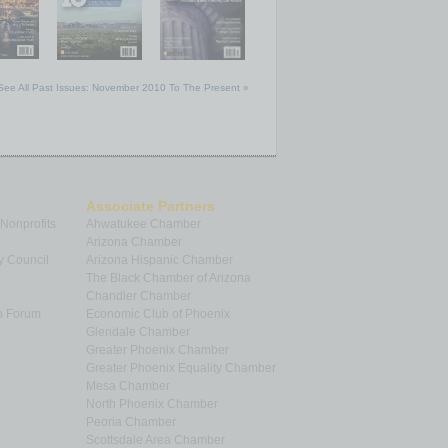
See All Past Issues: November 2010 To The Present »
Associate Partners
 Nonprofits
Ahwatukee Chamber
Arizona Chamber
y Council
Arizona Hispanic Chamber
The Black Chamber of Arizona
Chandler Chamber
p Forum
Economic Club of Phoenix
Glendale Chamber
Greater Phoenix Chamber
Greater Phoenix Equality Chamber
Mesa Chamber
North Phoenix Chamber
Peoria Chamber
Scottsdale Area Chamber