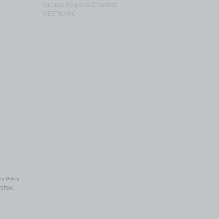
Surprise Regional Chamber
WESTMARC
cy Policy
refox.