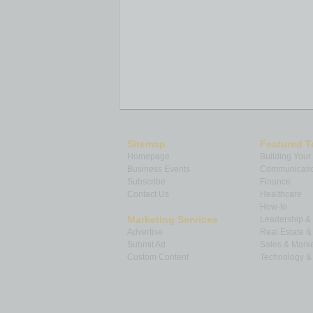
Sitemap
Featured T
Homepage
Building Your
Business Events
Communicatio
Subscribe
Finance
Contact Us
Healthcare
How-to
Marketing Services
Leadership 
Advertise
Real Estate 
Submit Ad
Sales & Marke
Custom Content
Technology & 