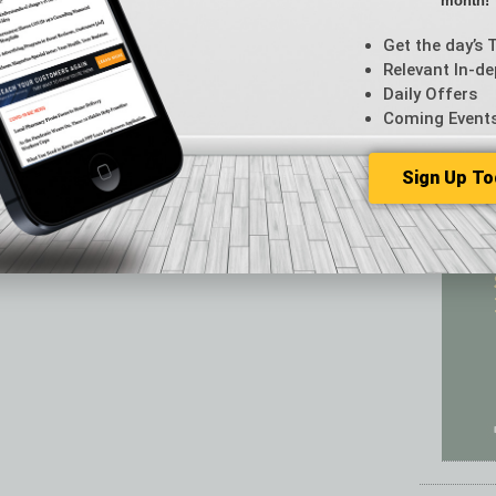
month!
Featur
Feedba
Get the day’s 
From t
Relevant In-de
Guest C
Daily Offers
Guest E
Coming Event
Sign Up To