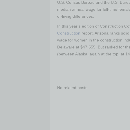
U.S. Census Bureau and the U.S. Bureau
median annual wage for full-time female 
of-living differences.
In this year’s edition of Construction C
Construction
report, Arizona ranks soli
wage for women in the construction ind
Delaware at $47,555. But ranked for th
(between Alaska, again at the top, at 1
No related posts.