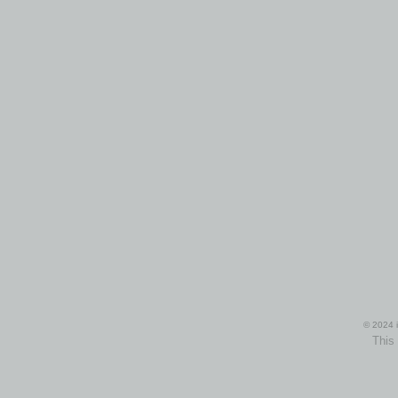
© 2024 i
This 