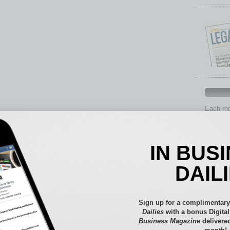
Each mon
provide 
aspects 
Assets
IN BUS
Auto
Books
DAIL
Briefs
By the
Cover S
Sign up for a complimentary
CRE
Dailies
with a bonus Digita
Business Magazine
delivered
Econo