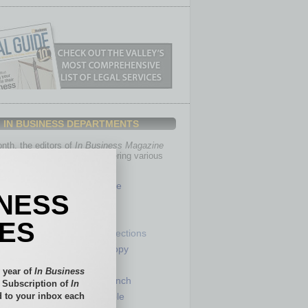
IN BUSINESS DEPARTMENTS
th, the editors of
In Business Magazine
you with in-depth stories covering various
of business.
Healthcare
INESS
Legal
Nonprofit
IES
Partner Sections
 Numbers
Philanthropy
tory
Positions
 year of
In Business
Power Lunch
l Subscription of
In
 to your inbox each
my
Roundtable