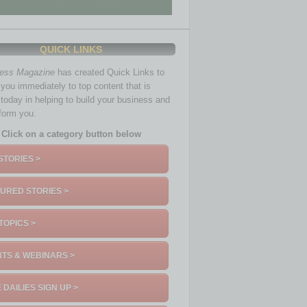
QUICK LINKS
ness Magazine
has created Quick Links to
you immediately to top content that is
 today in helping to build your business and
nform you.
Click on a category button below
STORIES >
URED STORIES >
TOPICS >
TS & WEBINARS >
 DAILIES SIGN UP >