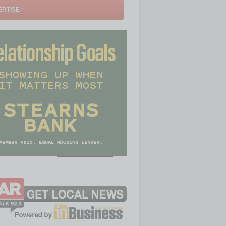
RTISE >