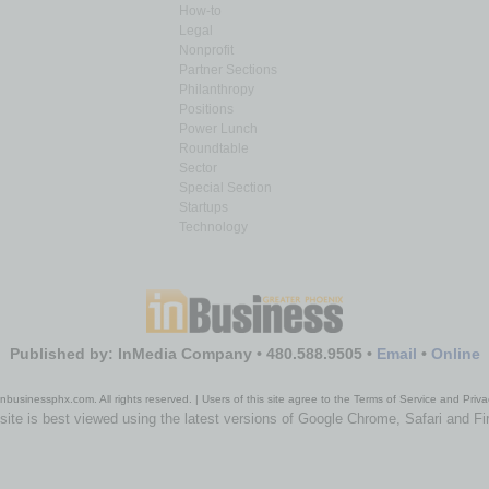
How-to
Legal
Nonprofit
Partner Sections
Philanthropy
Positions
Power Lunch
Roundtable
Sector
Special Section
Startups
Technology
Published by: InMedia Company • 480.588.9505 •
Email
•
Online
nbusinessphx.com. All rights reserved. | Users of this site agree to the Terms of Service and Priva
site is best viewed using the latest versions of Google Chrome, Safari and Fi