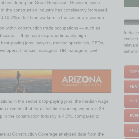
tuations during the Great Recession. However, since
n the construction industry has consistently increased.
nd 10.7% of full-time workers in the sector are women.
ion within construction trade occupations — such as
In Busi
ricians — they have disproportionately high
connect 
 best-paying jobs: lawyers, training specialists, CEOs,
relevant
velopers, financial managers, HR managers, civil
better i
TOP 
FEAT
ations in the sector’s top-paying jobs, the median wage
HOT 
ion exceeds that for all full-time working women in 39
p in the construction industry is 4.9%, compared to
EVEN
FREE
chers at Construction Coverage analyzed data from the