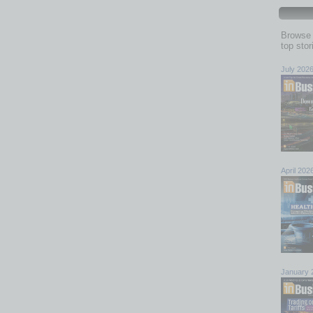
Browse 
top sto
July 202
April 202
January 