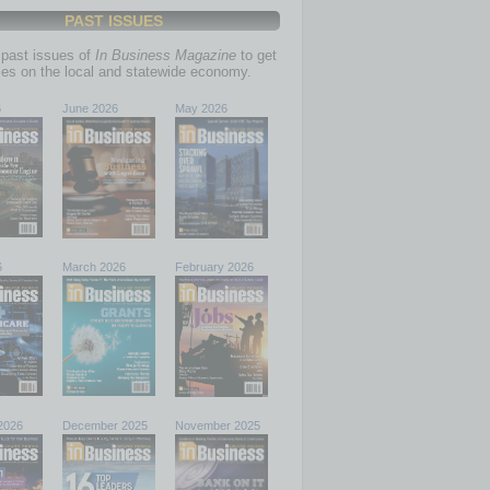
PAST ISSUES
past issues of
In Business Magazine
to get
ries on the local and statewide economy.
6
June 2026
May 2026
6
March 2026
February 2026
2026
December 2025
November 2025