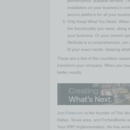
performance, scalable servers. Th
installation on your business’s co
secure platform for all your busin
Only Keep What You Need. When w
the functionality you need, along wi
your business. Or your current sys
NetSuite is a comprehensive, yet v
fit your exact needs, keeping wha
These are a few of the countless reas
transform your company. When you have t
better results.
Joel Patterson
is the founder of The Ves
Dallas, Texas area, and ForbesBooks a
Your ERP Implementation. He has worked 