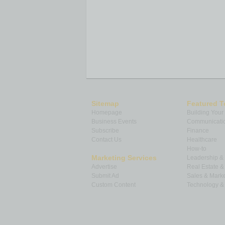
Sitemap
Featured T
Homepage
Building Your
Business Events
Communicatio
Subscribe
Finance
Contact Us
Healthcare
How-to
Marketing Services
Leadership 
Advertise
Real Estate 
Submit Ad
Sales & Marke
Custom Content
Technology & 