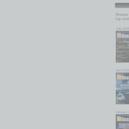
Browse 
top sto
July 202
April 202
January 