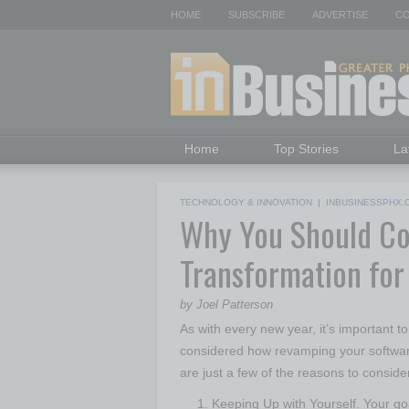
HOME
SUBSCRIBE
ADVERTISE
CO
Home
Top Stories
La
TECHNOLOGY & INNOVATION
|
INBUSINESSPHX.
Why You Should Con
Transformation fo
by Joel Patterson
As with every new year, it’s important t
considered how revamping your softwar
are just a few of the reasons to conside
Keeping Up with Yourself. Your g