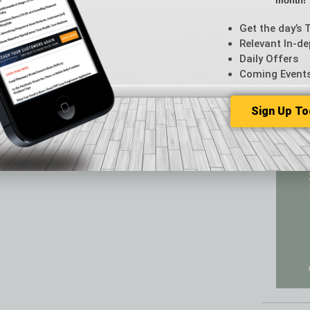
month!
Featur
Feedba
Get the day’s 
From t
Relevant In-de
Guest C
Daily Offers
Guest E
Coming Event
Sign Up To