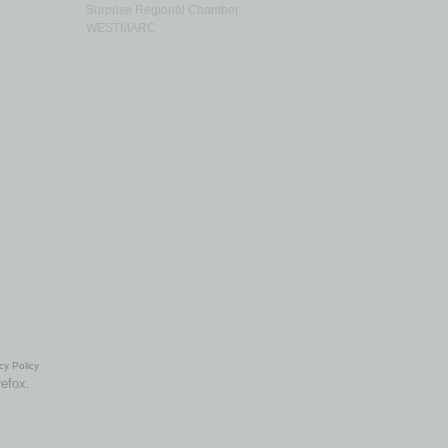
Surprise Regional Chamber
WESTMARC
cy Policy
refox.