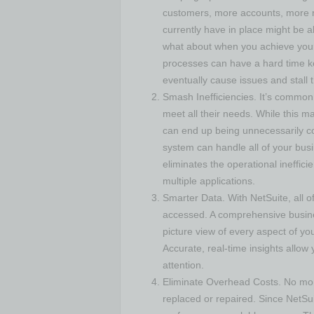
customers, more accounts, more r
currently have in place might be a
what about when you achieve your
processes can have a hard time k
eventually cause issues and stall
Smash Inefficiencies. It’s common
meet all their needs. While this ma
can end up being unnecessarily co
system can handle all of your bus
eliminates the operational ineffic
multiple applications.
Smarter Data. With NetSuite, all o
accessed. A comprehensive busin
picture view of every aspect of yo
Accurate, real-time insights allow
attention.
Eliminate Overhead Costs. No mor
replaced or repaired. Since NetSui