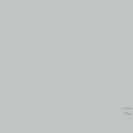
© 2024 i
This 