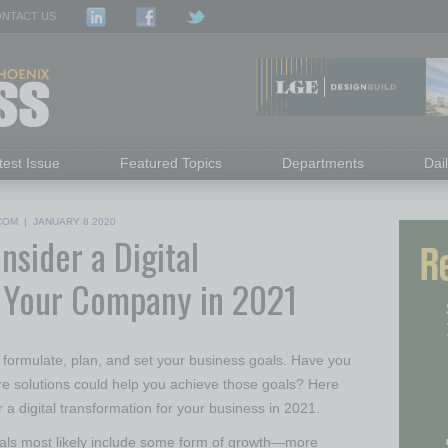
NTACT US
test Issue
Featured Topics
Departments
Dai
COM
|
JANUARY 8 2020
sider a Digital
r Your Company in 2021
o formulate, plan, and set your business goals. Have you
e solutions could help you achieve those goals? Here
r a digital transformation for your business in 2021.
oals most likely include some form of growth—more