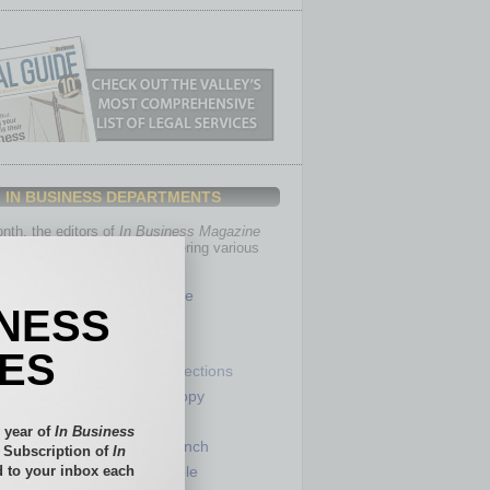
IN BUSINESS DEPARTMENTS
th, the editors of
In Business Magazine
you with in-depth stories covering various
of business.
Healthcare
INESS
Legal
Nonprofit
IES
Partner Sections
 Numbers
Philanthropy
tory
Positions
 year of
In Business
Power Lunch
l Subscription of
In
 to your inbox each
my
Roundtable