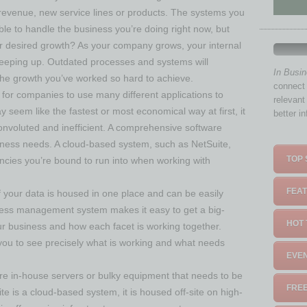
evenue, new service lines or products. The systems you
ble to handle the business you’re doing right now, but
 desired growth? As your company grows, your internal
eeping up. Outdated processes and systems will
In Busi
 the growth you’ve worked so hard to achieve.
connect 
 for companies to use many different applications to
relevant
y seem like the fastest or most economical way at first, it
better i
nvoluted and inefficient. A comprehensive software
iness needs. A cloud-based system, such as NetSuite,
TOP 
iencies you’re bound to run into when working with
FEAT
f your data is housed in one place and can be easily
ess management system makes it easy to get a big-
HOT 
ur business and how each facet is working together.
 you to see precisely what is working and what needs
EVEN
e in-house servers or bulky equipment that needs to be
FREE
te is a cloud-based system, it is housed off-site on high-