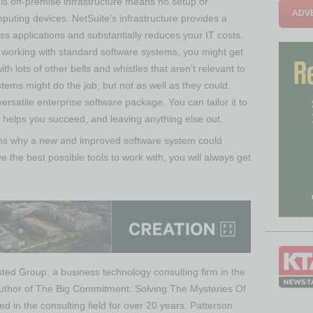
is off-premise infrastructure means no setup or
ADVE
mputing devices. NetSuite’s infrastructure provides a
ess applications and substantially reduces your IT costs.
orking with standard software systems, you might get
th lots of other bells and whistles that aren’t relevant to
tems might do the job, but not as well as they could.
ersatile enterprise software package. You can tailor it to
t helps you succeed, and leaving anything else out.
ons why a new and improved software system could
he best possible tools to work with, you will always get
ted Group, a business technology consulting firm in the
uthor of The Big Commitment: Solving The Mysteries Of
in the consulting field for over 20 years. Patterson