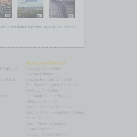
See All Past Issues: November 2010 To The Present »
Associate Partners
 Nonprofits
Ahwatukee Chamber
Arizona Chamber
y Council
Arizona Hispanic Chamber
The Black Chamber of Arizona
Chandler Chamber
p Forum
Economic Club of Phoenix
Glendale Chamber
Greater Phoenix Chamber
Greater Phoenix Equality Chamber
Mesa Chamber
North Phoenix Chamber
Peoria Chamber
Scottsdale Area Chamber