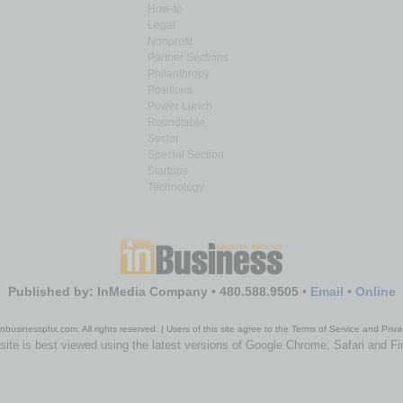
How-to
Legal
Nonprofit
Partner Sections
Philanthropy
Positions
Power Lunch
Roundtable
Sector
Special Section
Startups
Technology
Published by: InMedia Company • 480.588.9505 •
Email
•
Online
nbusinessphx.com. All rights reserved. | Users of this site agree to the Terms of Service and Priva
site is best viewed using the latest versions of Google Chrome, Safari and Fi