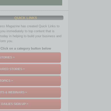
QUICK LINKS
ness Magazine
has created Quick Links to
you immediately to top content that is
 today in helping to build your business and
nform you.
Click on a category button below
STORIES >
URED STORIES >
TOPICS >
TS & WEBINARS >
 DAILIES SIGN UP >