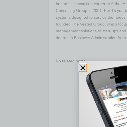
began his consulting career at Arthur 
Consulting Group in 2001. For 15 years
systems designed to service the needs o
founded The Vested Group, which focu
management solutions to start-ups and 
degree in Business Administration from 
No related posts.