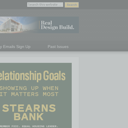
ly Emails Sign Up
Past Issues