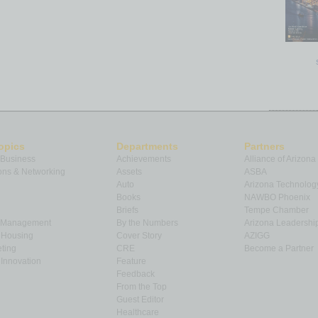
opics
Departments
Partners
 Business
Achievements
Alliance of Arizona
ns & Networking
Assets
ASBA
Auto
Arizona Technolog
Books
NAWBO Phoenix
Briefs
Tempe Chamber
& Management
By the Numbers
Arizona Leadershi
& Housing
Cover Story
AZIGG
ting
CRE
Become a Partner
Innovation
Feature
Feedback
From the Top
Guest Editor
Healthcare