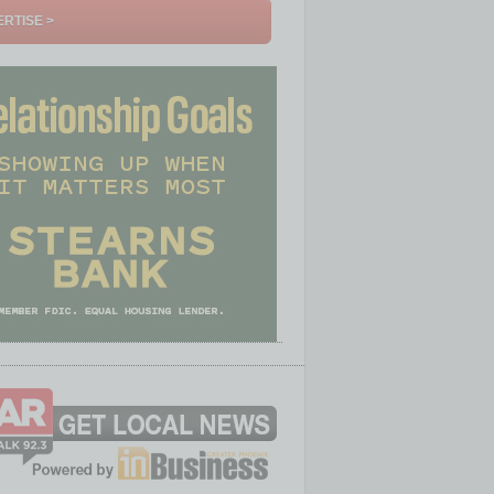
RTISE >