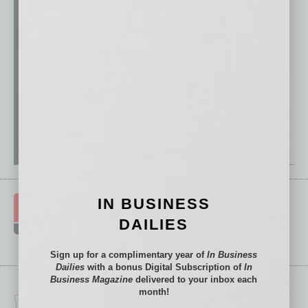
IN BUSINESS
DAILIES
Sign up for a complimentary year of
In Business
Dailies
with a bonus Digital Subscription of
In
Business Magazine
delivered to your inbox each
month!