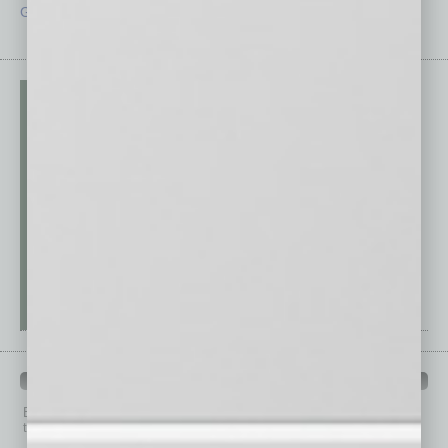
Guest Editor
Technology
PAST ISSUES
Browse past issues of
In Business Magazine
to get
top stories on the local and statewide economy.