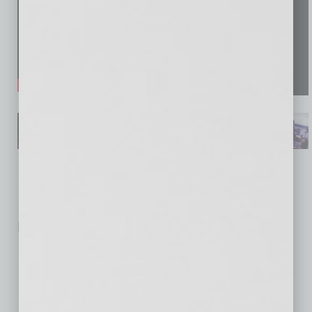
No related posts.