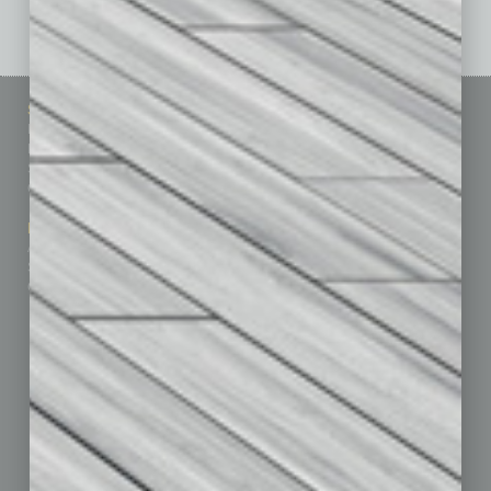
See All Past Issues: November 2010 To The Present »
Sitemap
Featured Topics
Homepage
Building Your Business
Business Events
Communications & Networking
Subscribe
Finance
Contact Us
Healthcare
How-to
Marketing Services
Leadership & Management
Advertise
Real Estate & Housing
Submit Ad
Sales & Marketing
Custom Content
Technology & Innovation
Departments
Achievements
Assets
Auto
Books
Briefs
By the Numbers
Cover Story
CRE
Feature