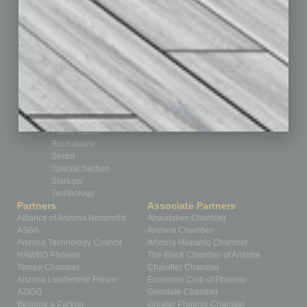
Feedback
From the Top
Guest Editor
Healthcare
How-to
Legal
Nonprofit
Partner Sections
Philanthropy
Positions
Power Lunch
Roundtable
Sector
Special Section
Startups
Technology
Partners
Associate Partners
Alliance of Arizona Nonprofits
Ahwatukee Chamber
ASBA
Arizona Chamber
Arizona Technology Council
Arizona Hispanic Chamber
NAWBO Phoenix
The Black Chamber of Arizona
Tempe Chamber
Chandler Chamber
Arizona Leadership Forum
Economic Club of Phoenix
AZIGG
Glendale Chamber
Become a Partner
Greater Phoenix Chamber