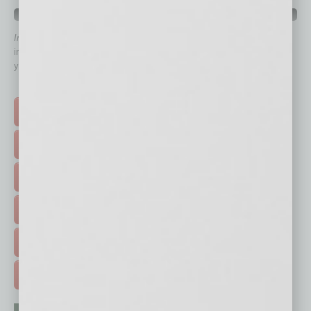
QUICK LINKS
In Business Magazine
has created Quick Links to connect you
immediately to top content that is relevant today in helping to build
your business and better inform you.
Click on a category button below
TOP STORIES >
FEATURED STORIES >
HOT TOPICS >
EVENTS & WEBINARS >
FREE DAILIES SIGN UP >
ADVERTISE >