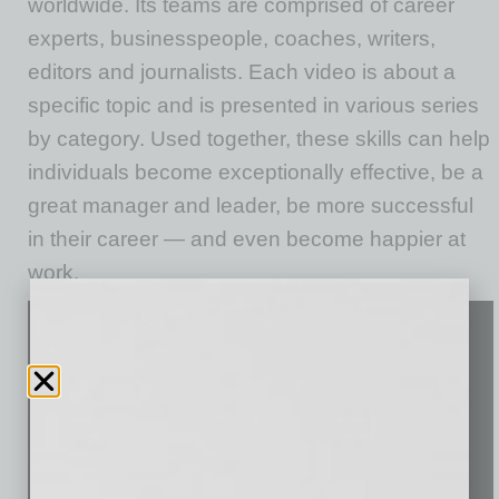
worldwide. Its teams are comprised of career
experts, businesspeople, coaches, writers,
editors and journalists. Each video is about a
specific topic and is presented in various series
by category. Used together, these skills can help
individuals become exceptionally effective, be a
great manager and leader, be more successful
in their career — and even become happier at
work.