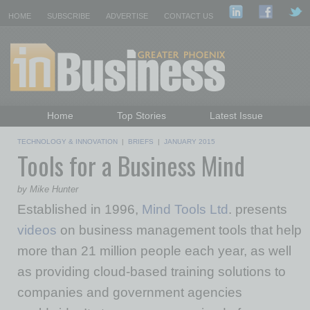
HOME
SUBSCRIBE
ADVERTISE
CONTACT US
Home
Top Stories
Latest Issue
Featured Topics
Departments
TECHNOLOGY & INNOVATION
|
BRIEFS
|
JANUARY 2015
Tools for a Business Mind
Daily Emails Sign Up
Past Issues
by Mike Hunter
Established in 1996,
Mind Tools Ltd
. presents
videos
on business management tools that help
more than 21 million people each year, as well
as providing cloud-based training solutions to
companies and government agencies