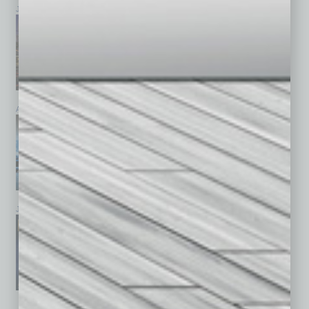
July 2026
June 2026
May 2026
April 2026
March 2026
February 2026
January 2026
December 2025
November 2025