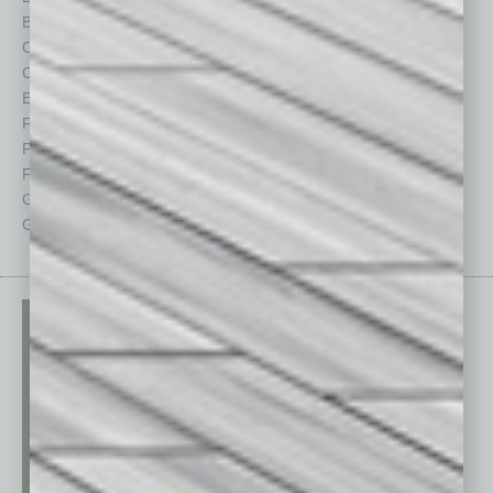
By the Numbers
Philanthropy
Cover Story
Positions
CRE
Power Lunch
Economy
Roundtable
Feature
Sector
Feedback
Semi Insights
From the Top
Special Sections
Guest Columnists
Startups
Guest Editor
Technology