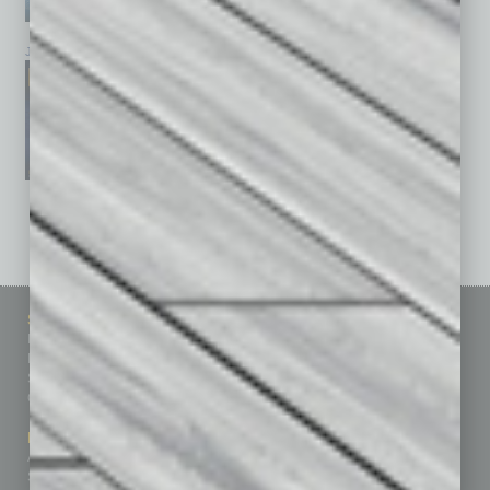
January 2026
December 2025
November 2025
See All Past Issues: November 2010 To The Present »
Sitemap
Featured Topics
Homepage
Building Your Business
Business Events
Communications & Networking
Subscribe
Finance
Contact Us
Healthcare
How-to
Marketing Services
Leadership & Management
Advertise
Real Estate & Housing
Submit Ad
Sales & Marketing