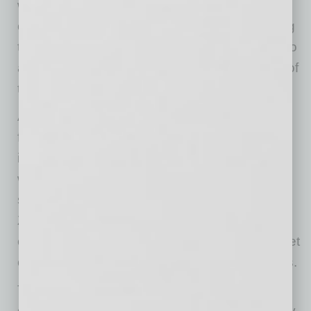
world confidence to complete increasingly
complex, high-value IPv4 transactions, helping
transform what was once an informal niche into
a mature global marketplace.The next phase of
the market is already taking shape.
Artificial intelligence, cloud expansion, and
federally funded broadband projects are
introducing new buyers into an ecosystem
where supply can never increase. Companies
such as Oracle, BytePlus, Hostinger, Hetzner,
Zscaler, and other infrastructure providers
continue acquiring IPv4 because public internet
connectivity remains essential to their services.
The market is no longer being driven by a few
dominant hyperscalers. It’s being supported by