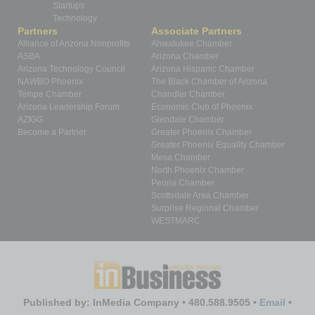
Startups
Technology
Partners
Associate Partners
Alliance of Arizona Nonprofits
Ahwatukee Chamber
ASBA
Arizona Chamber
Arizona Technology Council
Arizona Hispanic Chamber
NAWBO Phoenix
The Black Chamber of Arizona
Tempe Chamber
Chandler Chamber
Arizona Leadership Forum
Economic Club of Phoenix
AZIGG
Glendale Chamber
Become a Partner
Greater Phoenix Chamber
Greater Phoenix Equality Chamber
Mesa Chamber
North Phoenix Chamber
Peoria Chamber
Scottsdale Area Chamber
Surprise Regional Chamber
WESTMARC
Published by: InMedia Company • 480.588.9505 •
Email
•