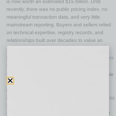
is now worth an estimated $15 billion. Until
recently, there was no public pricing index, no
meaningful transaction data, and very little
mainstream reporting. Buyers and sellers relied
on technical expertise, registry records, and
relationships built over decades to value an
asset every connected business depends on.
Matt Barrie aptly described Jake Brander and
IPv4 Brokers
as the “Indiana Jones of the internet.”
IPv4 addresses became valuable for one simple
reason: there won’t ever be more of them. The
global pool was exhausted in 2011, forcing
every organization that needs additional address
space to acquire it from an existing owner.
Despite billions of dollars changing hands over