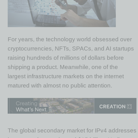
For years, the technology world obsessed over
cryptocurrencies, NFTs, SPACs, and AI startups
raising hundreds of millions of dollars before
shipping a product. Meanwhile, one of the
largest infrastructure markets on the internet
matured with almost no public attention.
The global secondary market for IPv4 addresses