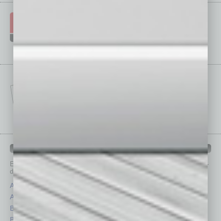
IN BUSINESS DEPARTMENTS
Each month, the editors of
In Business Magazine
provide you with in-
depth stories covering various aspects of business.
Assets
Healthcare
Auto
Legal
Books
Nonprofit
Briefs
Partner Sections