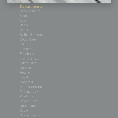
Custom Content
Technology & Innovation
Departments
Achievements
Assets
Auto
Books
Briefs
By the Numbers
Cover Story
CRE
Feature
Feedback
From the Top
Guest Editor
Healthcare
How-to
Legal
Nonprofit
Partner Sections
Philanthropy
Positions
Power Lunch
Roundtable
Sector
Special Section