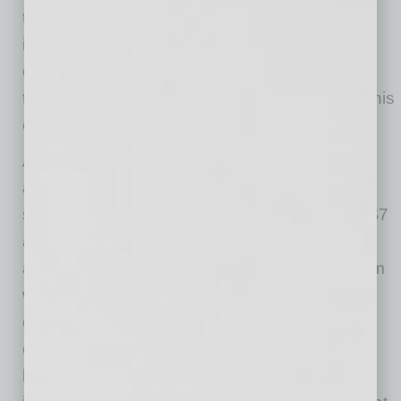
the last decade, the market remained largely
invisible until Escrow.com recently published
one of the first comprehensive public looks at
the industry. The companies that recognized this
early built an extraordinary advantage.
Amazon Web Services is estimated to have
acquired roughly 191 million IPv4 addresses
since 2011, an inventory now worth between $7
and $8 billion at current market prices. Those
addresses support AWS’s global cloud platform
while generating recurring revenue every time
customers deploy public IPv4 resources. As
cloud environments expand, those addresses
become permanently embedded in customer