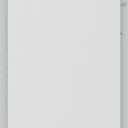
inventory. It was creating a process buyers could
trust.
Today, Brander Group facilitates between 50
and 80 IPv4 transfers each month across ARIN,
RIPE, APNIC, and LACNIC. The company has
worked with more than 3,000 organizations in
over 60 countries, is approaching $1 billion in
cumulative IPv4 transaction volume, and
completed a single transaction valued at
approximately $89 million for a multinational
cloud provider.
A critical part of that growth has been Brander
Group’s partnership with Escrow.com. Secure
escrow gave buyers and sellers around the