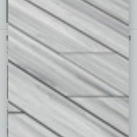
PAST ISSUES
Browse past issues of
In Business Magazine
to get
top stories on the local and statewide economy.
July 2026
June 2026
May 2026
April 2026
March 2026
February 2026