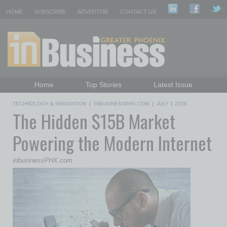
HOME
SUBSCRIBE
ADVERTISE
CONTACT US
Home
Top Stories
Latest Issue
Featured Topics
Departments
TECHNOLOGY & INNOVATION
|
INBUSINESSPHX.COM
|
JULY 1 2026
The Hidden $15B Market
Daily Emails Sign Up
Past Issues
Powering the Modern Internet
inbusinessPHX.com