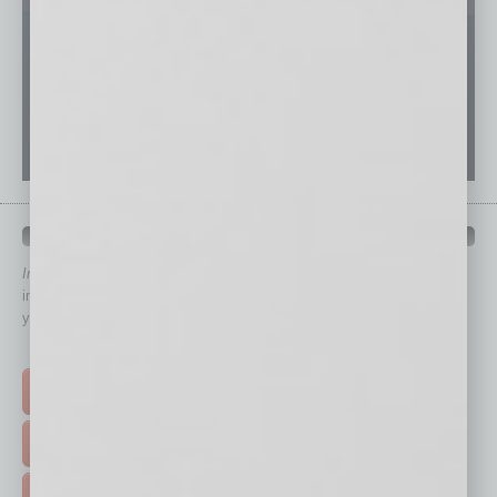
QUICK LINKS
In Business Magazine
has created Quick Links to connect you
immediately to top content that is relevant today in helping to build
your business and better inform you.
Click on a category button below
TOP STORIES >
FEATURED STORIES >
HOT TOPICS >