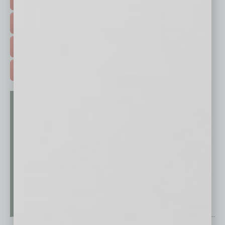
EVENTS & WEBINARS >
FREE DAILIES SIGN UP >
ADVERTISE >