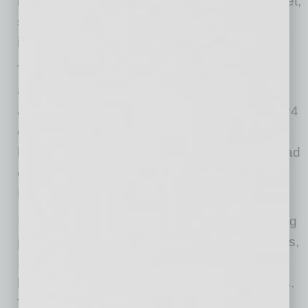
infrastructure rather than returning to the market,
steadily reducing the amount of available
inventory.
That buying strategy helped drive IPv4 prices
above $50 per address before AWS shifted its
acquisition strategy after introducing public IPv4
charges in 2023. Prices corrected sharply,
leading many analysts to conclude demand had
collapsed. The market told a different story.
Demand didn’t disappear. It broadened.
Instead of a handful of hyperscalers dominating
purchases, buyers now include cloud providers,
ISPs, hosting companies, AI platforms,
broadband operators, and enterprise networks.
They aren’t acquiring IPv4 as a speculative