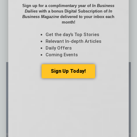
Firm
Sign up for a complimentary year of
In Business
Change Leadership and Agility: The Defining
Dailies
with a bonus Digital Subscription of
In
Competency of the Modern Leader
Business Magazine
delivered to your inbox each
month!
The New Economics of Mental Health Care
Get the day’s Top Stories
Relevant In-depth Articles
Daily Offers
Coming Events
Sign Up Today!