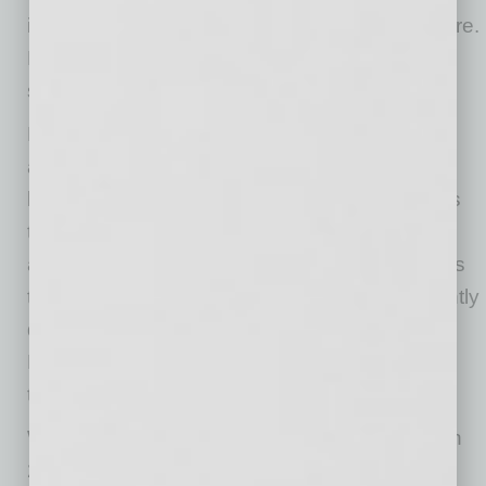
investment. They need it to deploy infrastructure.
Finding that infrastructure is often harder than
selling it.
Every IPv4 transaction begins by locating
address space that already exists but is no
longer being fully utilized. Brokers spend years
tracing mergers, bankruptcies, university
allocations, and decades-old corporate records
to recover address blocks that owners frequently
don’t realize still have substantial value.
Escrow.com CEO Matt Barrie aptly described
them as the “Indiana Joneses of the internet.”
When Jake Brander founded Brander Group in
2016, the challenge wasn’t simply finding IPv4