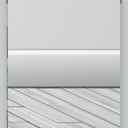
PAST ISSUES
Browse past issues of
In Business Magazine
to get
top stories on the local and statewide economy.
July 2026
June 2026
May 2026
April 2026
March 2026
February 2026
January 2026
December 2025
November 2025