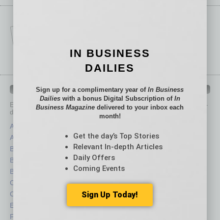
IN BUSINESS
DAILIES
IN BUSINESS DEPARTMENTS
Sign up for a complimentary year of
In Business
Dailies
with a bonus Digital Subscription of
In
Each month, the editors of
In Business Magazine
provide you with in-
Business Magazine
delivered to your inbox each
depth stories covering various aspects of business.
month!
Assets
Healthcare
Get the day’s Top Stories
Auto
Legal
Relevant In-depth Articles
Books
Nonprofit
Daily Offers
Briefs
Partner Sections
Coming Events
By the Numbers
Philanthropy
Cover Story
Positions
CRE
Power Lunch
Sign Up Today!
Economy
Roundtable
Feature
Sector