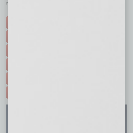
your business and better inform you.
Click on a category button below
TOP STORIES >
FEATURED STORIES >
HOT TOPICS >
EVENTS & WEBINARS >
FREE DAILIES SIGN UP >
ADVERTISE >