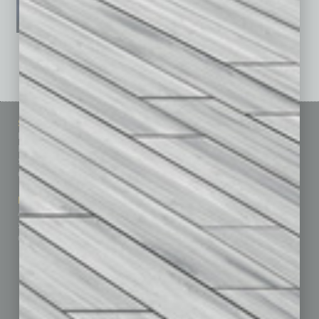
See All Past Issues: November 2010 To The Present »
Sitemap
Featured Topics
Homepage
Building Your Business
Business Events
Communications & Networking
Subscribe
Finance
Contact Us
Healthcare
How-to
Marketing Services
Leadership & Management
Advertise
Real Estate & Housing
Submit Ad
Sales & Marketing
Custom Content
Technology & Innovation
Departments
Achievements
Assets
Auto
Books
Briefs