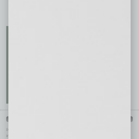
QUICK LINKS
In Business Magazine
has created Quick Links to connect you
immediately to top content that is relevant today in helping to build