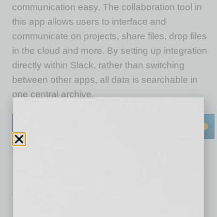
communication easy. The collaboration tool in
this app allows users to interface and
communicate on projects, share files, drop files
in the cloud and more. By setting up integration
directly within Slack, rather than switching
between other apps, all data is searchable in
one central archive.
No related posts.