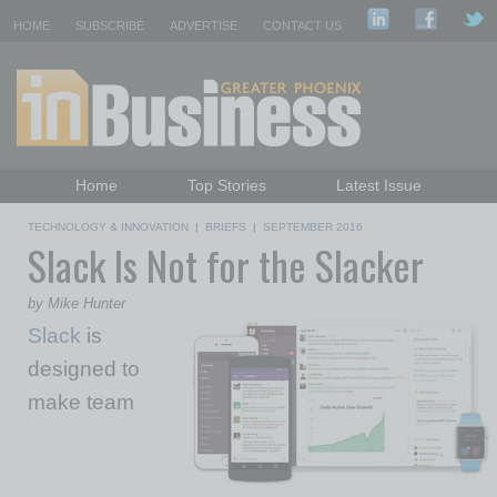
HOME
SUBSCRIBE
ADVERTISE
CONTACT US
Home
Top Stories
Latest Issue
Featured Topics
Departments
TECHNOLOGY & INNOVATION
|
BRIEFS
|
SEPTEMBER 2016
Slack Is Not for the Slacker
Daily Emails Sign Up
Past Issues
by Mike Hunter
Slack
is
designed to
make team