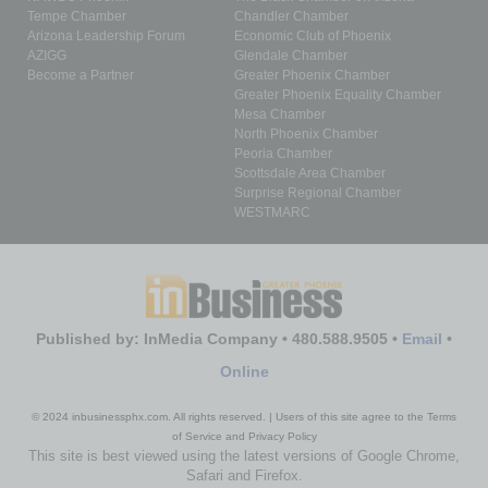
Tempe Chamber
Chandler Chamber
Arizona Leadership Forum
Economic Club of Phoenix
AZIGG
Glendale Chamber
Become a Partner
Greater Phoenix Chamber
Greater Phoenix Equality Chamber
Mesa Chamber
North Phoenix Chamber
Peoria Chamber
Scottsdale Area Chamber
Surprise Regional Chamber
WESTMARC
Published by: InMedia Company • 480.588.9505 •
Email
•
Online
© 2024 inbusinessphx.com. All rights reserved. | Users of this site agree to the Terms
of Service and Privacy Policy
This site is best viewed using the latest versions of Google Chrome,
Safari and Firefox.