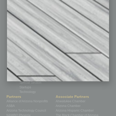
By the Numbers
Cover Story
CRE
Feature
Feedback
From the Top
Guest Editor
Healthcare
How-to
Legal
Nonprofit
Partner Sections
Philanthropy
Positions
Power Lunch
Roundtable
Sector
Special Section
Startups
Technology
Partners
Associate Partners
Alliance of Arizona Nonprofits
Ahwatukee Chamber
ASBA
Arizona Chamber
Arizona Technology Council
Arizona Hispanic Chamber
NAWBO Phoenix
The Black Chamber of Arizona