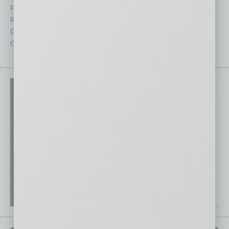
Feedback
Semi Insights
From the Top
Special Sections
Guest Columnists
Startups
Guest Editor
Technology