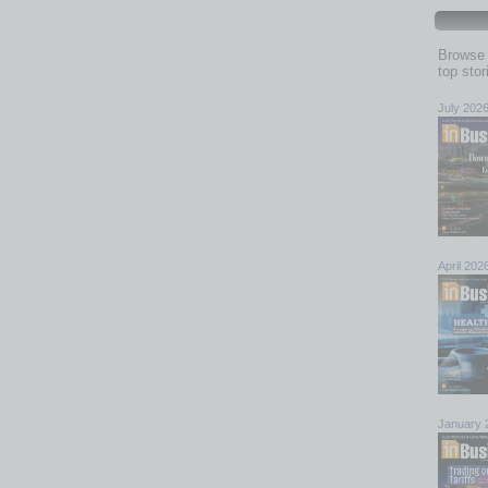
Browse 
top sto
July 202
April 202
January 