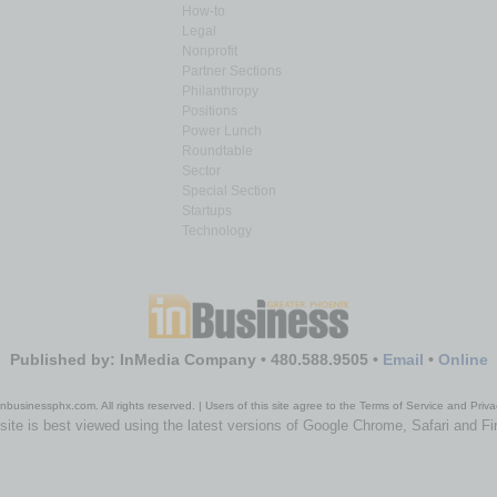
How-to
Legal
Nonprofit
Partner Sections
Philanthropy
Positions
Power Lunch
Roundtable
Sector
Special Section
Startups
Technology
Published by: InMedia Company • 480.588.9505 •
Email
•
Online
nbusinessphx.com. All rights reserved. | Users of this site agree to the Terms of Service and Priva
site is best viewed using the latest versions of Google Chrome, Safari and Fi