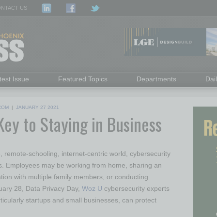
NTACT US
test Issue
Featured Topics
Departments
Dai
COM
|
JANUARY 27 2021
Key to Staying in Business
 remote-schooling, internet-centric world, cybersecurity
ss. Employees may be working from home, sharing an
tion with multiple family members, or conducting
uary 28, Data Privacy Day,
Woz U
cybersecurity experts
ticularly startups and small businesses, can protect