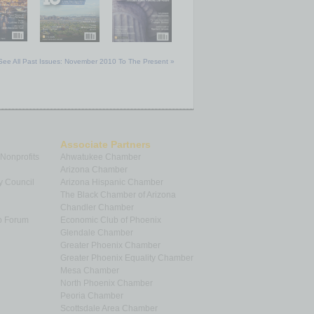
See All Past Issues: November 2010 To The Present »
Associate Partners
 Nonprofits
Ahwatukee Chamber
Arizona Chamber
y Council
Arizona Hispanic Chamber
The Black Chamber of Arizona
Chandler Chamber
p Forum
Economic Club of Phoenix
Glendale Chamber
Greater Phoenix Chamber
Greater Phoenix Equality Chamber
Mesa Chamber
North Phoenix Chamber
Peoria Chamber
Scottsdale Area Chamber