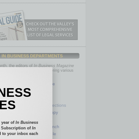
IN BUSINESS DEPARTMENTS
th, the editors of
In Business Magazine
you with in-depth stories covering various
of business.
Healthcare
INESS
Legal
Nonprofit
IES
Partner Sections
 Numbers
Philanthropy
tory
Positions
 year of
In Business
Power Lunch
l Subscription of
In
 to your inbox each
my
Roundtable