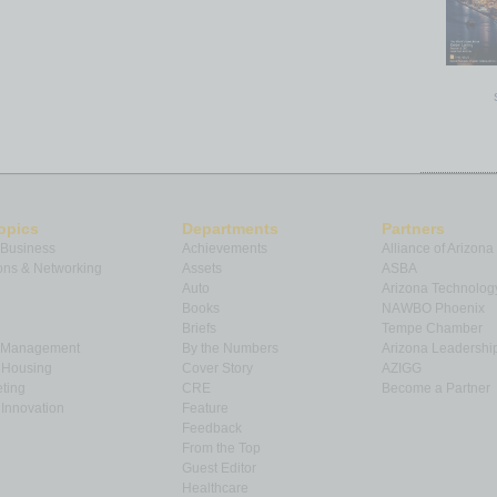
opics
Departments
Partners
 Business
Achievements
Alliance of Arizona
ns & Networking
Assets
ASBA
Auto
Arizona Technolog
Books
NAWBO Phoenix
Briefs
Tempe Chamber
& Management
By the Numbers
Arizona Leadershi
& Housing
Cover Story
AZIGG
ting
CRE
Become a Partner
Innovation
Feature
Feedback
From the Top
Guest Editor
Healthcare