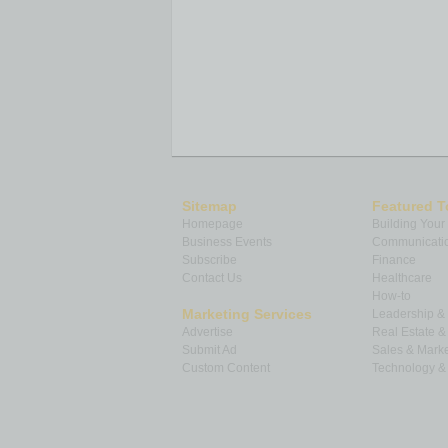
Sitemap
Featured T
Homepage
Building Your
Business Events
Communicatio
Subscribe
Finance
Contact Us
Healthcare
How-to
Marketing Services
Leadership 
Advertise
Real Estate 
Submit Ad
Sales & Marke
Custom Content
Technology & 