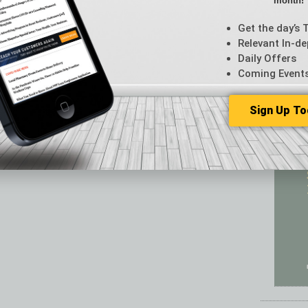
month!
Featur
Feedba
Get the day’s 
From t
Relevant In-de
Guest C
Daily Offers
Guest E
Coming Event
Sign Up To