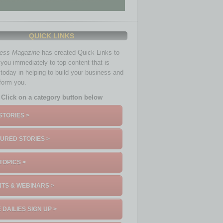
QUICK LINKS
ness Magazine
has created Quick Links to
you immediately to top content that is
 today in helping to build your business and
nform you.
Click on a category button below
STORIES >
URED STORIES >
TOPICS >
TS & WEBINARS >
 DAILIES SIGN UP >