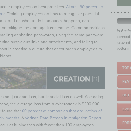
ducate employees on best practices.
Almost 90 percent of
ror
. Training employees on how to recognize potential
ts, and on what to do if an attack happens, can
ta and mitigate the damage it can cause. Common reckless
In Busi
emailing or sharing passwords, using the same password
connect 
ening suspicious links and attachments, and failing to
relevant
better i
rtant is creating a culture that encourages employees to
idents.
TOP 
FEAT
HOT 
 not just data loss, but financial loss as well. According
scox, the average loss from a cyberattack is $200,000.
EVEN
e found that
60 percent of companies that are victims of
 six months
. A
Verizon Data Breach Investigation Report
FREE
occur at businesses with fewer than 100 employees.