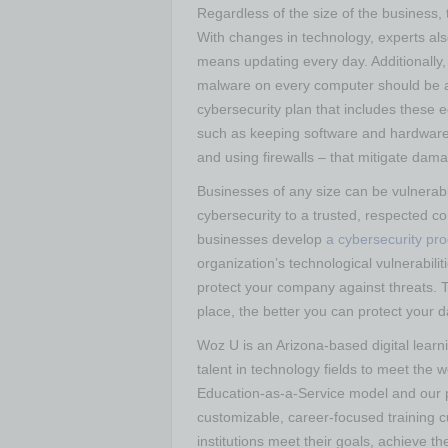
Regardless of the size of the business, t
With changes in technology, experts al
means updating every day. Additionally, 
malware on every computer should be a 
cybersecurity plan that includes these 
such as keeping software and hardware 
and using firewalls – that mitigate dam
Businesses of any size can be vulnerab
cybersecurity to a trusted, respected 
businesses develop
a cybersecurity pr
organization’s technological vulnerabili
protect your company against threats. Th
place, the better you can protect your 
Woz U is an Arizona-based digital learni
talent in technology fields to meet the 
Education-as-a-Service model and our p
customizable, career-focused training cu
institutions meet their goals, achieve t