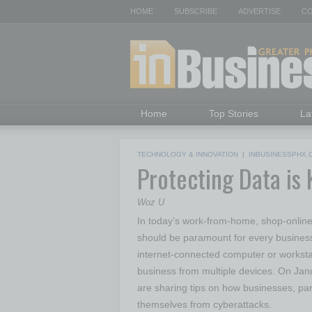
HOME
SUBSCRIBE
ADVERTISE
CO
Home
Top Stories
La
TECHNOLOGY & INNOVATION
|
INBUSINESSPHX.
Protecting Data is 
Woz U
In today’s work-from-home, shop-online,
should be paramount for every busine
internet-connected computer or worksta
business from multiple devices. On Jan
are sharing tips on how businesses, par
themselves from cyberattacks.