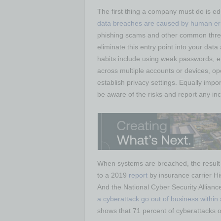
The first thing a company must do is e
data breaches are caused by human er
phishing scams and other common threa
eliminate this entry point into your da
habits include using weak passwords, 
across multiple accounts or devices, op
establish privacy settings. Equally impo
be aware of the risks and report any inc
When systems are breached, the result is
to a 2019
report
by insurance carrier Hi
And the National Cyber Security Allianc
a cyberattack go out of business within
shows that 71 percent of cyberattacks 