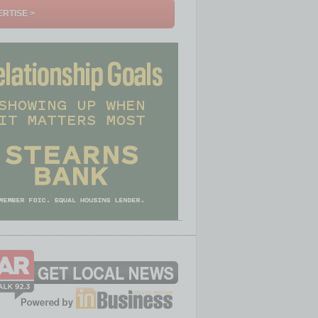
RTISE >