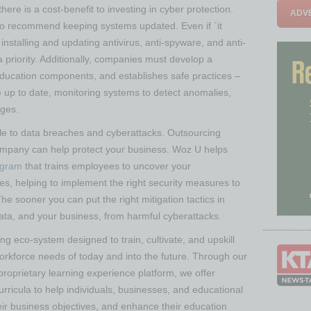
here is a cost-benefit to investing in cyber protection.
ADVE
so recommend keeping systems updated. Even if `it
installing and updating antivirus, anti-spyware, and anti-
priority. Additionally, companies must develop a
education components, and establishes safe practices –
up to date, monitoring systems to detect anomalies,
ages.
le to data breaches and cyberattacks. Outsourcing
company can help protect your business. Woz U helps
ogram
that trains employees to uncover your
ties, helping to implement the right security measures to
e sooner you can put the right mitigation tactics in
data, and your business, from harmful cyberattacks.
ng eco-system designed to train, cultivate, and upskill
workforce needs of today and into the future. Through our
roprietary learning experience platform, we offer
rricula to help individuals, businesses, and educational
heir business objectives, and enhance their education