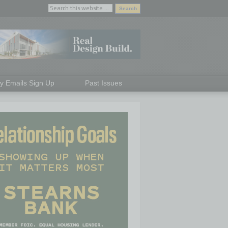
ly Emails Sign Up
Past Issues