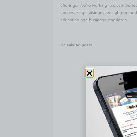
offerings. We’re working to close the t
empowering individuals in high-demand 
education and business standards.
No related posts.