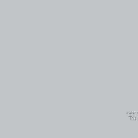
© 2024 i
This 