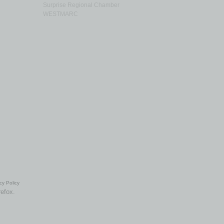
Surprise Regional Chamber
WESTMARC
cy Policy
refox.