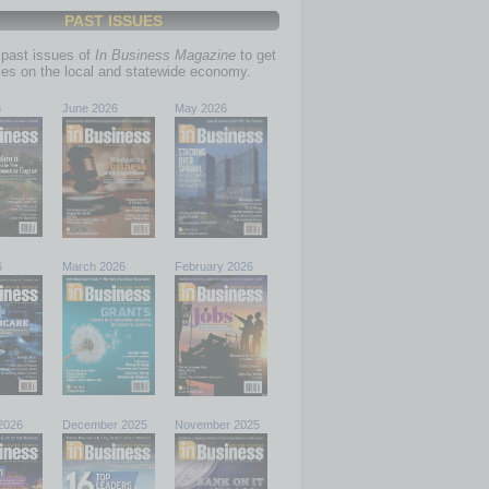
PAST ISSUES
past issues of
In Business Magazine
to get
ries on the local and statewide economy.
6
June 2026
May 2026
6
March 2026
February 2026
2026
December 2025
November 2025