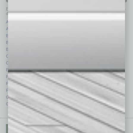
Each month, the editors of
In Business Magazine
provide you with in-
depth stories covering various aspects of business.
Assets
Healthcare
Auto
Legal
Books
Nonprofit
Briefs
Partner Sections
By the Numbers
Philanthropy
Cover Story
Positions
CRE
Power Lunch
Economy
Roundtable
Feature
Sector
Feedback
Semi Insights
From the Top
Special Sections
Guest Columnists
Startups
Guest Editor
Technology