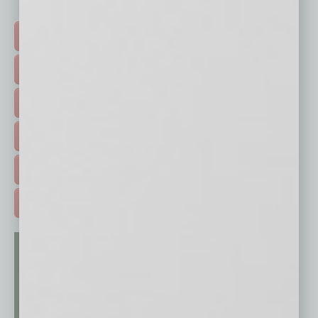
Click on a category button below
TOP STORIES >
FEATURED STORIES >
HOT TOPICS >
EVENTS & WEBINARS >
FREE DAILIES SIGN UP >
ADVERTISE >