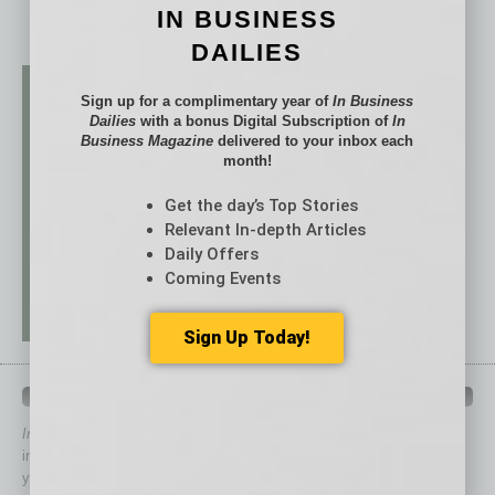
IN BUSINESS
DAILIES
Sign up for a complimentary year of
In Business
Dailies
with a bonus Digital Subscription of
In
Business Magazine
delivered to your inbox each
month!
Get the day’s Top Stories
Relevant In-depth Articles
Daily Offers
Coming Events
Sign Up Today!
QUICK LINKS
In Business Magazine
has created Quick Links to connect you
immediately to top content that is relevant today in helping to build
your business and better inform you.