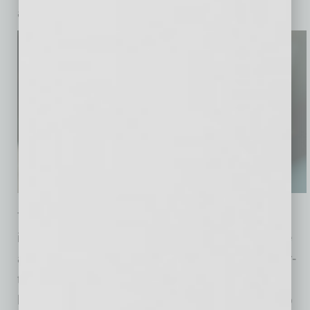
a broader range of riders.
The Ojai also includes several operational
improvements designed to support large-scale
autonomous ride-hailing. These include easier-
to-clean interiors, faster charging, increased
battery capacity and a more modular design to