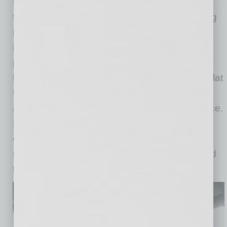
Designed as a rider-first platform, the Ojai
features an expansive cabin with increased leg
room, three large adaptive screens and
integrated conveniences including charging
ports and cup holders. The vehicle’s elevator-
like doors open into a spacious interior with a flat
floor and low step-in height, creating an easier
and more comfortable entry and exit experience.
Riders will also find customizable in-vehicle
controls, including temperature and audio
settings, with additional rider features expected
to be introduced over time.