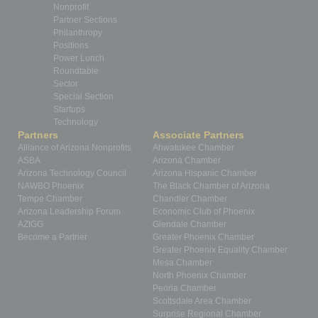
Nonprofit
Partner Sections
Philanthropy
Positions
Power Lunch
Roundtable
Sector
Special Section
Startups
Technology
Partners
Associate Partners
Alliance of Arizona Nonprofits
Ahwatukee Chamber
ASBA
Arizona Chamber
Arizona Technology Council
Arizona Hispanic Chamber
NAWBO Phoenix
The Black Chamber of Arizona
Tempe Chamber
Chandler Chamber
Arizona Leadership Forum
Economic Club of Phoenix
AZIGG
Glendale Chamber
Become a Partner
Greater Phoenix Chamber
Greater Phoenix Equality Chamber
Mesa Chamber
North Phoenix Chamber
Peoria Chamber
Scottsdale Area Chamber
Surprise Regional Chamber