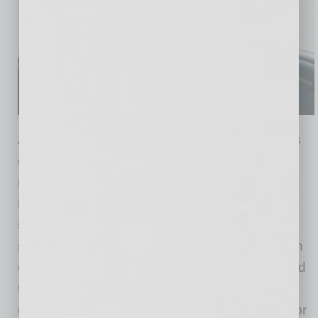
Accessibility is integrated throughout the Ojai’s
design, reflecting years of collaboration with
riders and community partners. The vehicle
includes a flat floor, low step-in height, braille,
screen-reader compatibility, grab bars and a
seat-integrated handle for added support when
entering or exiting. These features are intended
to make the fully autonomous ride-hailing
experience more convenient and accessible for