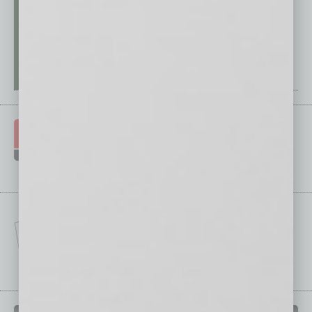
IN BUSINESS DEPARTMENTS