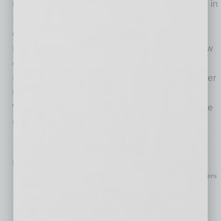
nationally. After the initial rollout to select riders in
San Francisco, Phoenix and Los Angeles, the
company plans to gradually welcome more
riders in the coming months and expand to new
cities including Denver, Las Vegas and San
Diego before opening access more broadly later
this year. Interested riders can download the
Waymo app and express interest in riding in the
Ojai by signing up as Trusted Testers.
Related Posts:
National Homebuilding Giant to Establish Headquarters
in Tempe