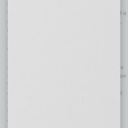
improve maintenance and repair efficiency.
Waymo’s Arizona factory is now scaling toward a
capacity of tens of thousands of units annually,
beginning with the Ojai and followed by the
Hyundai IONIQ 5.
While the Ojai introduces a new vehicle
silhouette on city streets, the autonomous
technology behind it is an evolution of Waymo’s
safety-proven Waymo Driver. The 6th-generation
Waymo Driver will enable fully autonomous
operations in cities with snowier conditions and
support Waymo’s continued expansion into
more communities.
Waymo is preparing to scale its footprint