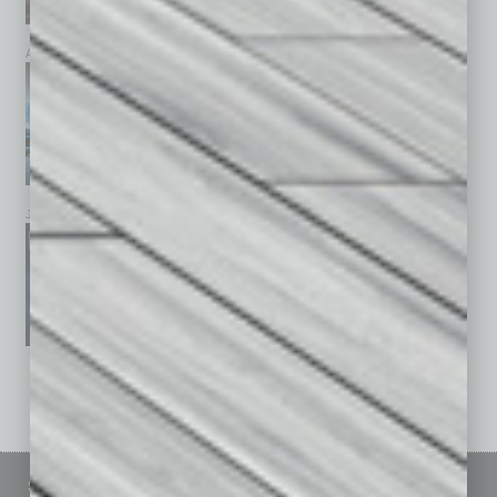
April 2026
March 2026
February 2026
January 2026
December 2025
November 2025
See All Past Issues: November 2010 To The Present »
Sitemap
Featured Topics