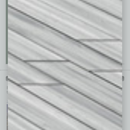
PAST ISSUES
Browse past issues of
In Business Magazine
to get
top stories on the local and statewide economy.
July 2026
June 2026
May 2026