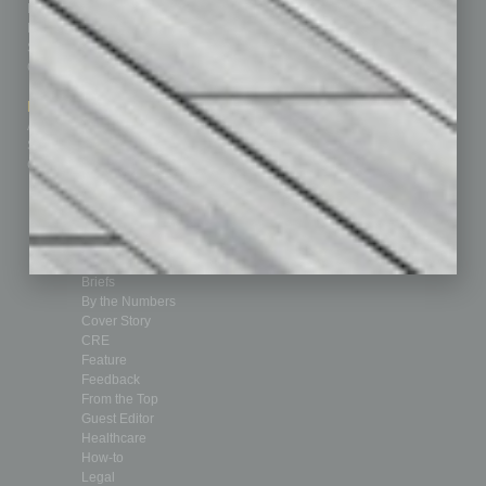
Homepage
Building Your Business
Business Events
Communications & Networking
Subscribe
Finance
Contact Us
Healthcare
How-to
Marketing Services
Leadership & Management
Advertise
Real Estate & Housing
Submit Ad
Sales & Marketing
Custom Content
Technology & Innovation
Departments
Achievements
Assets
Auto
Books
Briefs
By the Numbers
Cover Story
CRE
Feature
Feedback
From the Top
Guest Editor
Healthcare
How-to
Legal