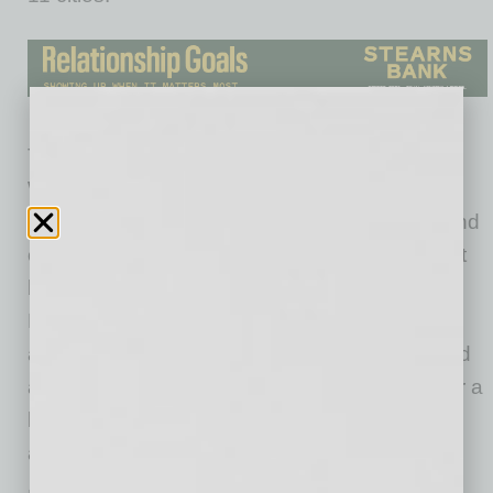
The Ojai introduces a new way to experience
Waymo, combining a simplified, cost-effective
vehicle design with expanded rider features and
operational improvements. The vehicle will first
become available to select riders in San
Francisco, Los Angeles and Phoenix, with
access expanding gradually to more riders and
additional cities. Trips in the Ojai will be free for a
limited time as Waymo gathers rider feedback
and continues refining the experience.