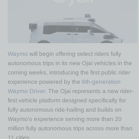
Waymo
will begin offering select riders fully
autonomous trips in its new Ojai vehicles in the
coming weeks, introducing the first public rider
experience powered by the
6th-generation
Waymo Driver
. The Ojai represents a new rider-
first vehicle platform designed specifically for
fully autonomous ride-hailing and builds on
Waymo’s experience serving more than 20
million fully autonomous trips across more than
11 cities.