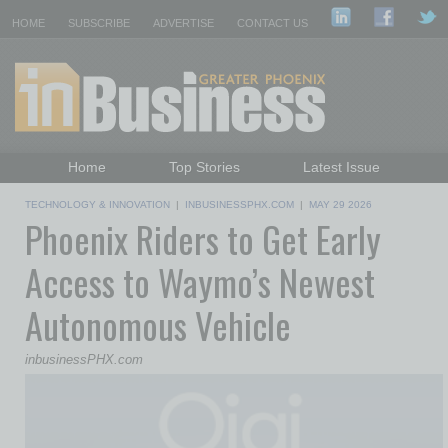
HOME
SUBSCRIBE
ADVERTISE
CONTACT US
Home
Top Stories
Latest Issue
Featured Topics
Departments
TECHNOLOGY & INNOVATION
|
INBUSINESSPHX.COM
|
MAY 29 2026
Phoenix Riders to Get Early
Daily Emails Sign Up
Past Issues
Access to Waymo’s Newest
Autonomous Vehicle
inbusinessPHX.com