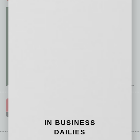
IN BUSINESS
DAILIES