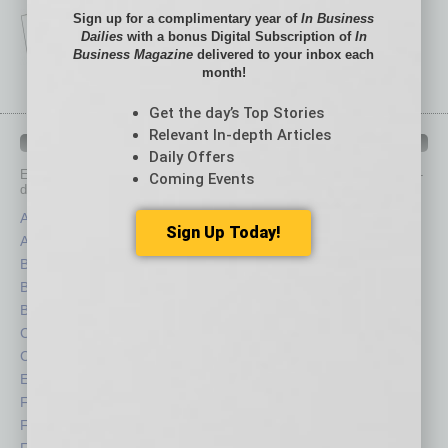
Sign up for a complimentary year of
In Business
Dailies
with a bonus Digital Subscription of
In
Business Magazine
delivered to your inbox each
month!
Get the day’s Top Stories
Relevant In-depth Articles
IN BUSINESS DEPARTMENTS
Daily Offers
Each month, the editors of
In Business Magazine
provide you with in-
Coming Events
depth stories covering various aspects of business.
Assets
Healthcare
Sign Up Today!
Auto
Legal
Books
Nonprofit
Briefs
Partner Sections
By the Numbers
Philanthropy
Cover Story
Positions
CRE
Power Lunch
Economy
Roundtable
Feature
Sector
Feedback
Semi Insights
From the Top
Special Sections