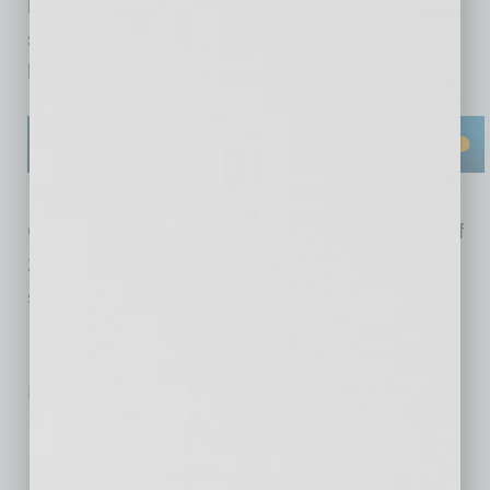
leads, and easy-to-follow “how-to” technology
software guides users can implement in their
business.
Currently, Bizversity is free, but in the middle of
2018, the company will be launching its paid
subscription service via a freemium model.
No related posts.