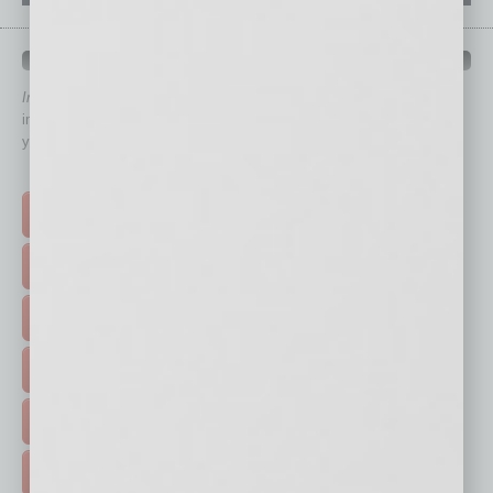
QUICK LINKS
In Business Magazine
has created Quick Links to connect you
immediately to top content that is relevant today in helping to build
your business and better inform you.
Click on a category button below
TOP STORIES >
FEATURED STORIES >
HOT TOPICS >
EVENTS & WEBINARS >
FREE DAILIES SIGN UP >
ADVERTISE >