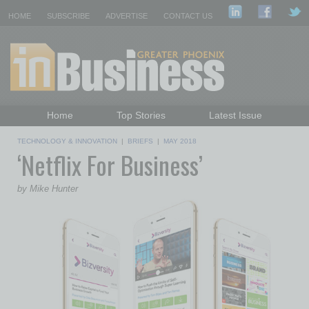
HOME
SUBSCRIBE
ADVERTISE
CONTACT US
Home
Top Stories
Latest Issue
Featured Topics
Departments
TECHNOLOGY & INNOVATION
|
BRIEFS
|
MAY 2018
‘Netflix For Business’
Daily Emails Sign Up
Past Issues
by Mike Hunter