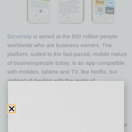
Bizversity
is aimed at the 800 million people
worldwide who are business owners. The
platform, suited to the fast-paced, mobile nature
of businesspeople today, is an app compatible
with mobiles, tablets and TV, like Netflix, but
instead of dealing with the realm of
entertainment, it hosts more than 1000 on-
demand business training videos after
partnering with 250 business experts. Broken
into channels, users can find videos on more
than 80 topics such as SEO, how to create new