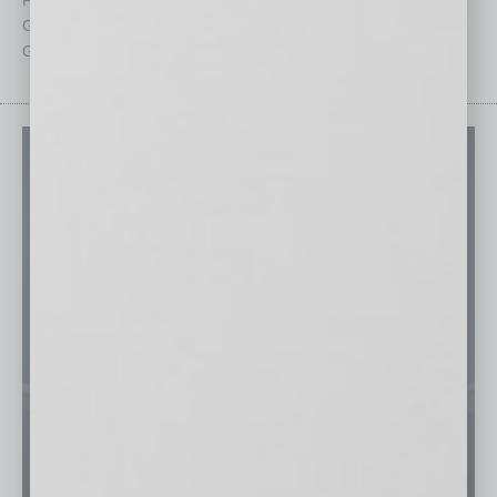
Guest Columnists
Startups
Guest Editor
Technology