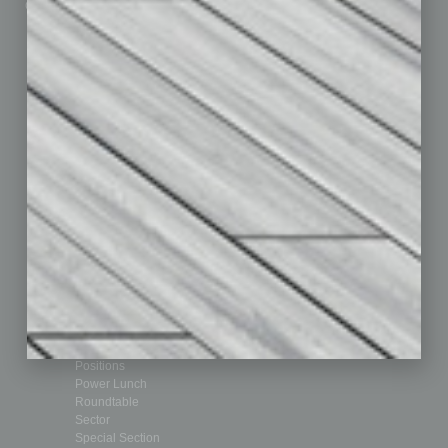
Custom Content
Technology & Innovation
Departments
Achievements
Assets
Auto
Books
Briefs
By the Numbers
Cover Story
CRE
Feature
Feedback
From the Top
Guest Editor
Healthcare
How-to
Legal
Nonprofit
Partner Sections
Philanthropy
Positions
Power Lunch
Roundtable
Sector
Special Section