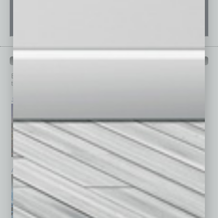
PAST ISSUES
Browse past issues of
In Business Magazine
to get
top stories on the local and statewide economy.
July 2026
June 2026
May 2026
April 2026
March 2026
February 2026