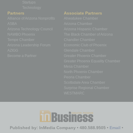
Startups
Technology
Partners
Associate Partners
Alliance of Arizona Nonprofits
Ahwatukee Chamber
ASBA
Arizona Chamber
Arizona Technology Council
Arizona Hispanic Chamber
NAWBO Phoenix
The Black Chamber of Arizona
Tempe Chamber
Chandler Chamber
Arizona Leadership Forum
Economic Club of Phoenix
AZIGG
Glendale Chamber
Become a Partner
Greater Phoenix Chamber
Greater Phoenix Equality Chamber
Mesa Chamber
North Phoenix Chamber
Peoria Chamber
Scottsdale Area Chamber
Surprise Regional Chamber
WESTMARC
Published by: InMedia Company • 480.588.9505 •
Email
•