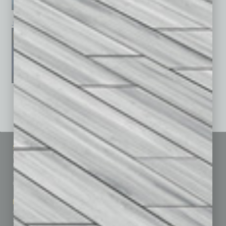
January 2026
December 2025
November 2025
See All Past Issues: November 2010 To The Present »
Sitemap
Featured Topics
Homepage
Building Your Business
Business Events
Communications & Networking
Subscribe
Finance
Contact Us
Healthcare
How-to
Marketing Services
Leadership & Management
Advertise
Real Estate & Housing
Submit Ad
Sales & Marketing