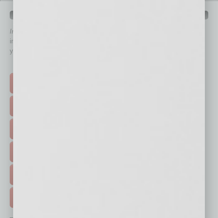
QUICK LINKS
In Business Magazine
has created Quick Links to connect you
immediately to top content that is relevant today in helping to build
your business and better inform you.
Click on a category button below
TOP STORIES >
FEATURED STORIES >
HOT TOPICS >
EVENTS & WEBINARS >
FREE DAILIES SIGN UP >
ADVERTISE >