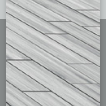
See All Past Issues: November 2010 To The Present »
Sitemap
Featured Topics
Homepage
Building Your Business
Business Events
Communications & Networking
Subscribe
Finance
Contact Us
Healthcare
How-to
Marketing Services
Leadership & Management
Advertise
Real Estate & Housing
Submit Ad
Sales & Marketing
Custom Content
Technology & Innovation
Departments
Achievements
Assets
Auto
Books
Briefs
By the Numbers
Cover Story
CRE