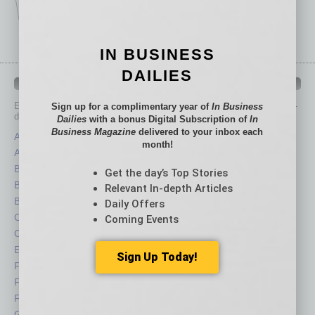
IN BUSINESS
DAILIES
IN BUSINESS DEPARTMENTS
Each month, the editors of
In Business Magazine
provide you with in-
Sign up for a complimentary year of
In Business
depth stories covering various aspects of business.
Dailies
with a bonus Digital Subscription of
In
Business Magazine
delivered to your inbox each
Assets
Healthcare
month!
Auto
Legal
Books
Nonprofit
Get the day’s Top Stories
Briefs
Partner Sections
Relevant In-depth Articles
By the Numbers
Philanthropy
Daily Offers
Cover Story
Positions
Coming Events
CRE
Power Lunch
Economy
Roundtable
Sign Up Today!
Feature
Sector
Feedback
Semi Insights
From the Top
Special Sections
Guest Columnists
Startups