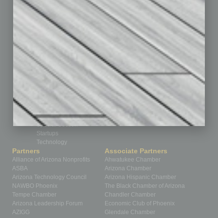
Feature
Feedback
From the Top
Guest Editor
Healthcare
How-to
Legal
Nonprofit
Partner Sections
Philanthropy
Positions
Power Lunch
Roundtable
Sector
Special Section
Startups
Technology
Partners
Associate Partners
Alliance of Arizona Nonprofits
Ahwatukee Chamber
ASBA
Arizona Chamber
Arizona Technology Council
Arizona Hispanic Chamber
NAWBO Phoenix
The Black Chamber of Arizona
Tempe Chamber
Chandler Chamber
Arizona Leadership Forum
Economic Club of Phoenix
AZIGG
Glendale Chamber