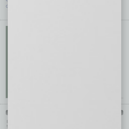
Guest Editor
Technology
PAST ISSUES
Browse past issues of
In Business Magazine
to get
top stories on the local and statewide economy.