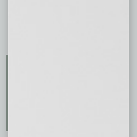
No related posts.