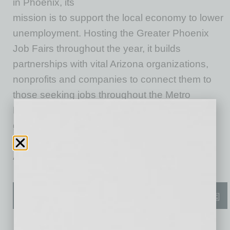
in Phoenix, its
mission is to support the local economy to lower
unemployment. Hosting the Greater Phoenix
Job Fairs throughout the year, it builds
partnerships with vital Arizona organizations,
nonprofits and companies to connect them to
those seeking jobs throughout the Metro
Phoenix area. The Greater Phoenix Job Fair
gives businesses the opportunity to speak
directly to those seeking positions in diverse
Arizona industries and companies.