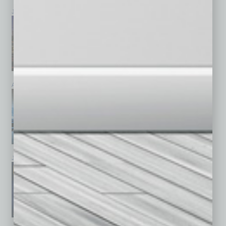
July 2026
June 2026
May 2026
April 2026
March 2026
February 2026
January 2026
December 2025
November 2025