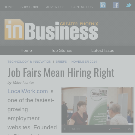
HOME
SUBSCRIBE
ADVERTISE
CONTACT US
Home
Top Stories
Latest Issue
Featured Topics
Departments
TECHNOLOGY & INNOVATION
|
BRIEFS
|
NOVEMBER 2014
Job Fairs Mean Hiring Right
Daily Emails Sign Up
Past Issues
by Mike Hunter
LocalWork.com
is
one of the fastest-
growing
employment
websites. Founded