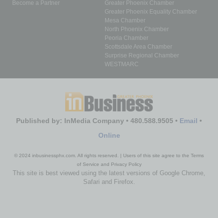
Become a Partner
Greater Phoenix Chamber
Greater Phoenix Equality Chamber
Mesa Chamber
North Phoenix Chamber
Peoria Chamber
Scottsdale Area Chamber
Surprise Regional Chamber
WESTMARC
Published by: InMedia Company • 480.588.9505 •
Email
•
Online
© 2024 inbusinessphx.com. All rights reserved. | Users of this site agree to the Terms
of Service and Privacy Policy
This site is best viewed using the latest versions of Google Chrome,
Safari and Firefox.