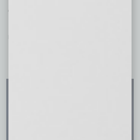
Technology Distribution”
in this issue of
In
Business Magazine
.]
No related posts.