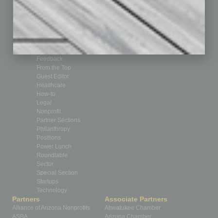
Books
Briefs
By the Numbers
Cover Story
CRE
Feature
Feedback
From the Top
Guest Editor
Healthcare
How-to
Legal
Nonprofit
Partner Sections
Philanthropy
Positions
Power Lunch
Roundtable
Sector
Special Section
Startups
Technology
Partners
Associate Partners
Alliance of Arizona Nonprofits
Ahwatukee Chamber
ASBA
Arizona Chamber