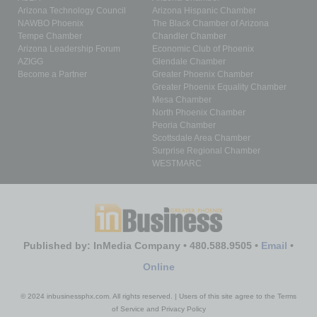
Arizona Technology Council
Arizona Hispanic Chamber
NAWBO Phoenix
The Black Chamber of Arizona
Tempe Chamber
Chandler Chamber
Arizona Leadership Forum
Economic Club of Phoenix
AZIGG
Glendale Chamber
Become a Partner
Greater Phoenix Chamber
Greater Phoenix Equality Chamber
Mesa Chamber
North Phoenix Chamber
Peoria Chamber
Scottsdale Area Chamber
Surprise Regional Chamber
WESTMARC
Published by: InMedia Company • 480.588.9505 •
Email
•
Online
© 2024 inbusinessphx.com. All rights reserved. | Users of this site agree to the Terms
of Service and Privacy Policy