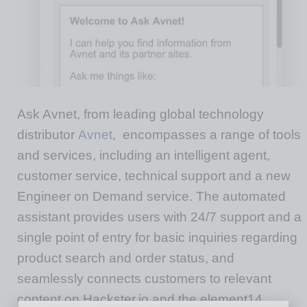
Ask Avnet, from leading global technology
distributor
Avnet
, encompasses a range of tools
and services, including an intelligent agent,
customer service, technical support and a new
Engineer on Demand service. The automated
assistant provides users with 24/7 support and a
single point of entry for basic inquiries regarding
product search and order status, and
seamlessly connects customers to relevant
content on Hackster.io and the element14