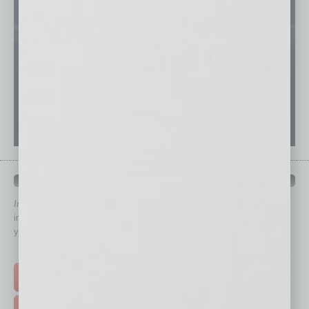
QUICK LINKS
In Business Magazine
has created Quick Links to connect you
immediately to top content that is relevant today in helping to build
your business and better inform you.
Click on a category button below
TOP STORIES >