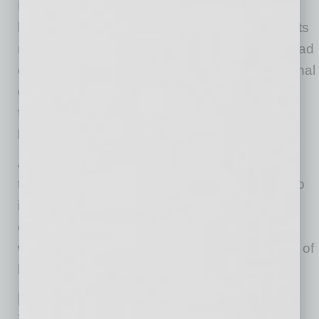
English continues to be the most prevalent
language across the industry, Ask Avnet assists
most users,” says Nishant Nishant, Avnet’s head
of digital strategy. “When we move into additional
geographies, Ask Avnet will have a solid
foundation to expand support in other
languages.”
avnet.com
Ask Avnet is built on artificial intelligence,
technology that enables it to constantly learn to
improve the user experience. With continued
open beta testing on avnet.com, interactions
with customers and visitors will have the effect of
building further intelligence into the system.
[See also
“Avnet Pioneers Digital Platform for