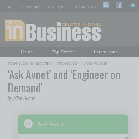
HOME
SUBSCRIBE
ADVERTISE
CONTACT US
Home
Top Stories
Latest Issue
Featured Topics
Departments
TECHNOLOGY & INNOVATION
|
TECHNOLOGY
|
JANUARY 2018
‘Ask Avnet’ and ‘Engineer on
Daily Emails Sign Up
Past Issues
Demand’
by Mike Hunter