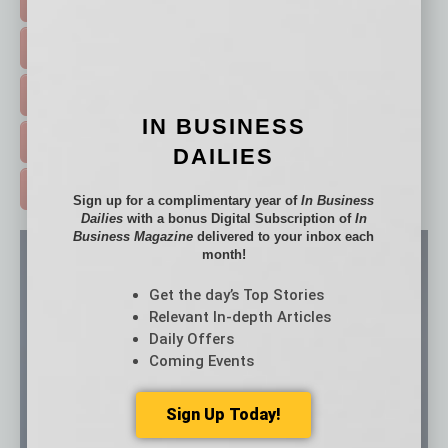
FEATURED STORIES >
HOT TOPICS >
EVENTS & WEBINARS >
IN BUSINESS
FREE DAILIES SIGN UP >
DAILIES
ADVERTISE >
Sign up for a complimentary year of
In Business
Dailies
with a bonus Digital Subscription of
In
Business Magazine
delivered to your inbox each
month!
Get the day’s Top Stories
Relevant In-depth Articles
Daily Offers
Coming Events
Sign Up Today!