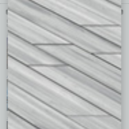
PAST ISSUES
Browse past issues of
In Business Magazine
to get
top stories on the local and statewide economy.
July 2026
June 2026
May 2026
April 2026
March 2026
February 2026
January 2026
December 2025
November 2025