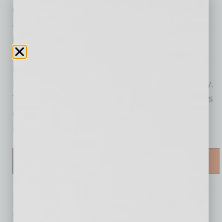
community. If a question is more complex, Ask
Avnet can leverage the information from its
interactions to connect the user to the
appropriate support channel — customer
service, technical support or an Engineer on
Demand, depending on the nature of the query.
The Engineer on Demand service also enables
customers to request one-on-one virtual
appointments with application engineers.
Since it is built on artificial intelligence
technology, Ask Avnet is constantly learning to