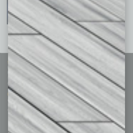
See All Past Issues: November 2010 To The Present »
Sitemap
Featured Topics
Homepage
Building Your Business
Business Events
Communications & Networking
Subscribe
Finance
Contact Us
Healthcare
How-to
Marketing Services
Leadership & Management
Advertise
Real Estate & Housing
Submit Ad
Sales & Marketing
Custom Content
Technology & Innovation
Departments
Achievements
Assets
Auto