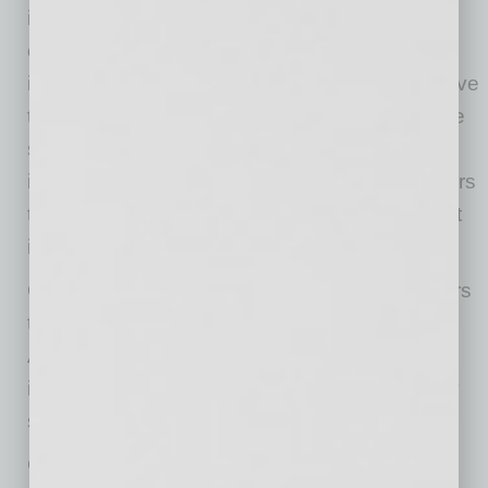
improve the user experience. Through this
continued open beta testing on avnet.com,
interactions with customers and visitors will have
the effect of building further intelligence into the
system. In addition to responding to customer
inquiries, Ask Avnet proactively engages visitors
to avnet.com with helpful prompts and relevant
information.
Customers ranging from professional engineers
to procurement specialists to makers can use
Ask Avnet to find the critical insights and
information they need to bring their technology
solutions to market.
Currently, Ask Avnet speaks in English. “Since