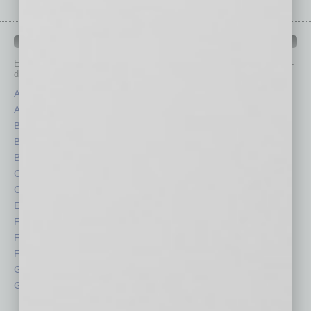
IN BUSINESS DEPARTMENTS
Each month, the editors of
In Business Magazine
provide you with in-
depth stories covering various aspects of business.
Assets
Healthcare
Auto
Legal
Books
Nonprofit
Briefs
Partner Sections
By the Numbers
Philanthropy
Cover Story
Positions
CRE
Power Lunch
Economy
Roundtable
Feature
Sector
Feedback
Semi Insights
From the Top
Special Sections
Guest Columnists
Startups
Guest Editor
Technology