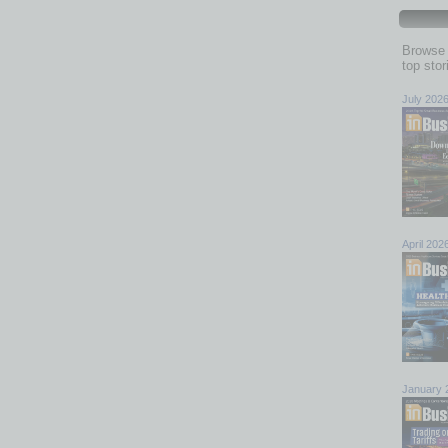
Browse 
top sto
July 202
April 202
January 