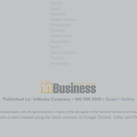
How-to
Legal
Nonprofit
Partner Sections
Philanthropy
Positions
Power Lunch
Roundtable
Sector
Special Section
Startups
Technology
Published by: InMedia Company • 480.588.9505 •
Email
•
Online
nbusinessphx.com. All rights reserved. | Users of this site agree to the Terms of Service and Priva
site is best viewed using the latest versions of Google Chrome, Safari and Fi