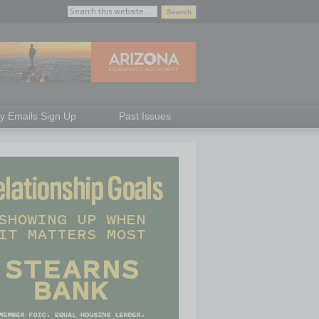
ly Emails Sign Up
Past Issues