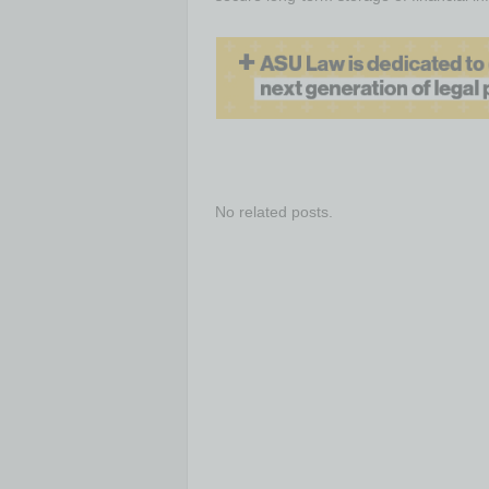
No related posts.