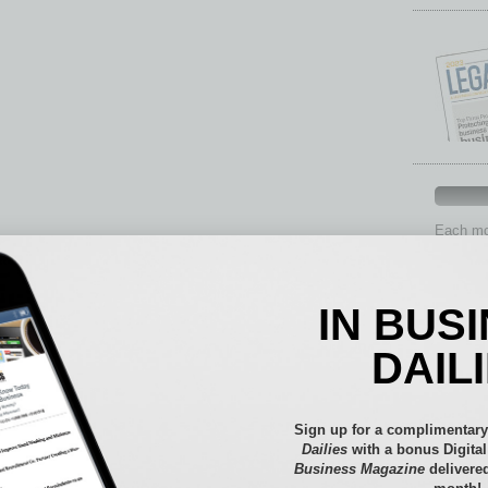
Each mon
provide 
aspects 
Assets
IN BUS
Auto
Books
DAIL
Briefs
By the
Cover S
Sign up for a complimentary
CRE
Dailies
with a bonus Digita
Business Magazine
delivered
Econo