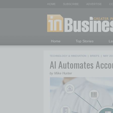
HOME
SUBSCRIBE
ADVERTISE
CO
Home
Top Stories
La
TECHNOLOGY & INNOVATION
|
BRIEFS
|
MAY 20
AI Automates Acco
by Mike Hunter