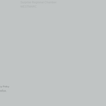
Surprise Regional Chamber
WESTMARC
cy Policy
refox.