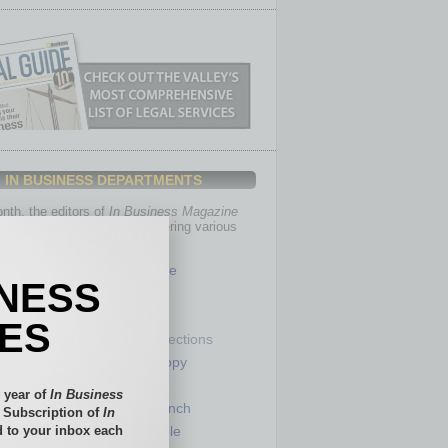
IN BUSINESS DEPARTMENTS
th, the editors of
In Business Magazine
you with in-depth stories covering various
of business.
Healthcare
INESS
Legal
Nonprofit
IES
Partner Sections
 Numbers
Philanthropy
tory
Positions
 year of
In Business
Power Lunch
l Subscription of
In
 to your inbox each
my
Roundtable