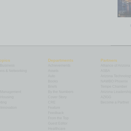
opics
Departments
Partners
 Business
Achievements
Alliance of Arizona
ns & Networking
Assets
ASBA
Auto
Arizona Technolog
Books
NAWBO Phoenix
Briefs
Tempe Chamber
& Management
By the Numbers
Arizona Leadershi
& Housing
Cover Story
AZIGG
ting
CRE
Become a Partner
Innovation
Feature
Feedback
From the Top
Guest Editor
Healthcare