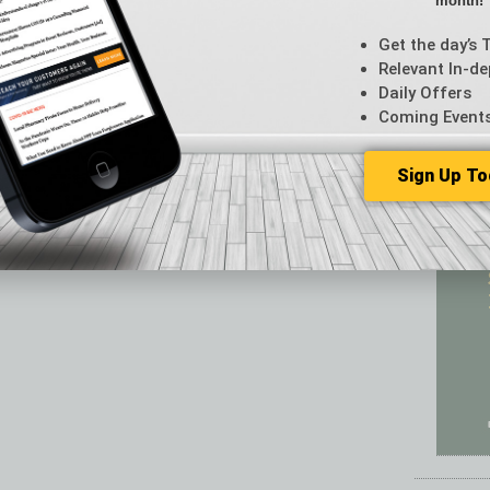
month!
Featur
Feedba
Get the day’s 
From t
Relevant In-de
Guest C
Daily Offers
Guest E
Coming Event
Sign Up To