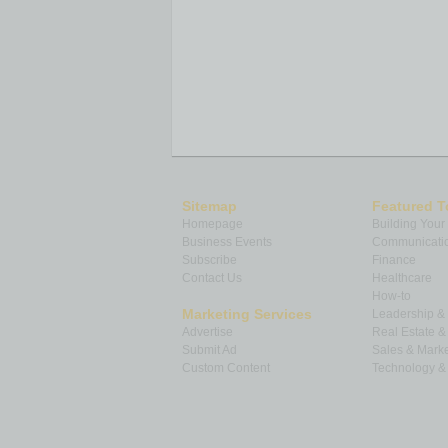
Sitemap
Featured T
Homepage
Building Your
Business Events
Communicatio
Subscribe
Finance
Contact Us
Healthcare
How-to
Marketing Services
Leadership 
Advertise
Real Estate 
Submit Ad
Sales & Marke
Custom Content
Technology & 