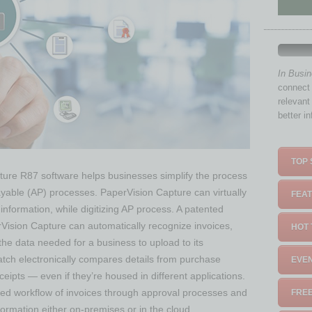
In Busi
connect 
relevant
better i
TOP 
ture R87 software helps businesses simplify the process
yable (AP) processes. PaperVision Capture can virtually
FEAT
 information, while digitizing AP process. A patented
perVision Capture can automatically recognize invoices,
HOT 
 the data needed for a business to upload to its
atch electronically compares details from purchase
EVEN
eipts — even if they’re housed in different applications.
ted workflow of invoices through approval processes and
FREE
formation either on-premises or in the cloud.