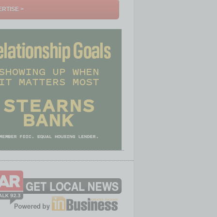
RTISE >