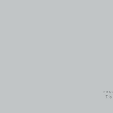
© 2024 i
This 