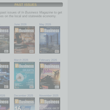
PAST ISSUES
past issues of
In Business Magazine
to get
ries on the local and statewide economy.
6
June 2026
May 2026
6
March 2026
February 2026
2026
December 2025
November 2025