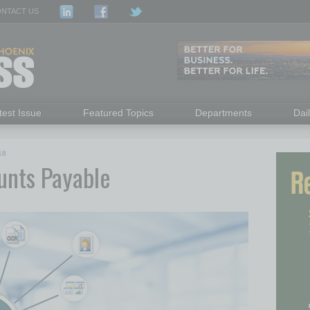
NTACT US
test Issue
Featured Topics
Departments
Dai
18
unts Payable