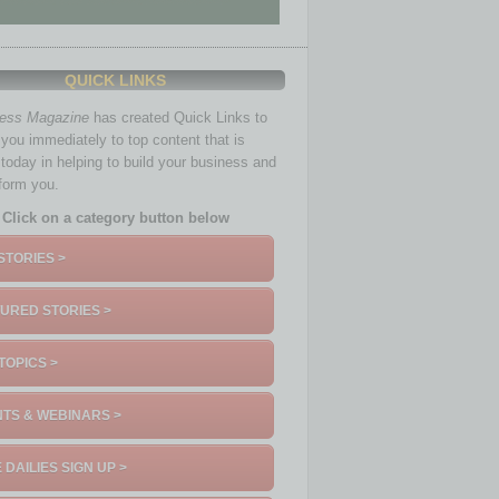
QUICK LINKS
ness Magazine
has created Quick Links to
you immediately to top content that is
 today in helping to build your business and
nform you.
Click on a category button below
STORIES >
URED STORIES >
TOPICS >
TS & WEBINARS >
 DAILIES SIGN UP >