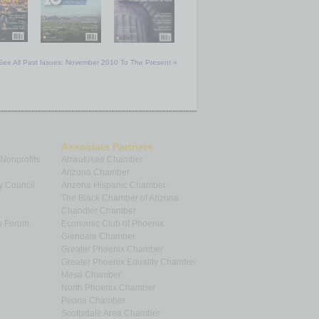
See All Past Issues: November 2010 To The Present »
Associate Partners
 Nonprofits
Ahwatukee Chamber
Arizona Chamber
y Council
Arizona Hispanic Chamber
The Black Chamber of Arizona
Chandler Chamber
p Forum
Economic Club of Phoenix
Glendale Chamber
Greater Phoenix Chamber
Greater Phoenix Equality Chamber
Mesa Chamber
North Phoenix Chamber
Peoria Chamber
Scottsdale Area Chamber