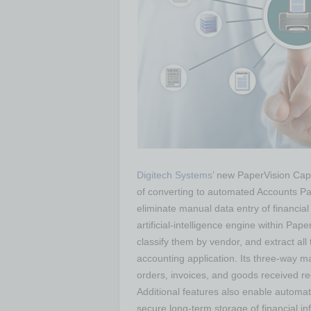
Digitech Systems
’ new PaperVision Cap
of converting to automated Accounts Pa
eliminate manual data entry of financial
artificial-intelligence engine within Pa
classify them by vendor, and extract all
accounting application. Its three-way m
orders, invoices, and goods received rec
Additional features also enable automa
secure long-term storage of financial in