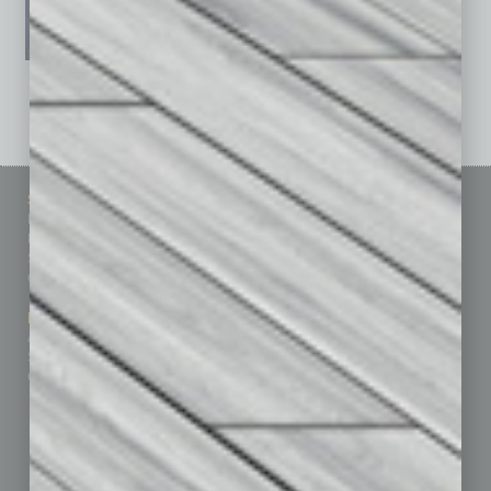
See All Past Issues: November 2010 To The Present »
Sitemap
Featured Topics
Homepage
Building Your Business
Business Events
Communications & Networking
Subscribe
Finance
Contact Us
Healthcare
How-to
Marketing Services
Leadership & Management
Advertise
Real Estate & Housing
Submit Ad
Sales & Marketing
Custom Content
Technology & Innovation
Departments
Achievements
Assets
Auto
Books