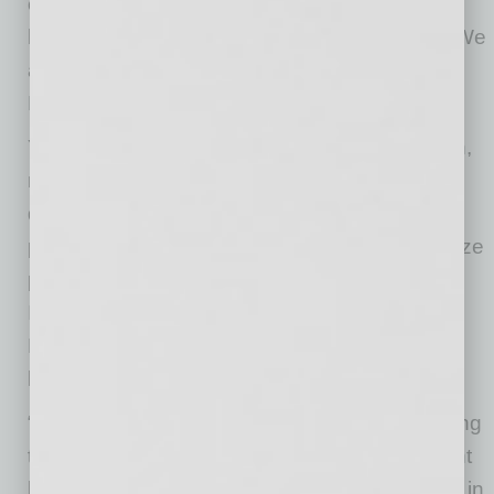
community by enhancing environmental,
health and safety protocols in the workplace. We
are proud to support YellowBird with the
EmergeAZ Fast Grant.”
YellowBird provides companies in construction,
manufacturing, and oil/gas industries with a
deep roster of certified, vetted, and insured
professionals who are ready to work on any size
project. Services include OSHA Incident
Investigations and Mock Audits, Industrial
Hygiene, custom projects, and training of any
kind.
“The team at YellowBird is honored to be among
the first selected in Arizona to receive this grant
because it reaffirms our vision and confidence in