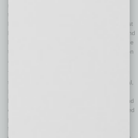
support to Arizona startups that are using
technology in a new way to tackle economic,
health, or societal challenges. Companies must
be at least one year old, in a revenue stage, and
have at least five employees. They will continue
to accept applications and award grants until on
a rolling basis until funds are exhausted.
YellowBird is an online two-sided marketplace
that quickly and easily connects Environmental,
Health, and Safety Professionals with
businesses on-demand. By providing a fast and
efficient method for business leaders and skilled
professionals willing to consult, YellowBird
facilitates the right people, in the right location,
with the right experience for the job. Safety has