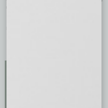
never been so simple!
No related posts.