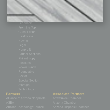
Briefs
By the Numbers
Cover Story
CRE
Feature
Feedback
From the Top
Guest Editor
Healthcare
How-to
Legal
Nonprofit
Partner Sections
Philanthropy
Positions
Power Lunch
Roundtable
Sector
Special Section
Startups
Technology
Partners
Associate Partners
Alliance of Arizona Nonprofits
Ahwatukee Chamber
ASBA
Arizona Chamber
Arizona Technology Council
Arizona Hispanic Chamber