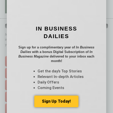
QUICK LINKS
IN BUSINESS
In Business Magazine
has created Quick Links to connect you
DAILIES
immediately to top content that is relevant today in helping to build
your business and better inform you.
Sign up for a complimentary year of
In Business
Dailies
with a bonus Digital Subscription of
In
Click on a category button below
Business Magazine
delivered to your inbox each
month!
TOP STORIES >
Get the day’s Top Stories
FEATURED STORIES >
Relevant In-depth Articles
Daily Offers
HOT TOPICS >
Coming Events
EVENTS & WEBINARS >
Sign Up Today!
FREE DAILIES SIGN UP >