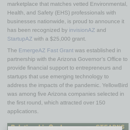
marketplace that matches vetted Environmental,
Health, and Safety (EHS) professionals with
businesses nationwide, is proud to announce it
has been recognized by
invisionAZ
and
StartupAZ
with a $25,000 grant.
The
EmergeAZ Fast Grant
was established in
partnership with the Arizona Governor’s Office to
provide financial support to entrepreneurs and
startups that use emerging technology to
address the impacts of the pandemic. YellowBird
was among five Arizona companies selected in
the first round, which attracted over 150
applications.