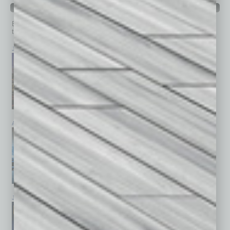
PAST ISSUES
Browse past issues of
In Business Magazine
to get
top stories on the local and statewide economy.
July 2026
June 2026
May 2026
April 2026
March 2026
February 2026
January 2026
December 2025
November 2025