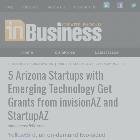
HOME
SUBSCRIBE
ADVERTISE
CONTACT US
Home
Top Stories
Latest Issue
Featured Topics
Departments
TECHNOLOGY & INNOVATION
|
INBUSINESSPHX.COM
|
JANUARY 25 2021
5 Arizona Startups with
Daily Emails Sign Up
Past Issues
Emerging Technology Get
Grants from invisionAZ and
StartupAZ
inbusinessPHX.com
YellowBird
, an on-demand two-sided