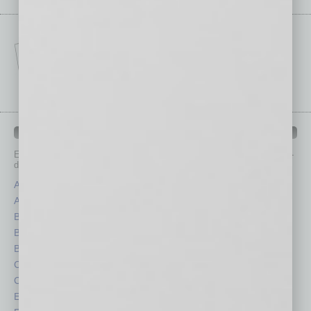
IN BUSINESS DEPARTMENTS
Each month, the editors of
In Business Magazine
provide you with in-
depth stories covering various aspects of business.
Assets
Healthcare
Auto
Legal
Books
Nonprofit
Briefs
Partner Sections
By the Numbers
Philanthropy
Cover Story
Positions
CRE
Power Lunch
Economy
Roundtable