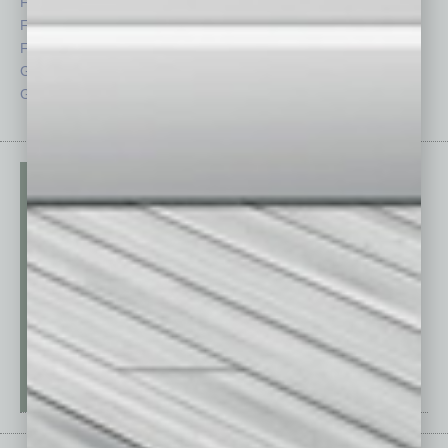
Feature
Sector
Feedback
Semi Insights
From the Top
Special Sections
Guest Columnists
Startups
Guest Editor
Technology