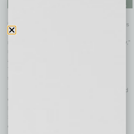
“YellowBird stood out during the vetting process
as a local startup that is using innovative
methods to solve a real need in the community,”
said Jack Selby, Chairman of invisionAZ. “We
are fortunate to have companies such as
YellowBird help grow Arizona’s innovation and
tech ecosystem.”
“I am always amazed by the new concepts and
creations of Arizona’s entrepreneurs,” said
Brandon Clarke, co-founder and CEO of the
StartupAZ. “YellowBird is a prime example of a
company motivated to create a better