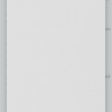
YellowBird’s long-term success,” Michael Zalle,
CEO and Founder at YellowBird. “Today our
data-driven tech platform is giving industry
specific EHS knowledge workers control of when
and where they work, while saving companies
time and money. We’re so grateful to be an
Arizona startup, knowing that our community
and our state believes in us and is contributing
towards our future growth.”
Additional EmergeAZ Fast Grants were awarded
to Arizona startups:
CYR3CON
,
Upfront
,
Dovly
,
and
televëda
.
StartupAZ and invisionAZ created the
EmergeAZ Fast Grant to provide financial