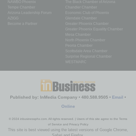
NAWBO Phoenix
The Black Chamber of Arizona
Tempe Chamber
Chandler Chamber
Arizona Leadership Forum
Economic Club of Phoenix
AZIGG
Glendale Chamber
Become a Partner
Greater Phoenix Chamber
Greater Phoenix Equality Chamber
Mesa Chamber
North Phoenix Chamber
Peoria Chamber
Scottsdale Area Chamber
Surprise Regional Chamber
WESTMARC
Published by: InMedia Company • 480.588.9505 •
Email
•
Online
© 2024 inbusinessphx.com. All rights reserved. | Users of this site agree to the Terms
of Service and Privacy Policy
This site is best viewed using the latest versions of Google Chrome,
Safari and Firefox.