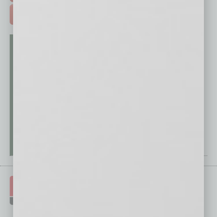
ADVERTISE >