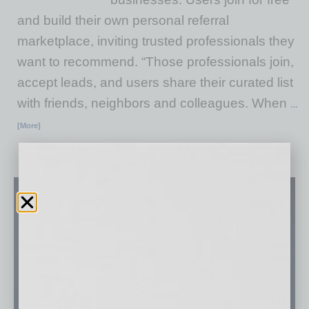
and build their own personal referral
marketplace, inviting trusted professionals they
want to recommend. “Those professionals join,
accept leads, and users share their curated list
with friends, neighbors and colleagues. When
…
[More]