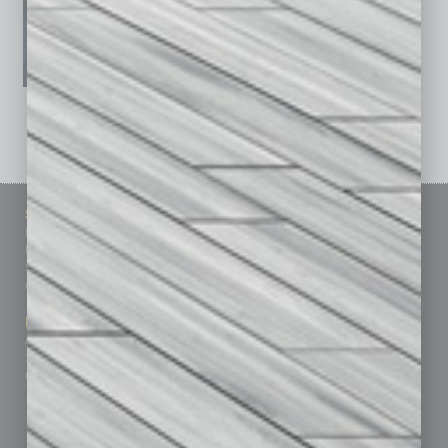
See All Past Issues: November 2010 To The Present »
Sitemap
Featured Topics
Homepage
Building Your Business
Business Events
Communications & Networking
Subscribe
Finance
Contact Us
Healthcare
How-to
Marketing Services
Leadership & Management
Advertise
Real Estate & Housing
Submit Ad
Sales & Marketing
Custom Content
Technology & Innovation
Departments
Achievements
Assets