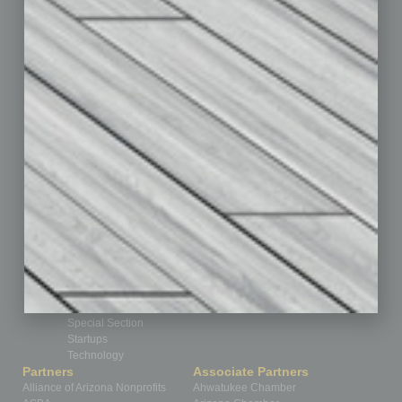
Auto
Books
Briefs
By the Numbers
Cover Story
CRE
Feature
Feedback
From the Top
Guest Editor
Healthcare
How-to
Legal
Nonprofit
Partner Sections
Philanthropy
Positions
Power Lunch
Roundtable
Sector
Special Section
Startups
Technology
Partners
Associate Partners
Alliance of Arizona Nonprofits
Ahwatukee Chamber