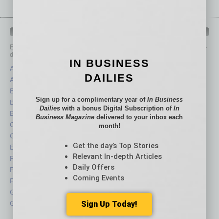
IN BUSINESS DEPARTMENTS
Each month, the editors of
In Business Magazine
provide you with in-
depth stories covering various aspects of business.
IN BUSINESS
Assets
Healthcare
DAILIES
Auto
Legal
Books
Nonprofit
Sign up for a complimentary year of
In Business
Briefs
Partner Sections
Dailies
with a bonus Digital Subscription of
In
By the Numbers
Philanthropy
Business Magazine
delivered to your inbox each
Cover Story
Positions
month!
CRE
Power Lunch
Get the day’s Top Stories
Economy
Roundtable
Relevant In-depth Articles
Feature
Sector
Daily Offers
Feedback
Semi Insights
Coming Events
From the Top
Special Sections
Guest Columnists
Startups
Guest Editor
Sign Up Today!
Technology