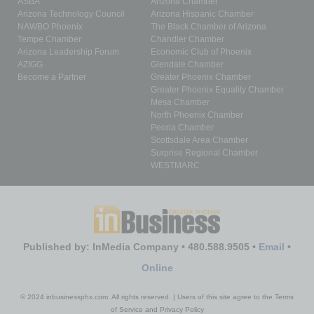
ASBA
Arizona Chamber
Arizona Technology Council
Arizona Hispanic Chamber
NAWBO Phoenix
The Black Chamber of Arizona
Tempe Chamber
Chandler Chamber
Arizona Leadership Forum
Economic Club of Phoenix
AZIGG
Glendale Chamber
Become a Partner
Greater Phoenix Chamber
Greater Phoenix Equality Chamber
Mesa Chamber
North Phoenix Chamber
Peoria Chamber
Scottsdale Area Chamber
Surprise Regional Chamber
WESTMARC
Published by: InMedia Company • 480.588.9505 •
Email
•
Online
© 2024 inbusinessphx.com. All rights reserved. | Users of this site agree to the Terms
of Service and Privacy Policy