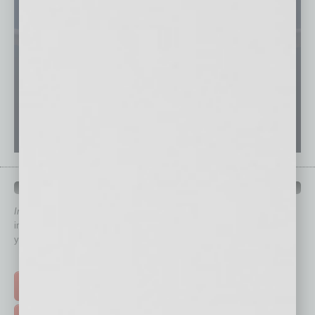
QUICK LINKS
In Business Magazine
has created Quick Links to connect you
immediately to top content that is relevant today in helping to build
your business and better inform you.
Click on a category button below
TOP STORIES >