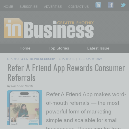
HOME
SUBSCRIBE
ADVERTISE
CONTACT US
Home
Top Stories
Latest Issue
Featured Topics
Departments
STARTUP & ENTREPRENEURSHIP
|
STARTUPS
|
FEBRUARY 2026
Refer A Friend App Rewards Consumer
Daily Emails Sign Up
Past Issues
Referrals
by RaeAnne Marsh
Refer A Friend App makes word-
of-mouth referrals — the most
powerful form of marketing —
simple and scalable for small
businesses. Users join for free