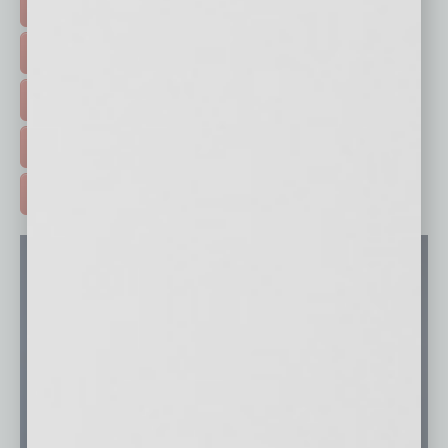
FEATURED STORIES >
HOT TOPICS >
EVENTS & WEBINARS >
FREE DAILIES SIGN UP >
ADVERTISE >