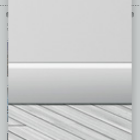
PAST ISSUES
Browse past issues of
In Business Magazine
to get
top stories on the local and statewide economy.
July 2026
June 2026
May 2026
April 2026
March 2026
February 2026
January 2026
December 2025
November 2025