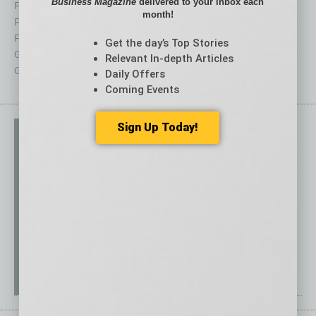
Business Magazine
delivered to your inbox each
Feature
Sector
month!
Feedback
Semi Insights
From the Top
Special Sections
Get the day’s Top Stories
Guest Columnists
Startups
Relevant In-depth Articles
Guest Editor
Technology
Daily Offers
Coming Events
Sign Up Today!