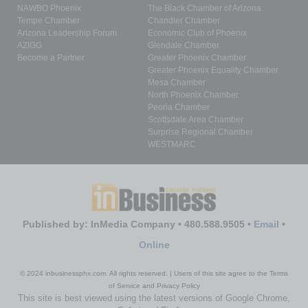
NAWBO Phoenix
The Black Chamber of Arizona
Tempe Chamber
Chandler Chamber
Arizona Leadership Forum
Economic Club of Phoenix
AZIGG
Glendale Chamber
Become a Partner
Greater Phoenix Chamber
Greater Phoenix Equality Chamber
Mesa Chamber
North Phoenix Chamber
Peoria Chamber
Scottsdale Area Chamber
Surprise Regional Chamber
WESTMARC
Published by: InMedia Company • 480.588.9505 •
Email
•
Online
© 2024 inbusinessphx.com. All rights reserved. | Users of this site agree to the Terms
of Service and Privacy Policy
This site is best viewed using the latest versions of Google Chrome,