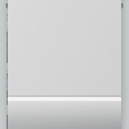
PAST ISSUES
Browse past issues of
In Business Magazine
to get
top stories on the local and statewide economy.
July 2026
June 2026
May 2026
April 2026
March 2026
February 2026
January 2026
December 2025
November 2025