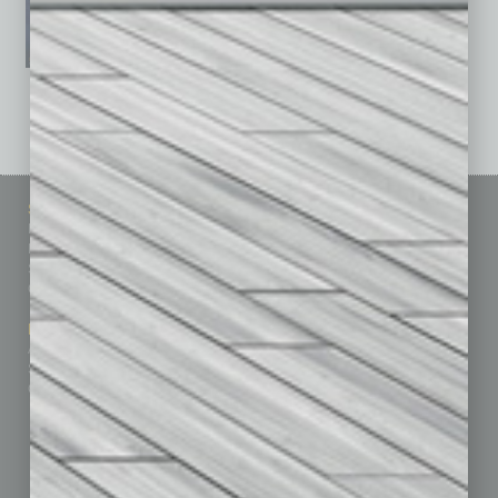
See All Past Issues: November 2010 To The Present »
Sitemap
Featured Topics
Homepage
Building Your Business
Business Events
Communications & Networking
Subscribe
Finance
Contact Us
Healthcare
How-to
Marketing Services
Leadership & Management
Advertise
Real Estate & Housing
Submit Ad
Sales & Marketing
Custom Content
Technology & Innovation
Departments
Achievements
Assets
Auto
Books