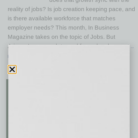
reality of jobs? Is job creation keeping pace, and
is there available workforce that matches
employer needs? This month, In Business
Magazine takes on the topic of Jobs. But
Arizona's approach to workforce development
…
[More]