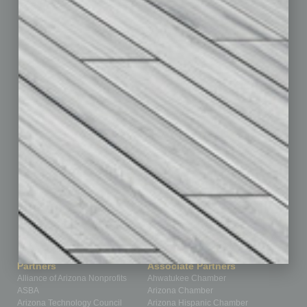
Briefs
By the Numbers
Cover Story
CRE
Feature
Feedback
From the Top
Guest Editor
Healthcare
How-to
Legal
Nonprofit
Partner Sections
Philanthropy
Positions
Power Lunch
Roundtable
Sector
Special Section
Startups
Technology
Partners
Associate Partners
Alliance of Arizona Nonprofits
Ahwatukee Chamber
ASBA
Arizona Chamber
Arizona Technology Council
Arizona Hispanic Chamber