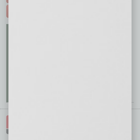
ADVERTISE >