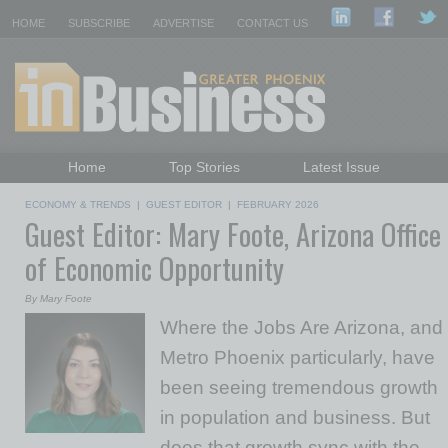
HOME
SUBSCRIBE
ADVERTISE
CONTACT US
Home
Top Stories
Latest Issue
Featured Topics
Departments
ECONOMY & TRENDS
|
GUEST EDITOR
|
FEBRUARY 2026
Guest Editor: Mary Foote, Arizona Office
Daily Emails Sign Up
Past Issues
of Economic Opportunity
By Mary Foote
Where the Jobs Are Arizona, and
Metro Phoenix particularly, have
been seeing tremendous growth
in population and business. But
does that growth sync with the