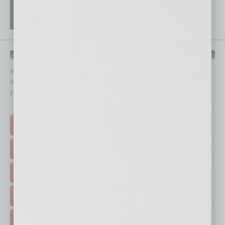
QUICK LINKS
In Business Magazine
has created Quick Links to connect you
immediately to top content that is relevant today in helping to build
your business and better inform you.
Click on a category button below
TOP STORIES >
FEATURED STORIES >
HOT TOPICS >
EVENTS & WEBINARS >
FREE DAILIES SIGN UP >