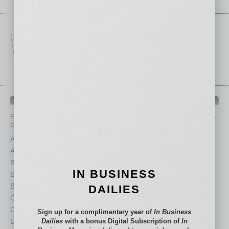
IN BUSINESS DEPARTMENTS
Each month, the editors of
In Business Magazine
provide you with in-
depth stories covering various aspects of business.
Assets
Healthcare
Auto
Legal
Books
Nonprofit
IN BUSINESS
Briefs
Partner Sections
By the Numbers
Philanthropy
DAILIES
Cover Story
Positions
CRE
Power Lunch
Sign up for a complimentary year of
In Business
Economy
Dailies
with a bonus Digital Subscription of
Roundtable
In