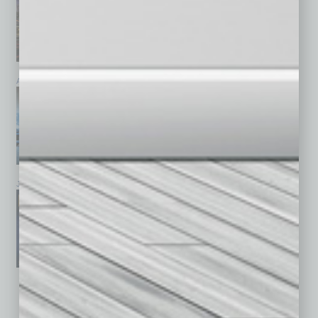
April 2026
March 2026
February 2026
January 2026
December 2025
November 2025
See All Past Issues: November 2010 To The Present »