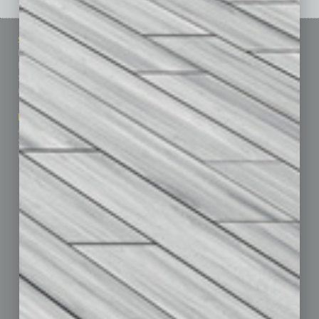
Sitemap
Featured Topics
Homepage
Building Your Business
Business Events
Communications & Networking
Subscribe
Finance
Contact Us
Healthcare
How-to
Marketing Services
Leadership & Management
Advertise
Real Estate & Housing
Submit Ad
Sales & Marketing
Custom Content
Technology & Innovation
Departments
Achievements
Assets
Auto
Books
Briefs
By the Numbers
Cover Story
CRE
Feature
Feedback
From the Top