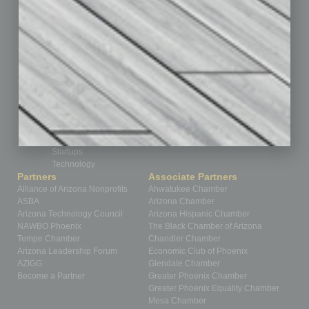
Guest Editor
Healthcare
How-to
Legal
Nonprofit
Partner Sections
Philanthropy
Positions
Power Lunch
Roundtable
Sector
Special Section
Startups
Technology
Partners
Associate Partners
Alliance of Arizona Nonprofits
Ahwatukee Chamber
ASBA
Arizona Chamber
Arizona Technology Council
Arizona Hispanic Chamber
NAWBO Phoenix
The Black Chamber of Arizona
Tempe Chamber
Chandler Chamber
Arizona Leadership Forum
Economic Club of Phoenix
AZIGG
Glendale Chamber
Become a Partner
Greater Phoenix Chamber
Greater Phoenix Equality Chamber
Mesa Chamber