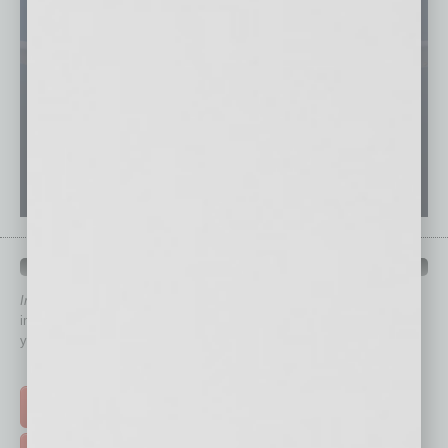
QUICK LINKS
In Business Magazine
has created Quick Links to connect you
immediately to top content that is relevant today in helping to build
your business and better inform you.
Click on a category button below
TOP STORIES >