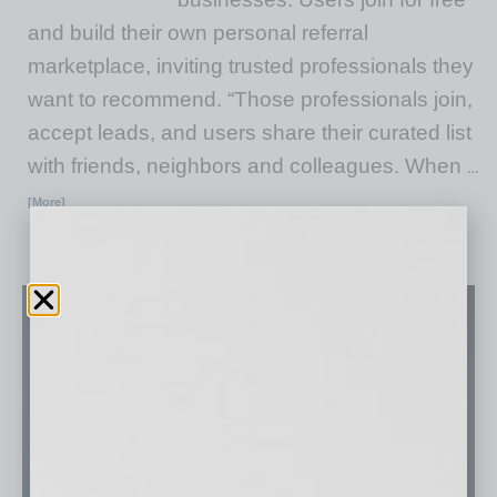
and build their own personal referral
marketplace, inviting trusted professionals they
want to recommend. “Those professionals join,
accept leads, and users share their curated list
with friends, neighbors and colleagues. When
…
[More]