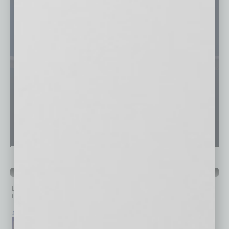
PAST ISSUES
Browse past issues of
In Business Magazine
to get
top stories on the local and statewide economy.
July 2026
June 2026
May 2026