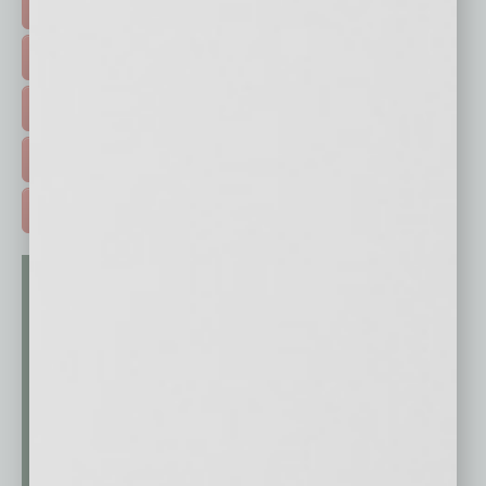
FEATURED STORIES >
HOT TOPICS >
EVENTS & WEBINARS >
FREE DAILIES SIGN UP >
ADVERTISE >