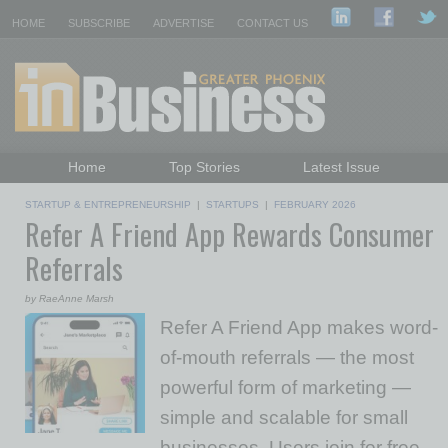
HOME
SUBSCRIBE
ADVERTISE
CONTACT US
Home
Top Stories
Latest Issue
Featured Topics
Departments
STARTUP & ENTREPRENEURSHIP
|
STARTUPS
|
FEBRUARY 2026
Refer A Friend App Rewards Consumer
Daily Emails Sign Up
Past Issues
Referrals
by RaeAnne Marsh
Refer A Friend App makes word-
of-mouth referrals — the most
powerful form of marketing —
simple and scalable for small
businesses. Users join for free