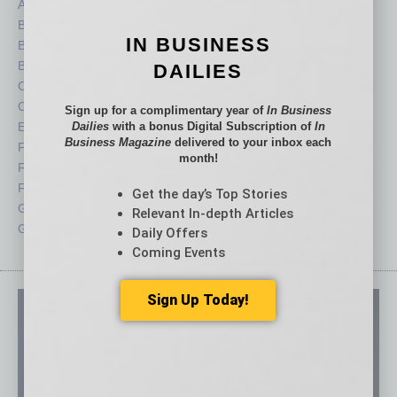
Auto
Legal
Books
Nonprofit
IN BUSINESS
Briefs
Partner Sections
By the Numbers
Philanthropy
DAILIES
Cover Story
Positions
CRE
Power Lunch
Sign up for a complimentary year of
In Business
Economy
Dailies
with a bonus Digital Subscription of
Roundtable
In
Business Magazine
delivered to your inbox each
Feature
Sector
month!
Feedback
Semi Insights
From the Top
Special Sections
Get the day’s Top Stories
Guest Columnists
Startups
Relevant In-depth Articles
Guest Editor
Technology
Daily Offers
Coming Events
Sign Up Today!