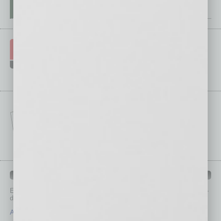
IN BUSINESS DEPARTMENTS
Each month, the editors of
In Business Magazine
provide you with in-
depth stories covering various aspects of business.
Assets
Healthcare