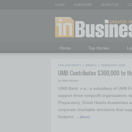
HOME
SUBSCRIBE
ADVERTISE
CO
Home
Top Stories
La
PHILANTHROPY
|
BRIEFS
|
FEBRUARY 2026
UMB Contributes $300,000 to t
by Mike Hunter
UMB Bank, n.a., a subsidiary of UMB Fi
support three nonprofit organizations 
Preparatory, Great Hearts Academies an
corporate charitable donations that supp
footprint.
… [More]