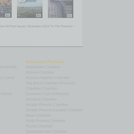
See All Past Issues: November 2010 To The Present »
Associate Partners
 Nonprofits
Ahwatukee Chamber
Arizona Chamber
y Council
Arizona Hispanic Chamber
The Black Chamber of Arizona
Chandler Chamber
p Forum
Economic Club of Phoenix
Glendale Chamber
Greater Phoenix Chamber
Greater Phoenix Equality Chamber
Mesa Chamber
North Phoenix Chamber
Peoria Chamber
Scottsdale Area Chamber