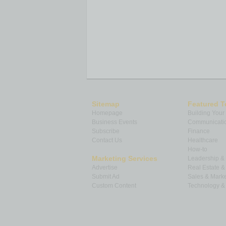
Sitemap
Featured T
Homepage
Building Your
Business Events
Communicatio
Subscribe
Finance
Contact Us
Healthcare
How-to
Marketing Services
Leadership 
Advertise
Real Estate 
Submit Ad
Sales & Marke
Custom Content
Technology & 