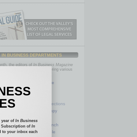
IN BUSINESS DEPARTMENTS
th, the editors of
In Business Magazine
you with in-depth stories covering various
of business.
Healthcare
INESS
Legal
Nonprofit
IES
Partner Sections
 Numbers
Philanthropy
tory
Positions
 year of
In Business
Power Lunch
l Subscription of
In
 to your inbox each
my
Roundtable