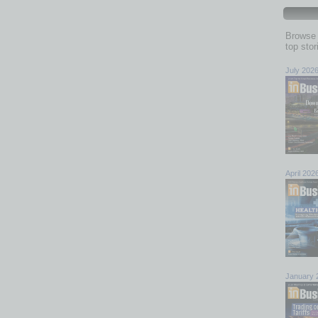
Browse 
top sto
July 202
April 202
January 