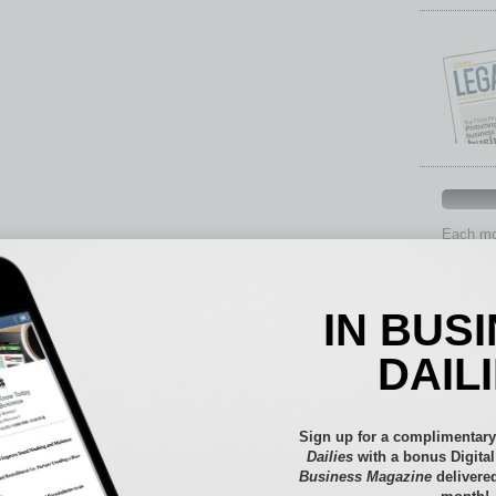
Each mon
provide 
aspects 
Assets
IN BUS
Auto
Books
DAIL
Briefs
By the
Cover S
Sign up for a complimentary
CRE
Dailies
with a bonus Digita
Business Magazine
delivered
Econo