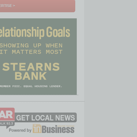
RTISE >