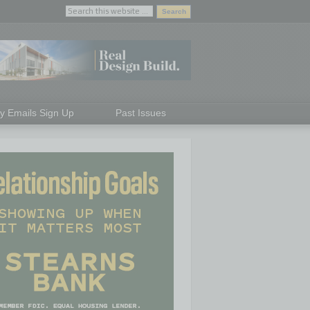
ly Emails Sign Up
Past Issues