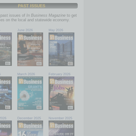
PAST ISSUES
past issues of
In Business Magazine
to get
ries on the local and statewide economy.
6
June 2026
May 2026
6
March 2026
February 2026
2026
December 2025
November 2025