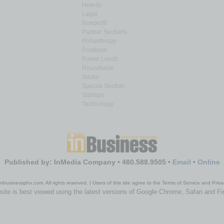
How-to
Legal
Nonprofit
Partner Sections
Philanthropy
Positions
Power Lunch
Roundtable
Sector
Special Section
Startups
Technology
Published by: InMedia Company • 480.588.9505 •
Email
•
Online
nbusinessphx.com. All rights reserved. | Users of this site agree to the Terms of Service and Priva
site is best viewed using the latest versions of Google Chrome, Safari and Fi