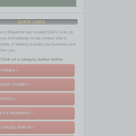
QUICK LINKS
ness Magazine
has created Quick Links to
you immediately to top content that is
 today in helping to build your business and
nform you.
Click on a category button below
STORIES >
URED STORIES >
TOPICS >
TS & WEBINARS >
 DAILIES SIGN UP >