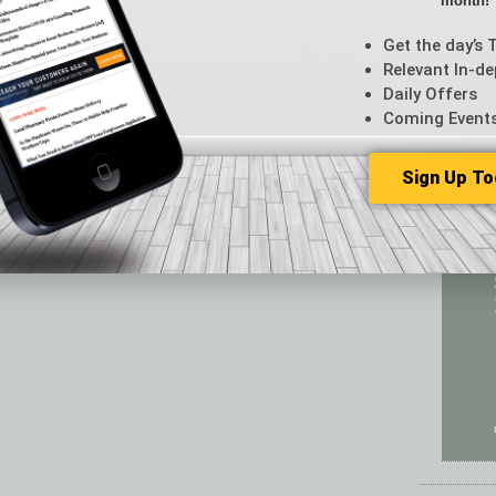
month!
Featur
Feedba
Get the day’s 
From t
Relevant In-de
Guest C
Daily Offers
Guest E
Coming Event
Sign Up To