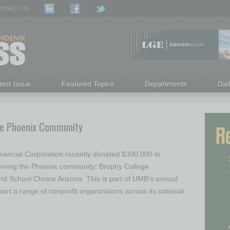
NTACT US
test Issue
Featured Topics
Departments
Dai
he Phoenix Community
nancial Corporation recently donated $300,000 to
serving the Phoenix community: Brophy College
d School Choice Arizona. This is part of UMB’s annual
ort a range of nonprofit organizations across its national