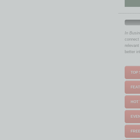
In Busi
connect 
relevant
better i
TOP 
FEAT
HOT 
EVEN
FREE