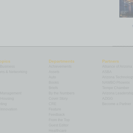
opics
Departments
Partners
 Business
Achievements
Alliance of Arizona
ns & Networking
Assets
ASBA
Auto
Arizona Technolog
Books
NAWBO Phoenix
Briefs
Tempe Chamber
& Management
By the Numbers
Arizona Leadershi
& Housing
Cover Story
AZIGG
ting
CRE
Become a Partner
Innovation
Feature
Feedback
From the Top
Guest Editor
Healthcare