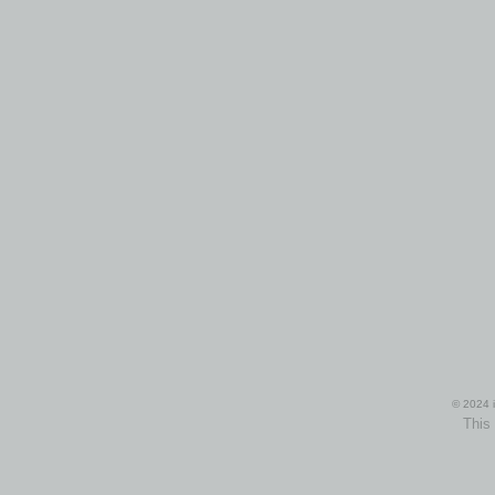
© 2024 i
This 