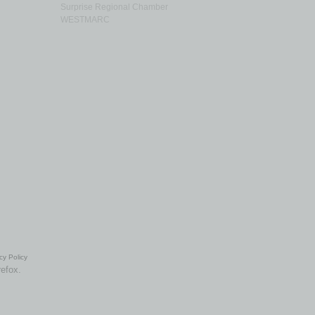
Surprise Regional Chamber
WESTMARC
cy Policy
refox.