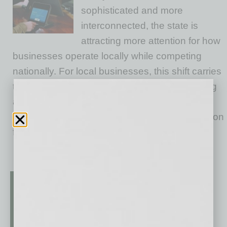
sophisticated and more
interconnected, the state is
attracting more attention for how
businesses operate locally while competing
nationally. For local businesses, this shift carries
tangible implications. Expectations are meeting
a rising bar as leaders bring experience from
more complex, competitive markets. Competition
for
… [More]