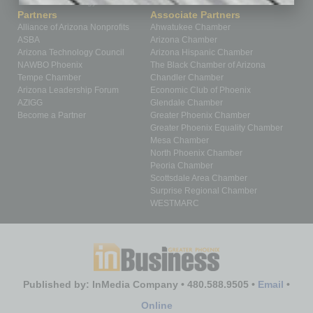
Technology
Partners
Associate Partners
Alliance of Arizona Nonprofits
Ahwatukee Chamber
ASBA
Arizona Chamber
Arizona Technology Council
Arizona Hispanic Chamber
NAWBO Phoenix
The Black Chamber of Arizona
Tempe Chamber
Chandler Chamber
Arizona Leadership Forum
Economic Club of Phoenix
AZIGG
Glendale Chamber
Become a Partner
Greater Phoenix Chamber
Greater Phoenix Equality Chamber
Mesa Chamber
North Phoenix Chamber
Peoria Chamber
Scottsdale Area Chamber
Surprise Regional Chamber
WESTMARC
Published by: InMedia Company • 480.588.9505 •
Email
•
Online