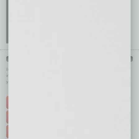
QUICK LINKS
In Business Magazine
has created Quick Links to connect you
immediately to top content that is relevant today in helping to build
your business and better inform you.
Click on a category button below
TOP STORIES >
FEATURED STORIES >
HOT TOPICS >