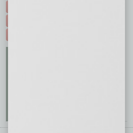
EVENTS & WEBINARS >
FREE DAILIES SIGN UP >
ADVERTISE >