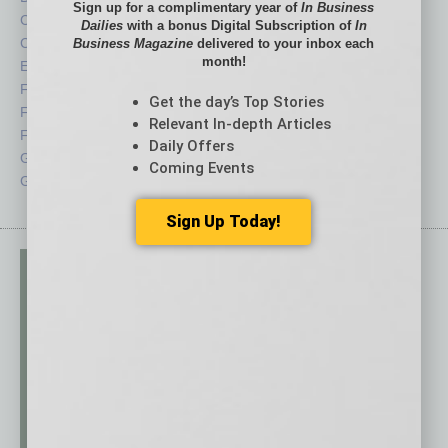
Sign up for a complimentary year of
In Business
Cover Story
Positions
Dailies
with a bonus Digital Subscription of
In
CRE
Power Lunch
Business Magazine
delivered to your inbox each
month!
Economy
Roundtable
Feature
Sector
Get the day’s Top Stories
Feedback
Semi Insights
Relevant In-depth Articles
From the Top
Special Sections
Daily Offers
Guest Columnists
Startups
Coming Events
Guest Editor
Technology
Sign Up Today!