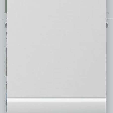
PAST ISSUES
Browse past issues of
In Business Magazine
to get
top stories on the local and statewide economy.
July 2026
June 2026
May 2026
April 2026
March 2026
February 2026