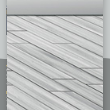
January 2026
December 2025
November 2025
See All Past Issues: November 2010 To The Present »
Sitemap
Featured Topics
Homepage
Building Your Business
Business Events
Communications & Networking
Subscribe
Finance
Contact Us
Healthcare
How-to
Marketing Services
Leadership & Management
Advertise
Real Estate & Housing
Submit Ad
Sales & Marketing
Custom Content
Technology & Innovation