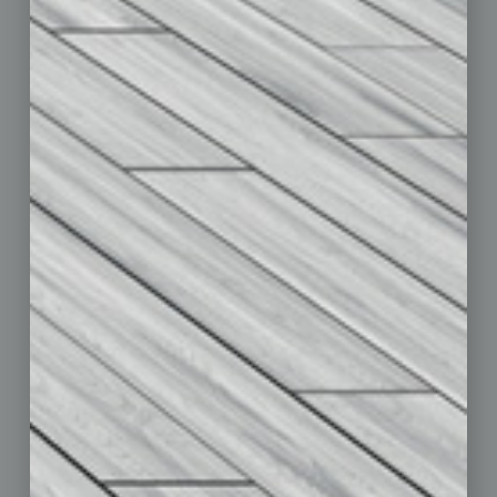
Departments
Achievements
Assets
Auto
Books
Briefs
By the Numbers
Cover Story
CRE
Feature
Feedback
From the Top
Guest Editor
Healthcare
How-to
Legal
Nonprofit
Partner Sections
Philanthropy
Positions
Power Lunch
Roundtable
Sector
Special Section
Startups