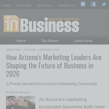
HOME
SUBSCRIBE
ADVERTISE
CONTACT US
Home
Top Stories
Latest Issue
Featured Topics
Departments
MARKETING
|
FEATURE
|
FEBRUARY 2026
How Arizona’s Marketing Leaders Are
Daily Emails Sign Up
Past Issues
Shaping the Future of Business in
2026
A Pivotal Moment for Arizona’s Marketing Community
by Nick Dan-Bergman
As Arizona’s marketing
ecosystem becomes both more