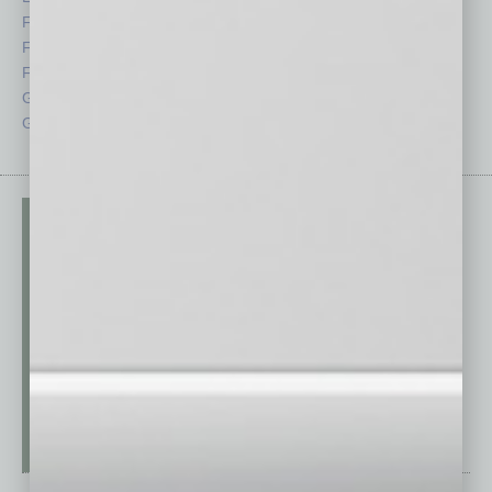
Feature
Sector
Feedback
Semi Insights
From the Top
Special Sections
Guest Columnists
Startups
Guest Editor
Technology