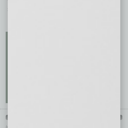
“Resident/Patient Monitoring & Safety,” and
Silver in
… [More]
QUICK LINKS
In Business Magazine
has created Quick Links to connect you