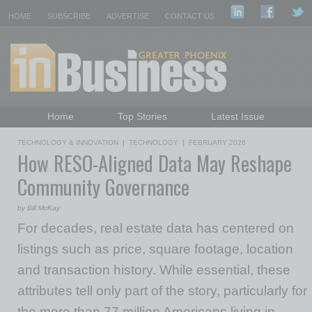
HOME
SUBSCRIBE
ADVERTISE
CONTACT US
Home
Top Stories
Latest Issue
Featured Topics
Departments
TECHNOLOGY & INNOVATION
|
TECHNOLOGY
|
FEBRUARY 2026
How RESO-Aligned Data May Reshape
Daily Emails Sign Up
Past Issues
Community Governance
by Bill McKay
For decades, real estate data has centered on
listings such as price, square footage, location
and transaction history. While essential, these
attributes tell only part of the story, particularly for
the more than 77 million Americans living in