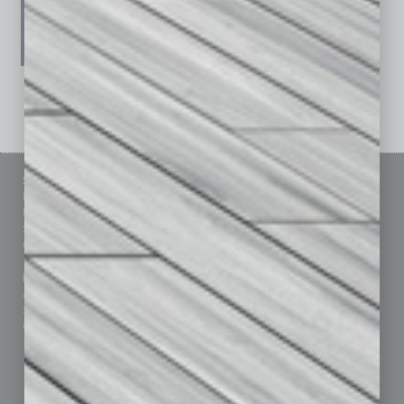
See All Past Issues: November 2010 To The Present »
Sitemap
Featured Topics
Homepage
Building Your Business
Business Events
Communications & Networking
Subscribe
Finance
Contact Us
Healthcare
How-to
Marketing Services
Leadership & Management
Advertise
Real Estate & Housing
Submit Ad
Sales & Marketing
Custom Content
Technology & Innovation
Departments
Achievements
Assets
Auto