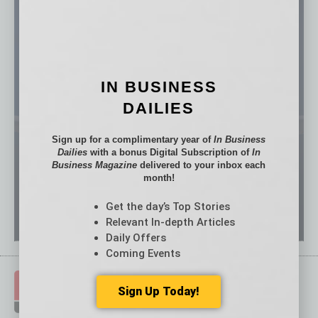
IN BUSINESS
DAILIES
Sign up for a complimentary year of
In Business
Dailies
with a bonus Digital Subscription of
In
Business Magazine
delivered to your inbox each
month!
Get the day’s Top Stories
Relevant In-depth Articles
Daily Offers
Coming Events
Sign Up Today!