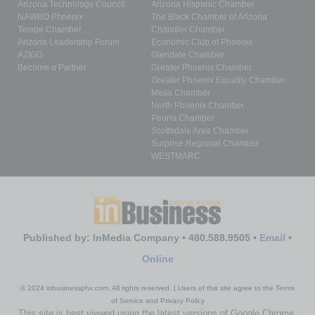
Arizona Technology Council
Arizona Hispanic Chamber
NAWBO Phoenix
The Black Chamber of Arizona
Tempe Chamber
Chandler Chamber
Arizona Leadership Forum
Economic Club of Phoenix
AZIGG
Glendale Chamber
Become a Partner
Greater Phoenix Chamber
Greater Phoenix Equality Chamber
Mesa Chamber
North Phoenix Chamber
Peoria Chamber
Scottsdale Area Chamber
Surprise Regional Chamber
WESTMARC
Published by: InMedia Company • 480.588.9505 •
Email
•
Online
© 2024 inbusinessphx.com. All rights reserved. | Users of this site agree to the Terms
of Service and Privacy Policy
This site is best viewed using the latest versions of Google Chrome,