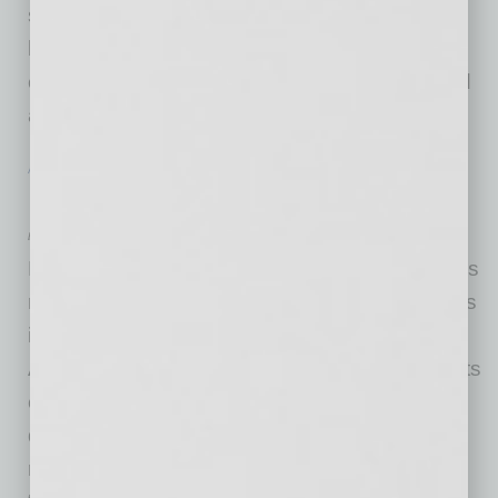
signature design is a convertible full-coverage
bib that buckles directly to the high-chair arms,
creating a secure ‘hammock’ that catches food
and spills before they reach the floor.
… [More]
ACHIEVEMENTS
|
BRIEFS
|
FEBRUARY 2026
Helpany Sweeps Tech Awards
by Mike Hunter
Helpany, a Scottsdale-based AI company that’s
redefining safety and independence for seniors
in group care, recently swept McKnight’s Tech
Awards receiving the Best in Show Award for its
combination of strategic thinking, innovative
delivery and needle-moving results. They also
received Gold in “Proactive Care,” Gold in