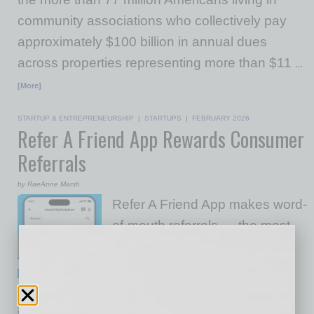
community associations who collectively pay
approximately $100 billion in annual dues
across properties representing more than $11
…
[More]
STARTUP & ENTREPRENEURSHIP
|
STARTUPS
|
FEBRUARY 2026
Refer A Friend App Rewards Consumer
Referrals
by RaeAnne Marsh
Refer A Friend App makes word-
of-mouth referrals — the most
powerful form of marketing —
simple and scalable for small
businesses. Users join for free
and build their own personal referral