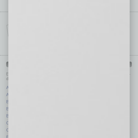
IN BUSINESS DEPARTMENTS
Each month, the editors of
In Business Magazine
provide you with in-
depth stories covering various aspects of business.
Assets
Healthcare
Auto
Legal
Books
Nonprofit
Briefs
Partner Sections
By the Numbers
Philanthropy
Cover Story
Positions
CRE
Power Lunch
Economy
Roundtable