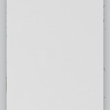
marketplace, inviting trusted professionals they
want to recommend. “Those professionals join,
accept leads, and users share their curated list
with friends, neighbors and colleagues. When
…
[More]
STARTUP & ENTREPRENEURSHIP
|
STARTUPS
|
FEBRUARY 2026
Bibvy – the Full-Containment Bib
by RaeAnne Marsh
Bibvy’s patent-pending product,
Bibvy™, is a children’s bib
designed to “make mealtimes,
crafts and everyday messes
dramatically easier for families,”
explains its creator, Danielle Bohannan. “Our