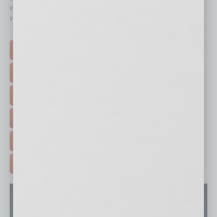
immediately to top content that is relevant today in helping to build
your business and better inform you.
Click on a category button below
TOP STORIES >
FEATURED STORIES >
HOT TOPICS >
EVENTS & WEBINARS >
FREE DAILIES SIGN UP >
ADVERTISE >