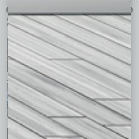
PAST ISSUES
Browse past issues of
In Business Magazine
to get
top stories on the local and statewide economy.
July 2026
June 2026
May 2026
April 2026
March 2026
February 2026
January 2026
December 2025
November 2025