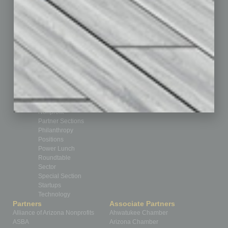
Books
Briefs
By the Numbers
Cover Story
CRE
Feature
Feedback
From the Top
Guest Editor
Healthcare
How-to
Legal
Nonprofit
Partner Sections
Philanthropy
Positions
Power Lunch
Roundtable
Sector
Special Section
Startups
Technology
Partners
Associate Partners
Alliance of Arizona Nonprofits
Ahwatukee Chamber
ASBA
Arizona Chamber