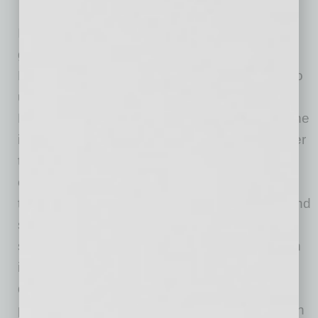
In developing the platform, Caracciolo was
guided by the concept of “iron sharpens iron.”
He explains, “’Iron sharpens iron’ is a phrase to
us that drives us to be better every day. In
Proverbs 27:17, ‘iron sharpens iron’ refers to the
idea that one piece of iron can sharpen another
through friction and force. In this way, as a
company, we have always looked for ways to
take in learning and feedback to create new and
sometimes even better opportunities and
solutions. In this way, My Doctor Brand was an
idea that was born out of this learning to help
doctors have the same necessities that any
professional company would have, at a fraction