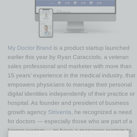
My Doctor Brand
is a product startup launched
earlier this year by Ryan Caracciolo, a veteran
sales professional and marketer with more than
15 years’ experience in the medical industry, that
empowers physicians to manage their personal
digital identities independently of their practice or
hospital. As founder and president of business
growth agency
Striventa
, he recognized a need
for doctors — especially those who are part of a
bigger system — to have a manages system to