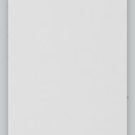
of the cost.”
The platform is designed to help doctors retain
their reputation and visibility, no matter where
their careers take them.
Some of the key features of My Doctor Brand
are:
One-page doctor website
: Doctors can create a
personalized, easy-to-edit one-page website featuring their
practice, specialties, patient testimonials and more.
Custom branding toolkit
: A custom logo, business card
designs, social media profile kits, letterhead templates and a
PowerPoint presentation template, all personalized with the
doctor’s name.
SEO and Google indexing
: The platform ensures that
doctors’ websites are indexed on major search engines, so
patients can easily find them by searching their names.