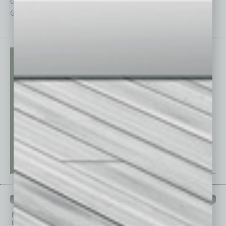
Guest Columnists
Startups
Guest Editor
Technology
PAST ISSUES
Browse past issues of
In Business Magazine
to get
top stories on the local and statewide economy.