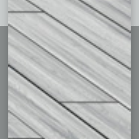
See All Past Issues: November 2010 To The Present »
Sitemap
Featured Topics
Homepage
Building Your Business
Business Events
Communications & Networking
Subscribe
Finance
Contact Us
Healthcare
How-to
Marketing Services
Leadership & Management
Advertise
Real Estate & Housing
Submit Ad
Sales & Marketing
Custom Content
Technology & Innovation
Departments
Achievements
Assets
Auto
Books
Briefs
By the Numbers
Cover Story
CRE