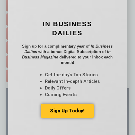
TOP STORIES >
FEATURED STORIES >
IN BUSINESS
DAILIES
HOT TOPICS >
Sign up for a complimentary year of
In Business
EVENTS & WEBINARS >
Dailies
with a bonus Digital Subscription of
In
Business Magazine
delivered to your inbox each
FREE DAILIES SIGN UP >
month!
Get the day’s Top Stories
ADVERTISE >
Relevant In-depth Articles
Daily Offers
Coming Events
Sign Up Today!