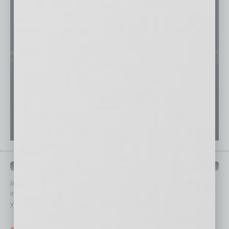
QUICK LINKS
In Business Magazine
has created Quick Links to connect you
immediately to top content that is relevant today in helping to build
your business and better inform you.
Click on a category button below