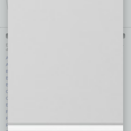
IN BUSINESS DEPARTMENTS
Each month, the editors of
In Business Magazine
provide you with in-
depth stories covering various aspects of business.
Assets
Healthcare
Auto
Legal
Books
Nonprofit
Briefs
Partner Sections
By the Numbers
Philanthropy
Cover Story
Positions
CRE
Power Lunch
Economy
Roundtable
Feature
Sector
Feedback
Semi Insights
From the Top
Special Sections