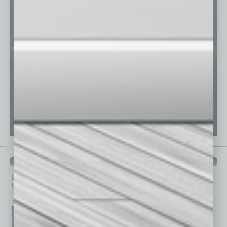
PAST ISSUES
Browse past issues of
In Business Magazine
to get
top stories on the local and statewide economy.
July 2026
June 2026
May 2026