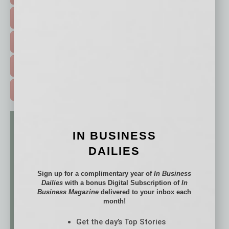
HOT TOPICS >
EVENTS & WEBINARS >
FREE DAILIES SIGN UP >
ADVERTISE >
IN BUSINESS
DAILIES
Sign up for a complimentary year of
In Business
Dailies
with a bonus Digital Subscription of
In
Business Magazine
delivered to your inbox each
month!
Get the day’s Top Stories