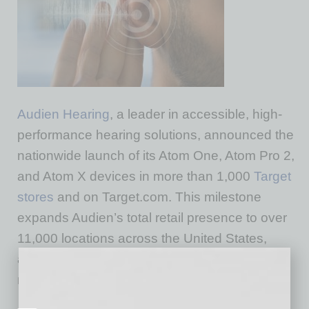
Audien Hearing
, a leader in accessible, high-
performance hearing solutions, announced the
nationwide launch of its Atom One, Atom Pro 2,
and Atom X devices in more than 1,000
Target
stores
and on Target.com. This milestone
expands Audien’s total retail presence to over
11,000 locations across the United States,
accelerating its mission to make hearing care
more accessible than ever.