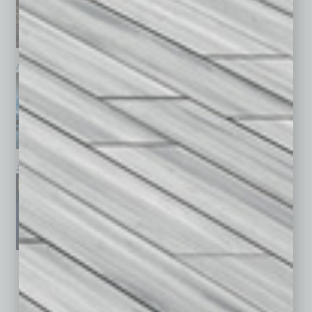
April 2026
March 2026
February 2026
January 2026
December 2025
November 2025
See All Past Issues: November 2010 To The Present »