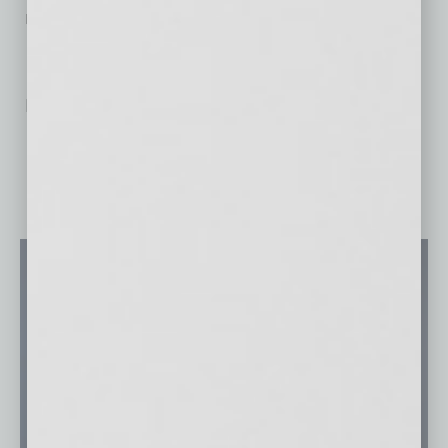
redefining the category.
No related posts.