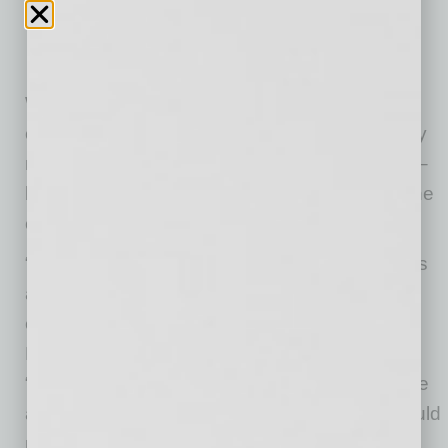
With millions of customers served, Audien
continues to expand access to hearing care by
meeting consumers where they already shop –
bringing quality hearing solutions into one of the
country’s most trusted retail environments.
“Our expansion into Target stores nationwide is
a meaningful step in bringing clarity back to
everyday life for millions more people,” said
Laurie Ann Goldman, CEO of Audien Hearing.
“We’re building solutions people genuinely love
and feel proud to wear – because no one should
miss what life is saying.”