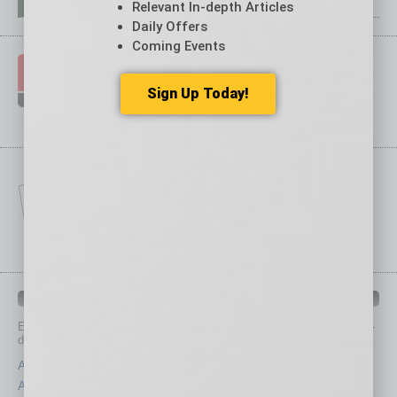
Relevant In-depth Articles
Daily Offers
Coming Events
Sign Up Today!
IN BUSINESS DEPARTMENTS
Each month, the editors of
In Business Magazine
provide you with in-
depth stories covering various aspects of business.
Assets
Healthcare
Auto
Legal