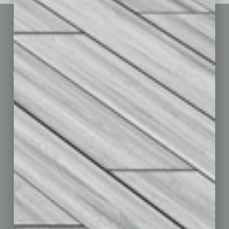
Sitemap
Featured Topics
Homepage
Building Your Business
Business Events
Communications & Networking
Subscribe
Finance
Contact Us
Healthcare
How-to
Marketing Services
Leadership & Management
Advertise
Real Estate & Housing
Submit Ad
Sales & Marketing
Custom Content
Technology & Innovation
Departments
Achievements
Assets
Auto
Books
Briefs
By the Numbers
Cover Story
CRE
Feature
Feedback
From the Top
Guest Editor