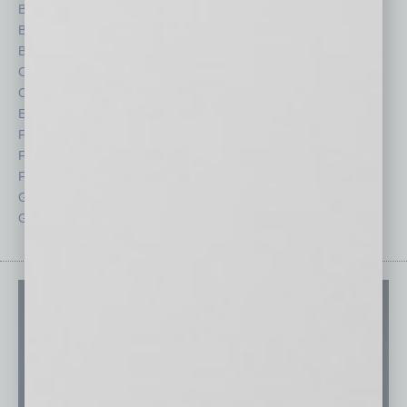
Books
Nonprofit
Briefs
Partner Sections
By the Numbers
Philanthropy
Cover Story
Positions
CRE
Power Lunch
Economy
Roundtable
Feature
Sector
Feedback
Semi Insights
From the Top
Special Sections
Guest Columnists
Startups
Guest Editor
Technology