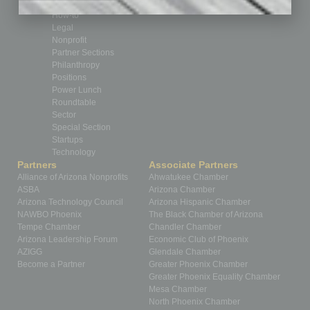
Healthcare
How-to
Legal
Nonprofit
Partner Sections
Philanthropy
Positions
Power Lunch
Roundtable
Sector
Special Section
Startups
Technology
Partners
Associate Partners
Alliance of Arizona Nonprofits
Ahwatukee Chamber
ASBA
Arizona Chamber
Arizona Technology Council
Arizona Hispanic Chamber
NAWBO Phoenix
The Black Chamber of Arizona
Tempe Chamber
Chandler Chamber
Arizona Leadership Forum
Economic Club of Phoenix
AZIGG
Glendale Chamber
Become a Partner
Greater Phoenix Chamber
Greater Phoenix Equality Chamber
Mesa Chamber
North Phoenix Chamber