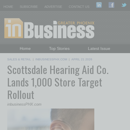
HOME
SUBSCRIBE
ADVERTISE
CONTACT US
Home
Top Stories
Latest Issue
Featured Topics
Departments
SALES & RETAIL
|
INBUSINESSPHX.COM
|
APRIL 21 2026
Scottsdale Hearing Aid Co.
Daily Emails Sign Up
Past Issues
Lands 1,000 Store Target
Rollout
inbusinessPHX.com