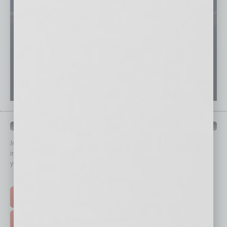
QUICK LINKS
In Business Magazine
has created Quick Links to connect you
immediately to top content that is relevant today in helping to build
your business and better inform you.
Click on a category button below
TOP STORIES >
FEATURED STORIES >