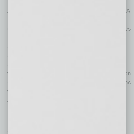
Audien’s over-the-counter hearing aids are FDA-
regulated and designed for everyday ease,
comfort, and performance. Each device features
rechargeable batteries with long-lasting power
and offers a significantly more affordable
alternative to traditional hearing aids. Products
are now available in Target’s health and
wellness aisles and online, making it easier than
ever to discover and purchase hearing solutions
without a prescription.
With this expansion, Audien reinforces its
position at the forefront of a rapidly evolving
hearing care landscape – where accessibility,
affordability, and consumer-first design are