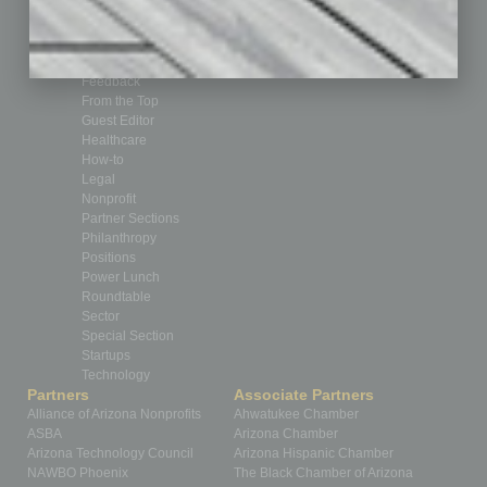
By the Numbers
Cover Story
CRE
Feature
Feedback
From the Top
Guest Editor
Healthcare
How-to
Legal
Nonprofit
Partner Sections
Philanthropy
Positions
Power Lunch
Roundtable
Sector
Special Section
Startups
Technology
Partners
Associate Partners
Alliance of Arizona Nonprofits
Ahwatukee Chamber
ASBA
Arizona Chamber
Arizona Technology Council
Arizona Hispanic Chamber
NAWBO Phoenix
The Black Chamber of Arizona