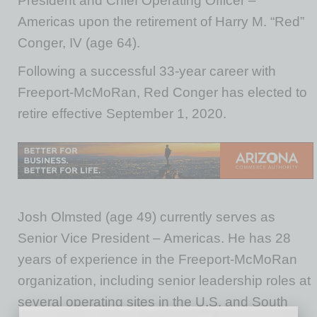
President and Chief Operating Officer –
Americas upon the retirement of Harry M. “Red”
Conger, IV (age 64).
Following a successful 33-year career with
Freeport-McMoRan, Red Conger has elected to
retire effective September 1, 2020.
Josh Olmsted (age 49) currently serves as
Senior Vice President – Americas. He has 28
years of experience in the Freeport-McMoRan
organization, including senior leadership roles at
several operating sites in the U.S. and South