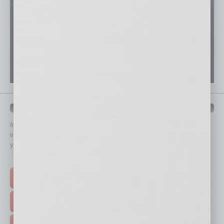
QUICK LINKS
In Business Magazine
has created Quick Links to connect you
immediately to top content that is relevant today in helping to build
your business and better inform you.
Click on a category button below
TOP STORIES >
FEATURED STORIES >