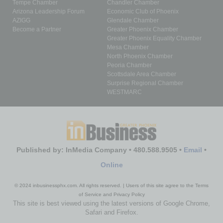
Tempe Chamber
Chandler Chamber
Arizona Leadership Forum
Economic Club of Phoenix
AZIGG
Glendale Chamber
Become a Partner
Greater Phoenix Chamber
Greater Phoenix Equality Chamber
Mesa Chamber
North Phoenix Chamber
Peoria Chamber
Scottsdale Area Chamber
Surprise Regional Chamber
WESTMARC
Published by: InMedia Company • 480.588.9505 •
Email
•
Online
© 2024 inbusinessphx.com. All rights reserved. | Users of this site agree to the Terms
of Service and Privacy Policy
This site is best viewed using the latest versions of Google Chrome,
Safari and Firefox.