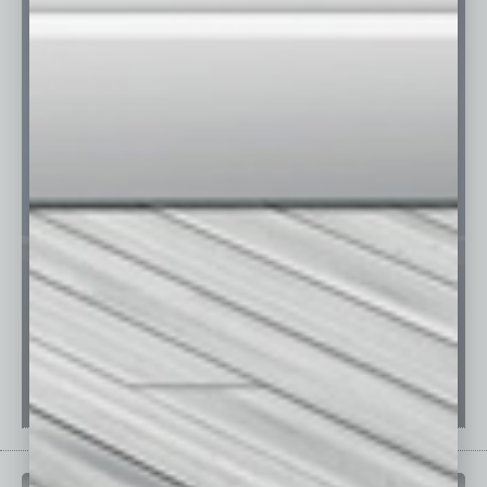
PAST ISSUES