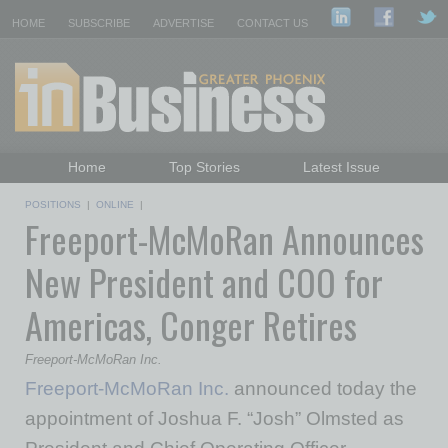
HOME
SUBSCRIBE
ADVERTISE
CONTACT US
Home
Top Stories
Latest Issue
Featured Topics
Departments
POSITIONS
|
ONLINE
|
Freeport-McMoRan Announces
Daily Emails Sign Up
Past Issues
New President and COO for
Americas, Conger Retires
Freeport-McMoRan Inc.
Freeport-McMoRan Inc.
announced today the
appointment of Joshua F. “Josh” Olmsted as