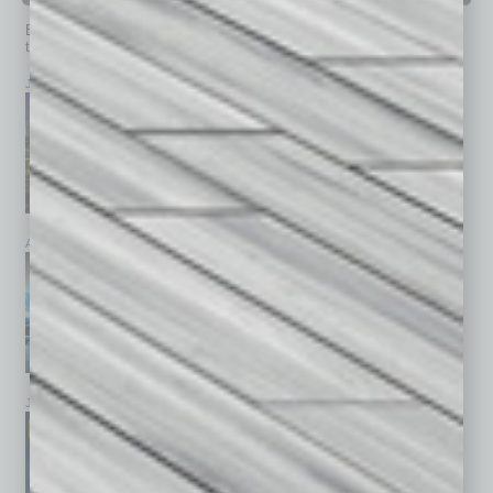
Browse past issues of
In Business Magazine
to get
top stories on the local and statewide economy.
July 2026
June 2026
May 2026
April 2026
March 2026
February 2026
January 2026
December 2025
November 2025