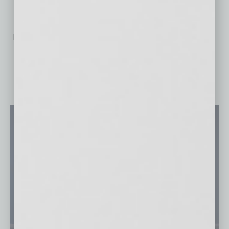
No related posts.