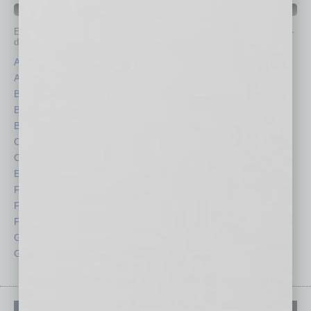
IN BUSINESS DEPARTMENTS
Each month, the editors of
In Business Magazine
provide you with in-
depth stories covering various aspects of business.
Assets
Healthcare
Auto
Legal
Books
Nonprofit
Briefs
Partner Sections
By the Numbers
Philanthropy
Cover Story
Positions
CRE
Power Lunch
Economy
Roundtable
Feature
Sector
Feedback
Semi Insights
From the Top
Special Sections
Guest Columnists
Startups
Guest Editor
Technology