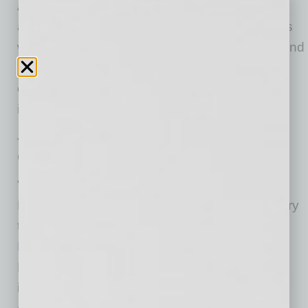
America. Over the last four years, he has
assumed increasing leadership responsibilities
within the Company’s Americas organization and
has been highly effective in driving critical
operational, technology and transformational
initiatives currently in progress.
Josh is a mining engineering graduate of
Colorado School of Mines.
“Red has made significant contributions to the
Freeport organization and to the mining industry
throughout his 43-year career in mining,” said
Richard C. Adkerson, President and Chief
Executive Officer. “He is a champion for our
industry and has been instrumental in building