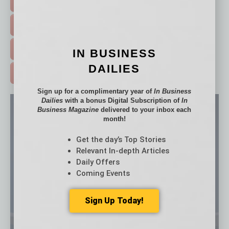
HOT TOPICS >
EVENTS & WEBINARS >
FREE DAILIES SIGN UP >
IN BUSINESS
DAILIES
ADVERTISE >
Sign up for a complimentary year of
In Business
Dailies
with a bonus Digital Subscription of
In
Business Magazine
delivered to your inbox each
month!
Get the day’s Top Stories
Relevant In-depth Articles
Daily Offers
Coming Events
Sign Up Today!