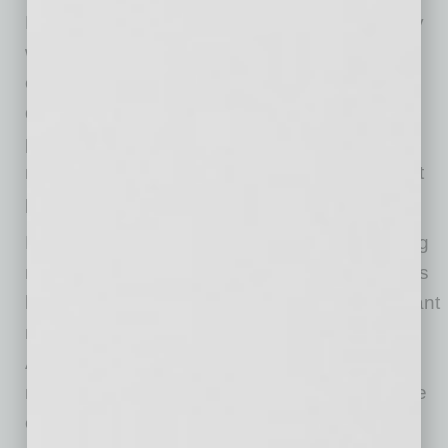
FCX is a leading international mining company
with headquarters in Phoenix, Arizona. FCX
operates large, long-lived, geographically
diverse assets with significant proven and
probable reserves of copper, gold and
molybdenum. FCX is one of the world’s largest
publicly traded copper producers.
FCX’s portfolio of assets includes the Grasberg
minerals district in Indonesia, one of the world’s
largest copper and gold deposits; and significant
mining operations in North America and South
America, including the large-scale Morenci
minerals district in Arizona and the Cerro Verde
operation in Peru.