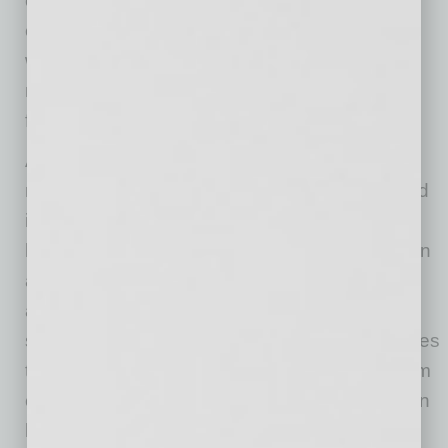
our Americas business and developing
exceptional operational and technical talent
within Freeport-McMoRan. We appreciate his
many contributions and wish him well in the
future.”
Adkerson continued, “Josh has earned the
respect and confidence of the organization and
is a seasoned and accomplished operational
leader. He has exceptional technical acumen in
a broad range of mining and development
activities, a relentless commitment to safety, a
strong drive and value focus and proven abilities
to lead, challenge and motivate our teams. I am
confident that Josh will do an outstanding job in
leading this exceptional operating team.”