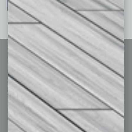
See All Past Issues: November 2010 To The Present »
Sitemap
Featured Topics
Homepage
Building Your Business
Business Events
Communications & Networking
Subscribe
Finance
Contact Us
Healthcare
How-to
Marketing Services
Leadership & Management
Advertise
Real Estate & Housing
Submit Ad
Sales & Marketing
Custom Content
Technology & Innovation
Departments
Achievements
Assets
Auto
Books
Briefs