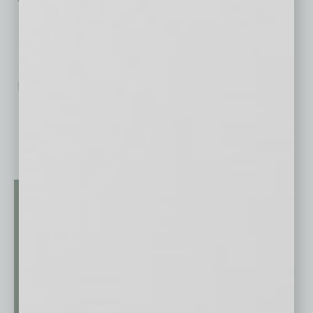
No related posts.