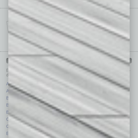
IN BUSINESS DEPARTMENTS
Each month, the editors of
In Business Magazine
provide you with in-
depth stories covering various aspects of business.
Assets
Healthcare
Auto
Legal
Books
Nonprofit
Briefs
Partner Sections
By the Numbers
Philanthropy
Cover Story
Positions
CRE
Power Lunch
Economy
Roundtable