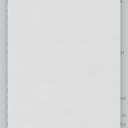
including the American Cancer Society’s CEOs
Against Cancer, Breakthrough T1D, and
Contexture. Chief Operating Officer Sonya
Engle, who chairs the American Cancer
Society’s local board, was recently honored at
the organization’s Game Changer Gala and
remains a driving force behind statewide cancer
screening efforts.
Alichia Chacon, senior director of General
Diagnostics at Sonora Quest, brings her
personal commitment to the cause as a board
member for Mission of Mercy. “This is why I went
into healthcare,” she says. “I’ve seen the
struggles of people who had some type of gap in
healthcare, and Mission of Mercy fills that gap by