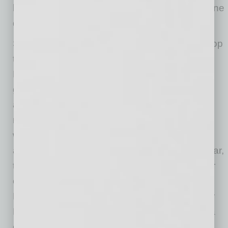
healing through compassion and love. Everyone
deserves care and dignity.”
Sonora Quest’s philanthropic reach doesn’t stop
there. In 2024, the company launched its
Employee Impact Program to align corporate
giving with the causes employees care most
about. Through this initiative, employees
nominate nonprofits for funding consideration,
with final recipients selected based on mission
alignment and community impact. In its first year,
the program awarded $25,000 in grants to four
organizations: Maggie’s Place, Banner Olive
Branch Senior Center, Southwest Kids Cancer
Foundation and AZStrut. Each reflects an area
of critical need — ranging from senior services