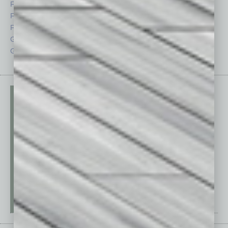
Feature
Sector
Feedback
Semi Insights
From the Top
Special Sections
Guest Columnists
Startups
Guest Editor
Technology