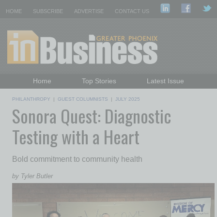
HOME
SUBSCRIBE
ADVERTISE
CONTACT US
Home
Top Stories
Latest Issue
Featured Topics
Departments
PHILANTHROPY
|
GUEST COLUMNISTS
|
JULY 2025
Sonora Quest: Diagnostic
Daily Emails Sign Up
Past Issues
Testing with a Heart
Bold commitment to community health
by Tyler Butler