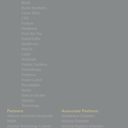
Briefs
By the Numbers
Cover Story
CRE
Feature
Feedback
From the Top
Guest Editor
Healthcare
How-to
Legal
Nonprofit
Partner Sections
Philanthropy
Positions
Power Lunch
Roundtable
Sector
Special Section
Startups
Technology
Partners
Associate Partners
Alliance of Arizona Nonprofits
Ahwatukee Chamber
ASBA
Arizona Chamber
Arizona Technology Council
Arizona Hispanic Chamber