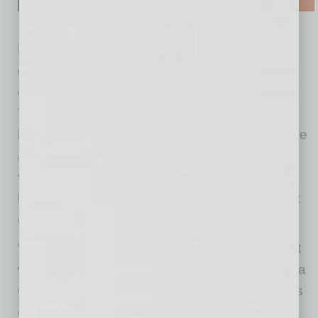
For more than 25 years, Sonora Quest has
donated free lab testing to Mission of Mercy,
enabling roughly 8,000 collections annually.
These in-kind services — which include
bloodwork, urinalysis and tissue biopsies — are
a critical resource for Mission of Mercy’s
volunteer physicians, allowing them to deliver
holistic, high-quality care to patients who might
otherwise go without.
“Quite simply, Mission of Mercy would not exist
without the generous, in-kind support of Sonora
Quest Laboratories and their leadership team’s
commitment to provide ongoing support to our