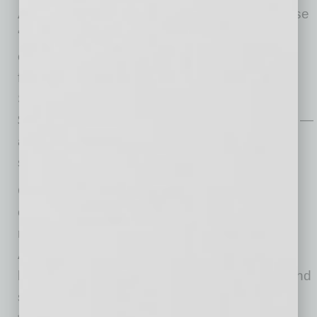
Association and Alzheimer’s Association. These
“Big 3” nonprofit partners benefit from robust
employee engagement through walk-a-thons,
fundraising galas and internal campaigns.
Sonora Quest employees raised more than
$47,000 for these organizations in 2024 alone —
a testament to the culture of generosity and
service embedded across departments.
Chief Information Officer Sonny Varadan also
extends the company’s impact through board
roles with the Prostate On-Site Project and the
Arizona Technology Council. His leadership
helps address critical issues in men’s health and
supports the development of Arizona’s