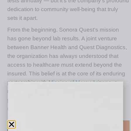
tests annually — but it’s the company’s profound
dedication to community well-being that truly
sets it apart.
From the beginning, Sonora Quest’s mission
has gone beyond lab results. A joint venture
between Banner Health and Quest Diagnostics,
the organization has always understood that
access to healthcare must extend beyond the
insured. This belief is at the core of its enduring
partnership with
Mission of Mercy Arizona
, a
nonprofit clinic providing free healthcare and
prescription medication to the uninsured and
underinsured.