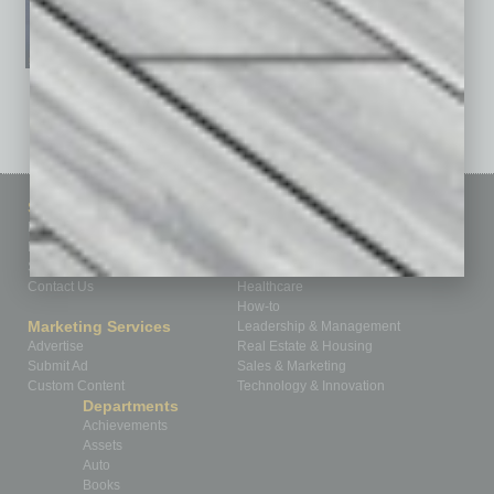
See All Past Issues: November 2010 To The Present »
Sitemap
Featured Topics
Homepage
Building Your Business
Business Events
Communications & Networking
Subscribe
Finance
Contact Us
Healthcare
How-to
Marketing Services
Leadership & Management
Advertise
Real Estate & Housing
Submit Ad
Sales & Marketing
Custom Content
Technology & Innovation
Departments
Achievements
Assets
Auto
Books