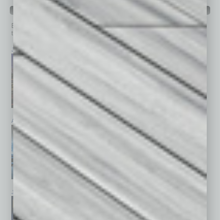
PAST ISSUES
Browse past issues of
In Business Magazine
to get
top stories on the local and statewide economy.
July 2026
June 2026
May 2026
April 2026
March 2026
February 2026
January 2026
December 2025
November 2025