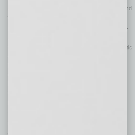
and family support to childhood cancer care and
technology access for students.
In total, Sonora Quest’s community investment
approaches $1 million annually, with roughly
25% of that value delivered as in-kind diagnostic
services. But the company’s impact goes far
beyond financial contributions. In 2024 alone,
employees logged more than 1,100 volunteer
hours, offering their time and talents to causes
that align with both personal passion and
professional purpose.
The company also maintains strong ties with
national health organizations, including the
American Cancer Society, American Heart