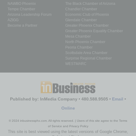
NAWBO Phoenix
The Black Chamber of Arizona
Tempe Chamber
Chandler Chamber
Arizona Leadership Forum
Economic Club of Phoenix
AZIGG
Glendale Chamber
Become a Partner
Greater Phoenix Chamber
Greater Phoenix Equality Chamber
Mesa Chamber
North Phoenix Chamber
Peoria Chamber
Scottsdale Area Chamber
Surprise Regional Chamber
WESTMARC
Published by: InMedia Company • 480.588.9505 •
Email
•
Online
© 2024 inbusinessphx.com. All rights reserved. | Users of this site agree to the Terms
of Service and Privacy Policy
This site is best viewed using the latest versions of Google Chrome,