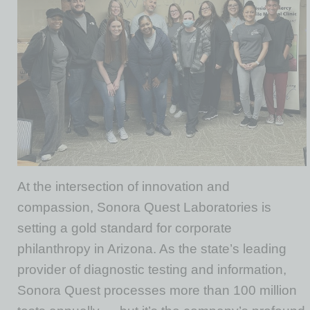
At the intersection of innovation and
compassion, Sonora Quest Laboratories is
setting a gold standard for corporate
philanthropy in Arizona. As the state’s leading
provider of diagnostic testing and information,
Sonora Quest processes more than 100 million