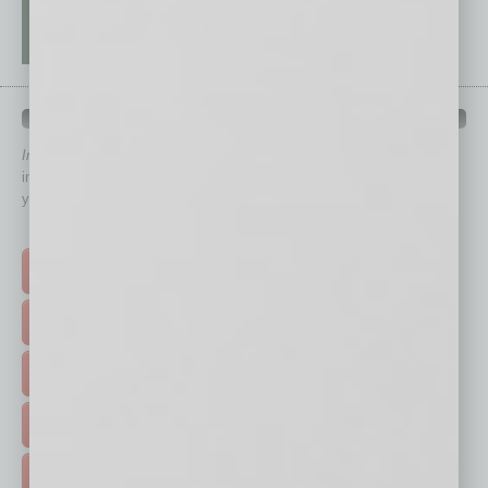
QUICK LINKS
In Business Magazine
has created Quick Links to connect you
immediately to top content that is relevant today in helping to build
your business and better inform you.
Click on a category button below
TOP STORIES >
FEATURED STORIES >
HOT TOPICS >
EVENTS & WEBINARS >
FREE DAILIES SIGN UP >