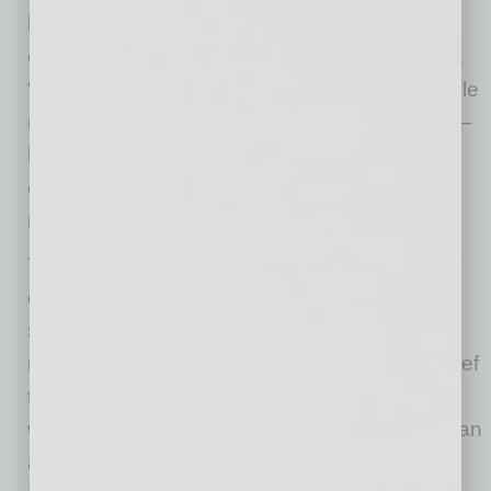
board of directors,” says Paula Carvalho,
executive director of Mission of Mercy Arizona.
“Sonora Quest ensures that the most vulnerable
members of our community — the uninsured —
have access to get the comprehensive,
compassionate healthcare they desperately
need.”
This spirit of giving is deeply embedded in the
culture at Sonora Quest. Every member of the
senior leadership team serves on at least one
nonprofit board, reinforcing the company’s belief
that true leadership extends beyond the office
walls. President and CEO David Dexter plays an
active role on several influential boards,