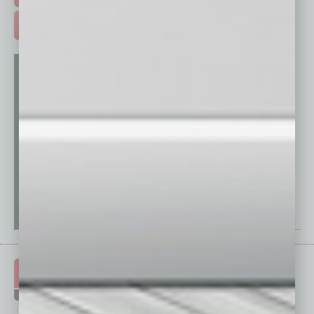
ADVERTISE >