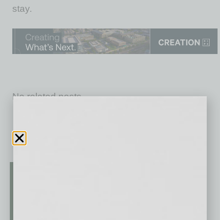
stay.
No related posts.