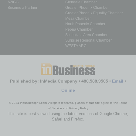
AZIGG
Glendale Chamber
Become a Partner
Greater Phoenix Chamber
Greater Phoenix Equality Chamber
Mesa Chamber
North Phoenix Chamber
Peoria Chamber
Scottsdale Area Chamber
Surprise Regional Chamber
WESTMARC
Published by: InMedia Company • 480.588.9505 •
Email
•
Online
© 2024 inbusinessphx.com. All rights reserved. | Users of this site agree to the Terms
of Service and Privacy Policy
This site is best viewed using the latest versions of Google Chrome,
Safari and Firefox.