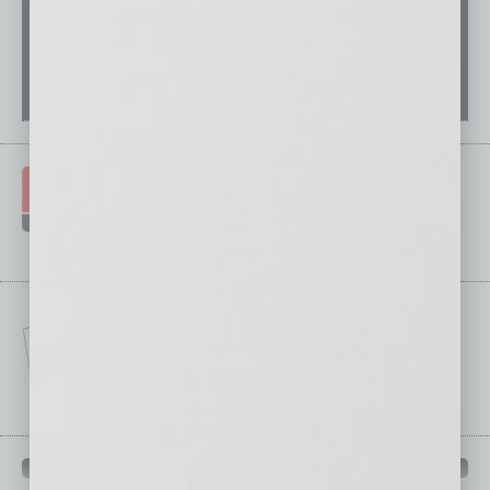
IN BUSINESS DEPARTMENTS