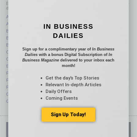
Each month, the editors of
In Business Magazine
provide you with in-
depth stories covering various aspects of business.
Assets
Healthcare
Auto
Legal
IN BUSINESS
Books
Nonprofit
DAILIES
Briefs
Partner Sections
By the Numbers
Philanthropy
Sign up for a complimentary year of
In Business
Cover Story
Positions
Dailies
with a bonus Digital Subscription of
In
CRE
Power Lunch
Business Magazine
delivered to your inbox each
month!
Economy
Roundtable
Feature
Sector
Get the day’s Top Stories
Feedback
Semi Insights
Relevant In-depth Articles
From the Top
Special Sections
Daily Offers
Guest Columnists
Startups
Coming Events
Guest Editor
Technology
Sign Up Today!