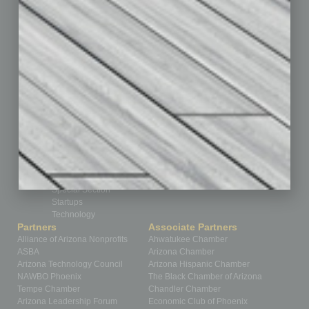
CRE
Feature
Feedback
From the Top
Guest Editor
Healthcare
How-to
Legal
Nonprofit
Partner Sections
Philanthropy
Positions
Power Lunch
Roundtable
Sector
Special Section
Startups
Technology
Partners
Associate Partners
Alliance of Arizona Nonprofits
Ahwatukee Chamber
ASBA
Arizona Chamber
Arizona Technology Council
Arizona Hispanic Chamber
NAWBO Phoenix
The Black Chamber of Arizona
Tempe Chamber
Chandler Chamber
Arizona Leadership Forum
Economic Club of Phoenix