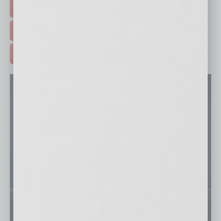
EVENTS & WEBINARS >
FREE DAILIES SIGN UP >
ADVERTISE >