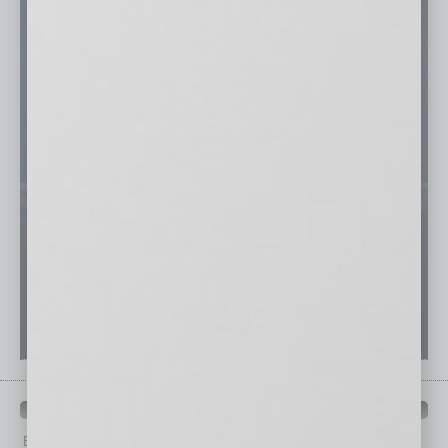
PAST ISSUES
Browse past issues of
In Business Magazine
to get