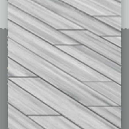
See All Past Issues: November 2010 To The Present »
Sitemap
Featured Topics
Homepage
Building Your Business
Business Events
Communications & Networking
Subscribe
Finance
Contact Us
Healthcare
How-to
Marketing Services
Leadership & Management
Advertise
Real Estate & Housing
Submit Ad
Sales & Marketing
Custom Content
Technology & Innovation
Departments
Achievements
Assets
Auto
Books
Briefs
By the Numbers
Cover Story