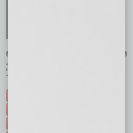
QUICK LINKS
In Business Magazine
has created Quick Links to connect you
immediately to top content that is relevant today in helping to build
your business and better inform you.
Click on a category button below
TOP STORIES >
FEATURED STORIES >
HOT TOPICS >