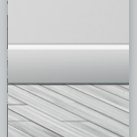
top stories on the local and statewide economy.
July 2026
June 2026
May 2026
April 2026
March 2026
February 2026
January 2026
December 2025
November 2025