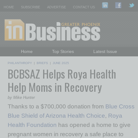
HOME
SUBSCRIBE
ADVERTISE
CONTACT US
Home
Top Stories
Latest Issue
Featured Topics
Departments
PHILANTHROPY
|
BRIEFS
|
JUNE 2025
BCBSAZ Helps Roya Health
Daily Emails Sign Up
Past Issues
Help Moms in Recovery
by Mike Hunter
Thanks to a $700,000 donation from
Blue Cross
Blue Shield of Arizona Health Choice
,
Roya
Health Foundation
has opened a home to give
pregnant women in recovery a safe place to