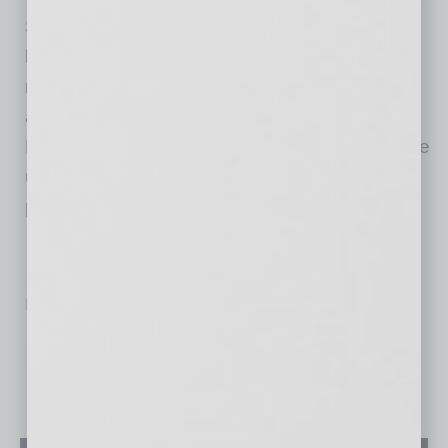
Soccer fans of all ages and backgrounds can
look forward to a season filled with exciting
matches, community events, and engaging
activities on site provided by Carvana and
Phoenix Rising FC. Find more details about the
upcoming 2024 season, matches, and youth
program offerings,
here
.
No related posts.