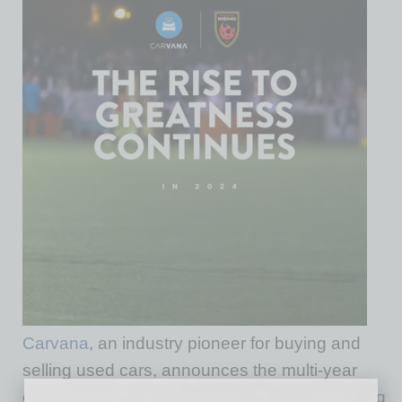
Carvana
, an industry pioneer for buying and
selling used cars, announces the multi-year
extension of its partnership with
Phoenix Rising