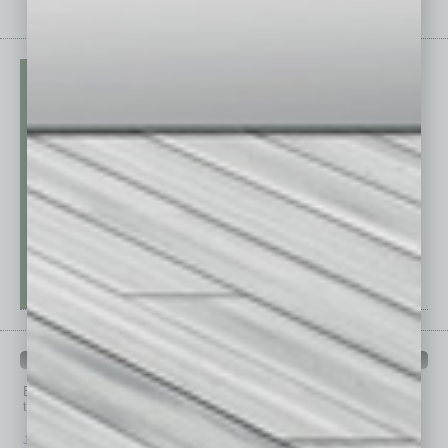
PAST ISSUES
Browse past issues of
In Business Magazine
to get
top stories on the local and statewide economy.
July 2026
June 2026
May 2026