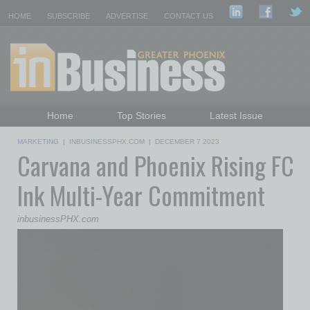
HOME
SUBSCRIBE
ADVERTISE
CONTACT US
Home
Top Stories
Latest Issue
Featured Topics
Departments
MARKETING
|
INBUSINESSPHX.COM
|
DECEMBER 7 2023
Carvana and Phoenix Rising FC
Daily Emails Sign Up
Past Issues
Ink Multi-Year Commitment
inbusinessPHX.com