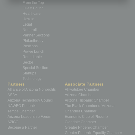
From the Top
Guest Editor
Healthcare
How-to
Legal
Nonprofit
Partner Sections
Philanthropy
Positions
Power Lunch
Roundtable
Sector
Special Section
Startups
Technology
Partners
Associate Partners
Alliance of Arizona Nonprofits
Ahwatukee Chamber
ASBA
Arizona Chamber
Arizona Technology Council
Arizona Hispanic Chamber
NAWBO Phoenix
The Black Chamber of Arizona
Tempe Chamber
Chandler Chamber
Arizona Leadership Forum
Economic Club of Phoenix
AZIGG
Glendale Chamber
Become a Partner
Greater Phoenix Chamber
Greater Phoenix Equality Chamber