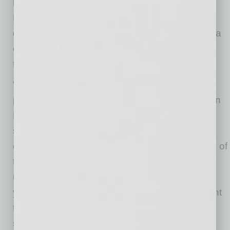
kit sponsorship will expand to include Rising
FC’s Youth programs, which provide
development opportunities, competitions, and a
college advisory program for young athletes in
the Phoenix and Prescott areas.
“Carvana takes great pride in extending our
partnership with Phoenix Rising FC,” said Ryan
Keeton, Chief Brand Officer at Carvana. “Our
shared values of excellence, accessibility, and
community impact have formed the foundation of
this enduring collaboration. By expanding our
uniform sponsorship to include Rising FC’s
youth teams, we aim to amplify our commitment
to nurturing talent and fostering a love for the
sport among young athletes in Arizona.”