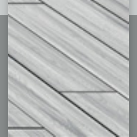
Sitemap
Featured Topics
Homepage
Building Your Business
Business Events
Communications & Networking
Subscribe
Finance
Contact Us
Healthcare
How-to
Marketing Services
Leadership & Management
Advertise
Real Estate & Housing
Submit Ad
Sales & Marketing
Custom Content
Technology & Innovation
Departments
Achievements
Assets
Auto
Books
Briefs
By the Numbers
Cover Story
CRE
Feature
Feedback