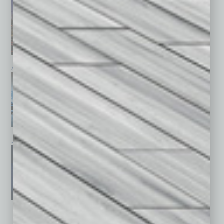
April 2026
March 2026
February 2026
January 2026
December 2025
November 2025
See All Past Issues: November 2010 To The Present »