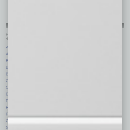
IN BUSINESS DEPARTMENTS
Each month, the editors of
In Business Magazine
provide you with in-
depth stories covering various aspects of business.
Assets
Healthcare
Auto
Legal
Books
Nonprofit
Briefs
Partner Sections
By the Numbers
Philanthropy
Cover Story
Positions
CRE
Power Lunch
Economy
Roundtable
Feature
Sector
Feedback
Semi Insights
From the Top
Special Sections
Guest Columnists
Startups
Guest Editor
Technology