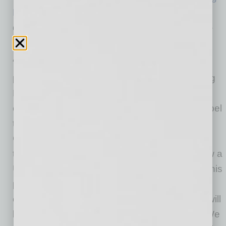
FC
. The renewal marks another chapter in the
dynamic collaboration between the two Valley-
based entities.
“I am thrilled to once again be extending our
partnership with Carvana,” said Phoenix Rising
FC President, Bobby Dulle. “Carvana’s
continued support since 2018 has helped propel
this franchise to the top of the USL
Championship with three Western Conference
titles, a regular-season championship and now a
USL Championship in six years. Off the field, this
partnership has allowed our organizations to
create valuable community initiatives that we will
look to expand upon in the next three years. We