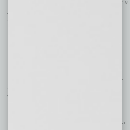
are proud to represent the Carvana brand on the
jerseys of our first team and we look forward to
adding their logo to the jerseys of aspiring
players in our youth club.”
Since the partnership was established in 2018,
Carvana has served as Phoenix Rising’s front-
of-kit sponsor. The collaboration has not only
witnessed the team clinch the 2023 League
Championship but also celebrated the
inauguration of a cutting-edge stadium in the
heart of Phoenix, Arizona. In 2024, the Carvana