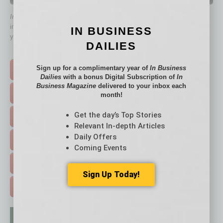
QUICK LINKS
In Business Magazine
has created Quick Links to connect you
immediately to top content that is relevant today in helping to build
IN BUSINESS
your business and better inform you.
DAILIES
Click on a category button below
Sign up for a complimentary year of
In Business
TOP STORIES >
Dailies
with a bonus Digital Subscription of
In
Business Magazine
delivered to your inbox each
FEATURED STORIES >
month!
Get the day’s Top Stories
HOT TOPICS >
Relevant In-depth Articles
Daily Offers
EVENTS & WEBINARS >
Coming Events
FREE DAILIES SIGN UP >
Sign Up Today!
ADVERTISE >