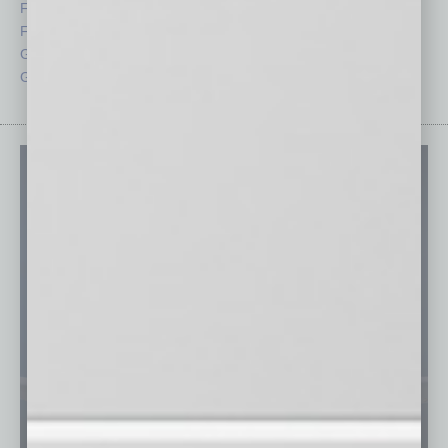
Feedback
Semi Insights
From the Top
Special Sections
Guest Columnists
Startups
Guest Editor
Technology