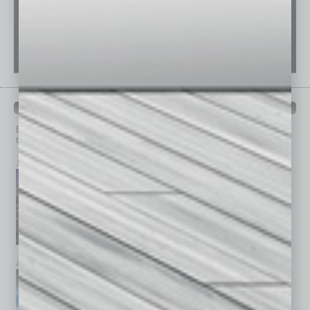
PAST ISSUES
Browse past issues of
In Business Magazine
to get
top stories on the local and statewide economy.
July 2026
June 2026
May 2026
April 2026
March 2026
February 2026