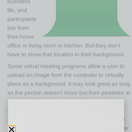
business
life, and
participants
join from
their home
office or living room or kitchen. But they don’t
have to show that location in their background.
Some virtual meeting programs allow a user to
upload an image from the computer to virtually
place as a background. It may look great as long
as the person doesn’t move but then pixelates at
the edges when the person does move. But
having a single, uniform background color to
superimpose a chosen image on can eliminate
that pixelating. We’re all familiar with TV weather