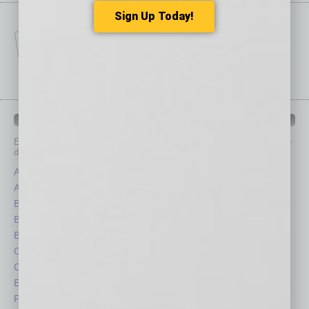
Sign Up Today!
IN BUSINESS DEPARTMENTS
Each month, the editors of
In Business Magazine
provide you with in-
depth stories covering various aspects of business.
Assets
Healthcare
Auto
Legal
Books
Nonprofit
Briefs
Partner Sections
By the Numbers
Philanthropy
Cover Story
Positions
CRE
Power Lunch
Economy
Roundtable
Feature
Sector