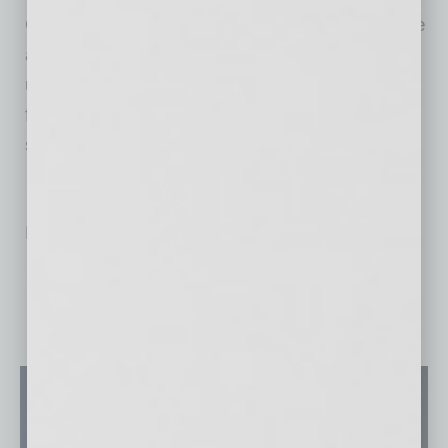
Green screens (and a couple of blue ones) are
available in various hues and sizes on the
ubiquitous Amazon. The screens come with a
frame for easy placement behind the person
sitting in at a virtual meeting.
No related posts.