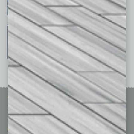
January 2026
December 2025
November 2025
See All Past Issues: November 2010 To The Present »
Sitemap
Featured Topics
Homepage
Building Your Business
Business Events
Communications & Networking
Subscribe
Finance
Contact Us
Healthcare
How-to
Marketing Services
Leadership & Management