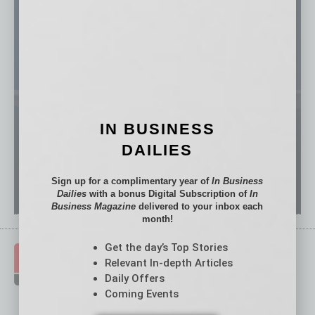
IN BUSINESS
DAILIES
Sign up for a complimentary year of
In Business
Dailies
with a bonus Digital Subscription of
In
Business Magazine
delivered to your inbox each
month!
Get the day’s Top Stories
Relevant In-depth Articles
Daily Offers
Coming Events