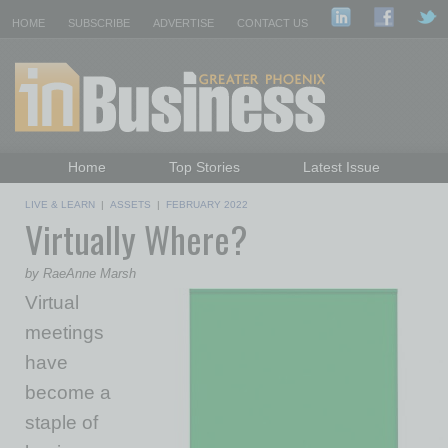
HOME
SUBSCRIBE
ADVERTISE
CONTACT US
Home
Top Stories
Latest Issue
Featured Topics
Departments
LIVE & LEARN
|
ASSETS
|
FEBRUARY 2022
Virtually Where?
Daily Emails Sign Up
Past Issues
by RaeAnne Marsh
Virtual
meetings
have
become a
staple of