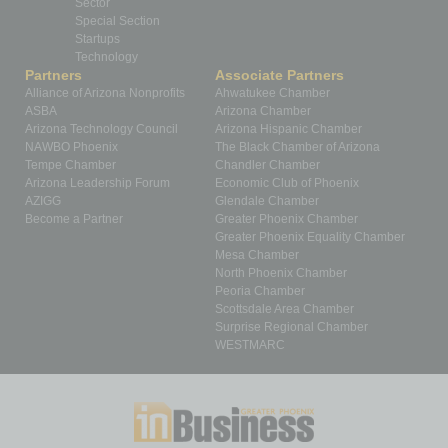
Sector
Special Section
Startups
Technology
Partners
Associate Partners
Alliance of Arizona Nonprofits
Ahwatukee Chamber
ASBA
Arizona Chamber
Arizona Technology Council
Arizona Hispanic Chamber
NAWBO Phoenix
The Black Chamber of Arizona
Tempe Chamber
Chandler Chamber
Arizona Leadership Forum
Economic Club of Phoenix
AZIGG
Glendale Chamber
Become a Partner
Greater Phoenix Chamber
Greater Phoenix Equality Chamber
Mesa Chamber
North Phoenix Chamber
Peoria Chamber
Scottsdale Area Chamber
Surprise Regional Chamber
WESTMARC