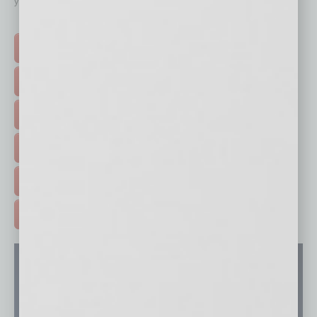
your business and better inform you.
Click on a category button below
TOP STORIES >
FEATURED STORIES >
HOT TOPICS >
EVENTS & WEBINARS >
FREE DAILIES SIGN UP >
ADVERTISE >