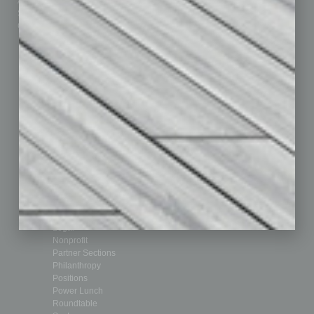
Advertise
Real Estate & Housing
Submit Ad
Sales & Marketing
Custom Content
Technology & Innovation
Departments
Achievements
Assets
Auto
Books
Briefs
By the Numbers
Cover Story
CRE
Feature
Feedback
From the Top
Guest Editor
Healthcare
How-to
Legal
Nonprofit
Partner Sections
Philanthropy
Positions
Power Lunch
Roundtable