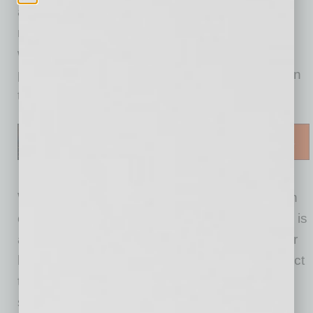
announcers who point out weather fronts on a
map, acting as if pointing to specific places on
what is really a blank “green screen.” When a
person moves, the computer immediately fills in
the space that person is no longer in front of.
Why green? That is, indeed, the most common
color choice for the chroma keying effect. Blue is
another choice, somewhat less common. Their
biggest advantage over other choices is the fact
that they differ most distinctly from any human
skin tone.