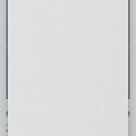
QUICK LINKS
In Business Magazine
has created Quick Links to connect you
immediately to top content that is relevant today in helping to build