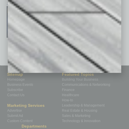
January 2026
December 2025
November 2025
See All Past Issues: November 2010 To The Present »
Sitemap
Featured Topics
Homepage
Building Your Business
Business Events
Communications & Networking
Subscribe
Finance
Contact Us
Healthcare
How-to
Marketing Services
Leadership & Management
Advertise
Real Estate & Housing
Submit Ad
Sales & Marketing
Custom Content
Technology & Innovation
Departments