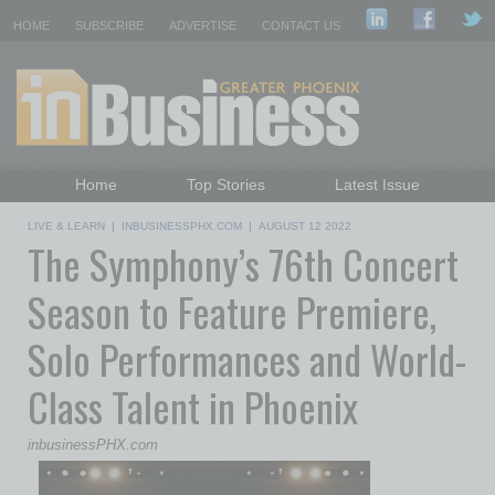
HOME
SUBSCRIBE
ADVERTISE
CONTACT US
Home
Top Stories
Latest Issue
Featured Topics
Departments
LIVE & LEARN
|
INBUSINESSPHX.COM
|
AUGUST 12 2022
The Symphony’s 76th Concert
Daily Emails Sign Up
Past Issues
Season to Feature Premiere,
Solo Performances and World-
Class Talent in Phoenix
inbusinessPHX.com