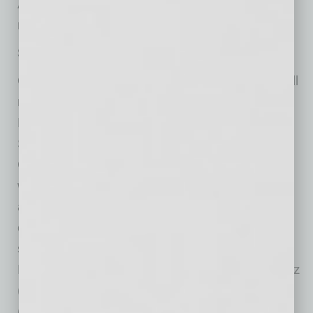
A night at The Phoenix Symphony is a night to
remember.”
Season Highlights:
On a spooky note, The Phoenix Symphony will
make you feel like you are leaving Symphony
Hall for a magical Halloween romp through
Salem, Mass., Oct. 28-30, in
Hocus Pocus
in
Concert Live to Film. The movie is about three
witches, known as the Sanderson sisters, who
attempt to steal the life essence from Salem’s
children so they can have eternal life. The film
stars Bette Midler (Winifred), Sarah Jessica
Parker (Sarah), Kathy Najimy (Mary), Omri Katz
(Max), Thora Birch (Dani), and Vinessa Shaw
(Allison). The Phoenix Symphony plays the