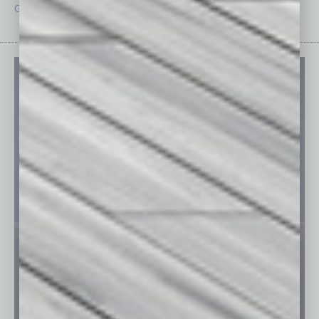
Guest Editor
Technology