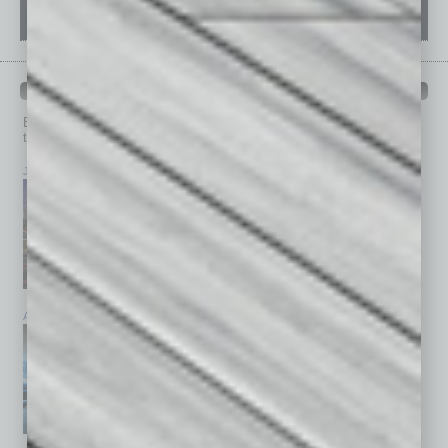
PAST ISSUES
Browse past issues of
In Business Magazine
to get
top stories on the local and statewide economy.
July 2026
June 2026
May 2026
April 2026
March 2026
February 2026