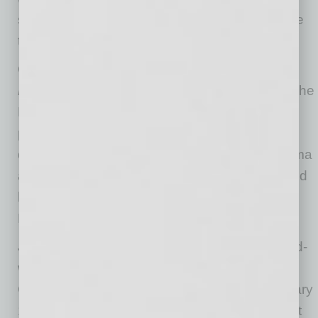
score as the film is shown on the screen above
the stage.
On Nov. 18-20 the
Dancers, Dreamers and
Presidents
program will make its premiere at The
Phoenix Symphony. The program, to be
performed at Symphony Hall, is inspired by a
dance between former President Barack Obama
and Ellen DeGeneres in 2007 and is composed
by Arizona State University’s own Daniel
Bernard Roumain.
Jennifer Koh, a celebrated and Grammy Award-
winning violinist, has curated the REVERB:
Contemporary Music Festival to be held January
18 and January 20 at Central United Methodist