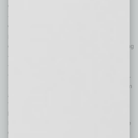
Church.
You won’t want to miss The Music of John
William in Concert, Feb. 17-19 at Symphony
Hall, featuring selections from some of the
composer’s most powerful film scores, including
Star Wars, E.T., Harry Potter, Indiana Jones,
Saving Private Ryan
, and more!
Turning Points at Symphony Hall on March 10-
12 will begin with a work,
Primal Message
, from
a Phoenix composer, Nokuthula Ngwenyama.
This gripping fantasia invites examination of
human evolution. The program of Romantic,
Neo-Classical, and contemporary works will be
guest conducted by New Jersey Symphony