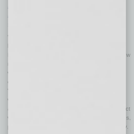
announcing the 2022-23 season
.
Tickets are
available for purchase on The Phoenix
Symphony’s website
.
“The 2022-23 season is our second season
back after COVID. We are excited for The
Phoenix Symphony to be in full swing with a few
new members of our orchestra and to invite
world-class guest artists to Phoenix for
compelling performances,” said Tito Muñoz,
Virginia G. Piper Music Director. “The season
was thoughtfully curated to offer something to
appeal to everyone with new venues to connect
with new audience members. We have classics,
pops and engaging programming for the family.