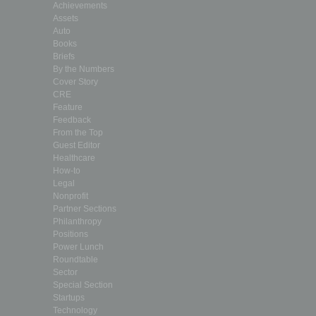
Achievements
Assets
Auto
Books
Briefs
By the Numbers
Cover Story
CRE
Feature
Feedback
From the Top
Guest Editor
Healthcare
How-to
Legal
Nonprofit
Partner Sections
Philanthropy
Positions
Power Lunch
Roundtable
Sector
Special Section
Startups
Technology