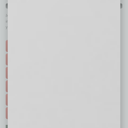
QUICK LINKS
In Business Magazine
has created Quick Links to connect you
immediately to top content that is relevant today in helping to build
your business and better inform you.
Click on a category button below
TOP STORIES >
FEATURED STORIES >
HOT TOPICS >
EVENTS & WEBINARS >
FREE DAILIES SIGN UP >
ADVERTISE >