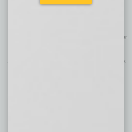
Grand Finale, May 12-13 (Symphony Hall)
Special Offerings:
REVERB: Contemporary Music Festival, Jan. 18 & Jan. 20
(Central United Methodist Church)
Side-by-Side (The Phoenix Symphony and the Phoenix Youth
Symphony), April 19 (Symphony Hall)
TPS Chorus Concert, April 27 (Symphony Hall)
A detailed list of performances and programs is
available at
phoenixsymphony.org
.
No related posts.