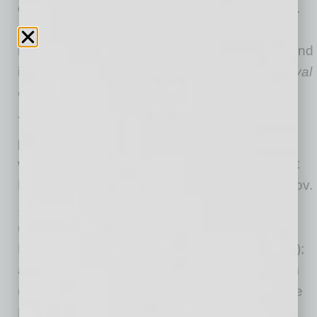
one of the world’s most beloved violin concerti.
Gustav Mahler’s epic first symphony—often
referred to as “Titan”—showcases the power and
intensity of the orchestra while Dvořák’s
Carnival
Overture
will delight audiences.
The season includes classics and pops
performances and fun programs designed to
warm any newcomer:
Hocus Pocus
in Concert
Live to Film (Oct. 28-30); Best of Broadway (Nov.
11-13); Disney in Concert: Around the World
(Nov. 25-27); Totally ‘80s (Jan. 27- 29); The
Music of John Williams in Concert (Feb. 17-19);
and
The Princess Bride
in Concert Live to Film
(March 31-April 2). Holiday Pops will take place
Dec. 2-4 at Symphony Hall.
Watch a video