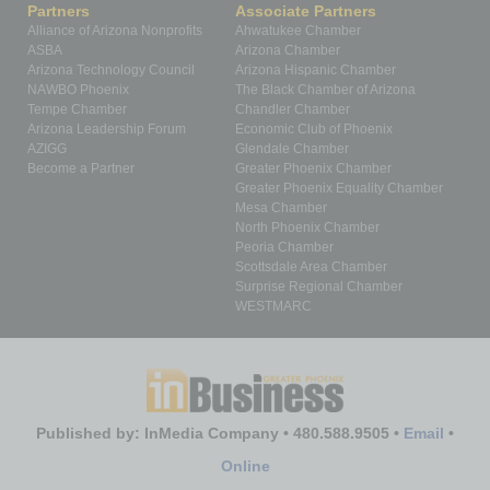
Partners
Associate Partners
Alliance of Arizona Nonprofits
Ahwatukee Chamber
ASBA
Arizona Chamber
Arizona Technology Council
Arizona Hispanic Chamber
NAWBO Phoenix
The Black Chamber of Arizona
Tempe Chamber
Chandler Chamber
Arizona Leadership Forum
Economic Club of Phoenix
AZIGG
Glendale Chamber
Become a Partner
Greater Phoenix Chamber
Greater Phoenix Equality Chamber
Mesa Chamber
North Phoenix Chamber
Peoria Chamber
Scottsdale Area Chamber
Surprise Regional Chamber
WESTMARC
Published by: InMedia Company • 480.588.9505 •
Email
•
Online