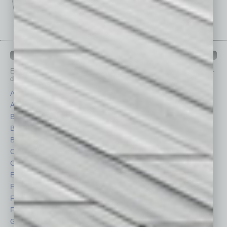
IN BUSINESS DEPARTMENTS
Each month, the editors of
In Business Magazine
provide you with in-
depth stories covering various aspects of business.
Assets
Healthcare
Auto
Legal
Books
Nonprofit
Briefs
Partner Sections
By the Numbers
Philanthropy
Cover Story
Positions
CRE
Power Lunch
Economy
Roundtable
Feature
Sector
Feedback
Semi Insights
From the Top
Special Sections
Guest Columnists
Startups