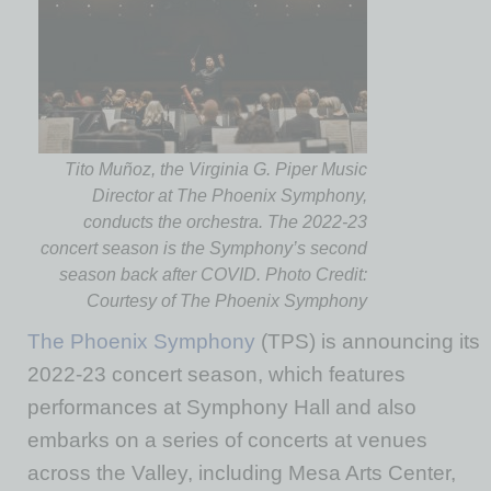
Tito Muñoz, the Virginia G. Piper Music
Director at The Phoenix Symphony,
conducts the orchestra. The 2022-23
concert season is the Symphony’s second
season back after COVID. Photo Credit:
Courtesy of The Phoenix Symphony
The Phoenix Symphony
(TPS) is announcing its
2022-23 concert season, which features
performances at Symphony Hall and also
embarks on a series of concerts at venues
across the Valley, including Mesa Arts Center,