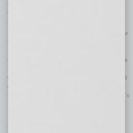
Music Director Xian Zhang. The elegant and
expressive pianist Andrew von Oeyen is guest
soloist.
In Passion and Power on April 28-30, rising star
soloist Eric Lu will perform the piano at
Symphony Hall. He is a Leeds International
Piano Competition winner and a recipient of the
2021 Avery Fisher Grant. The program begins
with Richard Strauss’ popular
Don Juan
, based
on a play about the legendary figure of
Renaissance Spain, and ends with Beethoven’s
7th symphony.
The Phoenix Symphony Chorus will share the
stage with the TPS for five programs and they