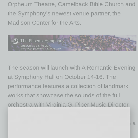
Orpheum Theatre, Camelback Bible Church and
the Symphony’s newest venue partner, the
Madison Center for the Arts.
The season will launch with A Romantic Evening
at Symphony Hall on October 14-16. The
performance features a collection of landmark
works that showcase the sounds of the full
orchestra with Virginia G. Piper Music Director
Tito Muñoz and virtuosa violinist Sarah Chang.
Chang makes her much anticipated return with a
performance of Bruch’s Violin Concerto No. 1,