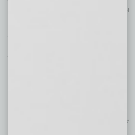
will appear in a chorus-only program at
Symphony Hall on April 27. Hailed as a “gem of
Phoenix’s cultural scene,” the Chorus has
impressed audiences in performances
throughout Arizona, Carnegie Hall in New York
City, and as far away as Vienna.
The 2022-23 Full Season:
A Romantic Evening, Oct. 14-16 (Symphony Hall)
Hocus Pocus
in Concert Live to Film, Oct. 28-Oct. 30
(Symphony Hall)
Music of the Americas, Nov. 4-6 (Symphony Hall)
Best of Broadway, Nov. 11-13 (Symphony Hall)
Dancers, Dreamers and Presidents
, Nov. 18-20 (Symphony
Hall)
Disney in Concert: Around the World, Nov. 25-27 (Symphony
Hall)
Holiday Pops, Dec. 2-4 (Symphony Hall)