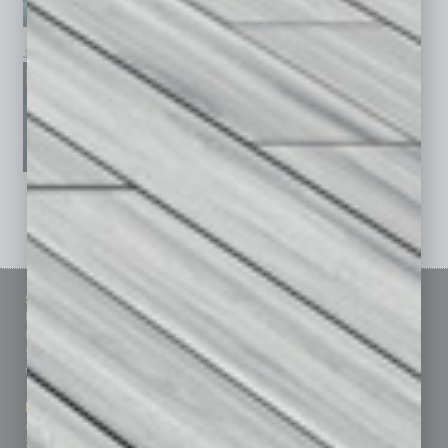
January 2026
December 2025
November 2025
See All Past Issues: November 2010 To The Present »
Sitemap
Featured Topics
Homepage
Building Your Business
Business Events
Communications & Networking
Subscribe
Finance
Contact Us
Healthcare
How-to
Marketing Services
Leadership & Management
Advertise
Real Estate & Housing
Submit Ad
Sales & Marketing