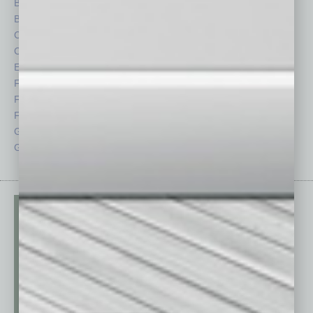
Briefs
Partner Sections
By the Numbers
Philanthropy
Cover Story
Positions
CRE
Power Lunch
Economy
Roundtable
Feature
Sector
Feedback
Semi Insights
From the Top
Special Sections
Guest Columnists
Startups
Guest Editor
Technology