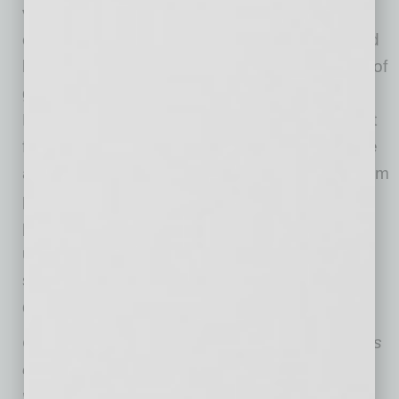
vulnerability during COVID-19 with links and
convincing messages that result in identity and
bank fraud. With the December disbursement of
government stimulus checks, the Better
Business Bureau is warning people to look out
for potential scams in the form of text message
ads, emails from unknown addresses and spam
phone calls that are looking to obtain your
personal information. Staying cautious of
unknown numbers, verifying information and
staying calm can protect small businesses
during this difficult time.
Charles Jackson is a published author and has
consulted with a variety of small business
ventures. As president of the
Association for