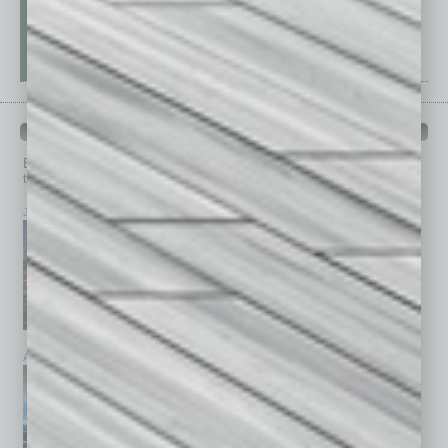
PAST ISSUES
Browse past issues of
In Business Magazine
to get
top stories on the local and statewide economy.
July 2026
June 2026
May 2026
April 2026
March 2026
February 2026