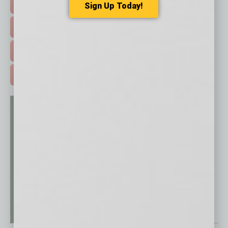
HOT TOPICS >
Sign Up Today!
EVENTS & WEBINARS >
FREE DAILIES SIGN UP >
ADVERTISE >