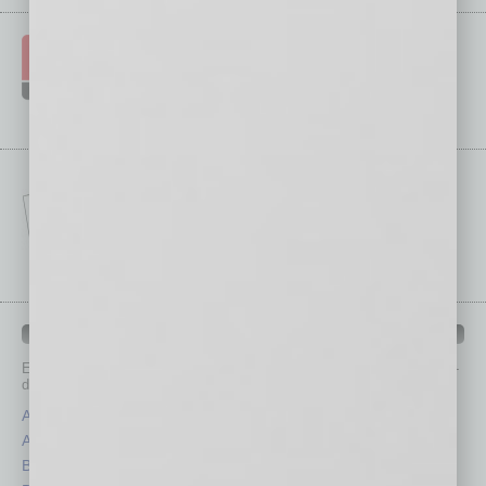
IN BUSINESS DEPARTMENTS
Each month, the editors of
In Business Magazine
provide you with in-
depth stories covering various aspects of business.
Assets
Healthcare
Auto
Legal
Books
Nonprofit