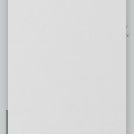
Entrepreneurship USA
, Jackson and his team
serve, support, represent and promote the
discipline of entrepreneurship for those have or
wish for the freedom of successfully driving their
own business.
No related posts.