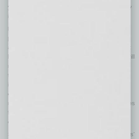
you a lot of time and money in case an agency
is not who they say they are.
Don’t pay for a “free” government grant or
program.
Is the person on the end of the line
asking for an up-front fee? Then they are most
likely a scammer. A real government agency will
not ask for an advance processing fee. Doing
this is a way for them to get hold of your bank
information and, ultimately, commit fraud. To
check if an agency is real, visit
grants.gov
and
make sure you reference government-only sites
for any information about COVID stimulus
checks.
Scammers are taking advantage of businesses’