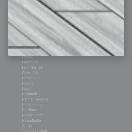
Custom Content
Technology & Innovation
Departments
Achievements
Assets
Auto
Books
Briefs
By the Numbers
Cover Story
CRE
Feature
Feedback
From the Top
Guest Editor
Healthcare
How-to
Legal
Nonprofit
Partner Sections
Philanthropy
Positions
Power Lunch
Roundtable
Sector
Special Section