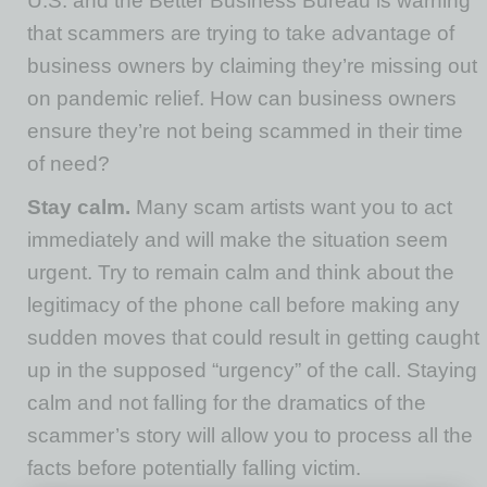
U.S. and the Better Business Bureau is warning
that scammers are trying to take advantage of
business owners by claiming they’re missing out
on pandemic relief. How can business owners
ensure they’re not being scammed in their time
of need?
Stay calm.
Many scam artists want you to act
immediately and will make the situation seem
urgent. Try to remain calm and think about the
legitimacy of the phone call before making any
sudden moves that could result in getting caught
up in the supposed “urgency” of the call. Staying
calm and not falling for the dramatics of the
scammer’s story will allow you to process all the
facts before potentially falling victim.