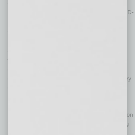
can lead to your information getting stolen.
Research has shown a large increase in COVID-
19-related scams in the form of text messages
and email links that take people to a site
requesting personal information.
Check for look-alikes.
Does the organization
they claim to be with actually exist? Do a quick
online search to verify the organization. If you
can’t find any information about the agency they
claim to be, or the agency’s number does not
match the one calling you, then don’t proceed.
Typically, scammers will use fake organization
names to get you to divulge personal information
that can lead to identity fraud. Double-checking
the source of the email or phone call can save