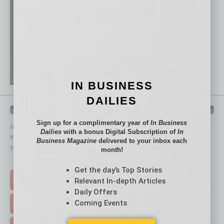
IN BUSINESS
DAILIES
QUICK LINKS
Sign up for a complimentary year of
In Business
In Business Magazine
has created Quick Links to connect you
Dailies
with a bonus Digital Subscription of
In
immediately to top content that is relevant today in helping to build
Business Magazine
delivered to your inbox each
your business and better inform you.
month!
Click on a category button below
Get the day’s Top Stories
TOP STORIES >
Relevant In-depth Articles
Daily Offers
Coming Events
FEATURED STORIES >