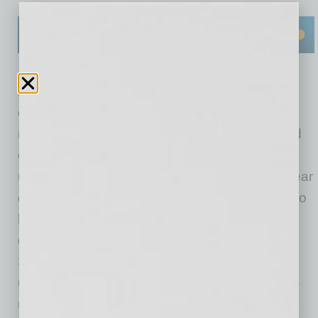
Don’t respond to unknown texts, calls or
emails.
If you are unfamiliar with the phone
number or email address, don’t respond. Avoid
clicking on any links sent to you from an
unknown source. This will help you to steer clear
of potential scammers. If the message claims to
be from the government, find the agency’s
contact information online and reach out.
Scammers will typically call you from an
unknown number and pose as a real or made-
up agency in order to get personal details that