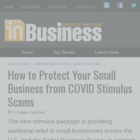
HOME
SUBSCRIBE
ADVERTISE
CONTACT US
Home
Top Stories
Latest Issue
Featured Topics
Departments
LIVE & LEARN
|
INBUSINESSPHX.COM
|
JANUARY 28 2021
How to Protect Your Small
Daily Emails Sign Up
Past Issues
Business from COVID Stimulus
Scams
BY Charles Jackson
The new stimulus package is providing
additional relief to small businesses across the