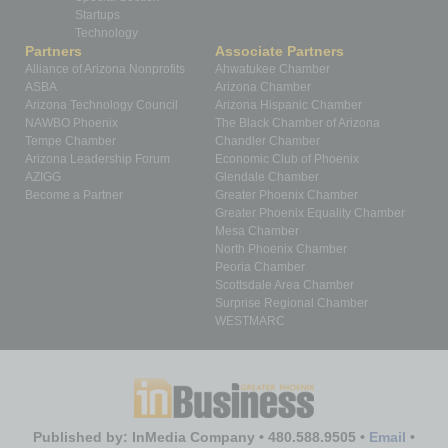
Startups
Technology
Partners
Associate Partners
Alliance of Arizona Nonprofits
Ahwatukee Chamber
ASBA
Arizona Chamber
Arizona Technology Council
Arizona Hispanic Chamber
NAWBO Phoenix
The Black Chamber of Arizona
Tempe Chamber
Chandler Chamber
Arizona Leadership Forum
Economic Club of Phoenix
AZIGG
Glendale Chamber
Become a Partner
Greater Phoenix Chamber
Greater Phoenix Equality Chamber
Mesa Chamber
North Phoenix Chamber
Peoria Chamber
Scottsdale Area Chamber
Surprise Regional Chamber
WESTMARC
Published by: InMedia Company • 480.588.9505 •
Email
•