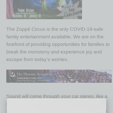
The Zoppé Circus is the only COVID-19-safe
family entertainment available. We are on the
forefront of providing opportunities for families to
break the monotony and experience joy and
escape from today’s worries.
Sound will come through your car stereo, like a
traditional Drive-In Theater on your FM radio.
Minimal sound will come from the stage. If your