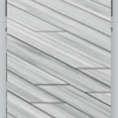
PAST ISSUES
Browse past issues of
In Business Magazine
to get
top stories on the local and statewide economy.
July 2026
June 2026
May 2026
April 2026
March 2026
February 2026