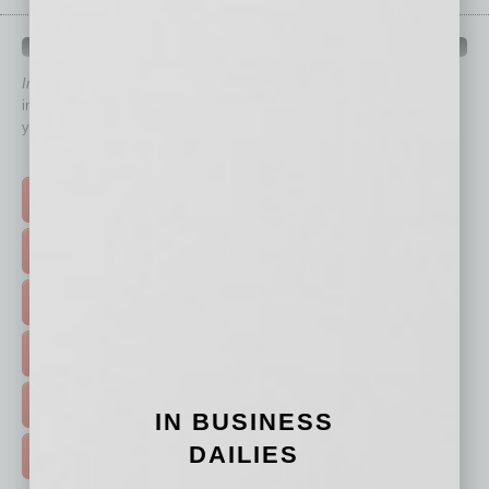
QUICK LINKS
In Business Magazine
has created Quick Links to connect you
immediately to top content that is relevant today in helping to build
your business and better inform you.
Click on a category button below
TOP STORIES >
FEATURED STORIES >
HOT TOPICS >
EVENTS & WEBINARS >
FREE DAILIES SIGN UP >
IN BUSINESS
DAILIES
ADVERTISE >