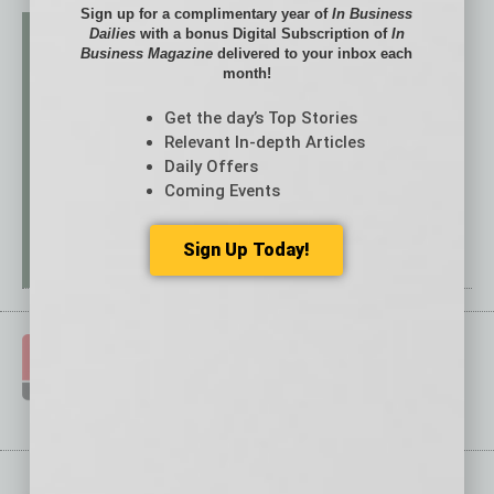
Sign up for a complimentary year of
In Business
Dailies
with a bonus Digital Subscription of
In
Business Magazine
delivered to your inbox each
month!
Get the day’s Top Stories
Relevant In-depth Articles
Daily Offers
Coming Events
Sign Up Today!