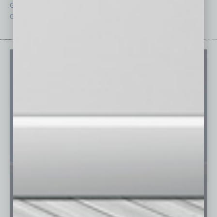
Guest Columnists
Startups
Guest Editor
Technology