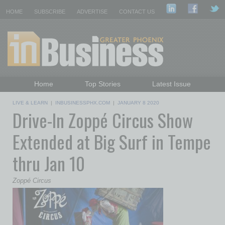
HOME
SUBSCRIBE
ADVERTISE
CONTACT US
Home
Top Stories
Latest Issue
Featured Topics
Departments
LIVE & LEARN
|
INBUSINESSPHX.COM
|
JANUARY 8 2020
Drive-In Zoppé Circus Show
Daily Emails Sign Up
Past Issues
Extended at Big Surf in Tempe
thru Jan 10
Zoppé Circus