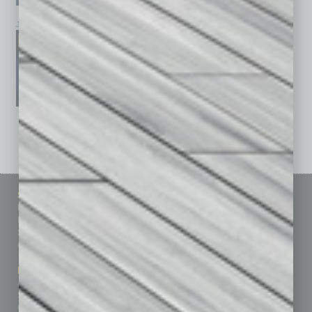
January 2026
December 2025
November 2025
See All Past Issues: November 2010 To The Present »
Sitemap
Featured Topics
Homepage
Building Your Business
Business Events
Communications & Networking
Subscribe
Finance
Contact Us
Healthcare
How-to
Marketing Services
Leadership & Management
Advertise
Real Estate & Housing
Submit Ad
Sales & Marketing
Custom Content
Technology & Innovation