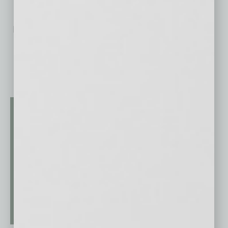
No related posts.