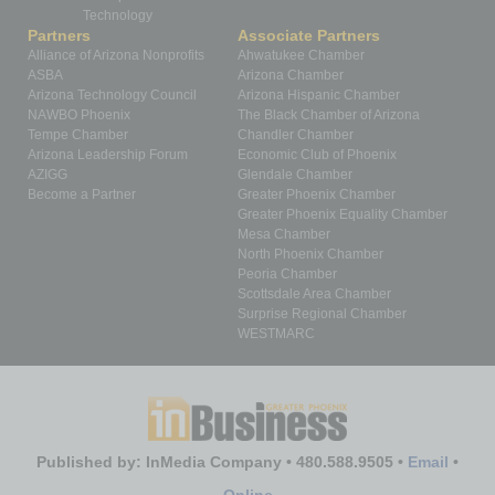
Technology
Partners
Associate Partners
Alliance of Arizona Nonprofits
Ahwatukee Chamber
ASBA
Arizona Chamber
Arizona Technology Council
Arizona Hispanic Chamber
NAWBO Phoenix
The Black Chamber of Arizona
Tempe Chamber
Chandler Chamber
Arizona Leadership Forum
Economic Club of Phoenix
AZIGG
Glendale Chamber
Become a Partner
Greater Phoenix Chamber
Greater Phoenix Equality Chamber
Mesa Chamber
North Phoenix Chamber
Peoria Chamber
Scottsdale Area Chamber
Surprise Regional Chamber
WESTMARC
Published by: InMedia Company • 480.588.9505 •
Email
•