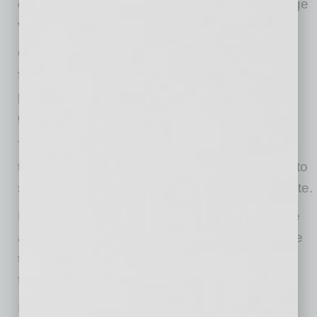
ensure you don’t miss a thing, we added a large
video screen on the stage.
CDC and State of Arizona guidelines will be
followed. Event staff will be wearing personal
protective equipment as required by CDC
guidelines.
You are allowed to bring chairs or sit on the
tailgate of your vehicle as long as you adhere to
social distancing and masked regulations onsite.
Portable restrooms will be available onsite. We
ask that only two people per car at a time leave
the vehicle to use. Please wear a mask and
follow social distancing guidelines
In the event it is necessary for a fan to leave