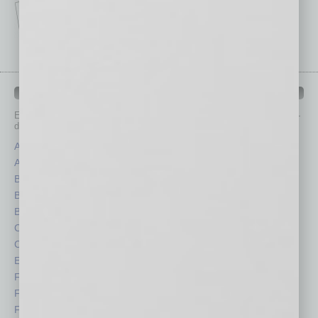
IN BUSINESS DEPARTMENTS
Each month, the editors of
In Business Magazine
provide you with in-
depth stories covering various aspects of business.
Assets
Healthcare
Auto
Legal
Books
Nonprofit
Briefs
Partner Sections
By the Numbers
Philanthropy
Cover Story
Positions
CRE
Power Lunch
Economy
Roundtable
Feature
Sector
Feedback
Semi Insights
From the Top
Special Sections