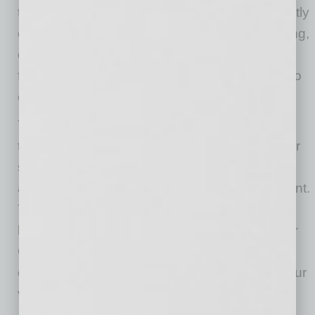
their vehicle, safe social distancing will be strictly
enforced. Failure to follow safe social distancing,
or requests of staff members for participants to
follow, will cause the participant to be subject to
ejection.
Your ticket is only valid for the DAY & TIME on
the top of the ticket. Nontransferable to another
show. No refunds. To be considerate of all
attendees we do not allow smoking at this event.
Thank you for your understanding. No RVs,
buses or Limos allowed. Each ticket is valid for
ONE car. The number of passengers must not
exceed the number of safety belts /seats in your
vehicle.