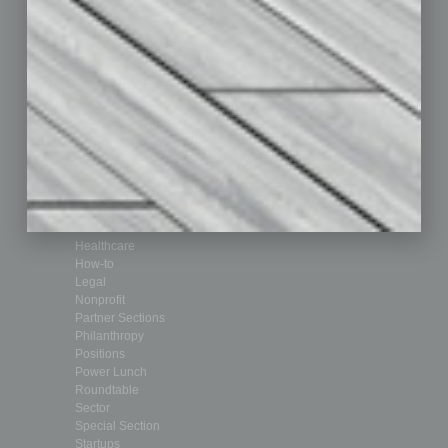
Departments
Achievements
Assets
Auto
Books
Briefs
By the Numbers
Cover Story
CRE
Feature
Feedback
From the Top
Guest Editor
Healthcare
How-to
Legal
Nonprofit
Partner Sections
Philanthropy
Positions
Power Lunch
Roundtable
Sector
Special Section
Startups