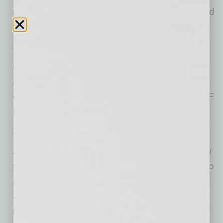
sounds system is not sufficient, we recommend
bringing a FM radio.
Space is very limited.
GATES OPEN ONE HOUR BEFORE SHOW
and close 15 minutes after show starts. Our
circus family will be welcoming cars ONE HALF
HOUR before every show.
Show is approximately 75 minutes long.
All tickets are first come, first parked, in the row
you purchased and will not be assigned prior to
arrival (first come, first parked basis). Parking
attendants will direct each driver to a parking
space in their designated row upon arrival. To