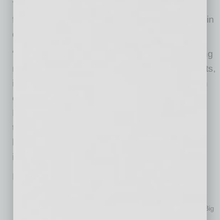
The Guaranteed Rate Bowl is unique as a
football game played in an MLB ballpark, held in
downtown Phoenix at Chase Field.
“We’re excited to add one of the fastest-growing
mortgage companies, and one that loves sports,
into our family,” said
Patrick Barkley
, Chairman
of the Fiesta Bowl Organization Board of
Directors. “Guaranteed Rate is innovative and
thinks big, which enhances our efforts as a
leader in hospitality, community impact and
incredible events.”
Fast Facts about the Guaranteed Rate Bowl:
nd
2020 will be the 32
annual game in Bowl history
Guaranteed Rate Bowl is the only bowl game between the Big
Ten and Big 12 Conferences