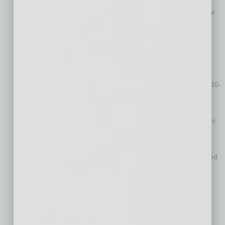
These conferences faced each other for eight years in game
history from 2006-13
The Big 12 won six of the eight matchups between the
conferences from 2006-13
Big Ten and Big 12 haven’t played in a non-CFP bowl game
since this game in 2013
The Big 12 Conference has 17 appearances in the game’s 30-
year history (14-3 record), more than any other conference
9 of the 10 schools in the Big 12 have played in the game
(Texas) and seven schools have made multiple appearances
The Big Ten is third with 10 appearances, going 4-6 in
previous editions of the Guaranteed Rate Bowl
7 of the 14 teams in the Big Ten have played in the game, led
by Minnesota’s three appearances
MLB ballpark turns into football field (
WATCH FIELD
TRANSITION
)
The 70,000+ square feet of game turf is donated to a
community in need for a playing field