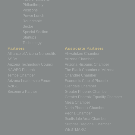
Philanthropy
Positions
Power Lunch
Roundtable
Sector
Special Section
Startups
Technology
Partners
Associate Partners
Alliance of Arizona Nonprofits
Ahwatukee Chamber
ASBA
Arizona Chamber
Arizona Technology Council
Arizona Hispanic Chamber
NAWBO Phoenix
The Black Chamber of Arizona
Tempe Chamber
Chandler Chamber
Arizona Leadership Forum
Economic Club of Phoenix
AZIGG
Glendale Chamber
Become a Partner
Greater Phoenix Chamber
Greater Phoenix Equality Chamber
Mesa Chamber
North Phoenix Chamber
Peoria Chamber
Scottsdale Area Chamber
Surprise Regional Chamber
WESTMARC