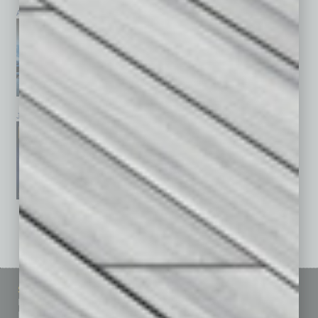
April 2026
March 2026
February 2026
January 2026
December 2025
November 2025
See All Past Issues: November 2010 To The Present »
Sitemap
Featured Topics
Homepage
Building Your Business
Business Events
Communications & Networking