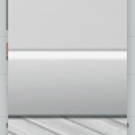
IN BUSINESS DEPARTMENTS