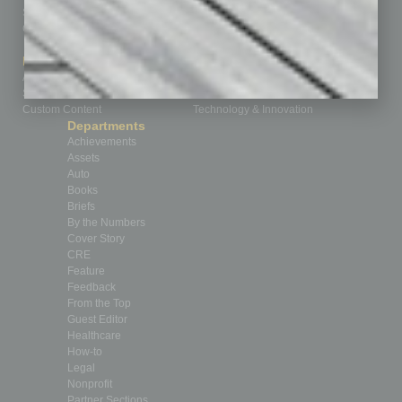
Subscribe
Finance
Contact Us
Healthcare
How-to
Marketing Services
Leadership & Management
Advertise
Real Estate & Housing
Submit Ad
Sales & Marketing
Custom Content
Technology & Innovation
Departments
Achievements
Assets
Auto
Books
Briefs
By the Numbers
Cover Story
CRE
Feature
Feedback
From the Top
Guest Editor
Healthcare
How-to
Legal
Nonprofit
Partner Sections