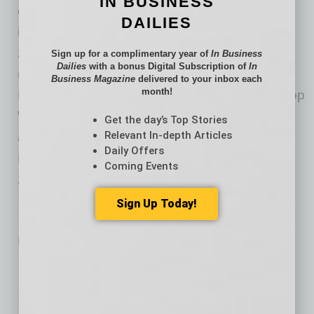
IN BUSINESS
companies have earned honors and awards
DAILIES
including: “Top Lender for Online Service” for
2018 by U.S. News & World Report; No. 3
Sign up for a complimentary year of
In Business
Dailies
with a bonus Digital Subscription of
In
ranking in Scotsman Guide’s Top Retail
Business Magazine
delivered to your inbox each
month!
Mortgage Lenders 2018; Chicago Tribune’s Top
Workplaces list for seven consecutive years;
Get the day’s Top Stories
Relevant In-depth Articles
and Best Online Lender and Best Lender for
Daily Offers
FHA Streamline Refinance by NerdWallet in
Coming Events
2019. Visit rate.com for more information.
Sign Up Today!
No related posts.