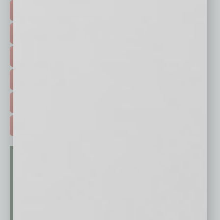
TOP STORIES >
FEATURED STORIES >
HOT TOPICS >
EVENTS & WEBINARS >
FREE DAILIES SIGN UP >
ADVERTISE >