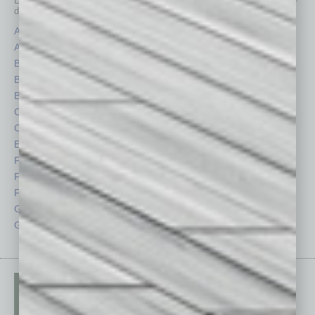
Each month, the editors of
In Business Magazine
provide you with in-
depth stories covering various aspects of business.
Assets
Healthcare
Auto
Legal
Books
Nonprofit
Briefs
Partner Sections
By the Numbers
Philanthropy
Cover Story
Positions
CRE
Power Lunch
Economy
Roundtable
Feature
Sector
Feedback
Semi Insights
From the Top
Special Sections
Guest Columnists
Startups
Guest Editor
Technology