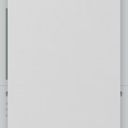
QUICK LINKS
In Business Magazine
has created Quick Links to connect you
immediately to top content that is relevant today in helping to build
your business and better inform you.
Click on a category button below