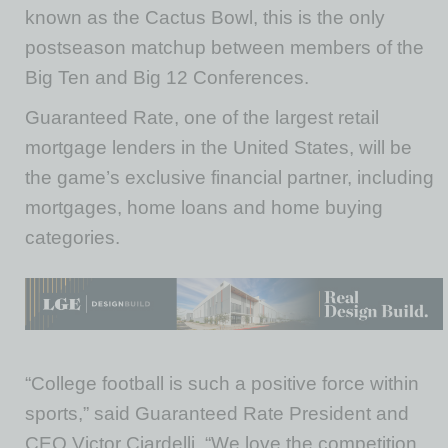
known as the Cactus Bowl, this is the only
postseason matchup between members of the
Big Ten and Big 12 Conferences.
Guaranteed Rate, one of the largest retail
mortgage lenders in the United States, will be
the game’s exclusive financial partner, including
mortgages, home loans and home buying
categories.
“College football is such a positive force within
sports,” said Guaranteed Rate President and
CEO Victor Ciardelli. “We love the competition,