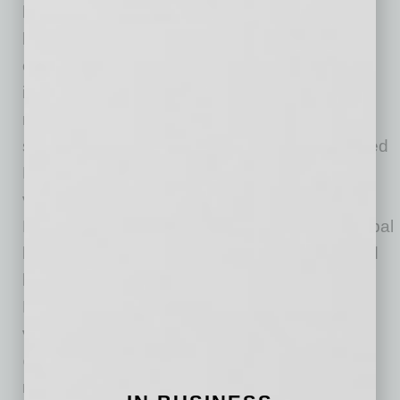
homeowners nationwide with home purchase
loans and refinances. The company has
established itself as an industry leader by
introducing innovative technology, offering low
rates and delivering unparalleled customer
service. 2017 marked the launch of Guaranteed
Rate Affinity, LLC, a mortgage origination joint
venture between Guaranteed Rate, Inc. and
Realogy Holdings Corp. (NYSE: RLGY), a global
leader in residential real estate franchising and
brokerage. In 2020, the company launched
Proper Rate, LLC, a mortgage origination joint
venture between Guaranteed Rate and
@properties, one of the nation’s largest
residential brokerage firms. Collectively, the