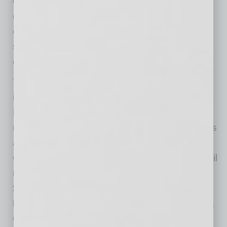
community events throughout the year, the
organization provides charitable giving to
enhance Arizona nonprofit organizations that
serve communities through youth, sports and
education.
The Guaranteed Rate Companies, which
includes Guaranteed Rate Inc., Guaranteed
Rate Affinity, LLC, and Proper Rate, LLC, has
more than 8,000 employees in over 700 offices
across the U.S. Headquartered in Chicago,
Guaranteed Rate Inc. is one of the largest retail
mortgage lenders in the United States funding
$37 billion in 2019. Founded in 2000 and
licensed in all 50 states and Washington, D.C.,
Guaranteed Rate Companies has helped