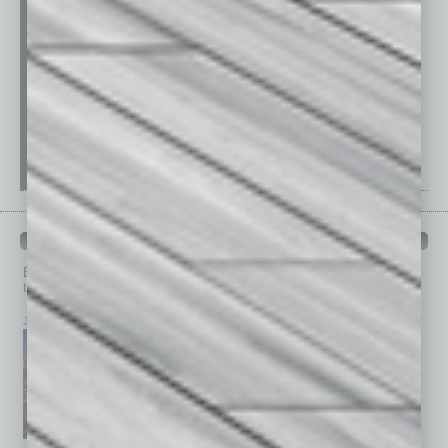
PAST ISSUES
Browse past issues of
In Business Magazine
to get
top stories on the local and statewide economy.
July 2026
June 2026
May 2026