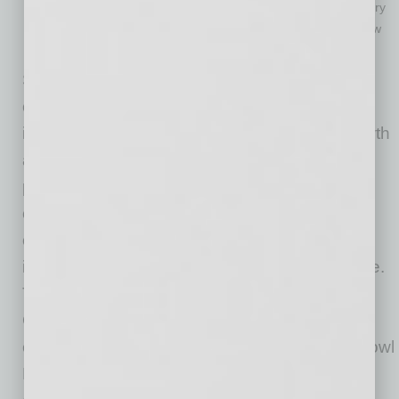
Notable players to take the field in the game’s 31-year history
include: Larry Fitzgerald, Aaron Rodgers, Le’Veon Bell, Drew
Bledsoe, Ron Dayne
Since 1971, the Fiesta Bowl is a world-class
community organization that executes
innovative experiences, drives economic growth
and champions charitable causes, inspiring
pride in all Arizonans during and outside of
college football bowl season. As a nonprofit
organization, it is driven by its vision for the
importance of community outreach and service.
Through the PlayStation® Fiesta Bowl,
Guaranteed Rate Bowl and its year-round
events, such as the Desert Financial Fiesta Bowl
Parade, corporate partnerships and numerous