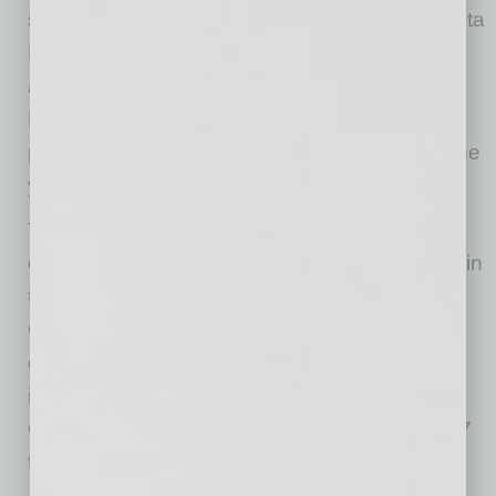
season,” said Guaranteed Rate Bowl and Fiesta
Bowl Organization Executive Director
Mike
Nealy
. “We look forward to joining Guaranteed
Rate to showcase its name and increase its
profile with millions of fans at the best part of the
year – college football Bowl Season.”
Two of college football’s most successful
conferences, the Big Ten and Big 12 faced off in
the Bowl eight times from 2006-13. The
Guaranteed Rate Bowl’s three most-attended
games featured Big Ten/Big 12 pairings,
including the 2011 contest when Iowa and
Oklahoma played before a Bowl-record 54,247
fans.