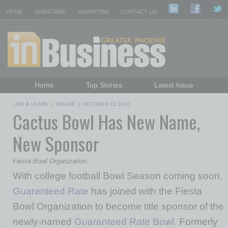
HOME
SUBSCRIBE
ADVERTISE
CONTACT US
Home
Top Stories
Latest Issue
Featured Topics
Departments
LIVE & LEARN
|
ONLINE
|
OCTOBER 22 2020
Cactus Bowl Has New Name,
Daily Emails Sign Up
Past Issues
New Sponsor
Fiesta Bowl Organization
With college football Bowl Season coming soon,
Guaranteed Rate
has joined with the Fiesta
Bowl Organization to become title sponsor of the
newly-named
Guaranteed Rate Bowl
. Formerly