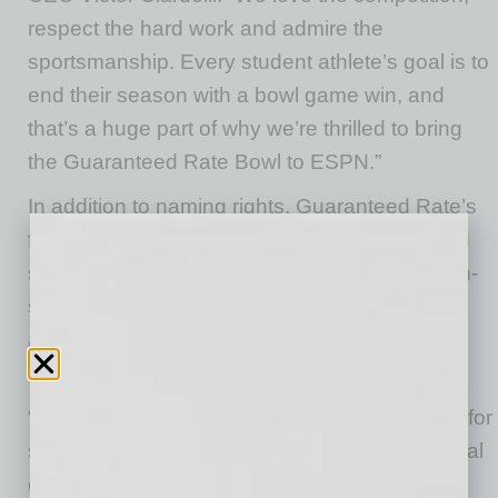
respect the hard work and admire the
sportsmanship. Every student athlete’s goal is to
end their season with a bowl game win, and
that’s a huge part of why we’re thrilled to bring
the Guaranteed Rate Bowl to ESPN.”
In addition to naming rights, Guaranteed Rate’s
fully-integrated partnership includes digital and
social media, content, in-stadium exposure, on-
site activation at the game and television
advertisements in the exclusive live broadcast
window on ESPN and ESPN Radio.
“Bowl Season is an incredible time of the year for
student-athletes, university supporters and local
communities to celebrate the college football