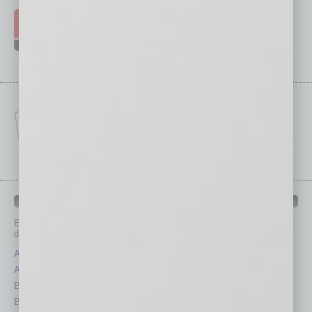
IN BUSINESS DEPARTMENTS
Each month, the editors of
In Business Magazine
provide you with in-
depth stories covering various aspects of business.
Assets
Healthcare
Auto
Legal
Books
Nonprofit
Briefs
Partner Sections