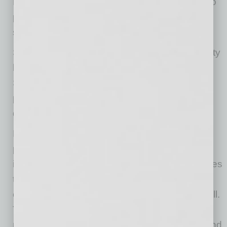
Bank & Trust. “Now more than ever, we want to
provide courses that help business leaders
sharpen their skills and feel inspired.”
Since its founding in 2003, Enterprise University
has welcomed more than 25,000 participants.
Select Enterprise University courses from
previous semesters are now available on
demand and can be found on our website.
Enterprise Bank & Trust is a financial services
partner that empowers growing businesses to
improve their ability to compete, growing families
to secure their financial futures, and growing
communities to advance the quality of life for all.
The bank is built on trusted, personal
relationships and offers a range of business and