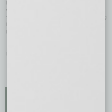
planning and more. Enterprise University
challenges business owners to think
strategically and collectively supports a thriving
business community by offering its courses to
bank clients as well as nonclients – at no cost.
No related posts.