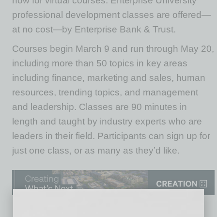
now for virtual courses. Enterprise University
professional development classes are offered—
at no cost—by Enterprise Bank & Trust.
Courses begin March 9 and run through May 20,
including more than 50 topics in key areas
including finance, marketing and sales, human
resources, trending topics, and management
and leadership. Classes are 90 minutes in
length and taught by industry experts who are
leaders in their field. Participants can sign up for
just one class, or as many as they’d like.