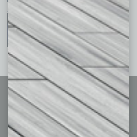
January 2026
December 2025
November 2025
See All Past Issues: November 2010 To The Present »
Sitemap
Featured Topics
Homepage
Building Your Business
Business Events
Communications & Networking
Subscribe
Finance
Contact Us
Healthcare
How-to
Marketing Services
Leadership & Management
Advertise
Real Estate & Housing
Submit Ad
Sales & Marketing
Custom Content
Technology & Innovation