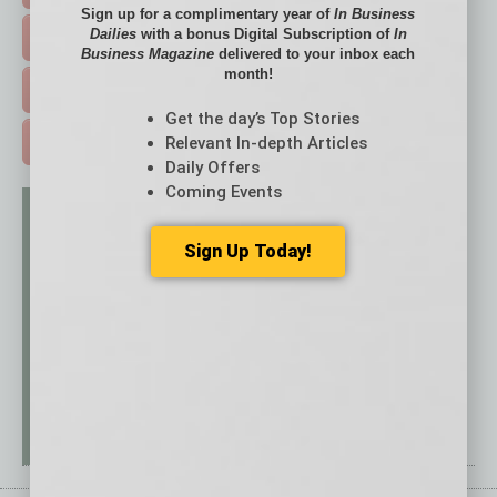
Sign up for a complimentary year of
In Business
Dailies
with a bonus Digital Subscription of
In
EVENTS & WEBINARS >
Business Magazine
delivered to your inbox each
month!
FREE DAILIES SIGN UP >
Get the day’s Top Stories
Relevant In-depth Articles
ADVERTISE >
Daily Offers
Coming Events
Sign Up Today!