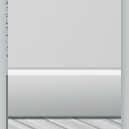
By the Numbers
Philanthropy
Cover Story
Positions
CRE
Power Lunch
Economy
Roundtable
Feature
Sector
Feedback
Semi Insights
From the Top
Special Sections
Guest Columnists
Startups
Guest Editor
Technology