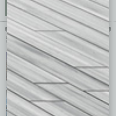
PAST ISSUES
Browse past issues of
In Business Magazine
to get
top stories on the local and statewide economy.
July 2026
June 2026
May 2026
April 2026
March 2026
February 2026