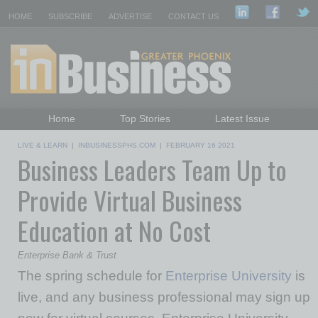
HOME
SUBSCRIBE
ADVERTISE
CONTACT US
Home
Top Stories
Latest Issue
Featured Topics
Departments
LIVE & LEARN
|
INBUSINESSPHS.COM
|
FEBRUARY 16 2021
Business Leaders Team Up to
Daily Emails Sign Up
Past Issues
Provide Virtual Business
Education at No Cost
Enterprise Bank & Trust
The spring schedule for
Enterprise University
is
live, and any business professional may sign up