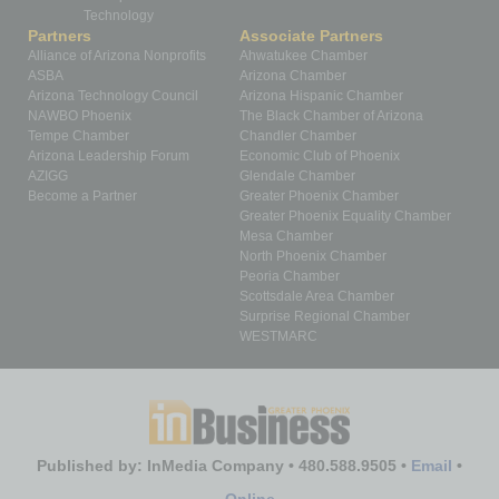
Technology
Partners
Associate Partners
Alliance of Arizona Nonprofits
Ahwatukee Chamber
ASBA
Arizona Chamber
Arizona Technology Council
Arizona Hispanic Chamber
NAWBO Phoenix
The Black Chamber of Arizona
Tempe Chamber
Chandler Chamber
Arizona Leadership Forum
Economic Club of Phoenix
AZIGG
Glendale Chamber
Become a Partner
Greater Phoenix Chamber
Greater Phoenix Equality Chamber
Mesa Chamber
North Phoenix Chamber
Peoria Chamber
Scottsdale Area Chamber
Surprise Regional Chamber
WESTMARC
Published by: InMedia Company • 480.588.9505 •
Email
•