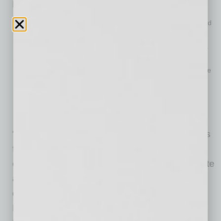
Here is a sampling of spring course offerings:
The Workplace in 2021:Navigating the New COVID-19 World
Diversity and Inclusion: The Basics
Insights for Off-Site Engagement: Strategies and Tools for a
Virtual Workforce
“Moneyball” for Business: Using Data Science to Change the
Game
Planning the Retirement You’ll Want to Live In
Prospecting a Virtual Environment
Top 10 Fraud Prevention Tips for Business Owners
“We have specially planned the spring courses
for real-time, relevant information for business
owners and management to help them navigate
a business landscape that has changed
dramatically due to the pandemic,” said Jeff
Friesen, President, Arizona Region, Enterprise