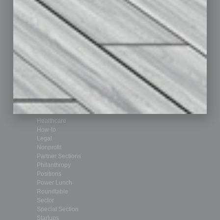
Departments
Achievements
Assets
Auto
Books
Briefs
By the Numbers
Cover Story
CRE
Feature
Feedback
From the Top
Guest Editor
Healthcare
How-to
Legal
Nonprofit
Partner Sections
Philanthropy
Positions
Power Lunch
Roundtable
Sector
Special Section
Startups