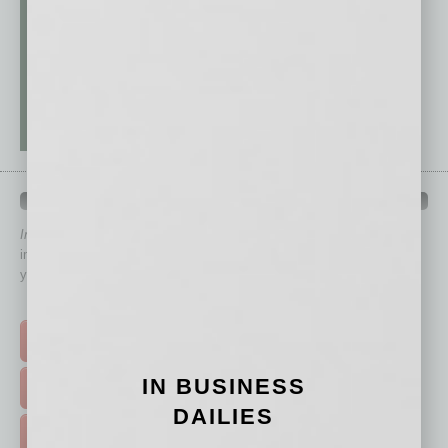
QUICK LINKS
In Business Magazine
has created Quick Links to connect you
immediately to top content that is relevant today in helping to build
your business and better inform you.
Click on a category button below
TOP STORIES >
IN BUSINESS
FEATURED STORIES >
DAILIES
HOT TOPICS >