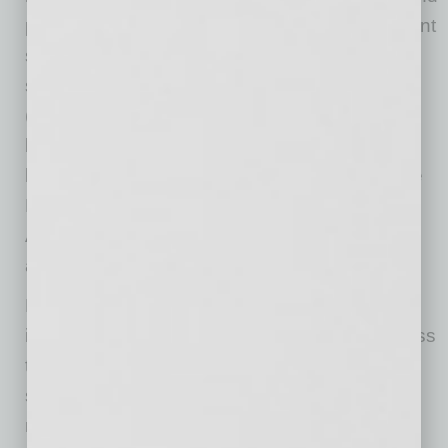
personal banking services, wealth management
services and a variety of specialized banking
services. Enterprise Financial Services Corp
(NASDAQ: EFSC), with approximately $9.7
billion in assets, is a bank holding company
headquartered in Clayton, Missouri. Enterprise
Bank & Trust operates 39 branch offices in
Arizona, California, Nevada, Kansas, Missouri
and New Mexico. Member FDIC.
Enterprise University courses are taught by
industry experts and focus on relevant business
topics including marketing, sales, financial
strategies, leadership training, employee
management, employee benefits, succession