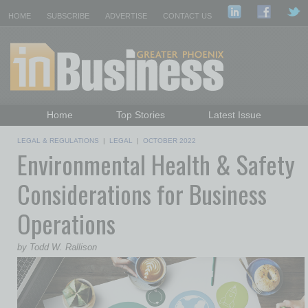
HOME
SUBSCRIBE
ADVERTISE
CONTACT US
Home
Top Stories
Latest Issue
Featured Topics
Departments
LEGAL & REGULATIONS
|
LEGAL
|
OCTOBER 2022
Environmental Health & Safety
Daily Emails Sign Up
Past Issues
Considerations for Business
Operations
by Todd W. Rallison