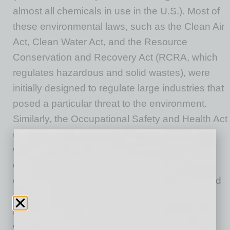
almost all chemicals in use in the U.S.). Most of
these environmental laws, such as the Clean Air
Act, Clean Water Act, and the Resource
Conservation and Recovery Act (RCRA, which
regulates hazardous and solid wastes), were
initially designed to regulate large industries that
posed a particular threat to the environment.
Similarly, the Occupational Safety and Health Act
(OSHA) was designed primarily to protect
workers in certain hazardous industries or
carrying out hazardous activities, such as
energized electrical work or working in confined
spaces. The majority of these laws are
implemented at the state level in conjunction
with minimum standards set by the