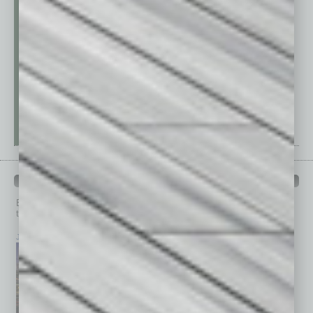
PAST ISSUES
Browse past issues of
In Business Magazine
to get
top stories on the local and statewide economy.
July 2026
June 2026
May 2026