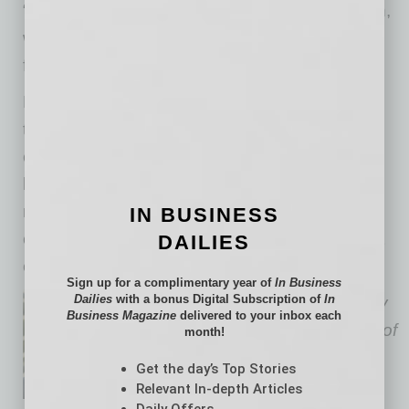
“due diligence” or oversight on its supply chain,
workplace practices and environmental
footprint.
EHS considerations are more important today
than ever before, whether buying real estate,
constructing a building, merging/acquiring a
business or just trying to operate and
manufacture a product. EHS issues must be
IN BUSINESS
considered to both comply with laws and meet
DAILIES
customer expectations.
Sign up for a complimentary year of
In Business
Dailies
with a bonus Digital Subscription of
In
Todd W. Rallison
is an attorney
Business Magazine
delivered to your inbox each
at the Phoenix-based law firm of
month!
Gallagher & Kennedy
with 35
Get the day’s Top Stories
years of environmental health
Relevant In-depth Articles
Daily Offers