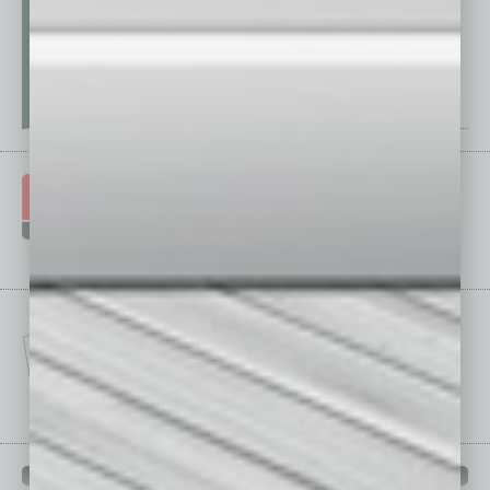
IN BUSINESS DEPARTMENTS