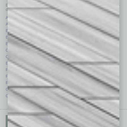
Each month, the editors of
In Business Magazine
provide you with in-
depth stories covering various aspects of business.
Assets
Healthcare
Auto
Legal
Books
Nonprofit
Briefs
Partner Sections
By the Numbers
Philanthropy
Cover Story
Positions
CRE
Power Lunch
Economy
Roundtable
Feature
Sector
Feedback
Semi Insights
From the Top
Special Sections
Guest Columnists
Startups
Guest Editor
Technology