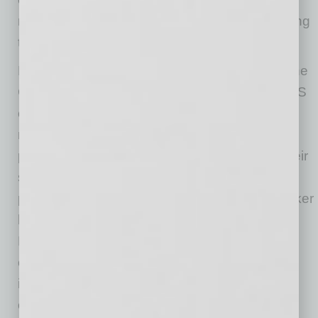
material inputs and other harmful impacts during
the product life cycle).
Moreover, climate change and responses to the
COVID pandemic continue to increase the EHS
challenges for businesses. Businesses now
must be aware of their manufacturing and
product carbon footprints, as well as that of their
suppliers. Similarly, businesses must be better
prepared for the next pandemic to protect worker
health and ensure business continuity.
Environmental, social and governance (ESG)
considerations also must be contemplated as
investors and governments increasingly focus
on whether the business exercised adequate