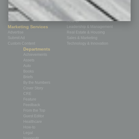
Business Events
Communications & Networking
Subscribe
Finance
Contact Us
Healthcare
How-to
Marketing Services
Leadership & Management
Advertise
Real Estate & Housing
Submit Ad
Sales & Marketing
Custom Content
Technology & Innovation
Departments
Achievements
Assets
Auto
Books
Briefs
By the Numbers
Cover Story
CRE
Feature
Feedback
From the Top
Guest Editor
Healthcare
How-to
Legal
Nonprofit