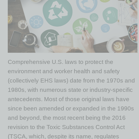
Comprehensive U.S. laws to protect the
environment and worker health and safety
(collectively EHS laws) date from the 1970s and
1980s, with numerous state or industry-specific
antecedents. Most of those original laws have
since been amended or expanded in the 1990s
and beyond, the most recent being the 2016
revision to the Toxic Substances Control Act
(TSCA, which, despite its name, regulates