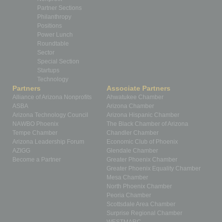
Partner Sections
Philanthropy
Positions
Power Lunch
Roundtable
Sector
Special Section
Startups
Technology
Partners
Associate Partners
Alliance of Arizona Nonprofits
Ahwatukee Chamber
ASBA
Arizona Chamber
Arizona Technology Council
Arizona Hispanic Chamber
NAWBO Phoenix
The Black Chamber of Arizona
Tempe Chamber
Chandler Chamber
Arizona Leadership Forum
Economic Club of Phoenix
AZIGG
Glendale Chamber
Become a Partner
Greater Phoenix Chamber
Greater Phoenix Equality Chamber
Mesa Chamber
North Phoenix Chamber
Peoria Chamber
Scottsdale Area Chamber
Surprise Regional Chamber
WESTMARC