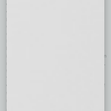
comply with the reporting requirements, which
continue to expand. On August 25, 2022, EPA
proposed designating perfluorooctanoic acid
(PFOA) and perfluorooctanesulfonic acid
(PFOS) as CERCLA hazardous substances.
PFOA and PFOS repel water and oil and have
been used in a wide variety of products,
including non-stick cookware, food wraps, stain
repellents and fire-repellent foams. Importantly,
the reporting requirements apply to whomever
“releases” the chemical into the environment,
which means both manufacturers and users of
the chemical can be subject to these reporting
requirements.
Beyond these “standard” EHS considerations,