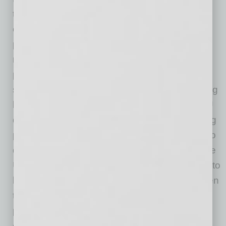
there are new and evolving requirements or
expectations that can impact a business or its
products. In 2002, the European Union began
regulating hazardous substances in electronic
products, then followed up with a take-back
scheme for waste electronic products, including
batteries and other similar products. These EU
directives set minimum standards for marketing
products, which have driven — and continue to
drive — product manufacturing decisions in the
U.S. and elsewhere, since no business wants to
limit where its product can be sold. The EU then
took aim at the energy efficiency of electronic
products and is now focused on the “material”
efficiency of products (e.g., minimizing raw