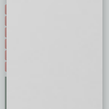
Click on a category button below
TOP STORIES >
FEATURED STORIES >
HOT TOPICS >
EVENTS & WEBINARS >
FREE DAILIES SIGN UP >
ADVERTISE >