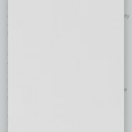
Environmental Protection Agency (EPA) for
environmental laws and the Occupational Safety
& Health Administration for health and safety
laws.
Most environmental laws are implemented
through permits, which specify maximum
discharge limits and require regular monitoring
and reporting. However, some laws — like
RCRA and OSHA — are implemented through
regulations that apply regardless of whether the
business requires an environmental permit.
These regulations focus on the activities
engaged in by the business or industry.
Moreover, OSHA includes a “general duty” on