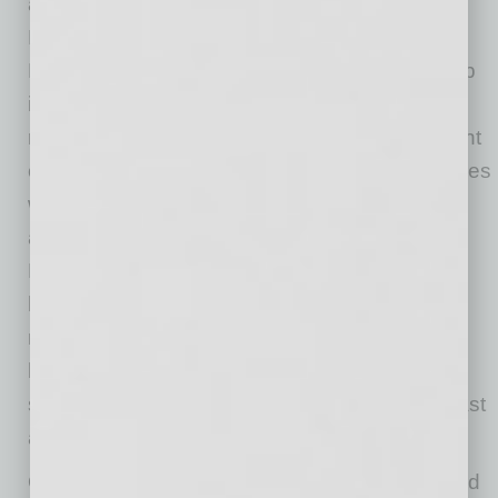
and amended the Comprehensive
Environmental Response, Compensation and
Liability Act (CERCLA or Superfund) to cleanup
inactive hazardous waste sites. CERCLA
retroactively created liability for past and current
owners of facilities where hazardous substances
were disposed and anyone who arranged for
and transported hazardous substances.
Moreover, CERCLA requires reporting of
hazardous substance releases. As a result,
many small businesses that managed
hazardous substances in accordance with the
standards of the day became liable for their past
activities.
Ongoing businesses must also understand and