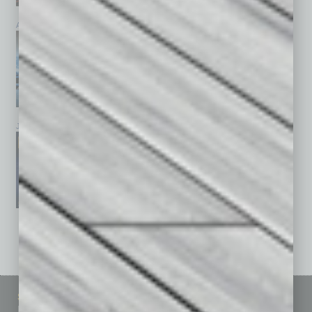
April 2026
March 2026
February 2026
January 2026
December 2025
November 2025
See All Past Issues: November 2010 To The Present »
Sitemap
Featured Topics
Homepage
Building Your Business