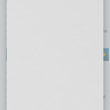
businesses to ensure worker and workplace
safety. Essentially, OSHA focuses on the
environment within the business perimeter;
environmental laws focus on the environment
outside of the business perimeter, which may be
adversely affected by the business activity.
While EHS laws generally apply to large
industries, over time the types of businesses
potentially impacted by EHS laws have
expanded, and that expansion continues today.
For example, in the 1980s Congress enacted