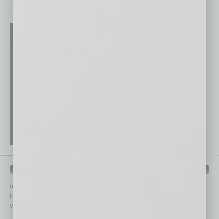
QUICK LINKS
In Business Magazine
has created Quick Links to connect you
immediately to top content that is relevant today in helping to build
your business and better inform you.