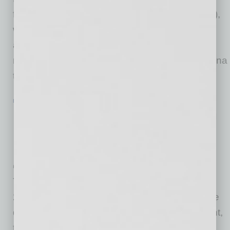
from the Arizona Department of Gaming (ADG),
which subject to certain additional regulatory
approvals, will allow Fubo Gaming to offer
mobile event wagering within the state of Arizona
through a market access
… [More]
ECONOMY & TRENDS
|
INBUSINESSPHX.COM
|
SEPTEMBER 3 2021
Payroll Employment Rises by 235,000
in August, Unemployment Rate
Declines to 5.2%
U.S. Bureau of Labor Statistics
Total nonfarm payroll employment rose by
235,000 in August, and the unemployment rate
declined by 0.2 percentage point to 5.2 percent,
the U.S. Bureau of Labor Statistics reported