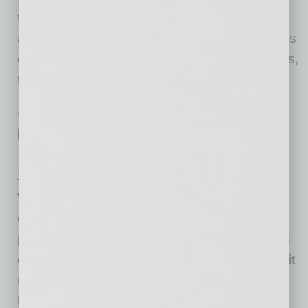
today. So far this year, monthly job growth has
averaged 586,000. In August, notable job gains
occurred in professional and business services,
transportation and warehousing, private
… [More]
ACCOUNTING & OPERATIONS
|
INBUSINESSPHX.COM
|
SEPTEMBER 3 2021
Counterfeit Money: How to Spot Fake
Bills
ZenBusiness
When retailers accept fake bills, they bear the
entire burden of the loss. And although money
printing techniques are improving, the bad bills
can be detected. Here’s how to spot counterfeit
money and protect your business from related
losses. Unfortunately for businesses, not all