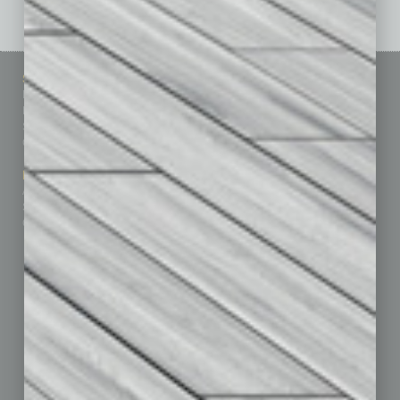
Sitemap
Featured Topics
Homepage
Building Your Business
Business Events
Communications & Networking
Subscribe
Finance
Contact Us
Healthcare
How-to
Marketing Services
Leadership & Management
Advertise
Real Estate & Housing
Submit Ad
Sales & Marketing
Custom Content
Technology & Innovation
Departments
Achievements
Assets
Auto
Books
Briefs
By the Numbers
Cover Story
CRE
Feature