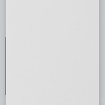
counterfeit bills are found and seized before
getting into distribution. And when a business
…
[More]