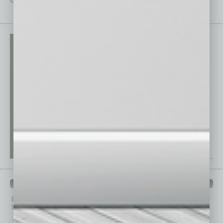
Guest Editor
Technology
PAST ISSUES
Browse past issues of
In Business Magazine
to get
top stories on the local and statewide economy.