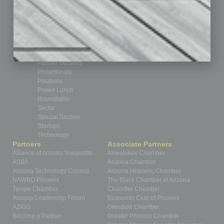
Feedback
From the Top
Guest Editor
Healthcare
How-to
Legal
Nonprofit
Partner Sections
Philanthropy
Positions
Power Lunch
Roundtable
Sector
Special Section
Startups
Technology
Partners
Associate Partners
Alliance of Arizona Nonprofits
Ahwatukee Chamber
ASBA
Arizona Chamber
Arizona Technology Council
Arizona Hispanic Chamber
NAWBO Phoenix
The Black Chamber of Arizona
Tempe Chamber
Chandler Chamber
Arizona Leadership Forum
Economic Club of Phoenix
AZIGG
Glendale Chamber
Become a Partner
Greater Phoenix Chamber