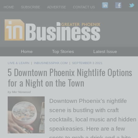
HOME
SUBSCRIBE
ADVERTISE
CONTACT US
Home
Top Stories
Latest Issue
Featured Topics
Departments
LIVE & LEARN
|
INBUSINESSPHX.COM
|
SEPTEMBER 3 2021
5 Downtown Phoenix Nightlife Options
Daily Emails Sign Up
Past Issues
for a Night on the Town
by Mer Norwood
Downtown Phoenix’s nightlife
scene is bustling with craft
cocktails, local music and hidden
speakeasies. Here are a few
spots to grab a drink and a bite