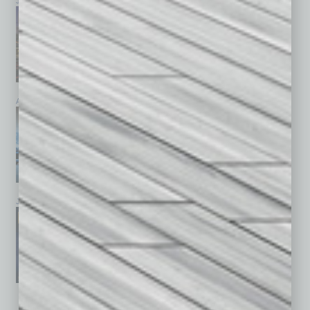
July 2026
June 2026
May 2026
April 2026
March 2026
February 2026
January 2026
December 2025
November 2025
See All Past Issues: November 2010 To The Present »