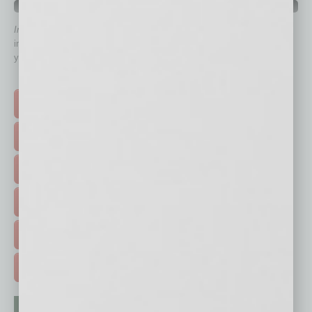
QUICK LINKS
In Business Magazine
has created Quick Links to connect you
immediately to top content that is relevant today in helping to build
your business and better inform you.
Click on a category button below
TOP STORIES >
FEATURED STORIES >
HOT TOPICS >
EVENTS & WEBINARS >
FREE DAILIES SIGN UP >
ADVERTISE >