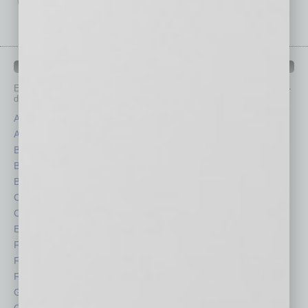
IN BUSINESS DEPARTMENTS
Each month, the editors of
In Business Magazine
provide you with in-
depth stories covering various aspects of business.
Assets
Healthcare
Auto
Legal
Books
Nonprofit
Briefs
Partner Sections
By the Numbers
Philanthropy
Cover Story
Positions
CRE
Power Lunch
Economy
Roundtable
Feature
Sector
Feedback
Semi Insights
From the Top
Special Sections
Guest Columnists
Startups