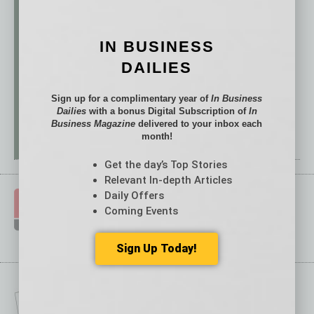
IN BUSINESS
DAILIES
Sign up for a complimentary year of
In Business
Dailies
with a bonus Digital Subscription of
In
Business Magazine
delivered to your inbox each
month!
Get the day’s Top Stories
Relevant In-depth Articles
Daily Offers
Coming Events
Sign Up Today!