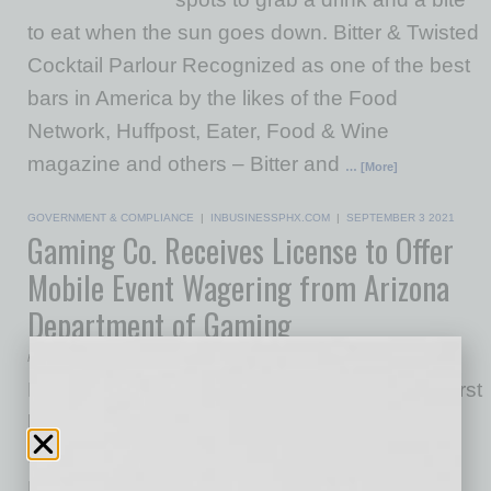
to eat when the sun goes down. Bitter & Twisted
Cocktail Parlour Recognized as one of the best
bars in America by the likes of the Food
Network, Huffpost, Eater, Food & Wine
magazine and others – Bitter and
… [More]
GOVERNMENT & COMPLIANCE
|
INBUSINESSPHX.COM
|
SEPTEMBER 3 2021
Gaming Co. Receives License to Offer
Mobile Event Wagering from Arizona
Department of Gaming
Fubo Gaming
Fubo Gaming, a subsidiary of leading sports-first
live TV streaming platform fuboTV Inc.,
announced that it has been granted a
Management Services Provider Certification