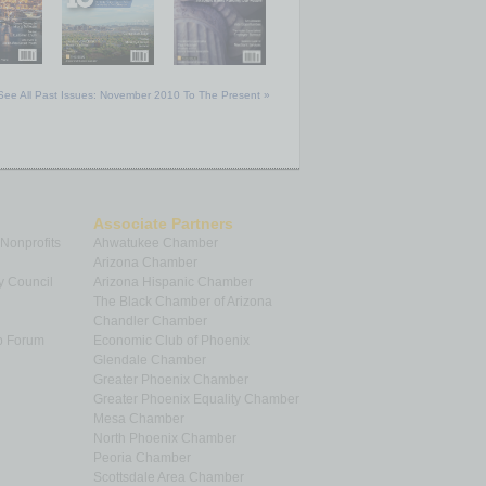
See All Past Issues: November 2010 To The Present »
Associate Partners
 Nonprofits
Ahwatukee Chamber
Arizona Chamber
y Council
Arizona Hispanic Chamber
The Black Chamber of Arizona
Chandler Chamber
p Forum
Economic Club of Phoenix
Glendale Chamber
Greater Phoenix Chamber
Greater Phoenix Equality Chamber
Mesa Chamber
North Phoenix Chamber
Peoria Chamber
Scottsdale Area Chamber