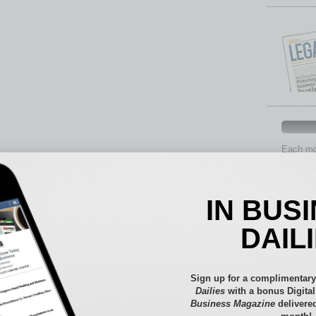
Each mon
provide 
aspects 
Assets
IN BUS
Auto
Books
DAIL
Briefs
By the
Cover S
Sign up for a complimentary
CRE
Dailies
with a bonus Digita
Business Magazine
delivered
Econo