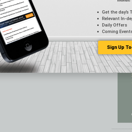
month!
Featur
Feedba
Get the day’s 
From t
Relevant In-de
Guest C
Daily Offers
Guest E
Coming Event
Sign Up To