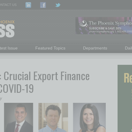
NTACT US
test Issue
Featured Topics
Departments
Dai
Crucial Export Finance
 COVID-19
ry