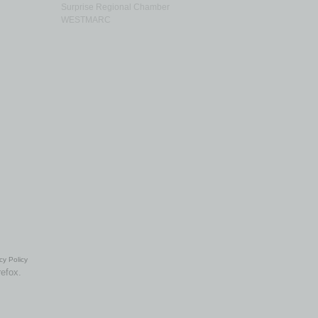
Surprise Regional Chamber
WESTMARC
cy Policy
refox.