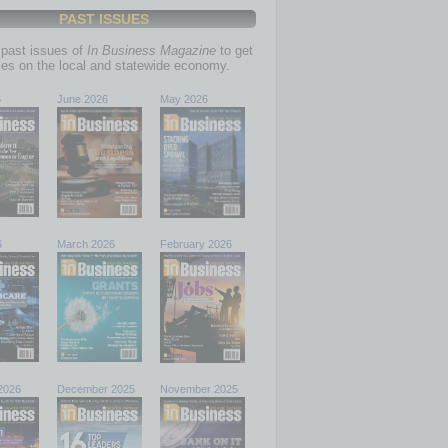
PAST ISSUES
past issues of
In Business Magazine
to get
ries on the local and statewide economy.
6
June 2026
May 2026
6
March 2026
February 2026
2026
December 2025
November 2025