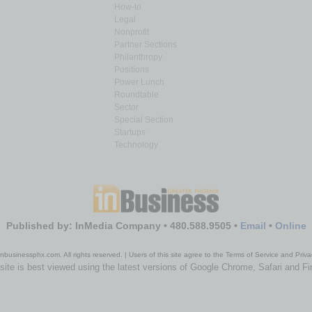
How-to
Legal
Nonprofit
Partner Sections
Philanthropy
Positions
Power Lunch
Roundtable
Sector
Special Section
Startups
Technology
Published by: InMedia Company • 480.588.9505 •
Email
•
Online
nbusinessphx.com. All rights reserved. | Users of this site agree to the Terms of Service and Priva
site is best viewed using the latest versions of Google Chrome, Safari and Fi