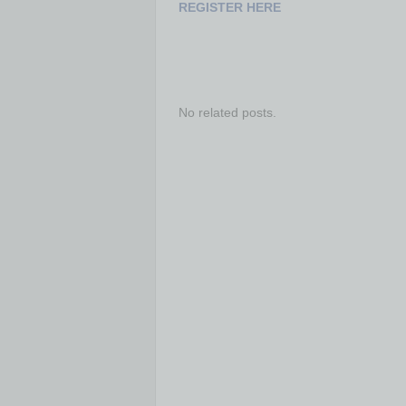
REGISTER HERE
No related posts.