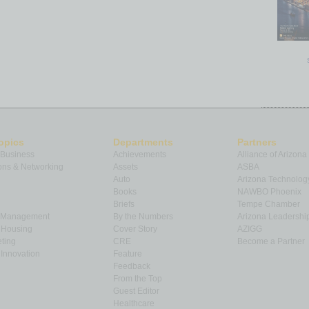
opics
Departments
Partners
 Business
Achievements
Alliance of Arizona
ns & Networking
Assets
ASBA
Auto
Arizona Technolog
Books
NAWBO Phoenix
Briefs
Tempe Chamber
& Management
By the Numbers
Arizona Leadershi
& Housing
Cover Story
AZIGG
ting
CRE
Become a Partner
Innovation
Feature
Feedback
From the Top
Guest Editor
Healthcare