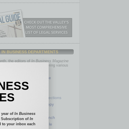
IN BUSINESS DEPARTMENTS
th, the editors of
In Business Magazine
you with in-depth stories covering various
of business.
Healthcare
INESS
Legal
Nonprofit
IES
Partner Sections
 Numbers
Philanthropy
tory
Positions
 year of
In Business
Power Lunch
l Subscription of
In
 to your inbox each
my
Roundtable