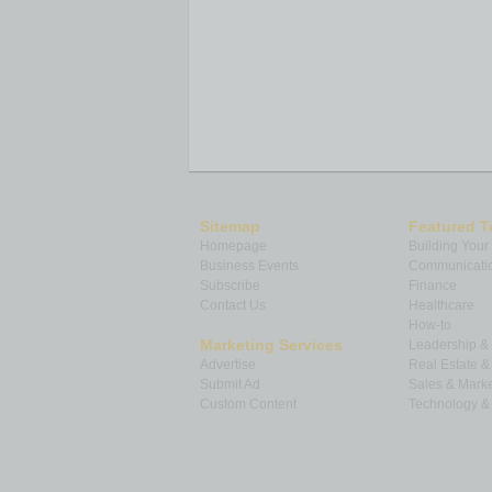
Sitemap
Featured T
Homepage
Building Your
Business Events
Communicatio
Subscribe
Finance
Contact Us
Healthcare
How-to
Marketing Services
Leadership 
Advertise
Real Estate 
Submit Ad
Sales & Marke
Custom Content
Technology & 