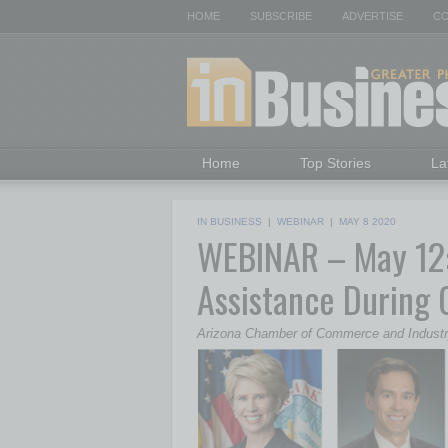
HOME
SUBSCRIBE
ADVERTISE
CO
Home
Top Stories
La
IN BUSINESS
|
WEBINAR
|
MAY 8 2020
WEBINAR – May 12: 
Assistance During
Arizona Chamber of Commerce and Indust