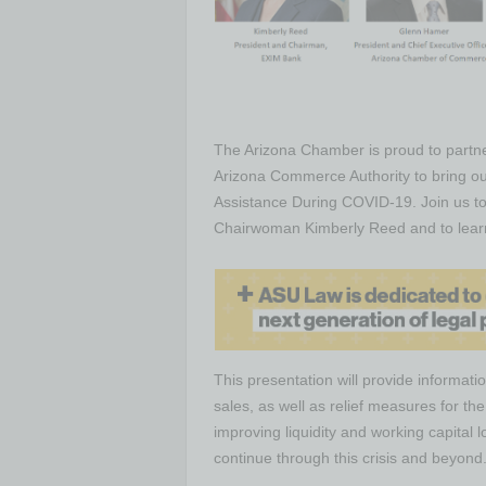
The Arizona Chamber is proud to partn
Arizona Commerce Authority to bring ou
Assistance During COVID-19. Join us to
Chairwoman Kimberly Reed and to learn 
This presentation will provide informati
sales, as well as relief measures for t
improving liquidity and working capital
continue through this crisis and beyond