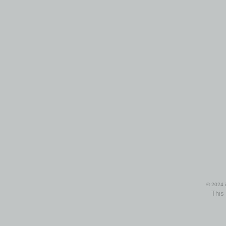
© 2024 i
This 