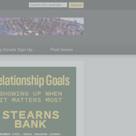
ly Emails Sign Up
Past Issues