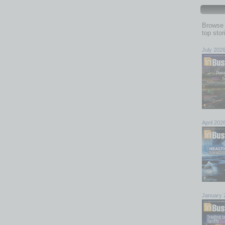
Browse 
top sto
July 202
April 202
January 