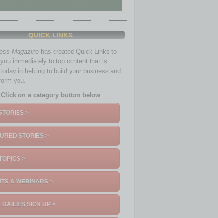
QUICK LINKS
ness Magazine
has created Quick Links to
you immediately to top content that is
 today in helping to build your business and
nform you.
Click on a category button below
STORIES >
URED STORIES >
TOPICS >
TS & WEBINARS >
 DAILIES SIGN UP >