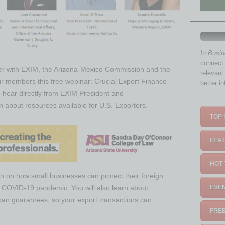
In Busi
connect 
er with EXIM, the Arizona-Mexico Commission and the
relevant
r members this free webinar: Crucial Export Finance
better i
 hear directly from EXIM President and
about resources available for U.S. Exporters.
TOP 
FEAT
HOT 
on on how small businesses can protect their foreign
he COVID-19 pandemic. You will also learn about
EVEN
 loan guarantees, so your export transactions can
FREE
.