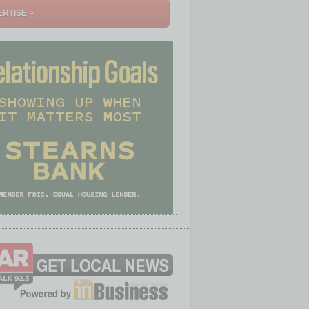
RTISE >