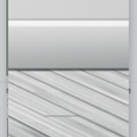
PAST ISSUES
Browse past issues of
In Business Magazine
to get
top stories on the local and statewide economy.
July 2026
June 2026
May 2026