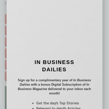
your business and better inform you.
Click on a category button below
TOP STORIES >
FEATURED STORIES >
HOT TOPICS >
EVENTS & WEBINARS >
IN BUSINESS
FREE DAILIES SIGN UP >
DAILIES
ADVERTISE >
Sign up for a complimentary year of
In Business
Dailies
with a bonus Digital Subscription of
In
Business Magazine
delivered to your inbox each
month!
Get the day’s Top Stories
Relevant In-depth Articles