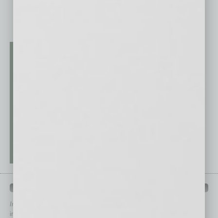
QUICK LINKS
In Business Magazine
has created Quick Links to connect you
immediately to top content that is relevant today in helping to build