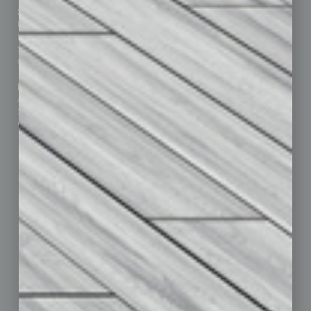
Sitemap
Featured Topics
Homepage
Building Your Business
Business Events
Communications & Networking
Subscribe
Finance
Contact Us
Healthcare
How-to
Marketing Services
Leadership & Management
Advertise
Real Estate & Housing
Submit Ad
Sales & Marketing
Custom Content
Technology & Innovation
Departments
Achievements
Assets
Auto
Books
Briefs
By the Numbers
Cover Story
CRE
Feature
Feedback
From the Top
Guest Editor
Healthcare