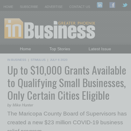
HOME
SUBSCRIBE
ADVERTISE
CONTACT US
Home
Top Stories
Latest Issue
Featured Topics
Departments
IN BUSINESS
|
STIMULUS
|
JULY 6 2020
Up to $10,000 Grants Available
Daily Emails Sign Up
Past Issues
to Qualifying Small Businesses,
Only Certain Cities Eligible
by Mike Hunter
The Maricopa County Board of Supervisors has
created a new $23 million COVID-19 business