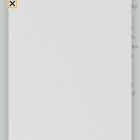
need to support our small businesses every way
we can right now.”
The grants will be open to businesses and non-
profits across Maricopa County, except those in
the cities of Phoenix and Mesa since those cities
received significant CARES Act money and are
operating similar programs. Also, businesses
that received federal COVID-19 loans, such
as Payroll Protection Program, Economic Injury
Disaster Loan, SBA Express Bridge Loans, and
SBA Debt Relief, are ineligible for this money.
Grants will be awarded on a first-come
basis. Applicants will need to meet pre-
qualification guidelines, answer a series of