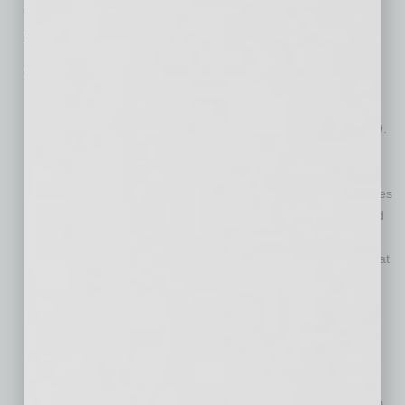
questions about their business, and provide
requested documentation.
Qualifications include:
The business was in operation in Maricopa County but not
within the cities of Phoenix or Mesa prior to January 1, 2019.
Business employed 25 or fewer full-time equivalents as of
March 1, 2020.
Business did not generate more than $3 million in gross sales
(or revenues, in the case of non-profits) between Jan. 1 and
Dec. 31, 2019.
Business certifies that gross sales or revenues declined by at
least 25 percent as a result of COVID-19 in March and April
2020 compared to March and April, 2019.
Business must meet required zoning and regulatory
requirements
Business must have proper zoning entitlements
The business may not have any active enforcement actions
against them by Maricopa County or their respective city/town