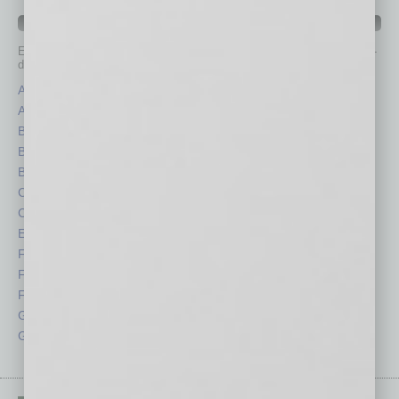
IN BUSINESS DEPARTMENTS
Each month, the editors of
In Business Magazine
provide you with in-
depth stories covering various aspects of business.
Assets
Healthcare
Auto
Legal
Books
Nonprofit
Briefs
Partner Sections
By the Numbers
Philanthropy
Cover Story
Positions
CRE
Power Lunch
Economy
Roundtable
Feature
Sector
Feedback
Semi Insights
From the Top
Special Sections
Guest Columnists
Startups
Guest Editor
Technology