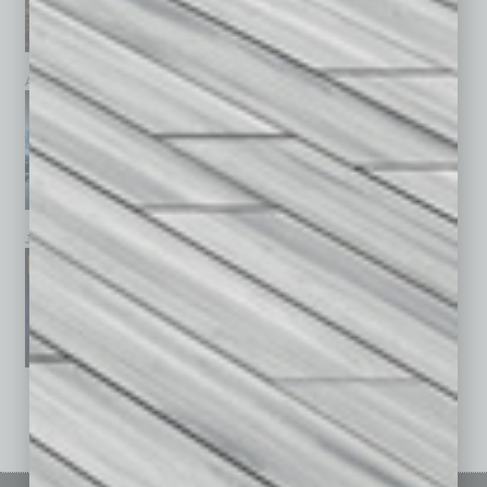
April 2026
March 2026
February 2026
January 2026
December 2025
November 2025
See All Past Issues: November 2010 To The Present »