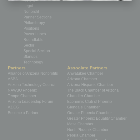
How-to
Legal
Nonprofit
Partner Sections
Philanthropy
Positions
Power Lunch
Roundtable
Sector
Special Section
Startups
Technology
Partners
Associate Partners
Alliance of Arizona Nonprofits
Ahwatukee Chamber
ASBA
Arizona Chamber
Arizona Technology Council
Arizona Hispanic Chamber
NAWBO Phoenix
The Black Chamber of Arizona
Tempe Chamber
Chandler Chamber
Arizona Leadership Forum
Economic Club of Phoenix
AZIGG
Glendale Chamber
Become a Partner
Greater Phoenix Chamber
Greater Phoenix Equality Chamber
Mesa Chamber
North Phoenix Chamber
Peoria Chamber