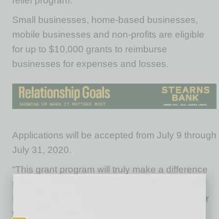
relief program.
Small businesses, home-based businesses,
mobile businesses and non-profits are eligible
for up to $10,000 grants to reimburse
businesses for expenses and losses.
Applications will be accepted from July 9 through
July 31, 2020.
“This grant program will truly make a difference
for Tempe’s local businesses and I thank the
Maricopa County Board of Supervisors for their
vision,” said Tempe Mayor Corey Woods. “We