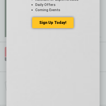
Daily Offers
Coming Events
Sign Up Today!