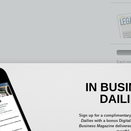
Each mon
provide 
aspects 
Assets
IN BUS
Auto
Books
DAIL
Briefs
By the
Cover S
Sign up for a complimentary
CRE
Dailies
with a bonus Digita
Business Magazine
delivered
Econo