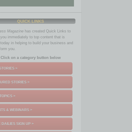
QUICK LINKS
ness Magazine
has created Quick Links to
you immediately to top content that is
 today in helping to build your business and
nform you.
Click on a category button below
STORIES >
URED STORIES >
TOPICS >
TS & WEBINARS >
 DAILIES SIGN UP >