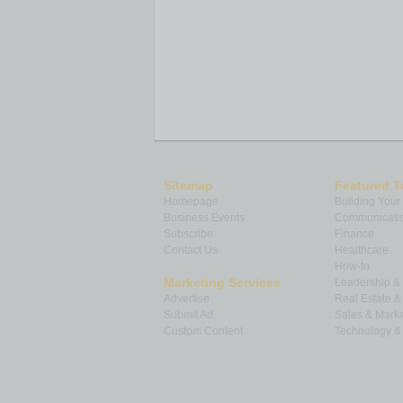
Sitemap
Featured T
Homepage
Building Your
Business Events
Communicatio
Subscribe
Finance
Contact Us
Healthcare
How-to
Marketing Services
Leadership 
Advertise
Real Estate 
Submit Ad
Sales & Marke
Custom Content
Technology & 