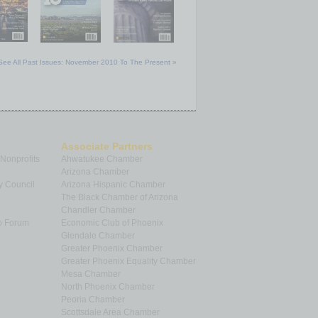
See All Past Issues: November 2010 To The Present »
Associate Partners
 Nonprofits
Ahwatukee Chamber
Arizona Chamber
y Council
Arizona Hispanic Chamber
The Black Chamber of Arizona
Chandler Chamber
p Forum
Economic Club of Phoenix
Glendale Chamber
Greater Phoenix Chamber
Greater Phoenix Equality Chamber
Mesa Chamber
North Phoenix Chamber
Peoria Chamber
Scottsdale Area Chamber