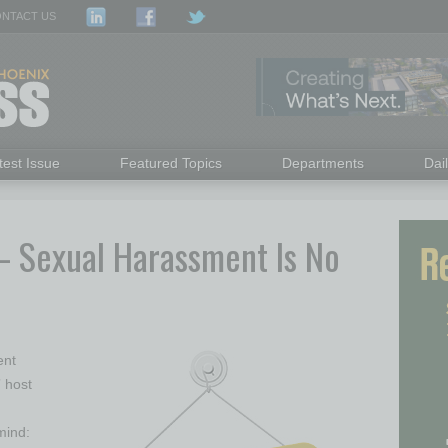
NTACT US
test Issue
Featured Topics
Departments
Dai
– Sexual Harassment Is No
ent
 host
mind: