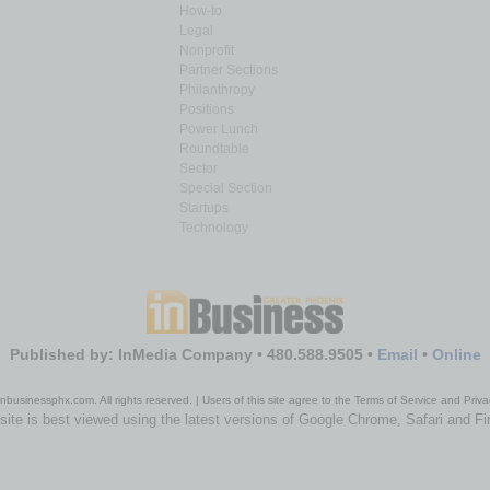
How-to
Legal
Nonprofit
Partner Sections
Philanthropy
Positions
Power Lunch
Roundtable
Sector
Special Section
Startups
Technology
Published by: InMedia Company • 480.588.9505 •
Email
•
Online
nbusinessphx.com. All rights reserved. | Users of this site agree to the Terms of Service and Priva
site is best viewed using the latest versions of Google Chrome, Safari and Fi