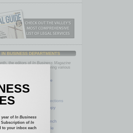
IN BUSINESS DEPARTMENTS
th, the editors of
In Business Magazine
you with in-depth stories covering various
of business.
Healthcare
INESS
Legal
Nonprofit
IES
Partner Sections
 Numbers
Philanthropy
tory
Positions
 year of
In Business
Power Lunch
l Subscription of
In
 to your inbox each
my
Roundtable