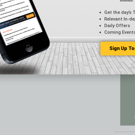
month!
Featur
Feedba
Get the day’s 
From t
Relevant In-de
Guest C
Daily Offers
Guest E
Coming Event
Sign Up To