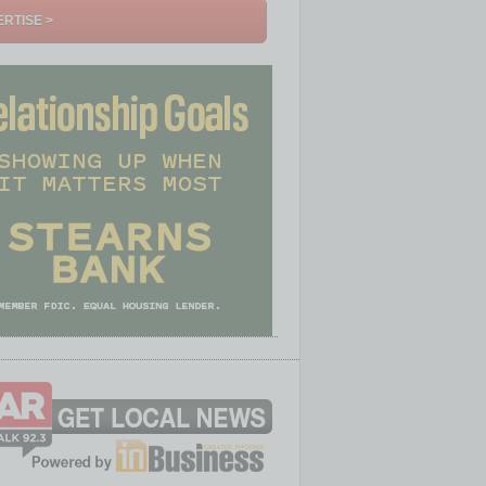
RTISE >