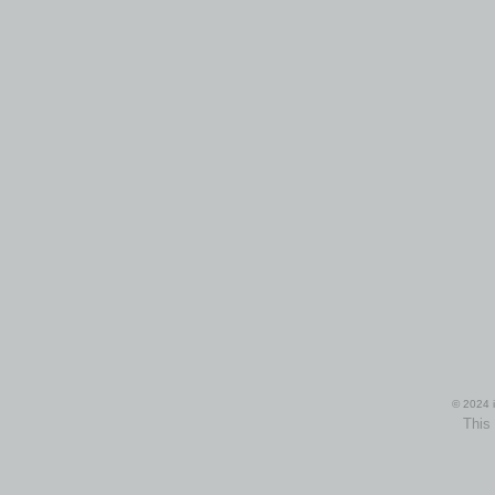
© 2024 i
This 