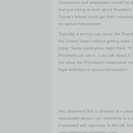
Companies and employees should be 
that just joking at work about President
Trump’s tweets could get their compan
for sexual harassment.
Typically, a person can quote the Presid
the United States without getting sued, 
today. Some employees might think, “If 
President can say it, I can talk about it.”
not when the President’s statements me
legal definition of sexual harassment.
Any statement that is directed at a pers
reasonable person can contribute to a 
if repeated with approval, fit this bill
risks getting his employer sued.