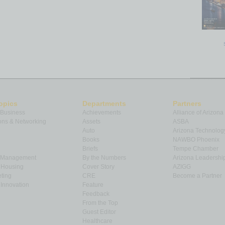
opics
Departments
Partners
 Business
Achievements
Alliance of Arizona
ns & Networking
Assets
ASBA
Auto
Arizona Technolog
Books
NAWBO Phoenix
Briefs
Tempe Chamber
& Management
By the Numbers
Arizona Leadershi
& Housing
Cover Story
AZIGG
ting
CRE
Become a Partner
Innovation
Feature
Feedback
From the Top
Guest Editor
Healthcare