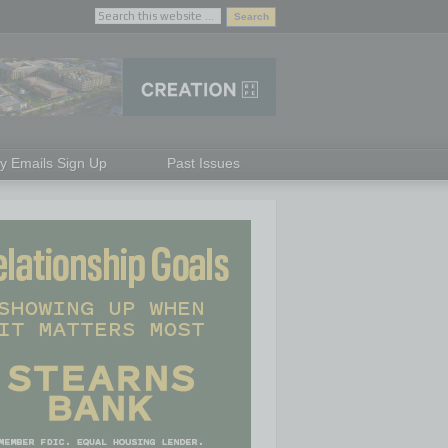
ly Emails Sign Up
Past Issues