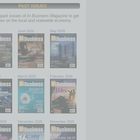
PAST ISSUES
past issues of
In Business Magazine
to get
ries on the local and statewide economy.
6
June 2026
May 2026
6
March 2026
February 2026
2026
December 2025
November 2025