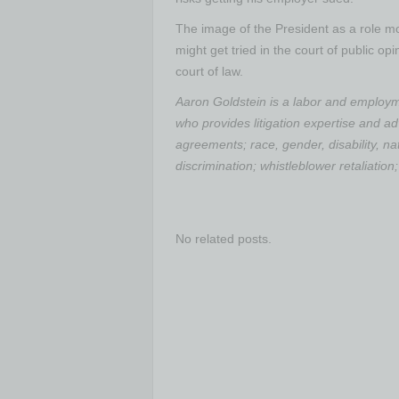
The image of the President as a role 
might get tried in the court of public op
court of law.
Aaron Goldstein is a labor and employme
who provides litigation expertise and a
agreements; race, gender, disability, nat
discrimination; whistleblower retaliatio
No related posts.