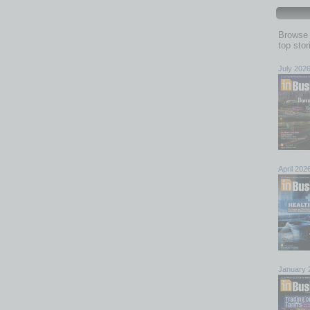
Browse 
top sto
July 202
April 202
January 