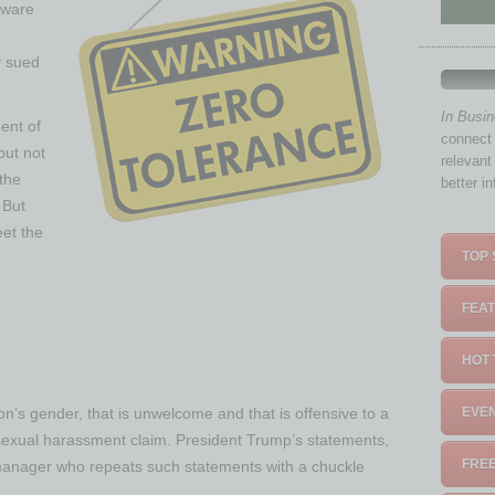
aware
y sued
In Busi
ent of
connect 
but not
relevant
the
better i
 But
et the
TOP 
FEAT
HOT 
on’s gender, that is unwelcome and that is offensive to a
EVEN
sexual harassment claim. President Trump’s statements,
FREE
. A manager who repeats such statements with a chuckle