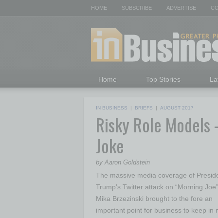
HOME
SUBSCRIBE
ADVERTISE
CO
Home
Top Stories
La
IN BUSINESS
|
BRIEFS
|
AUGUST 2017
Risky Role Models 
Joke
by Aaron Goldstein
The massive media coverage of Presid
Trump’s Twitter attack on “Morning Joe”
Mika Brzezinski brought to the fore an
important point for business to keep in 