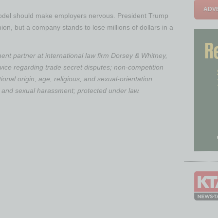
ADVE
model should make employers nervous. President Trump
inion, but a company stands to lose millions of dollars in a
nt partner at international law firm Dorsey & Whitney,
dvice regarding trade secret disputes; non-competition
ional origin, age, religious, and sexual-orientation
n; and sexual harassment; protected under law.