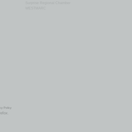
Surprise Regional Chamber
WESTMARC
cy Policy
refox.