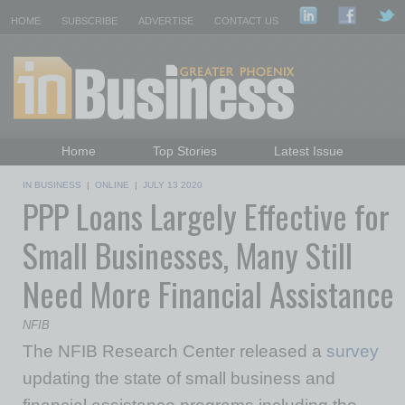
HOME
SUBSCRIBE
ADVERTISE
CONTACT US
Home
Top Stories
Latest Issue
Featured Topics
Departments
IN BUSINESS
|
ONLINE
|
JULY 13 2020
PPP Loans Largely Effective for
Daily Emails Sign Up
Past Issues
Small Businesses, Many Still
Need More Financial Assistance
NFIB
The NFIB Research Center released a
survey
updating the state of small business and