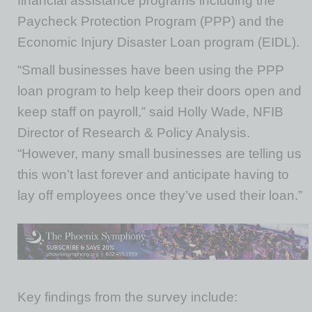
financial assistance programs including the
Paycheck Protection Program (PPP) and the
Economic Injury Disaster Loan program (EIDL).
“Small businesses have been using the PPP
loan program to help keep their doors open and
keep staff on payroll,” said Holly Wade, NFIB
Director of Research & Policy Analysis.
“However, many small businesses are telling us
this won’t last forever and anticipate having to
lay off employees once they’ve used their loan.”
Key findings from the survey include: