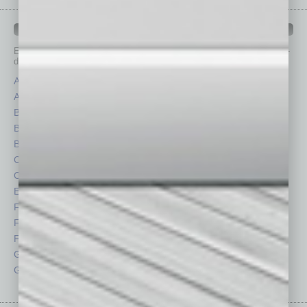
IN BUSINESS DEPARTMENTS
Each month, the editors of
In Business Magazine
provide you with in-
depth stories covering various aspects of business.
Assets
Healthcare
Auto
Legal
Books
Nonprofit
Briefs
Partner Sections
By the Numbers
Philanthropy
Cover Story
Positions
CRE
Power Lunch
Economy
Roundtable
Feature
Sector
Feedback
Semi Insights
From the Top
Special Sections
Guest Columnists
Startups
Guest Editor
Technology