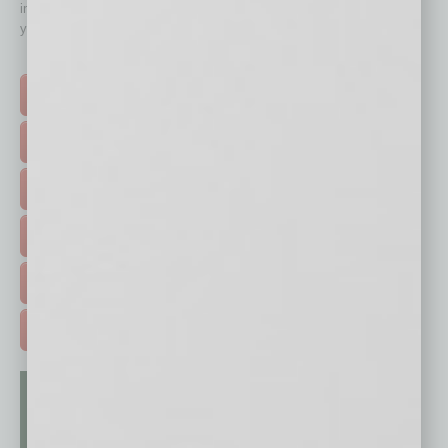
immediately to top content that is relevant today in helping to build
your business and better inform you.
Click on a category button below
TOP STORIES >
FEATURED STORIES >
HOT TOPICS >
EVENTS & WEBINARS >
FREE DAILIES SIGN UP >
ADVERTISE >