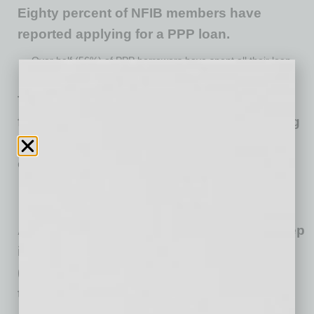
Eighty percent of NFIB members have
reported applying for a PPP loan.
Over half (56%) of PPP borrowers have spent all their loan
funds with the remaining 44% likely not far behind.
The 24-week extension for the PPP loan
forgiveness period is widely popular among
small businesses, with 59% of borrowers
opting for the added time to use their loan.
Thirty-eight percent kept their original 8-week forgiveness
period.
Applying for loan forgiveness is the last step
in the PPP process for many, just over half
(55%) of borrowers have not yet submitted
their application for loan forgiveness.