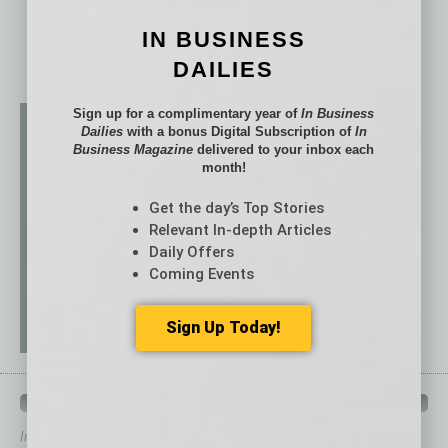
IN BUSINESS
DAILIES
Sign up for a complimentary year of
In Business
Dailies
with a bonus Digital Subscription of
In
Business Magazine
delivered to your inbox each
month!
Get the day’s Top Stories
Relevant In-depth Articles
Daily Offers
Coming Events
Sign Up Today!
QUICK LINKS
In Business Magazine
has created Quick Links to connect you