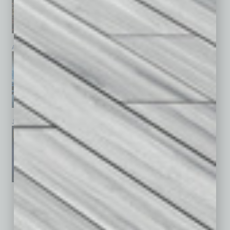
April 2026
March 2026
February 2026
January 2026
December 2025
November 2025
See All Past Issues: November 2010 To The Present »