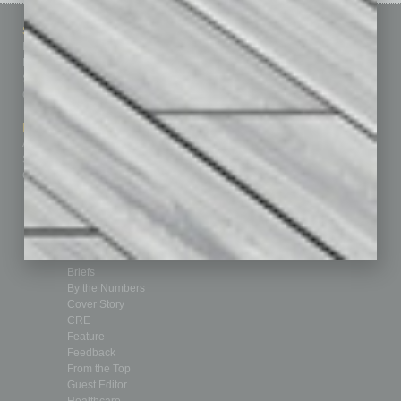
Sitemap
Featured Topics
Homepage
Building Your Business
Business Events
Communications & Networking
Subscribe
Finance
Contact Us
Healthcare
How-to
Marketing Services
Leadership & Management
Advertise
Real Estate & Housing
Submit Ad
Sales & Marketing
Custom Content
Technology & Innovation
Departments
Achievements
Assets
Auto
Books
Briefs
By the Numbers
Cover Story
CRE
Feature
Feedback
From the Top
Guest Editor