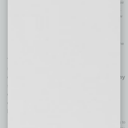
Thirty-eight percent of borrowers are on hold to apply as their
lender has told them they are not accepting applications yet.
Lenders are still waiting for instructions from the SBA on how
to process forgiveness applications.
Regarding the two forgiveness application forms, 62% of
borrowers do not know yet if they will be able to take
advantage of a simplified form or if they will have to fill out the
longer application form.
The PPP has largely fulfilled the goal of
supporting payroll to keep employees
connected with their jobs. However, for many
small businesses, current economic
conditions will force some to adjust their
employment levels after they’ve spent their
loan.
About 22% of PPP loan borrowers have or anticipate having to