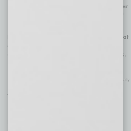
Many owners are also finding it difficult to manage employees’
and customers’ health and safety concerns with 37% finding
the former and 32% finding the latter very or moderately
difficult to manage.
Economic conditions are dire for about 4% of
owners who say they will only be able to
survive for no more than one to two months.
Another 19% report being able to operate for 3-6 months.
About one-in-five anticipate being able to operate for 7-12
months in the current environment and 57% are less financially
stressed and are able to operate for more than 12 months.
The full survey is available
here
.
No related posts.