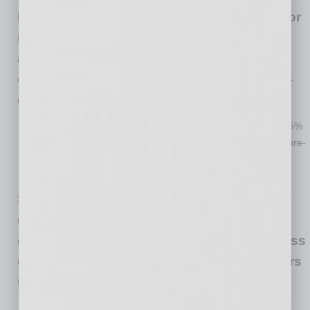
Economic conditions are still challenging for
most but less so than a month ago with
about 45% of respondents reporting their
current sales volume is 75% or more of pre-
crisis levels (up from 28% from May).
Eight percent reported their current sales volumes as 1 – 25%
of pre-crisis levels, 18% report sales between 26 – 50% of pre-
crisis sales levels and 27% between 51- 75% of pre-crisis
levels.
Some states and many cities require face
coverings before entering business
establishments. About 53% of small business
owners require employees and/or customers
to wear a face covering.
Forty-six percent of owners find it difficult to enforce the