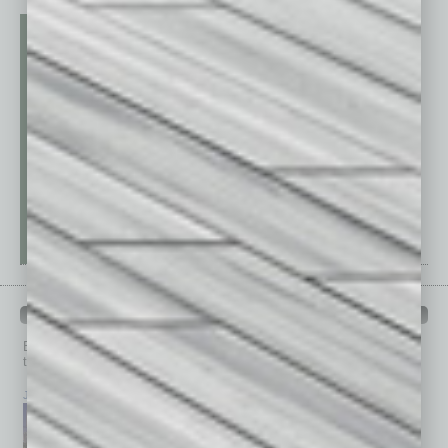
PAST ISSUES
Browse past issues of
In Business Magazine
to get
top stories on the local and statewide economy.
July 2026
June 2026
May 2026