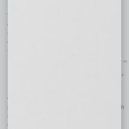
practice of wearing a face covering.
The biggest challenge for small business
owners is being able to stock up on hand
sanitizer for their business with 23% of
owners reporting that it is very difficult to
stock up on the product.
Another 36% report finding it moderately difficult to stock up on
the product.
One-in-ten small business owners find it very difficult to stock
up on face coverings and another 30% find it moderately
difficult.
Getting customers back into businesses is
proving to be difficult for 11% of owners with
another 29% saying that it’s moderately
difficult.