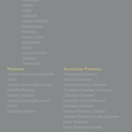
Healthcare
How-to
Legal
Nonprofit
Partner Sections
Philanthropy
Positions
Power Lunch
Roundtable
Sector
Special Section
Startups
Technology
Partners
Associate Partners
Alliance of Arizona Nonprofits
Ahwatukee Chamber
ASBA
Arizona Chamber
Arizona Technology Council
Arizona Hispanic Chamber
NAWBO Phoenix
The Black Chamber of Arizona
Tempe Chamber
Chandler Chamber
Arizona Leadership Forum
Economic Club of Phoenix
AZIGG
Glendale Chamber
Become a Partner
Greater Phoenix Chamber
Greater Phoenix Equality Chamber
Mesa Chamber
North Phoenix Chamber