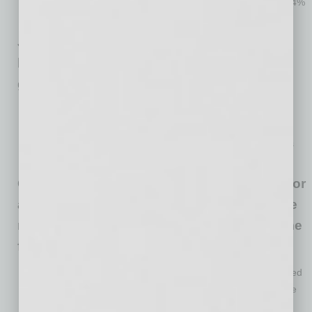
lay off one more employee after using their loan (up from 14%
in mid-June).
Just over one-third (34%) of small
businesses have applied for an EIDL loan,
generally unchanged since mid-April.
About 67% have been approved for an EIDL loan and 7%
denied, with 26% still waiting to hear one way or another.
Just over half (55%) of applicants report their EIDL loan has
been deposited.
Of the small businesses that have applied for
a PPP loan, an EIDL, or both, 46% anticipate
needing additional financial support in some
form over the next 12 months.
Forty-seven percent of small businesses have been impacted
by new changes in re-opening policies, adding to the volatile
economic conditions from the pandemic.