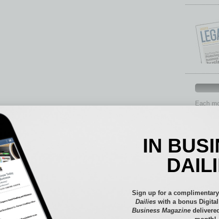
Each mon
provide 
aspects 
Assets
IN BUS
Auto
Books
DAIL
Briefs
By the
Cover S
Sign up for a complimentary
CRE
Dailies
with a bonus Digita
Business Magazine
delivered
Econo