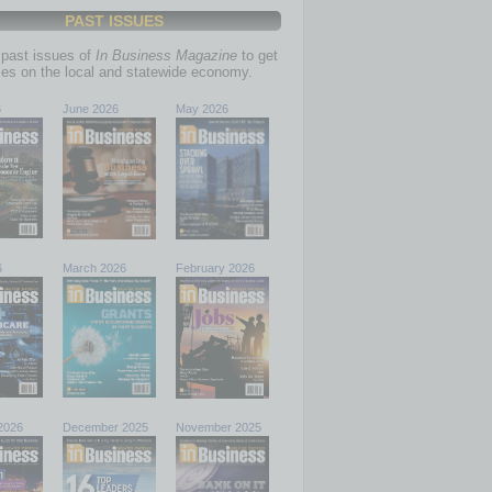
PAST ISSUES
past issues of
In Business Magazine
to get
ries on the local and statewide economy.
6
June 2026
May 2026
6
March 2026
February 2026
2026
December 2025
November 2025