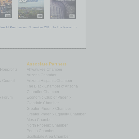
See All Past Issues: November 2010 To The Present »
Associate Partners
 Nonprofits
Ahwatukee Chamber
Arizona Chamber
y Council
Arizona Hispanic Chamber
The Black Chamber of Arizona
Chandler Chamber
p Forum
Economic Club of Phoenix
Glendale Chamber
Greater Phoenix Chamber
Greater Phoenix Equality Chamber
Mesa Chamber
North Phoenix Chamber
Peoria Chamber
Scottsdale Area Chamber