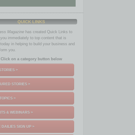
QUICK LINKS
ness Magazine
has created Quick Links to
you immediately to top content that is
 today in helping to build your business and
nform you.
Click on a category button below
STORIES >
URED STORIES >
TOPICS >
TS & WEBINARS >
 DAILIES SIGN UP >