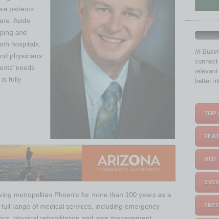
ure patients
care. Aside
oping and
oth hospitals,
In Busi
and physicians
connect 
ients’ needs
relevant
is fully
better i
TOP 
FEAT
HOT 
EVEN
ving metropolitan Phoenix for more than 100 years as a
FREE
a full range of medical services, including emergency
trics, physical rehabilitation and pain management.