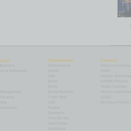
opics
Departments
Partners
 Business
Achievements
Alliance of Arizona
ns & Networking
Assets
ASBA
Auto
Arizona Technolog
Books
NAWBO Phoenix
Briefs
Tempe Chamber
& Management
By the Numbers
Arizona Leadershi
& Housing
Cover Story
AZIGG
ting
CRE
Become a Partner
Innovation
Feature
Feedback
From the Top
Guest Editor
Healthcare