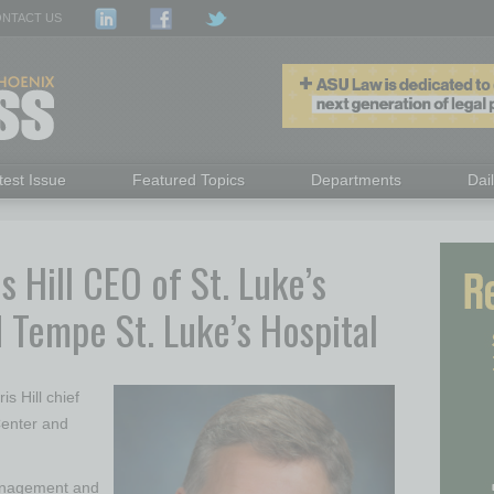
NTACT US
test Issue
Featured Topics
Departments
Dai
s Hill CEO of St. Luke’s
 Tempe St. Luke’s Hospital
s Hill chief
Center and
 management and