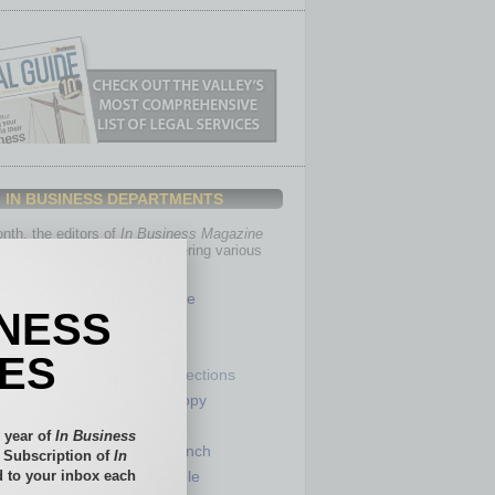
IN BUSINESS DEPARTMENTS
th, the editors of
In Business Magazine
you with in-depth stories covering various
of business.
Healthcare
INESS
Legal
Nonprofit
IES
Partner Sections
 Numbers
Philanthropy
tory
Positions
 year of
In Business
Power Lunch
l Subscription of
In
 to your inbox each
my
Roundtable