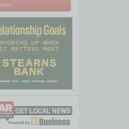
RTISE >