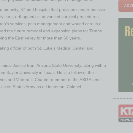
ADVE
 community, 87-bed hospital that provides comprehensive
cy care, orthopaedics, advanced surgical procedures,
omen’s services, pain management and wound care in a
rhead the future remodel and expansion plans for Tempe
ving the East Valley for more than 60 years.
rating officer of both St. Luke’s Medical Center and
riminal Justice from Arizona State University, along with a
om Baylor University in Texas. He is a fellow of the
ives and Veteran’s Chapter member of the ASU Alumni
he United States Army as a Lieutenant Colonel.