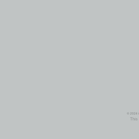
© 2024 i
This 