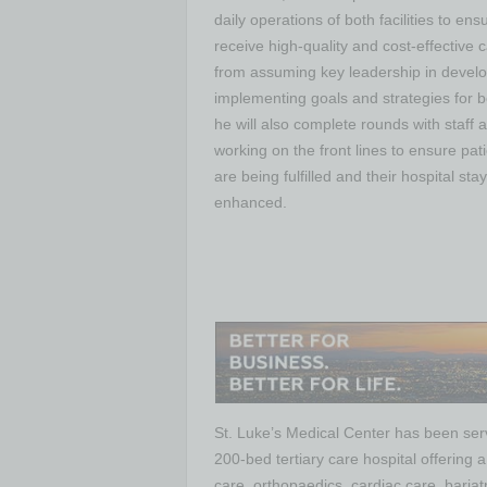
daily operations of both facilities to ens
receive high-quality and cost-effective 
from assuming key leadership in devel
implementing goals and strategies for b
he will also complete rounds with staff 
working on the front lines to ensure pat
are being fulfilled and their hospital stay 
enhanced.
St. Luke’s Medical Center has been ser
200-bed tertiary care hospital offering 
care, orthopaedics, cardiac care, baria