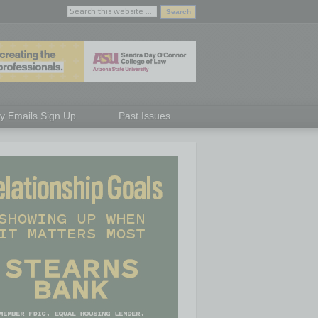
ly Emails Sign Up
Past Issues