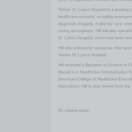
Tempe St. Luke’s Hospital is a leading
healthcare services, including emergen
diagnostic imaging, maternity care, w
caring atmosphere. Hill will also spea
St. Luke’s Hospital, which has been ser
Hill also previously served as chief ope
Tempe St. Luke’s Hospital.
Hill received a Bachelor of Science in C
Master’s in Healthcare Administration fr
American College of Healthcare Execut
Association. Hill is also retired from t
No related posts.