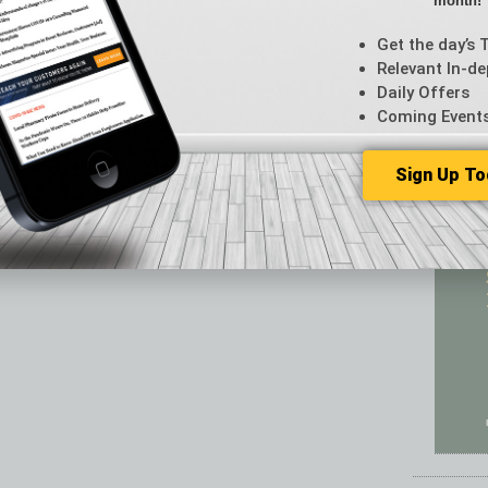
month!
Featur
Feedba
Get the day’s 
From t
Relevant In-de
Guest C
Daily Offers
Guest E
Coming Event
Sign Up To