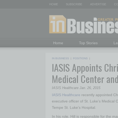
HOME
SUBSCRIBE
ADVERTISE
CO
Home
Top Stories
La
IN BUSINESS
|
POSITIONS
|
IASIS Appoints Chri
Medical Center and
IASIS Healthcare Jan. 26, 2015
IASIS Health
care
recently appointed Chri
executive officer of St. Luke’s Medical 
Tempe St. Luke’s Hospital.
In his role, Hill is responsible for the