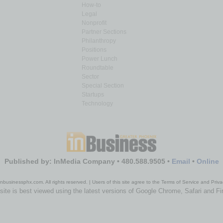
How-to
Legal
Nonprofit
Partner Sections
Philanthropy
Positions
Power Lunch
Roundtable
Sector
Special Section
Startups
Technology
Published by: InMedia Company • 480.588.9505 •
Email
•
Online
nbusinessphx.com. All rights reserved. | Users of this site agree to the Terms of Service and Priva
site is best viewed using the latest versions of Google Chrome, Safari and Fi