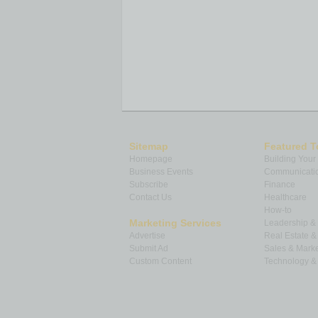
Sitemap
Featured T
Homepage
Building Your
Business Events
Communicatio
Subscribe
Finance
Contact Us
Healthcare
How-to
Marketing Services
Leadership 
Advertise
Real Estate 
Submit Ad
Sales & Marke
Custom Content
Technology & 