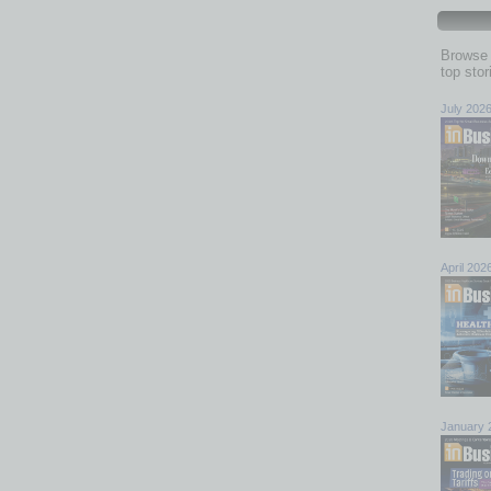
Browse 
top sto
July 202
April 202
January 