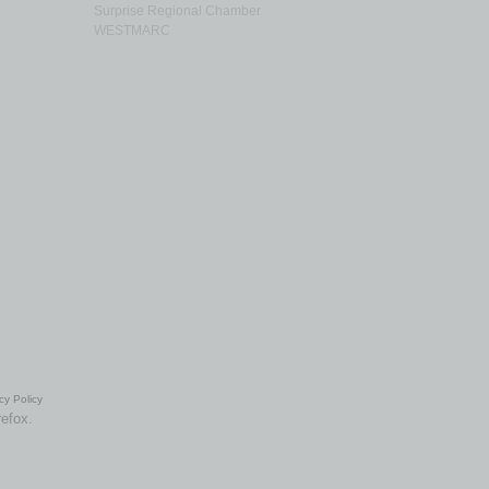
Surprise Regional Chamber
WESTMARC
cy Policy
refox.